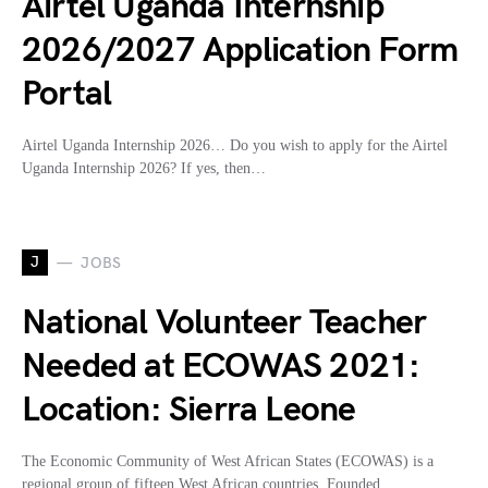
Airtel Uganda Internship
2026/2027 Application Form
Portal
Airtel Uganda Internship 2026… Do you wish to apply for the Airtel
Uganda Internship 2026? If yes, then…
J
JOBS
National Volunteer Teacher
Needed at ECOWAS 2021:
Location: Sierra Leone
The Economic Community of West African States (ECOWAS) is a
regional group of fifteen West African countries. Founded…