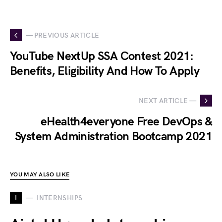
— PREVIOUS ARTICLE
YouTube NextUp SSA Contest 2021:
Benefits, Eligibility And How To Apply
NEXT ARTICLE —
eHealth4everyone Free DevOps &
System Administration Bootcamp 2021
YOU MAY ALSO LIKE
I
INTERNSHIPS