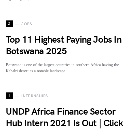
J
JOBS
Top 11 Highest Paying Jobs In
Botswana 2025
Botswana is one of the largest countries in southern Africa having the
Kahalri desert as a notable landscape…
I
INTERNSHIPS
UNDP Africa Finance Sector
Hub Intern 2021 Is Out | Click