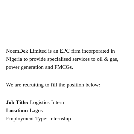
NoemDek Limited is an EPC firm incorporated in
Nigeria to provide specialised services to oil & gas,
power generation and FMCGs.
We are recruiting to fill the position below:
Job Title:
Logistics Intern
Location:
Lagos
Employment Type: Internship