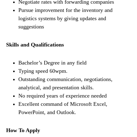
Negotiate rates with forwarding companies
Pursue improvement for the inventory and
logistics systems by giving updates and
suggestions
Skills and Qualifications
Bachelor’s Degree in any field
Typing speed 60wpm.
Outstanding communication, negotiations,
analytical, and presentation skills.
No required years of experience needed
Excellent command of Microsoft Excel,
PowerPoint, and Outlook.
How To Apply