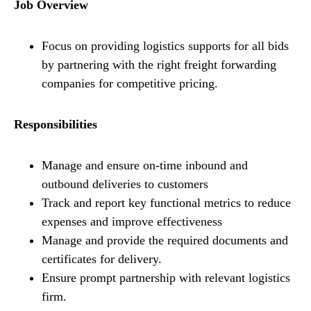
Job Overview
Focus on providing logistics supports for all bids
by partnering with the right freight forwarding
companies for competitive pricing.
Responsibilities
Manage and ensure on-time inbound and
outbound deliveries to customers
Track and report key functional metrics to reduce
expenses and improve effectiveness
Manage and provide the required documents and
certificates for delivery.
Ensure prompt partnership with relevant logistics
firm.