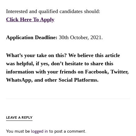
Interested and qualified candidates should:
Click Here To Apply
Application Deadline:
30th October, 2021.
What’s your take on this? We believe this article
was helpful, if yes, don’t hesitate to share this
information with your friends on Facebook, Twitter,
WhatsApp, and other Social Platforms.
LEAVE A REPLY
You must be
logged in
to post a comment.