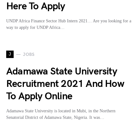
Here To Apply
UNDP Africa Finance Sector Hub Intern 2021… Are you looking for a
way to apply for UNDP Africa…
J
JOBS
Adamawa State University
Recruitment 2021 And How
To Apply Online
Adamawa State University is located in Mubi, in the Northern
Senatorial District of Adamawa State, Nigeria. It was…