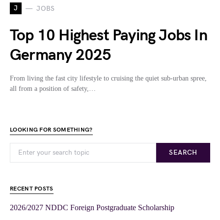
J
JOBS
Top 10 Highest Paying Jobs In
Germany 2025
From living the fast city lifestyle to cruising the quiet sub-urban spree,
all from a position of safety,…
LOOKING FOR SOMETHING?
SEARCH
RECENT POSTS
2026/2027 NDDC Foreign Postgraduate Scholarship