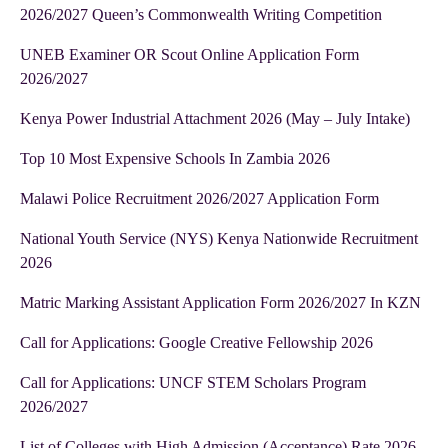
2026/2027 Queen’s Commonwealth Writing Competition
UNEB Examiner OR Scout Online Application Form
2026/2027
Kenya Power Industrial Attachment 2026 (May – July Intake)
Top 10 Most Expensive Schools In Zambia 2026
Malawi Police Recruitment 2026/2027 Application Form
National Youth Service (NYS) Kenya Nationwide Recruitment
2026
Matric Marking Assistant Application Form 2026/2027 In KZN
Call for Applications: Google Creative Fellowship 2026
Call for Applications: UNCF STEM Scholars Program
2026/2027
List of Colleges with High Admission (Acceptance) Rate 2026