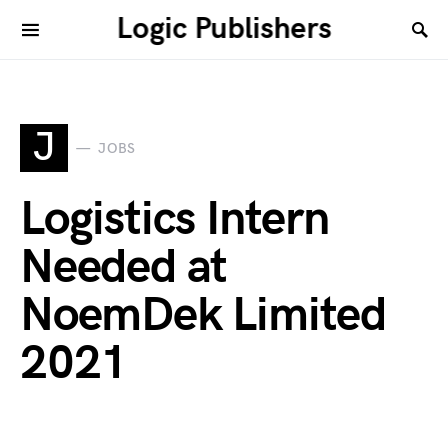
Logic Publishers
J
JOBS
Logistics Intern
Needed at
NoemDek Limited
2021