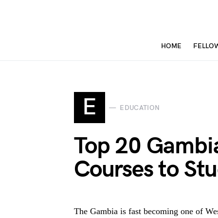
HOME
FELLO
E
EDUCATION
Top 20 Gambia
Courses to St
The Gambia is fast becoming one of West