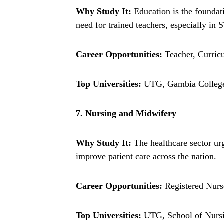
Why Study It:
Education is the foundat
need for trained teachers, especially in
Career Opportunities:
Teacher, Curric
Top Universities:
UTG, Gambia College 
7. Nursing and Midwifery
Why Study It:
The healthcare sector ur
improve patient care across the nation.
Career Opportunities:
Registered Nurse
Top Universities:
UTG, School of Nursi