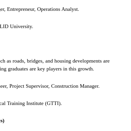
r, Entrepreneur, Operations Analyst.
ID University.
uch as roads, bridges, and housing developments are
ing graduates are key players in this growth.
eer, Project Supervisor, Construction Manager.
 Training Institute (GTTI).
s)