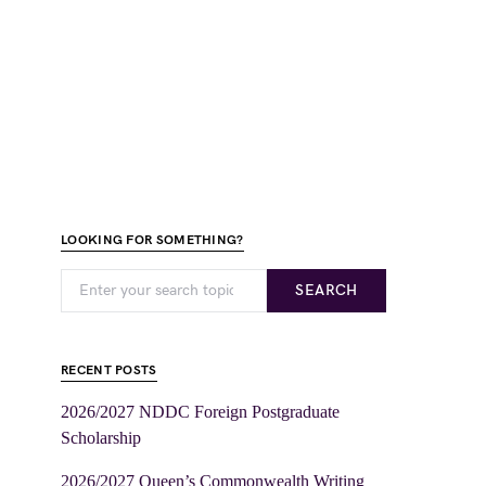
LOOKING FOR SOMETHING?
SEARCH
RECENT POSTS
2026/2027 NDDC Foreign Postgraduate
Scholarship
2026/2027 Queen’s Commonwealth Writing