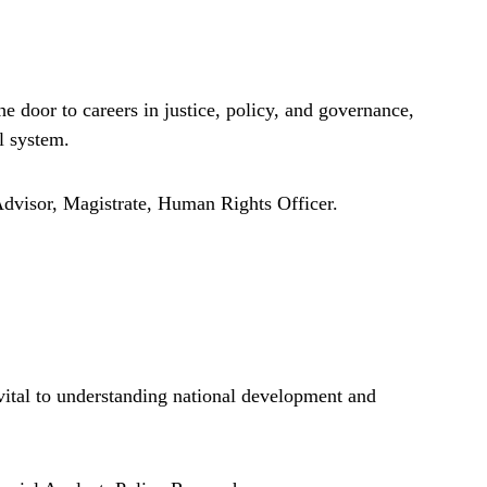
 door to careers in justice, policy, and governance,
l system.
dvisor, Magistrate, Human Rights Officer.
ital to understanding national development and