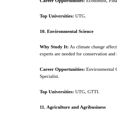
Career Opportunities:
Economist, Finan
Top Universities:
UTG.
10. Environmental Science
Why Study It:
As climate change affects
experts are needed for conservation and s
Career Opportunities:
Environmental C
Specialist.
Top Universities:
UTG, GTTI.
11. Agriculture and Agribusiness