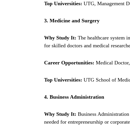
Top Universities:
UTG, Management Dev
3. Medicine and Surgery
Why Study It:
The healthcare system in
for skilled doctors and medical researche
Career Opportunities:
Medical Doctor, 
Top Universities:
UTG School of Medici
4. Business Administration
Why Study It:
Business Administration 
needed for entrepreneurship or corporate