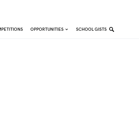
PETITIONS
OPPORTUNITIES
SCHOOL GISTS