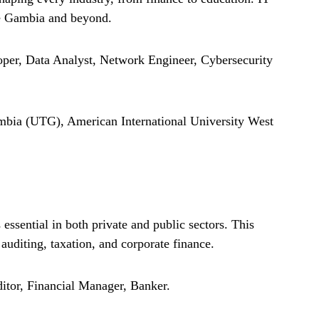
he Gambia and beyond.
per, Data Analyst, Network Engineer, Cybersecurity
bia (UTG), American International University West
ssential in both private and public sectors. This
 auditing, taxation, and corporate finance.
itor, Financial Manager, Banker.