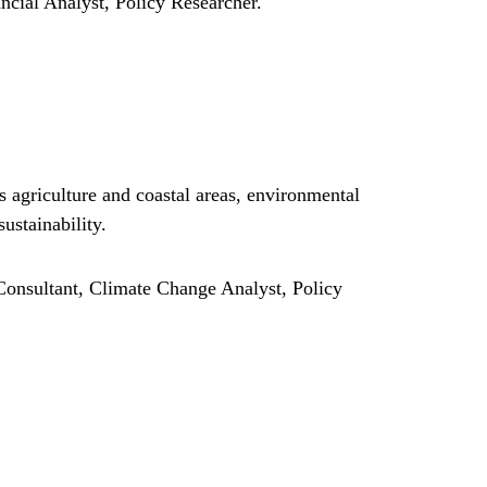
cial Analyst, Policy Researcher.
 agriculture and coastal areas, environmental
ustainability.
onsultant, Climate Change Analyst, Policy