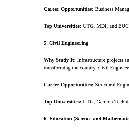
Career Opportunities:
Business Manage
Top Universities:
UTG, MDI, and EUCL
5. Civil Engineering
Why Study It:
Infrastructure projects s
transforming the country. Civil Engineer
Career Opportunities:
Structural Engin
Top Universities:
UTG, Gambia Technical
6. Education (Science and Mathematic