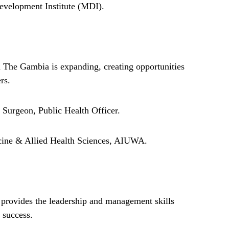
elopment Institute (MDI).
 The Gambia is expanding, creating opportunities
rs.
Surgeon, Public Health Officer.
ne & Allied Health Sciences, AIUWA.
provides the leadership and management skills
 success.