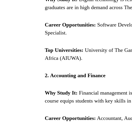
graduates are in high demand across T
Career Opportunities:
Software Develo
Specialist.
Top Universities:
University of The Gam
Africa (AIUWA).
2. Accounting and Finance
Why Study It:
Financial management is e
course equips students with key skills in
Career Opportunities:
Accountant, Aud