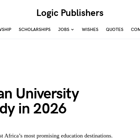
Logic Publishers
WSHIP
SCHOLARSHIPS
JOBS
WISHES
QUOTES
COM
n University
udy in 2026
 Africa’s most promising education destinations.