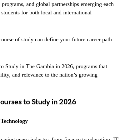
n programs, and global partnerships emerging each
students for both local and international
course of study can define your future career path
 to Study in The Gambia in 2026, programs that
ity, and relevance to the nation’s growing
ourses to Study in 2026
 Technology
haping every industry, from finance to education. IT