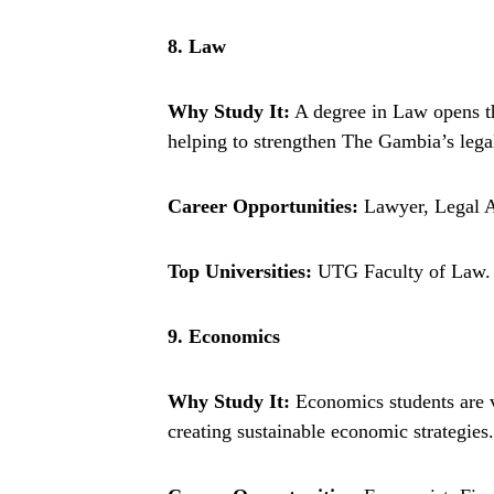
8. Law
Why Study It:
A degree in Law opens the
helping to strengthen The Gambia’s lega
Career Opportunities:
Lawyer, Legal A
Top Universities:
UTG Faculty of Law.
9. Economics
Why Study It:
Economics students are v
creating sustainable economic strategies.