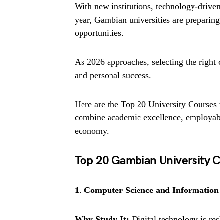
With new institutions, technology-drive
year, Gambian universities are preparing 
opportunities.
As 2026 approaches, selecting the right 
and personal success.
Here are the Top 20 University Courses
combine academic excellence, employabil
economy.
Top 20 Gambian University C
1. Computer Science and Information
Why Study It:
Digital technology is res