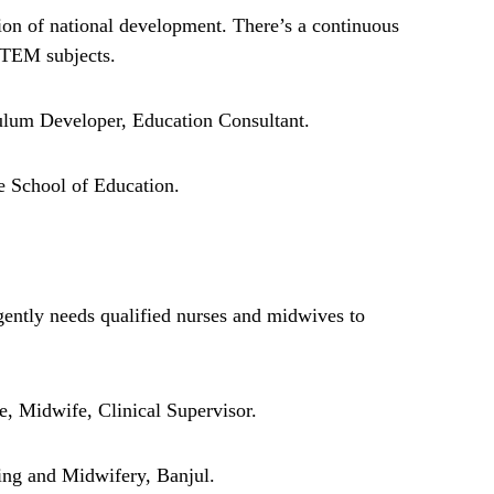
ion of national development. There’s a continuous
 STEM subjects.
ulum Developer, Education Consultant.
School of Education.
gently needs qualified nurses and midwives to
, Midwife, Clinical Supervisor.
ng and Midwifery, Banjul.