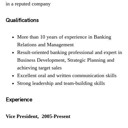
in a reputed company
Qualifications
More than 10 years of experience in Banking
Relations and Management
Result-oriented banking professional and expert in
Business Development, Strategic Planning and
achieving target sales
Excellent oral and written communication skills
Strong leadership and team-building skills
Experience
Vice President, 2005-Present