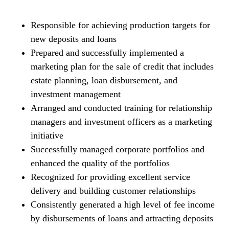
Responsible for achieving production targets for
new deposits and loans
Prepared and successfully implemented a
marketing plan for the sale of credit that includes
estate planning, loan disbursement, and
investment management
Arranged and conducted training for relationship
managers and investment officers as a marketing
initiative
Successfully managed corporate portfolios and
enhanced the quality of the portfolios
Recognized for providing excellent service
delivery and building customer relationships
Consistently generated a high level of fee income
by disbursements of loans and attracting deposits