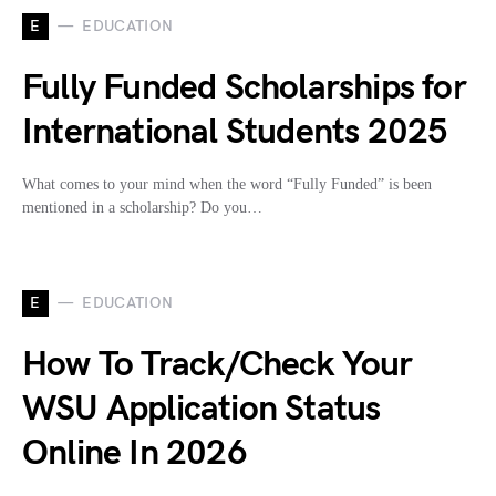
E
EDUCATION
Fully Funded Scholarships for
International Students 2025
What comes to your mind when the word “Fully Funded” is been
mentioned in a scholarship? Do you…
E
EDUCATION
How To Track/Check Your
WSU Application Status
Online In 2026