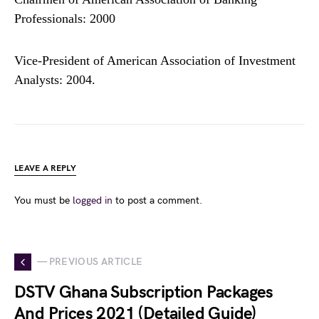
Professionals: 2000
Vice-President of American Association of Investment
Analysts: 2004.
LEAVE A REPLY
You must be
logged in
to post a comment.
— PREVIOUS ARTICLE
DSTV Ghana Subscription Packages
And Prices 2021 (Detailed Guide)