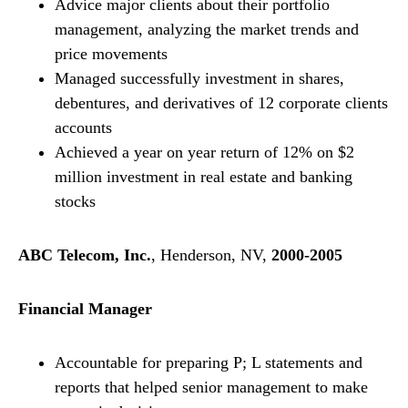
Advice major clients about their portfolio
management, analyzing the market trends and
price movements
Managed successfully investment in shares,
debentures, and derivatives of 12 corporate clients
accounts
Achieved a year on year return of 12% on $2
million investment in real estate and banking
stocks
ABC Telecom, Inc.
, Henderson, NV,
2000-2005
Financial Manager
Accountable for preparing P; L statements and
reports that helped senior management to make