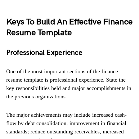
Keys To Build An Effective Finance
Resume Template
Professional Experience
One of the most important sections of the finance
resume template is professional experience. State the
key responsibilities held and major accomplishments in
the previous organizations.
The major achievements may include increased cash-
flow by debt consolidation, improvement in financial
standards; reduce outstanding receivables, increased