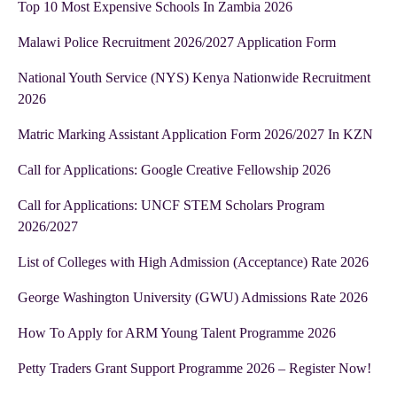
Top 10 Most Expensive Schools In Zambia 2026
Malawi Police Recruitment 2026/2027 Application Form
National Youth Service (NYS) Kenya Nationwide Recruitment
2026
Matric Marking Assistant Application Form 2026/2027 In KZN
Call for Applications: Google Creative Fellowship 2026
Call for Applications: UNCF STEM Scholars Program
2026/2027
List of Colleges with High Admission (Acceptance) Rate 2026
George Washington University (GWU) Admissions Rate 2026
How To Apply for ARM Young Talent Programme 2026
Petty Traders Grant Support Programme 2026 – Register Now!