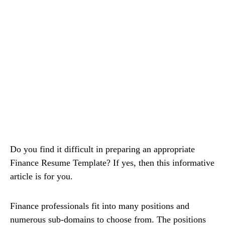
Do you find it difficult in preparing an appropriate
Finance Resume Template? If yes, then this informative
article is for you.
Finance professionals fit into many positions and
numerous sub-domains to choose from. The positions