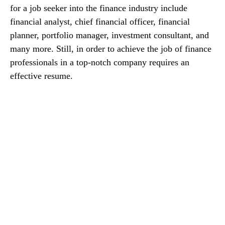
for a job seeker into the finance industry include
financial analyst, chief financial officer, financial
planner, portfolio manager, investment consultant, and
many more. Still, in order to achieve the job of finance
professionals in a top-notch company requires an
effective resume.