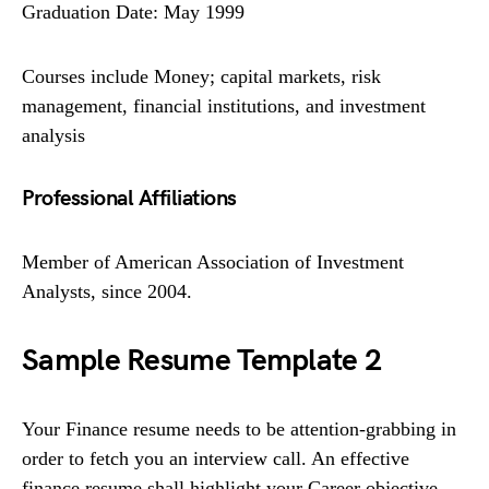
Graduation Date: May 1999
Courses include Money; capital markets, risk
management, financial institutions, and investment
analysis
Professional Affiliations
Member of American Association of Investment
Analysts, since 2004.
Sample Resume Template 2
Your Finance resume needs to be attention-grabbing in
order to fetch you an interview call. An effective
finance resume shall highlight your Career objective,