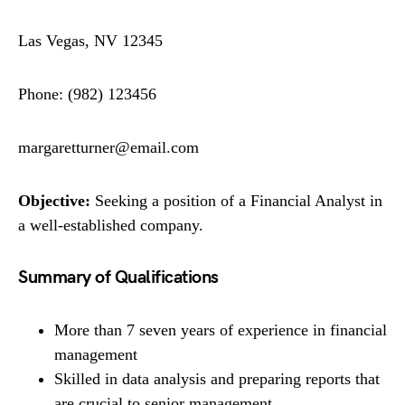
Las Vegas, NV 12345
Phone: (982) 123456
margaretturner@email.com
Objective:
Seeking a position of a Financial Analyst in
a well-established company.
Summary of Qualifications
More than 7 seven years of experience in financial
management
Skilled in data analysis and preparing reports that
are crucial to senior management