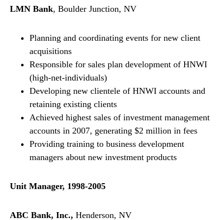
LMN Bank
, Boulder Junction, NV
Planning and coordinating events for new client
acquisitions
Responsible for sales plan development of HNWI
(high-net-individuals)
Developing new clientele of HNWI accounts and
retaining existing clients
Achieved highest sales of investment management
accounts in 2007, generating $2 million in fees
Providing training to business development
managers about new investment products
Unit Manager, 1998-2005
ABC Bank, Inc.,
Henderson, NV