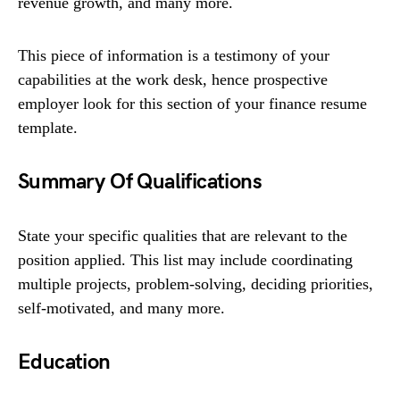
revenue growth, and many more.
This piece of information is a testimony of your
capabilities at the work desk, hence prospective
employer look for this section of your finance resume
template.
Summary Of Qualifications
State your specific qualities that are relevant to the
position applied. This list may include coordinating
multiple projects, problem-solving, deciding priorities,
self-motivated, and many more.
Education