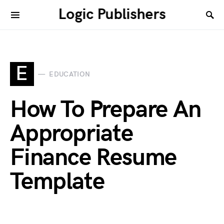
Logic Publishers
E
EDUCATION
How To Prepare An
Appropriate
Finance Resume
Template