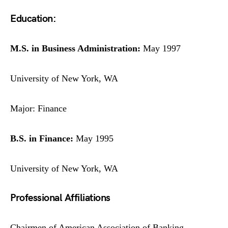
Education:
M.S. in Business Administration:
May 1997
University of New York, WA
Major: Finance
B.S. in Finance:
May 1995
University of New York, WA
Professional Affiliations
Chairmen of American Association of Banking