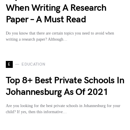
When Writing A Research
Paper – A Must Read
Do you know that there are certain topics you need to avoid when
writing a research paper? Although…
E
EDUCATION
Top 8+ Best Private Schools In
Johannesburg As Of 2021
Are you looking for the best private schools in Johannesburg for your
child? If yes, then this informative…