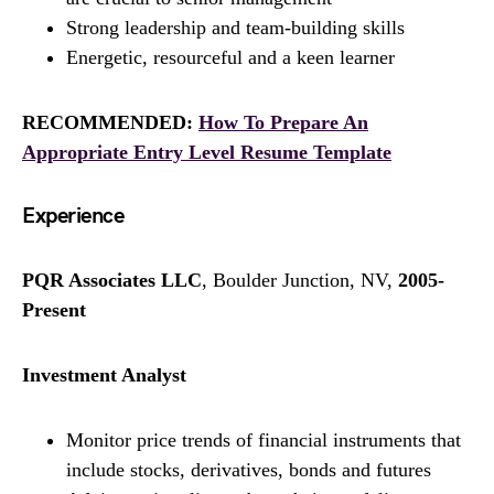
Strong leadership and team-building skills
Energetic, resourceful and a keen learner
RECOMMENDED:
How To Prepare An
Appropriate Entry Level Resume Template
Experience
PQR Associates LLC
, Boulder Junction, NV,
2005-
Present
Investment Analyst
Monitor price trends of financial instruments that
include stocks, derivatives, bonds and futures