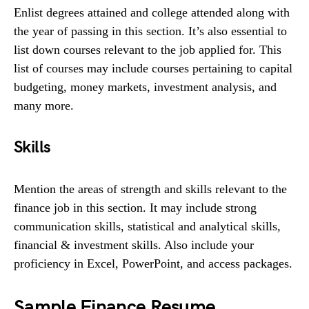
Enlist degrees attained and college attended along with
the year of passing in this section. It’s also essential to
list down courses relevant to the job applied for. This
list of courses may include courses pertaining to capital
budgeting, money markets, investment analysis, and
many more.
Skills
Mention the areas of strength and skills relevant to the
finance job in this section. It may include strong
communication skills, statistical and analytical skills,
financial & investment skills. Also include your
proficiency in Excel, PowerPoint, and access packages.
Sample Finance Resume