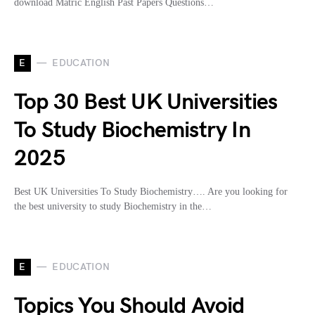
download Matric English Past Papers Questions…
E
EDUCATION
Top 30 Best UK Universities
To Study Biochemistry In
2025
Best UK Universities To Study Biochemistry…. Are you looking for
the best university to study Biochemistry in the…
E
EDUCATION
Topics You Should Avoid