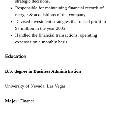
strategic decisions,
Responsible for maintaining financial records of
merger & acquisitions of the company,
Devised investment strategies that raised profit to
$7 million in the year 2005
Handled the financial transactions; operating
expenses on a monthly basis
Education
B.S. degree in Business Administration
University of Nevada, Las Vegas
Major:
Finance