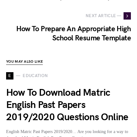
NEXT ARTICLE —
How To Prepare An Appropriate High
School Resume Template
YOU MAY ALSO LIKE
E
EDUCATION
How To Download Matric
English Past Papers
2019/2020 Questions Online
English Matric Past Papers 2019/2020… Are you looking for a way to