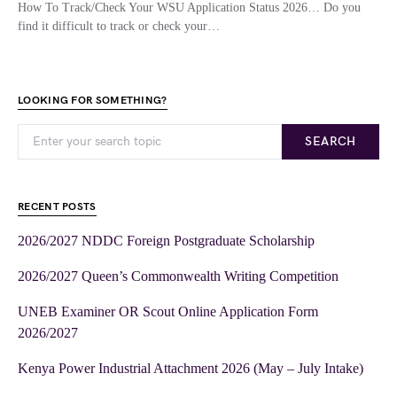
How To Track/Check Your WSU Application Status 2026… Do you
find it difficult to track or check your…
LOOKING FOR SOMETHING?
SEARCH
RECENT POSTS
2026/2027 NDDC Foreign Postgraduate Scholarship
2026/2027 Queen’s Commonwealth Writing Competition
UNEB Examiner OR Scout Online Application Form
2026/2027
Kenya Power Industrial Attachment 2026 (May – July Intake)