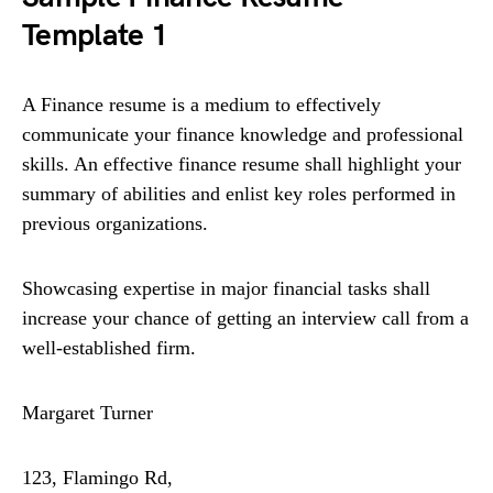
Template 1
A Finance resume is a medium to effectively
communicate your finance knowledge and professional
skills. An effective finance resume shall highlight your
summary of abilities and enlist key roles performed in
previous organizations.
Showcasing expertise in major financial tasks shall
increase your chance of getting an interview call from a
well-established firm.
Margaret Turner
123, Flamingo Rd,