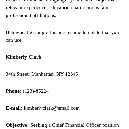
relevant experience, education qualifications, and
professional affiliations.
Below is the sample finance resume template that you
can use.
Kimberly Clark
34th Street, Manhattan, NY 12345
Phone:
(123)-85224
E-mail:
kimberlyclark@email.com
Objective:
Seeking a Chief Financial Officer position