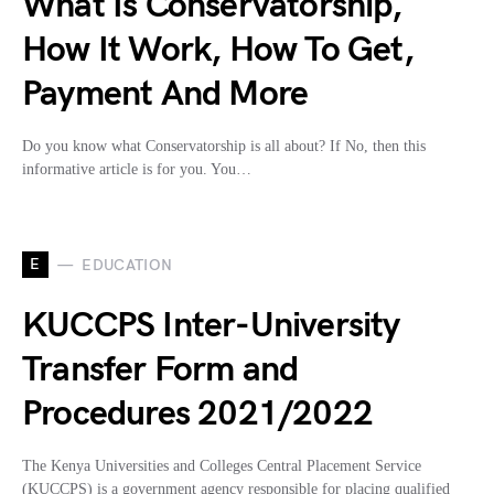
What Is Conservatorship,
How It Work, How To Get,
Payment And More
Do you know what Conservatorship is all about? If No, then this
informative article is for you. You…
E
EDUCATION
KUCCPS Inter-University
Transfer Form and
Procedures 2021/2022
The Kenya Universities and Colleges Central Placement Service
(KUCCPS) is a government agency responsible for placing qualified