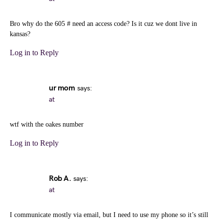
Bro why do the 605 # need an access code? Is it cuz we dont live in
kansas?
Log in to Reply
ur mom
says:
at
wtf with the oakes number
Log in to Reply
Rob A.
says:
at
I communicate mostly via email, but I need to use my phone so it’s still