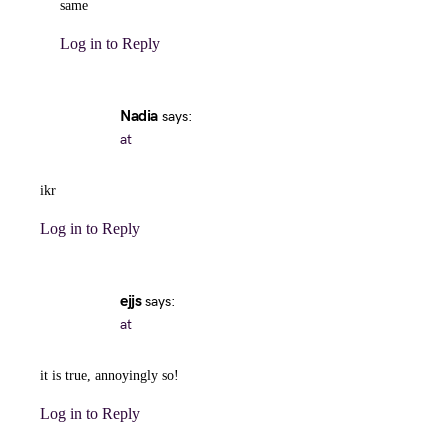
same
Log in to Reply
Nadia
says:
at
ikr
Log in to Reply
ejjs
says:
at
it is true, annoyingly so!
Log in to Reply