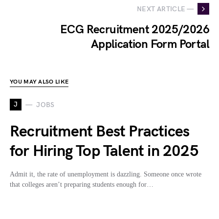
NEXT ARTICLE —
ECG Recruitment 2025/2026
Application Form Portal
YOU MAY ALSO LIKE
J
JOBS
Recruitment Best Practices
for Hiring Top Talent in 2025
Admit it, the rate of unemployment is dazzling. Someone once wrote
that colleges aren’t preparing students enough for…