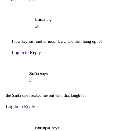
Luna
says:
at
I low key just said ur mom UwU and then hung up lol
Log in to Reply
Sofia
says:
at
the Santa one freaked me out with that laugh lol
Log in to Reply
nooopu
says: