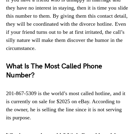
they have no interest in staying, then it is time you slide
this number to them. By giving them this contact detail,
they will be coordinated with the divorce hotline. Even
if your friend turns out to be at first irritated, the call’s
silly nature will make them discover the humor in the
circumstance.
What Is The Most Called Phone
Number?
201-867-5309 is the world’s most called hotline, and it
is currently on sale for $2025 on eBay. According to
the owner, he is selling the line since it is not serving
its purpose.