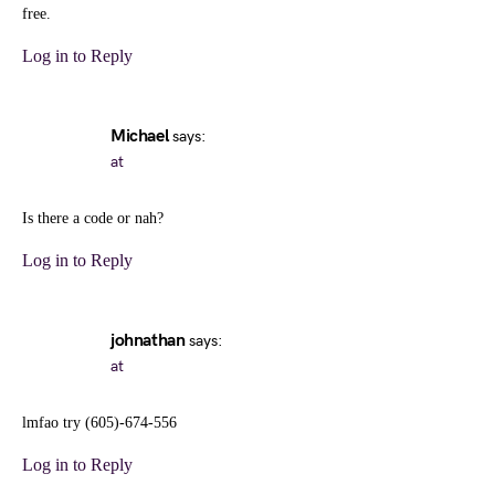
free.
Log in to Reply
Michael
says:
at
Is there a code or nah?
Log in to Reply
johnathan
says:
at
lmfao try (605)-674-556
Log in to Reply