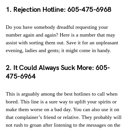
1. Rejection Hotline: 605-475-6968
Do you have somebody dreadful requesting your
number again and again? Here is a number that may
assist with sorting them out. Save it for an unpleasant
evening, ladies and gents; it might come in handy.
2. It Could Always Suck More: 605-
475-6964
This is arguably among the best hotlines to call when
bored. This line is a sure way to uplift your spirits or
make them worse on a bad day. You can also use it on
that complainer’s friend or relative. They probably will
not rush to groan after listening to the messages on the