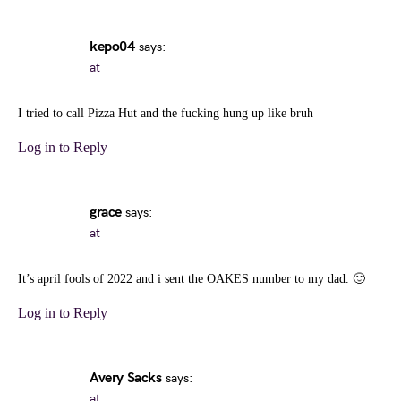
kepo04
says:
at
I tried to call Pizza Hut and the fucking hung up like bruh
Log in to Reply
grace
says:
at
It’s april fools of 2022 and i sent the OAKES number to my dad. 🙂
Log in to Reply
Avery Sacks
says:
at