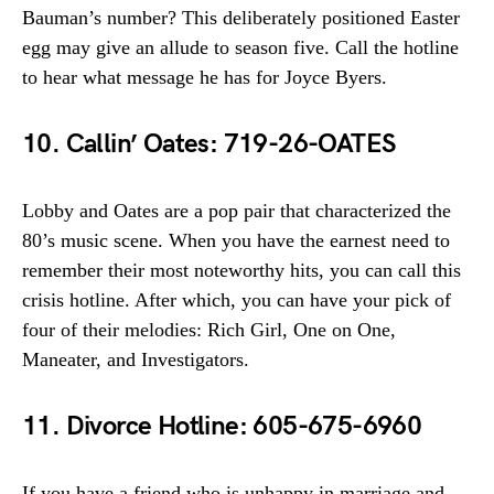
Bauman’s number? This deliberately positioned Easter
egg may give an allude to season five. Call the hotline
to hear what message he has for Joyce Byers.
10. Callin’ Oates: 719-26-OATES
Lobby and Oates are a pop pair that characterized the
80’s music scene. When you have the earnest need to
remember their most noteworthy hits, you can call this
crisis hotline. After which, you can have your pick of
four of their melodies: Rich Girl, One on One,
Maneater, and Investigators.
11. Divorce Hotline: 605-675-6960
If you have a friend who is unhappy in marriage and