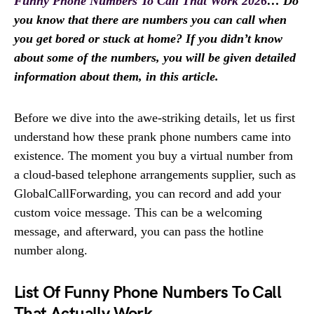
Funny Phone Numbers To Call That Work 2026
… Do
you know that there are numbers you can call when
you get bored or stuck at home? If you didn’t know
about some of the numbers, you will be given detailed
information about them, in this article.
Before we dive into the awe-striking details, let us first
understand how these prank phone numbers came into
existence. The moment you buy a virtual number from
a cloud-based telephone arrangements supplier, such as
GlobalCallForwarding, you can record and add your
custom voice message. This can be a welcoming
message, and afterward, you can pass the hotline
number along.
List Of Funny Phone Numbers To Call
That Actually Work