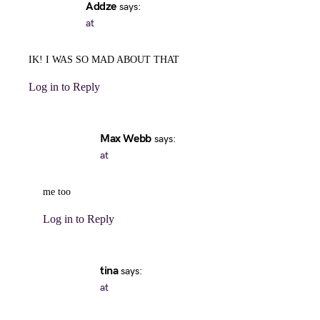
Addze
says:
at
IK! I WAS SO MAD ABOUT THAT
Log in to Reply
Max Webb
says:
at
me too
Log in to Reply
tina
says:
at