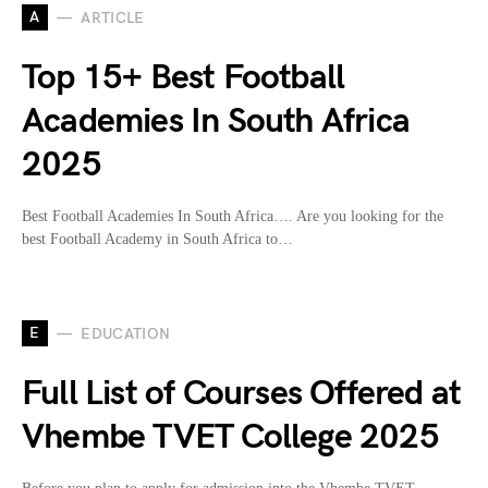
A
ARTICLE
Top 15+ Best Football
Academies In South Africa
2025
Best Football Academies In South Africa…. Are you looking for the
best Football Academy in South Africa to…
E
EDUCATION
Full List of Courses Offered at
Vhembe TVET College 2025