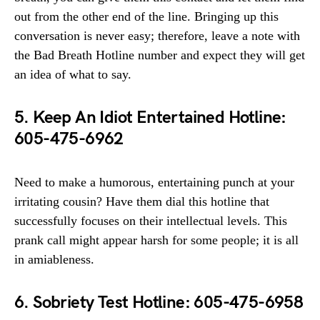
out from the other end of the line. Bringing up this
conversation is never easy; therefore, leave a note with
the Bad Breath Hotline number and expect they will get
an idea of what to say.
5. Keep An Idiot Entertained Hotline:
605-475-6962
Need to make a humorous, entertaining punch at your
irritating cousin? Have them dial this hotline that
successfully focuses on their intellectual levels. This
prank call might appear harsh for some people; it is all
in amiableness.
6. Sobriety Test Hotline: 605-475-6958