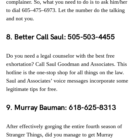
complainer. So, what you need to do is to ask him/her
to dial 605–475–6973. Let the number do the talking
and not you.
8. Better Call Saul: 505-503-4455
Do you need a legal counselor with the best free
exhortation? Call Saul Goodman and Associates. This
hotline is the one-stop shop for all things on the law.
Saul and Associates’ voice messages incorporate some
legitimate tips for free.
9. Murray Bauman: 618-625-8313
After effectively gorging the entire fourth season of
Stranger Things, did you manage to get Murray