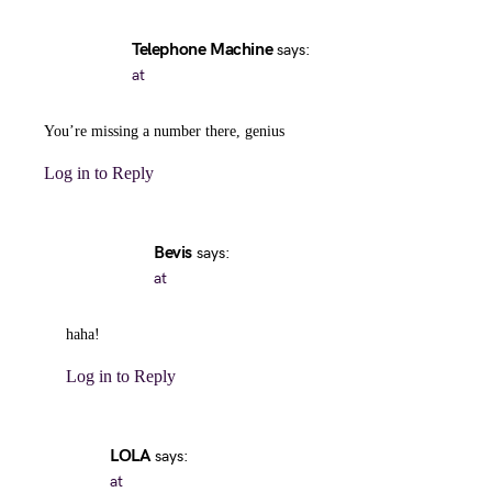
Telephone Machine
says:
at
You’re missing a number there, genius
Log in to Reply
Bevis
says:
at
haha!
Log in to Reply
LOLA
says:
at