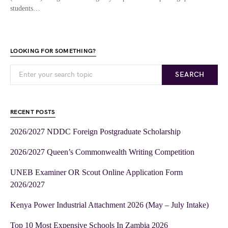
students…
LOOKING FOR SOMETHING?
SEARCH
RECENT POSTS
2026/2027 NDDC Foreign Postgraduate Scholarship
2026/2027 Queen’s Commonwealth Writing Competition
UNEB Examiner OR Scout Online Application Form
2026/2027
Kenya Power Industrial Attachment 2026 (May – July Intake)
Top 10 Most Expensive Schools In Zambia 2026