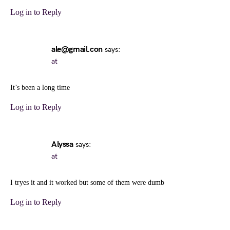
Log in to Reply
ale@gmail.con
says:
at
It’s been a long time
Log in to Reply
Alyssa
says:
at
I tryes it and it worked but some of them were dumb
Log in to Reply