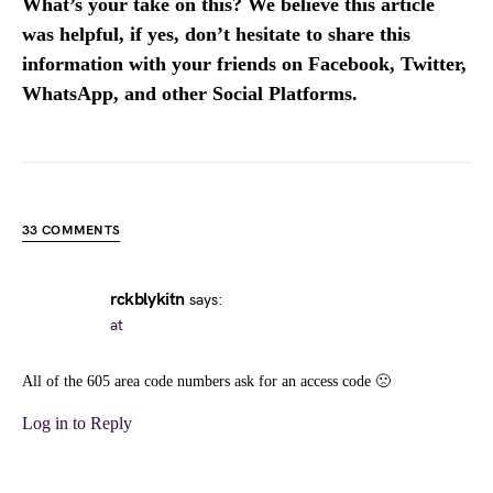
What’s your take on this? We believe this article
was helpful, if yes, don’t hesitate to share this
information with your friends on Facebook, Twitter,
WhatsApp, and other Social Platforms.
33 COMMENTS
rckblykitn
says:
at
All of the 605 area code numbers ask for an access code 🙁
Log in to Reply