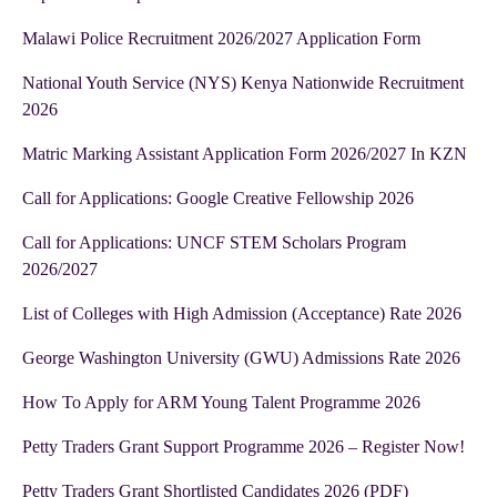
Malawi Police Recruitment 2026/2027 Application Form
National Youth Service (NYS) Kenya Nationwide Recruitment
2026
Matric Marking Assistant Application Form 2026/2027 In KZN
Call for Applications: Google Creative Fellowship 2026
Call for Applications: UNCF STEM Scholars Program
2026/2027
List of Colleges with High Admission (Acceptance) Rate 2026
George Washington University (GWU) Admissions Rate 2026
How To Apply for ARM Young Talent Programme 2026
Petty Traders Grant Support Programme 2026 – Register Now!
Petty Traders Grant Shortlisted Candidates 2026 (PDF)