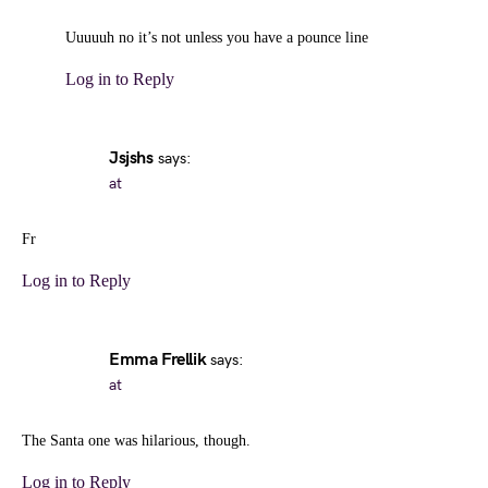
Uuuuuh no it’s not unless you have a pounce line
Log in to Reply
Jsjshs
says:
at
Fr
Log in to Reply
Emma Frellik
says:
at
The Santa one was hilarious, though.
Log in to Reply