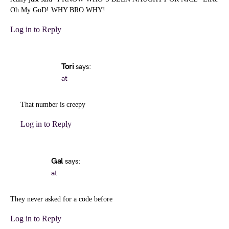
Oh My GoD! WHY BRO WHY!
Log in to Reply
Tori
says:
at
That number is creepy
Log in to Reply
Gal
says:
at
They never asked for a code before
Log in to Reply