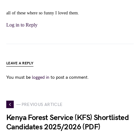
all of these where so funny I loved them.
Log in to Reply
LEAVE A REPLY
You must be
logged in
to post a comment.
— PREVIOUS ARTICLE
Kenya Forest Service (KFS) Shortlisted
Candidates 2025/2026 (PDF)