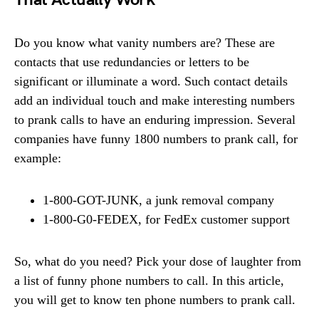
Do you know what vanity numbers are? These are
contacts that use redundancies or letters to be
significant or illuminate a word. Such contact details
add an individual touch and make interesting numbers
to prank calls to have an enduring impression. Several
companies have funny 1800 numbers to prank call, for
example:
1-800-GOT-JUNK, a junk removal company
1-800-G0-FEDEX, for FedEx customer support
So, what do you need? Pick your dose of laughter from
a list of funny phone numbers to call. In this article,
you will get to know ten phone numbers to prank call.