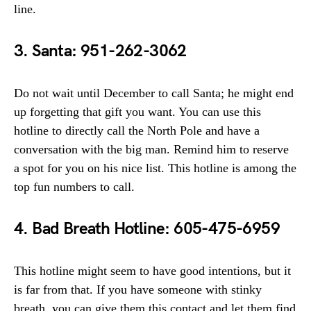
line.
3. Santa: 951-262-3062
Do not wait until December to call Santa; he might end
up forgetting that gift you want. You can use this
hotline to directly call the North Pole and have a
conversation with the big man. Remind him to reserve
a spot for you on his nice list. This hotline is among the
top fun numbers to call.
4. Bad Breath Hotline: 605-475-6959
This hotline might seem to have good intentions, but it
is far from that. If you have someone with stinky
breath, you can give them this contact and let them find