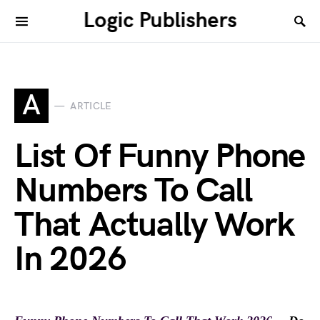
Logic Publishers
A
ARTICLE
List Of Funny Phone
Numbers To Call
That Actually Work
In 2026