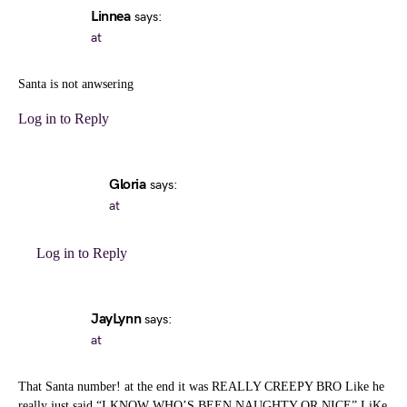
Linnea
says:
at
Santa is not anwsering
Log in to Reply
Gloria
says:
at
Log in to Reply
JayLynn
says:
at
That Santa number! at the end it was REALLY CREEPY BRO Like he
really just said “I KNOW WHO’S BEEN NAUGHTY OR NICE” LiKe