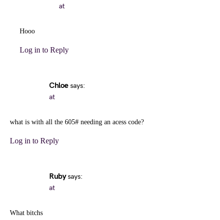
at
Hooo
Log in to Reply
Chloe
says:
at
what is with all the 605# needing an acess code?
Log in to Reply
Ruby
says:
at
What bitchs