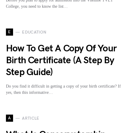
Before you plan to apply for admission into the Vhembe TVET
College, you need to know the list…
E
EDUCATION
How To Get A Copy Of Your
Birth Certificate (A Step By
Step Guide)
Do you find it difficult in getting a copy of your birth certificate? If
yes, then this informative…
A
ARTICLE