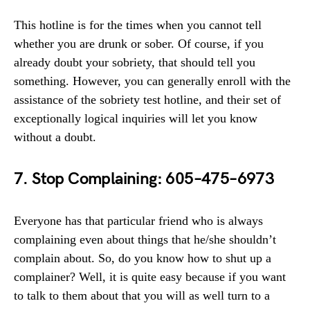
This hotline is for the times when you cannot tell
whether you are drunk or sober. Of course, if you
already doubt your sobriety, that should tell you
something. However, you can generally enroll with the
assistance of the sobriety test hotline, and their set of
exceptionally logical inquiries will let you know
without a doubt.
7. Stop Complaining: 605–475–6973
Everyone has that particular friend who is always
complaining even about things that he/she shouldn’t
complain about. So, do you know how to shut up a
complainer? Well, it is quite easy because if you want
to talk to them about that you will as well turn to a