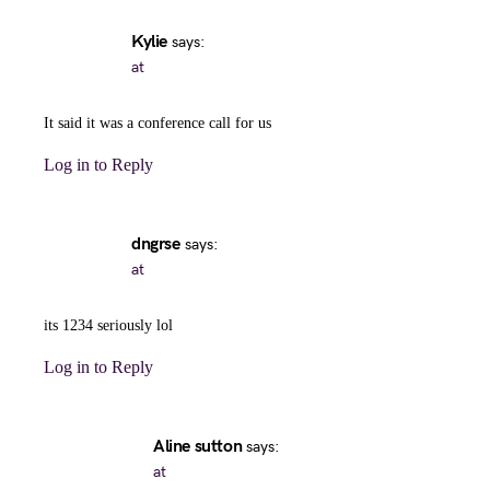
Kylie
says:
at
It said it was a conference call for us
Log in to Reply
dngrse
says:
at
its 1234 seriously lol
Log in to Reply
Aline sutton
says:
at