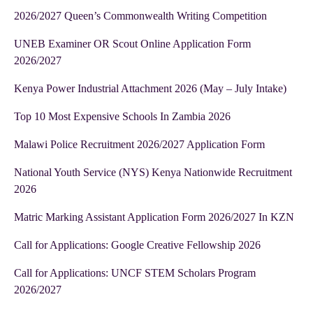
2026/2027 Queen’s Commonwealth Writing Competition
UNEB Examiner OR Scout Online Application Form
2026/2027
Kenya Power Industrial Attachment 2026 (May – July Intake)
Top 10 Most Expensive Schools In Zambia 2026
Malawi Police Recruitment 2026/2027 Application Form
National Youth Service (NYS) Kenya Nationwide Recruitment
2026
Matric Marking Assistant Application Form 2026/2027 In KZN
Call for Applications: Google Creative Fellowship 2026
Call for Applications: UNCF STEM Scholars Program
2026/2027