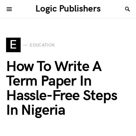
Logic Publishers
E
EDUCATION
How To Write A
Term Paper In
Hassle-Free Steps
In Nigeria