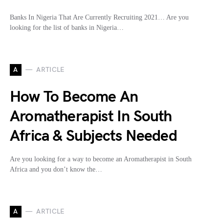
Banks In Nigeria That Are Currently Recruiting 2021… Are you
looking for the list of banks in Nigeria…
A
ARTICLE
How To Become An
Aromatherapist In South
Africa & Subjects Needed
Are you looking for a way to become an Aromatherapist in South
Africa and you don’t know the…
A
ARTICLE