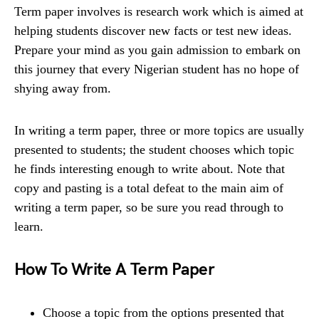
Term paper involves is research work which is aimed at
helping students discover new facts or test new ideas.
Prepare your mind as you gain admission to embark on
this journey that every Nigerian student has no hope of
shying away from.
In writing a term paper, three or more topics are usually
presented to students; the student chooses which topic
he finds interesting enough to write about. Note that
copy and pasting is a total defeat to the main aim of
writing a term paper, so be sure you read through to
learn.
How To Write A Term Paper
Choose a topic from the options presented that