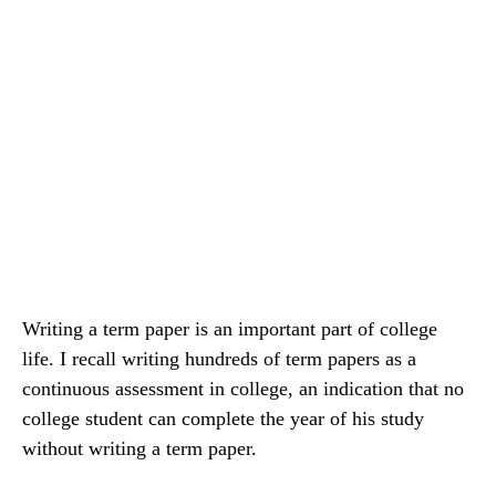
Writing a term paper is an important part of college
life. I recall writing hundreds of term papers as a
continuous assessment in college, an indication that no
college student can complete the year of his study
without writing a term paper.