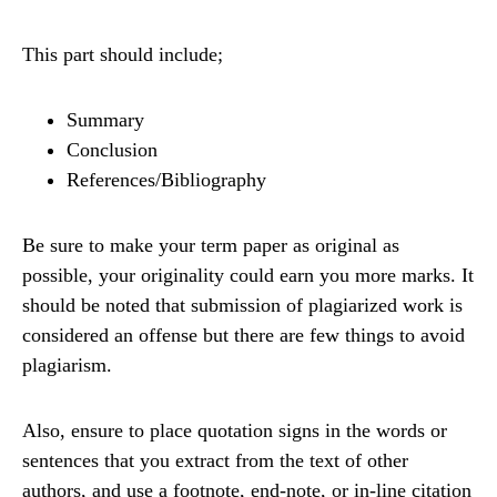
This part should include;
Summary
Conclusion
References/Bibliography
Be sure to make your term paper as original as
possible, your originality could earn you more marks. It
should be noted that submission of plagiarized work is
considered an offense but there are few things to avoid
plagiarism.
Also, ensure to place quotation signs in the words or
sentences that you extract from the text of other
authors, and use a footnote, end-note, or in-line citation