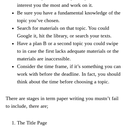
interest you the most and work on it.
Be sure you have a fundamental knowledge of the
topic you’ve chosen.
Search for materials on that topic. You could
Google it, hit the library, or search your texts.
Have a plan B or a second topic you could swipe
to in case the first lacks adequate materials or the
materials are inaccessible.
Consider the time frame, if it’s something you can
work with before the deadline. In fact, you should
think about the time before choosing a topic.
There are stages in term paper writing you mustn’t fail
to include, there are;
The Title Page