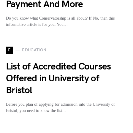
Payment And More
Do you know what Conservatorship is all about? If No, then this
informative article is for you. You…
E
EDUCATION
List of Accredited Courses
Offered in University of
Bristol
Before you plan of applying for admission into the University of
Bristol, you need to know the list…