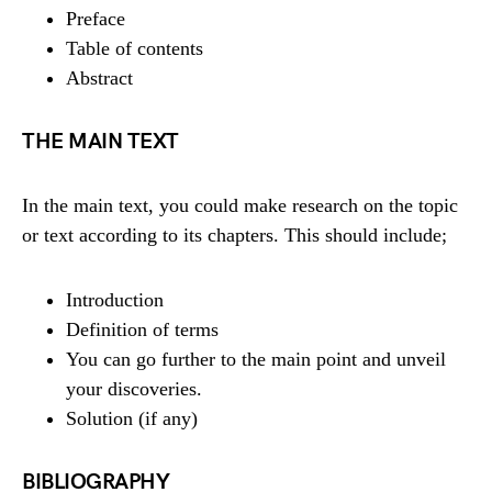
Preface
Table of contents
Abstract
THE MAIN TEXT
In the main text, you could make research on the topic
or text according to its chapters. This should include;
Introduction
Definition of terms
You can go further to the main point and unveil
your discoveries.
Solution (if any)
BIBLIOGRAPHY