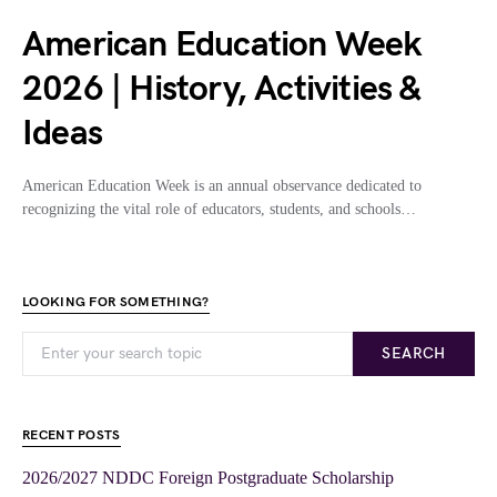
American Education Week
2026 | History, Activities &
Ideas
American Education Week is an annual observance dedicated to
recognizing the vital role of educators, students, and schools…
LOOKING FOR SOMETHING?
SEARCH
RECENT POSTS
2026/2027 NDDC Foreign Postgraduate Scholarship