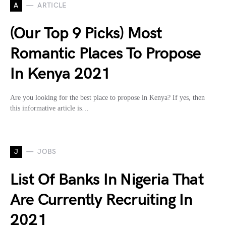
A
ARTICLE
(Our Top 9 Picks) Most
Romantic Places To Propose
In Kenya 2021
Are you looking for the best place to propose in Kenya? If yes, then
this informative article is…
J
JOBS
List Of Banks In Nigeria That
Are Currently Recruiting In
2021