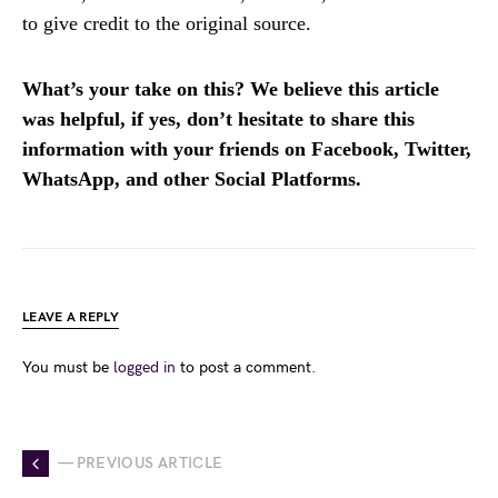
to give credit to the original source.
What’s your take on this? We believe this article
was helpful, if yes, don’t hesitate to share this
information with your friends on Facebook, Twitter,
WhatsApp, and other Social Platforms.
LEAVE A REPLY
You must be
logged in
to post a comment.
— PREVIOUS ARTICLE