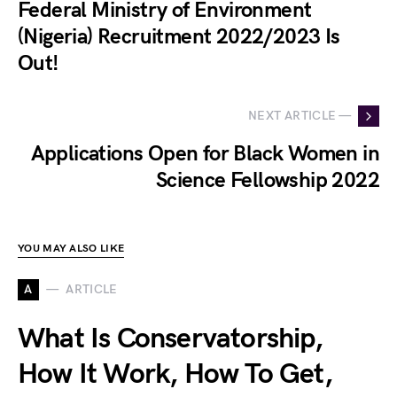
Federal Ministry of Environment
(Nigeria) Recruitment 2022/2023 Is
Out!
NEXT ARTICLE —
Applications Open for Black Women in
Science Fellowship 2022
YOU MAY ALSO LIKE
A
ARTICLE
What Is Conservatorship,
How It Work, How To Get,