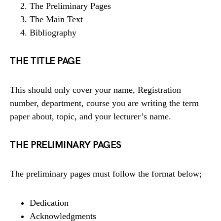
The Preliminary Pages
The Main Text
Bibliography
THE TITLE PAGE
This should only cover your name, Registration
number, department, course you are writing the term
paper about, topic, and your lecturer’s name.
THE PRELIMINARY PAGES
The preliminary pages must follow the format below;
Dedication
Acknowledgments