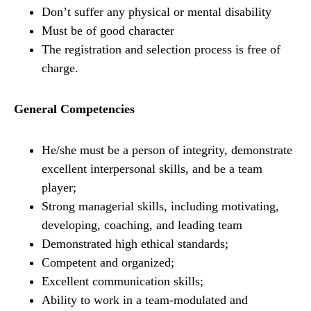
Don’t suffer any physical or mental disability
Must be of good character
The registration and selection process is free of
charge.
General Competencies
He/she must be a person of integrity, demonstrate
excellent interpersonal skills, and be a team
player;
Strong managerial skills, including motivating,
developing, coaching, and leading team
Demonstrated high ethical standards;
Competent and organized;
Excellent communication skills;
Ability to work in a team-modulated and