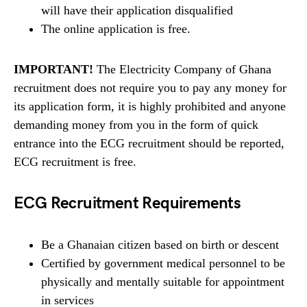
will have their application disqualified
The online application is free.
IMPORTANT!
The Electricity Company of Ghana
recruitment does not require you to pay any money for
its application form, it is highly prohibited and anyone
demanding money from you in the form of quick
entrance into the ECG recruitment should be reported,
ECG recruitment is free.
ECG Recruitment Requirements
Be a Ghanaian citizen based on birth or descent
Certified by government medical personnel to be
physically and mentally suitable for appointment
in services