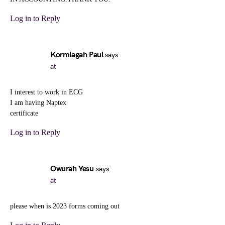
Log in to Reply
Kormlagah Paul
says:
at
I interest to work in ECG
I am having Naptex
certificate
Log in to Reply
Owurah Yesu
says:
at
please when is 2023 forms coming out