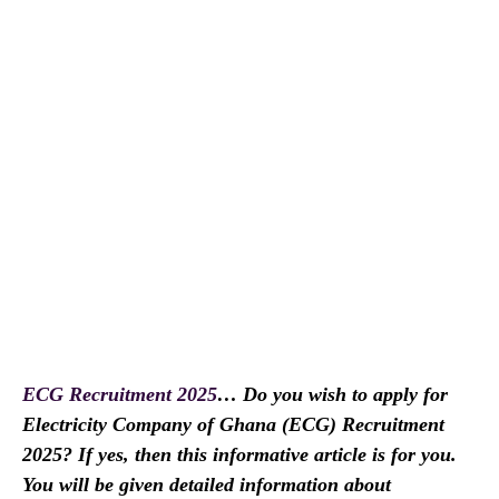
ECG Recruitment 2025
… Do you wish to apply for
Electricity Company of Ghana (ECG) Recruitment
2025? If yes, then this informative article is for you.
You will be given detailed information about