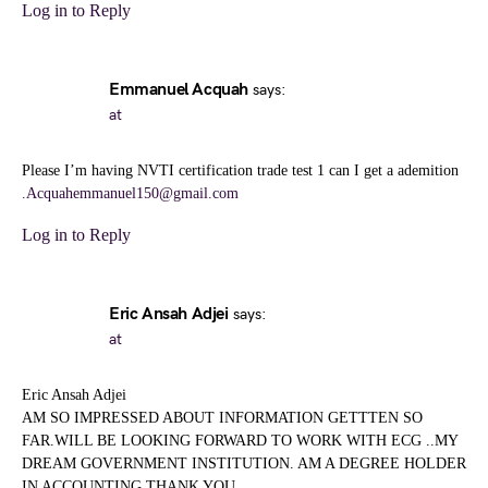
Log in to Reply
Emmanuel Acquah
says:
at
Please I’m having NVTI certification trade test 1 can I get a ademition
.Acquahemmanuel150@gmail.com
Log in to Reply
Eric Ansah Adjei
says:
at
Eric Ansah Adjei
AM SO IMPRESSED ABOUT INFORMATION GETTTEN SO
FAR.WILL BE LOOKING FORWARD TO WORK WITH ECG ..MY
DREAM GOVERNMENT INSTITUTION. AM A DEGREE HOLDER
IN ACCOUNTING.THANK YOU.