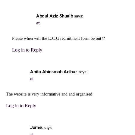
Abdul Aziz Shuaib
says:
at
Please when will the E.C.G recruitment form be out??
Log in to Reply
Anita Ahinsmah Arthur
says:
at
The website is very informative and and organised
Log in to Reply
Jamel
says:
at