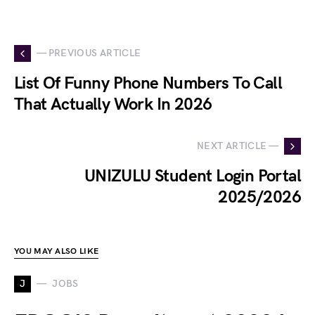
— PREVIOUS ARTICLE
List Of Funny Phone Numbers To Call
That Actually Work In 2026
NEXT ARTICLE —
UNIZULU Student Login Portal
2025/2026
YOU MAY ALSO LIKE
J
JOBS