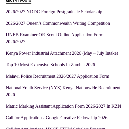
RECENT POSTS
2026/2027 NDDC Foreign Postgraduate Scholarship
2026/2027 Queen’s Commonwealth Writing Competition
UNEB Examiner OR Scout Online Application Form
2026/2027
Kenya Power Industrial Attachment 2026 (May – July Intake)
Top 10 Most Expensive Schools In Zambia 2026
Malawi Police Recruitment 2026/2027 Application Form
National Youth Service (NYS) Kenya Nationwide Recruitment
2026
Matric Marking Assistant Application Form 2026/2027 In KZN
Call for Applications: Google Creative Fellowship 2026