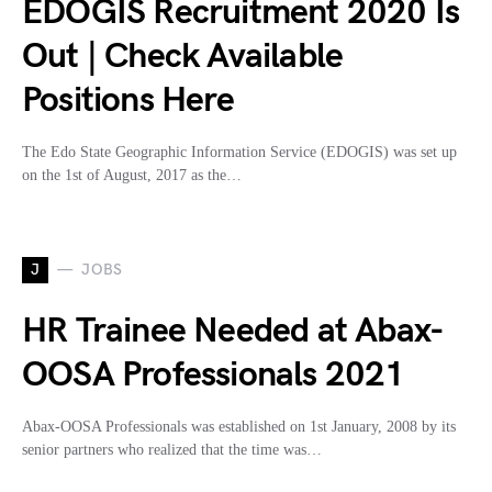
EDOGIS Recruitment 2020 Is
Out | Check Available
Positions Here
The Edo State Geographic Information Service (EDOGIS) was set up
on the 1st of August, 2017 as the…
J
JOBS
HR Trainee Needed at Abax-
OOSA Professionals 2021
Abax-OOSA Professionals was established on 1st January, 2008 by its
senior partners who realized that the time was…