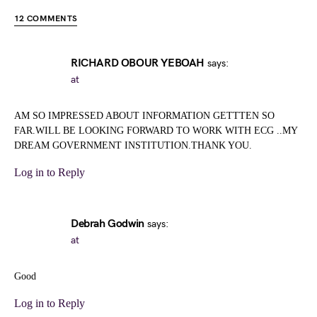
12 COMMENTS
RICHARD OBOUR YEBOAH
says:
at
AM SO IMPRESSED ABOUT INFORMATION GETTTEN SO
FAR.WILL BE LOOKING FORWARD TO WORK WITH ECG ..MY
DREAM GOVERNMENT INSTITUTION.THANK YOU.
Log in to Reply
Debrah Godwin
says:
at
Good
Log in to Reply