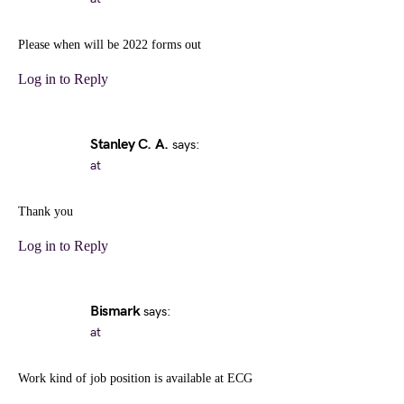
Please when will be 2022 forms out
Log in to Reply
Stanley C. A.
says:
at
Thank you
Log in to Reply
Bismark
says:
at
Work kind of job position is available at ECG