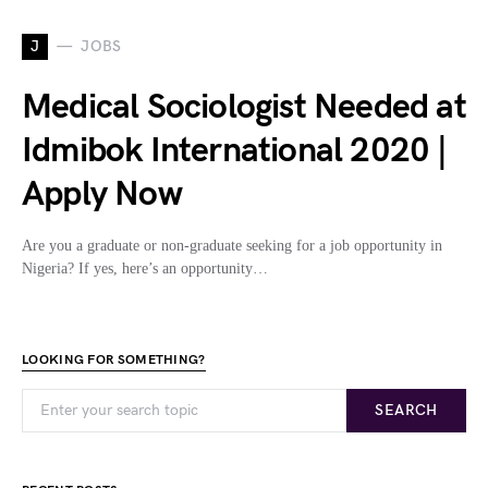
J
JOBS
Medical Sociologist Needed at
Idmibok International 2020 |
Apply Now
Are you a graduate or non-graduate seeking for a job opportunity in
Nigeria? If yes, here’s an opportunity…
LOOKING FOR SOMETHING?
SEARCH