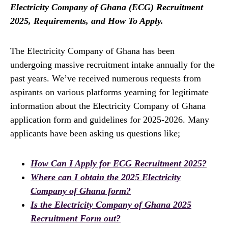
Electricity Company of Ghana (ECG) Recruitment
2025, Requirements, and How To Apply.
The Electricity Company of Ghana has been
undergoing massive recruitment intake annually for the
past years. We’ve received numerous requests from
aspirants on various platforms yearning for legitimate
information about the Electricity Company of Ghana
application form and guidelines for 2025-2026. Many
applicants have been asking us questions like;
How Can I Apply for ECG Recruitment 2025?
Where can I obtain the 2025 Electricity
Company of Ghana form?
Is the Electricity Company of Ghana 2025
Recruitment Form out?