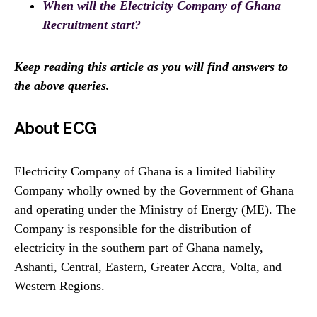
When will the Electricity Company of Ghana
Recruitment start?
Keep reading this article as you will find answers to
the above queries.
About ECG
Electricity Company of Ghana is a limited liability
Company wholly owned by the Government of Ghana
and operating under the Ministry of Energy (ME). The
Company is responsible for the distribution of
electricity in the southern part of Ghana namely,
Ashanti, Central, Eastern, Greater Accra, Volta, and
Western Regions.