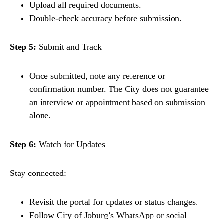
Upload all required documents.
Double-check accuracy before submission.
Step 5:
Submit and Track
Once submitted, note any reference or
confirmation number. The City does not guarantee
an interview or appointment based on submission
alone.
Step 6:
Watch for Updates
Stay connected:
Revisit the portal for updates or status changes.
Follow City of Joburg’s WhatsApp or social