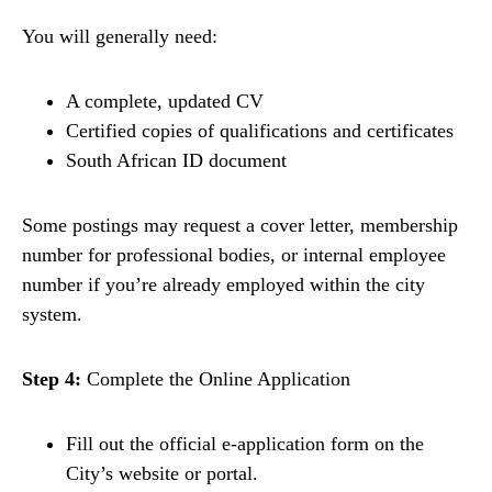
You will generally need:
A complete, updated CV
Certified copies of qualifications and certificates
South African ID document
Some postings may request a cover letter, membership
number for professional bodies, or internal employee
number if you’re already employed within the city
system.
Step 4:
Complete the Online Application
Fill out the official e-application form on the
City’s website or portal.