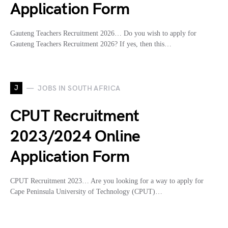
Application Form
Gauteng Teachers Recruitment 2026… Do you wish to apply for
Gauteng Teachers Recruitment 2026? If yes, then this…
J
JOBS IN SOUTH AFRICA
CPUT Recruitment
2023/2024 Online
Application Form
CPUT Recruitment 2023… Are you looking for a way to apply for
Cape Peninsula University of Technology (CPUT)…