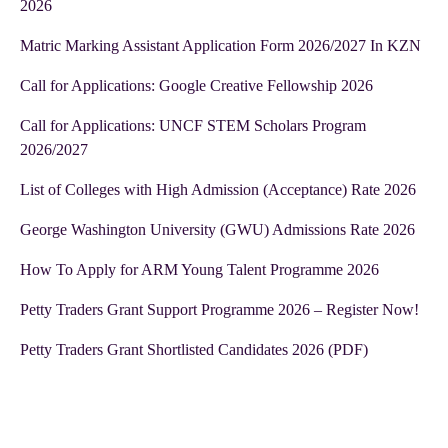
2026
Matric Marking Assistant Application Form 2026/2027 In KZN
Call for Applications: Google Creative Fellowship 2026
Call for Applications: UNCF STEM Scholars Program
2026/2027
List of Colleges with High Admission (Acceptance) Rate 2026
George Washington University (GWU) Admissions Rate 2026
How To Apply for ARM Young Talent Programme 2026
Petty Traders Grant Support Programme 2026 – Register Now!
Petty Traders Grant Shortlisted Candidates 2026 (PDF)