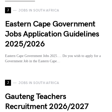
J
JOBS IN SOUTH AFRICA
Eastern Cape Government
Jobs Application Guidelines
2025/2026
Eastern Cape Government Jobs 2025…. Do you wish to apply for a
Government Job in the Eastern Cape…
J
JOBS IN SOUTH AFRICA
Gauteng Teachers
Recruitment 2026/2027