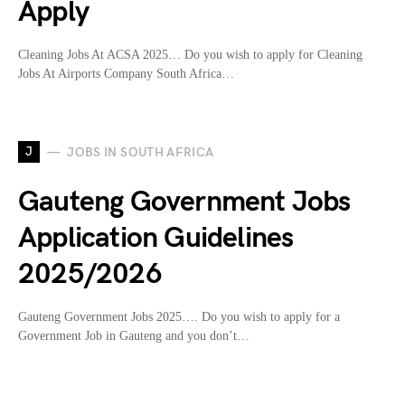
Apply
Cleaning Jobs At ACSA 2025… Do you wish to apply for Cleaning
Jobs At Airports Company South Africa…
J
JOBS IN SOUTH AFRICA
Gauteng Government Jobs
Application Guidelines
2025/2026
Gauteng Government Jobs 2025…. Do you wish to apply for a
Government Job in Gauteng and you don’t…