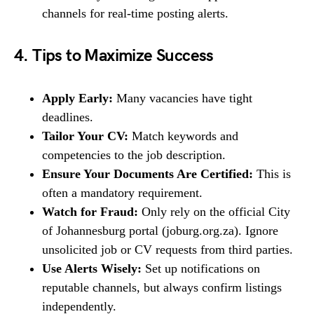
channels for real-time posting alerts.
4. Tips to Maximize Success
Apply Early:
Many vacancies have tight
deadlines.
Tailor Your CV:
Match keywords and
competencies to the job description.
Ensure Your Documents Are Certified:
This is
often a mandatory requirement.
Watch for Fraud:
Only rely on the official City
of Johannesburg portal (joburg.org.za). Ignore
unsolicited job or CV requests from third parties.
Use Alerts Wisely:
Set up notifications on
reputable channels, but always confirm listings
independently.