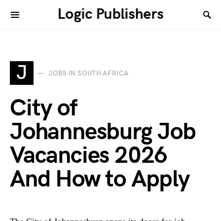
Logic Publishers
J
JOBS IN SOUTH AFRICA
City of
Johannesburg Job
Vacancies 2026
And How to Apply