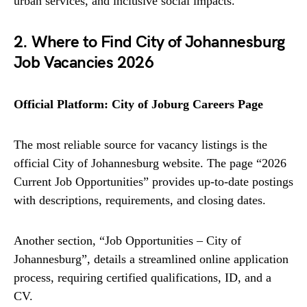
urban services, and inclusive social impacts.
2. Where to Find City of Johannesburg
Job Vacancies 2026
Official Platform: City of Joburg Careers Page
The most reliable source for vacancy listings is the
official City of Johannesburg website. The page “2026
Current Job Opportunities” provides up-to-date postings
with descriptions, requirements, and closing dates.
Another section, “Job Opportunities – City of
Johannesburg”, details a streamlined online application
process, requiring certified qualifications, ID, and a
CV.