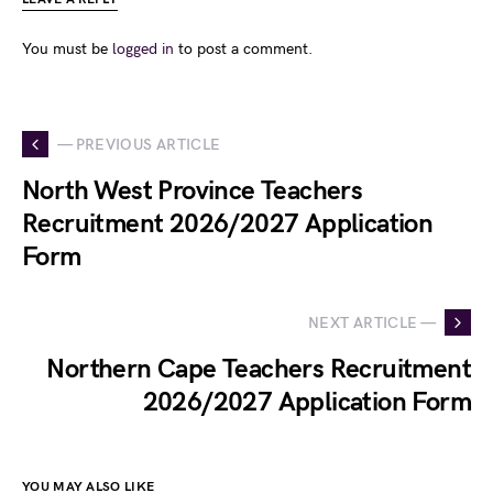
You must be
logged in
to post a comment.
— PREVIOUS ARTICLE
North West Province Teachers
Recruitment 2026/2027 Application
Form
NEXT ARTICLE —
Northern Cape Teachers Recruitment
2026/2027 Application Form
YOU MAY ALSO LIKE