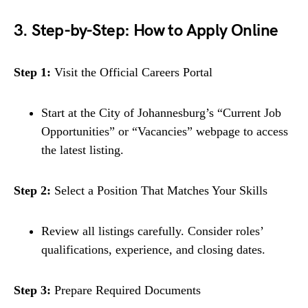
3. Step-by-Step: How to Apply Online
Step 1:
Visit the Official Careers Portal
Start at the City of Johannesburg’s “Current Job
Opportunities” or “Vacancies” webpage to access
the latest listing.
Step 2:
Select a Position That Matches Your Skills
Review all listings carefully. Consider roles’
qualifications, experience, and closing dates.
Step 3:
Prepare Required Documents