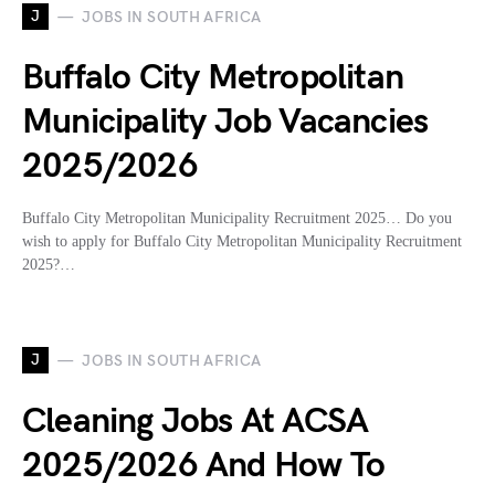
J
JOBS IN SOUTH AFRICA
Buffalo City Metropolitan
Municipality Job Vacancies
2025/2026
Buffalo City Metropolitan Municipality Recruitment 2025… Do you
wish to apply for Buffalo City Metropolitan Municipality Recruitment
2025?…
J
JOBS IN SOUTH AFRICA
Cleaning Jobs At ACSA
2025/2026 And How To