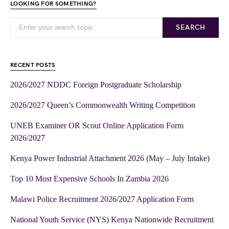
LOOKING FOR SOMETHING?
SEARCH
RECENT POSTS
2026/2027 NDDC Foreign Postgraduate Scholarship
2026/2027 Queen’s Commonwealth Writing Competition
UNEB Examiner OR Scout Online Application Form
2026/2027
Kenya Power Industrial Attachment 2026 (May – July Intake)
Top 10 Most Expensive Schools In Zambia 2026
Malawi Police Recruitment 2026/2027 Application Form
National Youth Service (NYS) Kenya Nationwide Recruitment