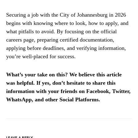
Securing a job with the City of Johannesburg in 2026
begins with knowing where to look, how to apply, and
what pitfalls to avoid. By focusing on the official
careers page, preparing certified documentation,
applying before deadlines, and verifying information,
you’re well-placed for success.
What’s your take on this? We believe this article
was helpful. If yes, don’t hesitate to share this
information with your friends on Facebook, Twitter,
WhatsApp, and other Social Platforms.
LEAVE A REPLY