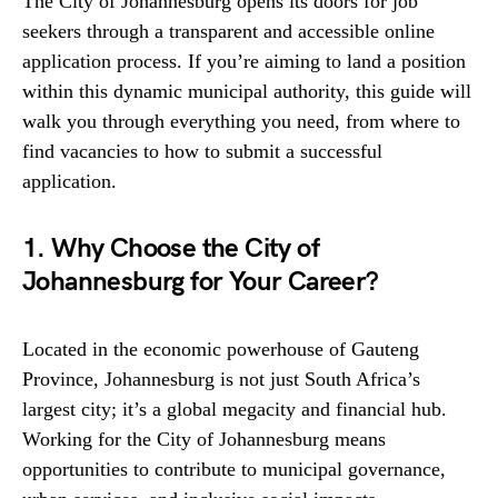
The City of Johannesburg opens its doors for job
seekers through a transparent and accessible online
application process. If you’re aiming to land a position
within this dynamic municipal authority, this guide will
walk you through everything you need, from where to
find vacancies to how to submit a successful
application.
1. Why Choose the City of
Johannesburg for Your Career?
Located in the economic powerhouse of Gauteng
Province, Johannesburg is not just South Africa’s
largest city; it’s a global megacity and financial hub.
Working for the City of Johannesburg means
opportunities to contribute to municipal governance,