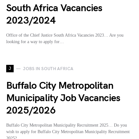
South Africa Vacancies
2023/2024
Office of the Chief Justice South Africa Vacancies 2023… Are you
looking for a way to apply for…
J
JOBS IN SOUTH AFRICA
Buffalo City Metropolitan
Municipality Job Vacancies
2025/2026
Buffalo City Metropolitan Municipality Recruitment 2025… Do you
wish to apply for Buffalo City Metropolitan Municipality Recruitment
2025?…