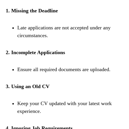
1. Missing the Deadline
Late applications are not accepted under any
circumstances.
2. Incomplete Applications
Ensure all required documents are uploaded.
3. Using an Old CV
Keep your CV updated with your latest work
experience.
4. Ignoring Job Requirements