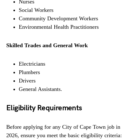
Nurses
Social Workers
Community Development Workers
Environmental Health Practitioners
Skilled Trades and General Work
Electricians
Plumbers
Drivers
General Assistants.
Eligibility Requirements
Before applying for any City of Cape Town job in
2026, ensure you meet the basic eligibility criteria: