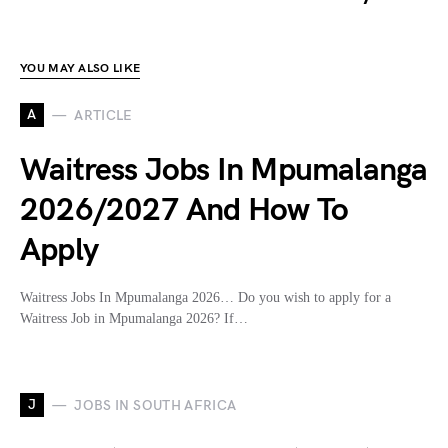
YOU MAY ALSO LIKE
A
ARTICLE
Waitress Jobs In Mpumalanga
2026/2027 And How To
Apply
Waitress Jobs In Mpumalanga 2026… Do you wish to apply for a
Waitress Job in Mpumalanga 2026? If…
J
JOBS IN SOUTH AFRICA