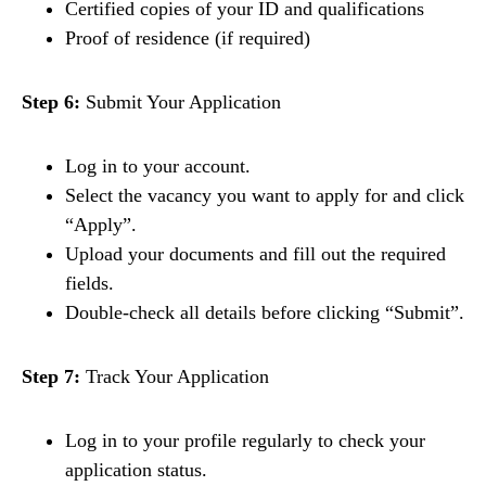
Certified copies of your ID and qualifications
Proof of residence (if required)
Step 6:
Submit Your Application
Log in to your account.
Select the vacancy you want to apply for and click
“Apply”.
Upload your documents and fill out the required
fields.
Double-check all details before clicking “Submit”.
Step 7:
Track Your Application
Log in to your profile regularly to check your
application status.