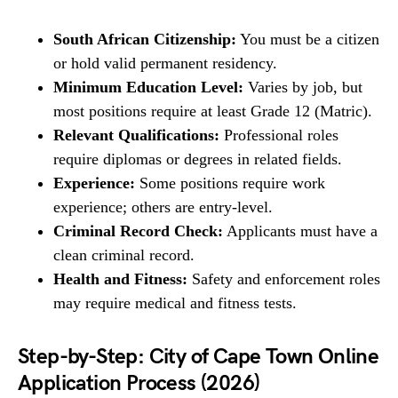
South African Citizenship:
You must be a citizen
or hold valid permanent residency.
Minimum Education Level:
Varies by job, but
most positions require at least Grade 12 (Matric).
Relevant Qualifications:
Professional roles
require diplomas or degrees in related fields.
Experience:
Some positions require work
experience; others are entry-level.
Criminal Record Check:
Applicants must have a
clean criminal record.
Health and Fitness:
Safety and enforcement roles
may require medical and fitness tests.
Step-by-Step: City of Cape Town Online
Application Process (2026)