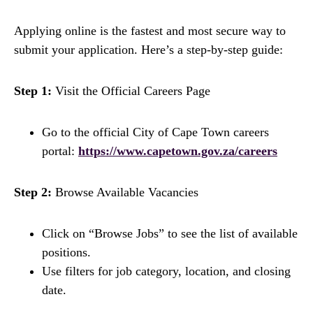
Applying online is the fastest and most secure way to
submit your application. Here’s a step-by-step guide:
Step 1:
Visit the Official Careers Page
Go to the official City of Cape Town careers
portal:
https://www.capetown.gov.za/careers
Step 2:
Browse Available Vacancies
Click on “Browse Jobs” to see the list of available
positions.
Use filters for job category, location, and closing
date.