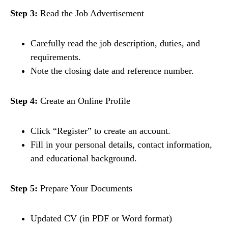
Step 3:
Read the Job Advertisement
Carefully read the job description, duties, and
requirements.
Note the closing date and reference number.
Step 4:
Create an Online Profile
Click “Register” to create an account.
Fill in your personal details, contact information,
and educational background.
Step 5:
Prepare Your Documents
Updated CV (in PDF or Word format)