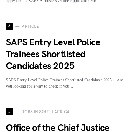
apply for the SAPS Airhostess Online Application Form…
A
ARTICLE
SAPS Entry Level Police
Trainees Shortlisted
Candidates 2025
SAPS Entry Level Police Trainees Shortlisted Candidates 2025… Are
you looking for a way to check if you…
J
JOBS IN SOUTH AFRICA
Office of the Chief Justice