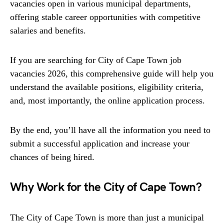
vacancies open in various municipal departments,
offering stable career opportunities with competitive
salaries and benefits.
If you are searching for City of Cape Town job
vacancies 2026, this comprehensive guide will help you
understand the available positions, eligibility criteria,
and, most importantly, the online application process.
By the end, you’ll have all the information you need to
submit a successful application and increase your
chances of being hired.
Why Work for the City of Cape Town?
The City of Cape Town is more than just a municipal