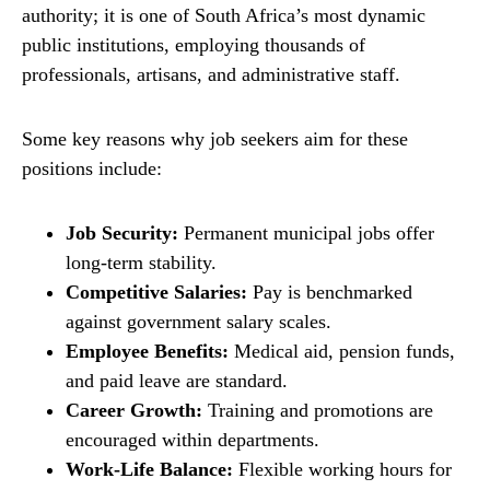
authority; it is one of South Africa’s most dynamic
public institutions, employing thousands of
professionals, artisans, and administrative staff.
Some key reasons why job seekers aim for these
positions include:
Job Security:
Permanent municipal jobs offer
long-term stability.
Competitive Salaries:
Pay is benchmarked
against government salary scales.
Employee Benefits:
Medical aid, pension funds,
and paid leave are standard.
Career Growth:
Training and promotions are
encouraged within departments.
Work-Life Balance:
Flexible working hours for