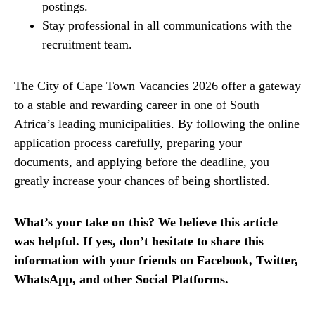
postings.
Stay professional in all communications with the
recruitment team.
The City of Cape Town Vacancies 2026 offer a gateway
to a stable and rewarding career in one of South
Africa’s leading municipalities. By following the online
application process carefully, preparing your
documents, and applying before the deadline, you
greatly increase your chances of being shortlisted.
What’s your take on this? We believe this article
was helpful. If yes, don’t hesitate to share this
information with your friends on Facebook, Twitter,
WhatsApp, and other Social Platforms.