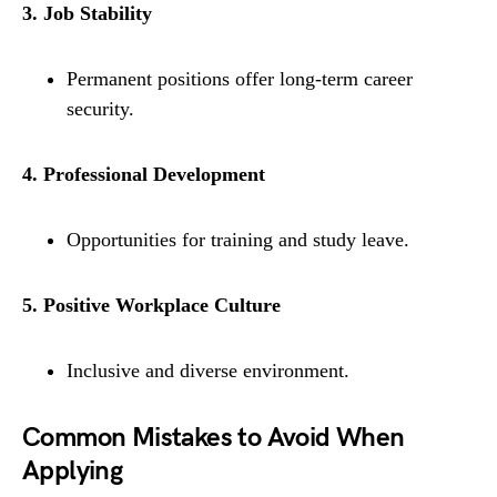
3. Job Stability
Permanent positions offer long-term career
security.
4. Professional Development
Opportunities for training and study leave.
5. Positive Workplace Culture
Inclusive and diverse environment.
Common Mistakes to Avoid When
Applying