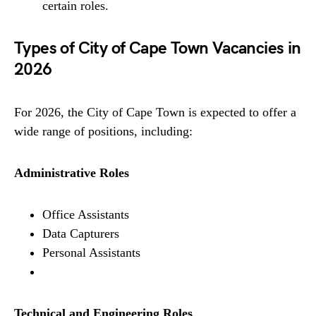
certain roles.
Types of City of Cape Town Vacancies in
2026
For 2026, the City of Cape Town is expected to offer a
wide range of positions, including:
Administrative Roles
Office Assistants
Data Capturers
Personal Assistants
Technical and Engineering Roles