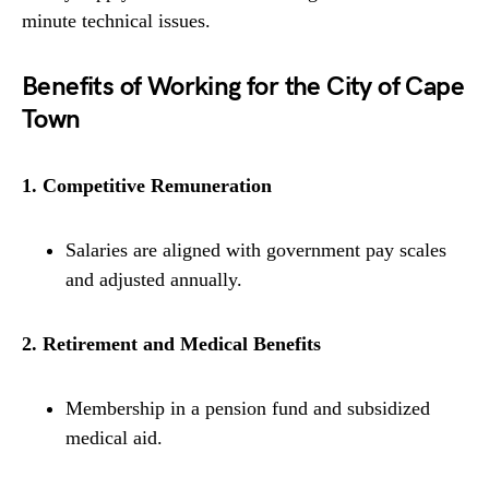
minute technical issues.
Benefits of Working for the City of Cape
Town
1. Competitive Remuneration
Salaries are aligned with government pay scales
and adjusted annually.
2. Retirement and Medical Benefits
Membership in a pension fund and subsidized
medical aid.