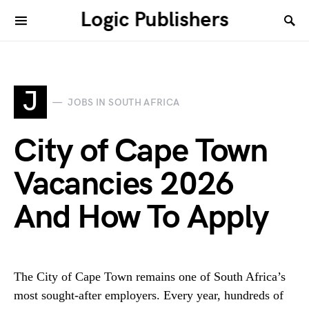
Logic Publishers
J
JOBS IN SOUTH AFRICA
City of Cape Town
Vacancies 2026
And How To Apply
The City of Cape Town remains one of South Africa’s
most sought-after employers. Every year, hundreds of