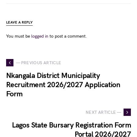
LEAVE A REPLY
You must be
logged in
to post a comment.
— PREVIOUS ARTICLE
Nkangala District Municipality
Recruitment 2026/2027 Application
Form
NEXT ARTICLE —
Lagos State Bursary Registration Form
Portal 2026/2027