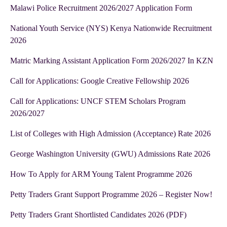
Malawi Police Recruitment 2026/2027 Application Form
National Youth Service (NYS) Kenya Nationwide Recruitment
2026
Matric Marking Assistant Application Form 2026/2027 In KZN
Call for Applications: Google Creative Fellowship 2026
Call for Applications: UNCF STEM Scholars Program
2026/2027
List of Colleges with High Admission (Acceptance) Rate 2026
George Washington University (GWU) Admissions Rate 2026
How To Apply for ARM Young Talent Programme 2026
Petty Traders Grant Support Programme 2026 – Register Now!
Petty Traders Grant Shortlisted Candidates 2026 (PDF)