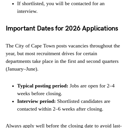
If shortlisted, you will be contacted for an
interview.
Important Dates for 2026 Applications
The City of Cape Town posts vacancies throughout the
year, but most recruitment drives for certain
departments take place in the first and second quarters
(January–June).
Typical posting period:
Jobs are open for 2–4
weeks before closing.
Interview period:
Shortlisted candidates are
contacted within 2–6 weeks after closing.
Always apply well before the closing date to avoid last-