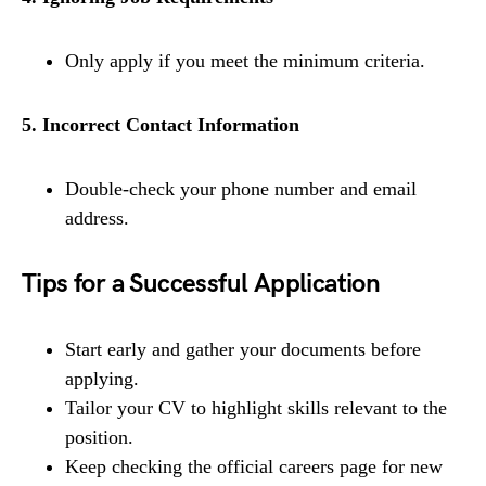
Only apply if you meet the minimum criteria.
5. Incorrect Contact Information
Double-check your phone number and email
address.
Tips for a Successful Application
Start early and gather your documents before
applying.
Tailor your CV to highlight skills relevant to the
position.
Keep checking the official careers page for new