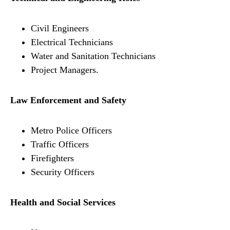
Civil Engineers
Electrical Technicians
Water and Sanitation Technicians
Project Managers.
Law Enforcement and Safety
Metro Police Officers
Traffic Officers
Firefighters
Security Officers
Health and Social Services