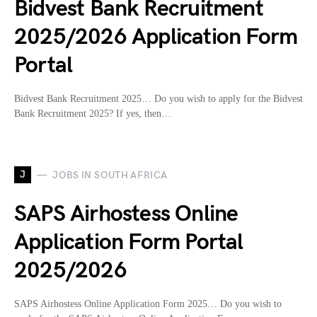
Bidvest Bank Recruitment
2025/2026 Application Form
Portal
Bidvest Bank Recruitment 2025… Do you wish to apply for the Bidvest
Bank Recruitment 2025? If yes, then…
J
JOBS IN SOUTH AFRICA
SAPS Airhostess Online
Application Form Portal
2025/2026
SAPS Airhostess Online Application Form 2025… Do you wish to