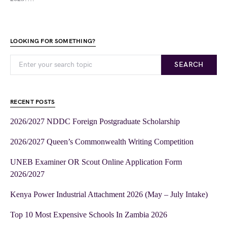
LOOKING FOR SOMETHING?
SEARCH
RECENT POSTS
2026/2027 NDDC Foreign Postgraduate Scholarship
2026/2027 Queen’s Commonwealth Writing Competition
UNEB Examiner OR Scout Online Application Form
2026/2027
Kenya Power Industrial Attachment 2026 (May – July Intake)
Top 10 Most Expensive Schools In Zambia 2026