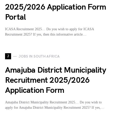
2025/2026 Application Form
Portal
ICASA Recruitment 2025… Do you wish to apply for ICASA
Recruitment 2025? If yes, then this informative article…
J
JOBS IN SOUTH AFRICA
Amajuba District Municipality
Recruitment 2025/2026
Application Form
Amajuba District Municipality Recruitment 2025… Do you wish to
apply for Amajuba District Municipality Recruitment 2025? If yes,…