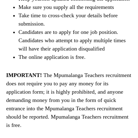
Make sure you supply all the requirements
Take time to cross-check your details before
submission.
Candidates are to apply for one job position.
Candidates who attempt to apply multiple times
will have their application disqualified
The online application is free.
IMPORTANT!
The Mpumalanga Teachers recruitment
does not require you to pay any money for its
application form; it is highly prohibited, and anyone
demanding money from you in the form of quick
entrance into the Mpumalanga Teachers recruitment
should be reported. Mpumalanga Teachers recruitment
is free.