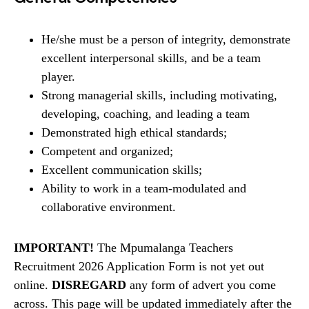
He/she must be a person of integrity, demonstrate
excellent interpersonal skills, and be a team
player.
Strong managerial skills, including motivating,
developing, coaching, and leading a team
Demonstrated high ethical standards;
Competent and organized;
Excellent communication skills;
Ability to work in a team-modulated and
collaborative environment.
IMPORTANT!
The Mpumalanga Teachers
Recruitment 2026 Application Form is not yet out
online.
DISREGARD
any form of advert you come
across. This page will be updated immediately after the