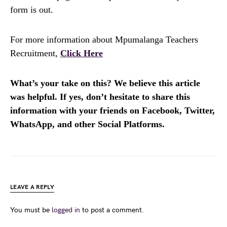
form is out.
For more information about Mpumalanga Teachers
Recruitment,
Click Here
What’s your take on this? We believe this article
was helpful. If yes, don’t hesitate to share this
information with your friends on Facebook, Twitter,
WhatsApp, and other Social Platforms.
LEAVE A REPLY
You must be
logged in
to post a comment.