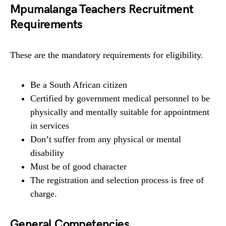
Mpumalanga Teachers Recruitment
Requirements
These are the mandatory requirements for eligibility.
Be a South African citizen
Certified by government medical personnel to be
physically and mentally suitable for appointment
in services
Don’t suffer from any physical or mental
disability
Must be of good character
The registration and selection process is free of
charge.
General Competencies