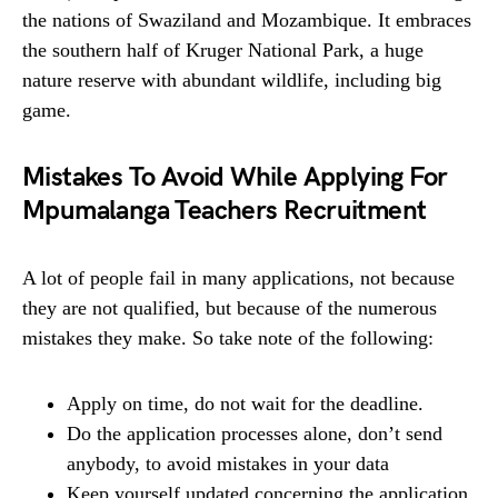
the nations of Swaziland and Mozambique. It embraces
the southern half of Kruger National Park, a huge
nature reserve with abundant wildlife, including big
game.
Mistakes To Avoid While Applying For
Mpumalanga Teachers Recruitment
A lot of people fail in many applications, not because
they are not qualified, but because of the numerous
mistakes they make. So take note of the following:
Apply on time, do not wait for the deadline.
Do the application processes alone, don’t send
anybody, to avoid mistakes in your data
Keep yourself updated concerning the application