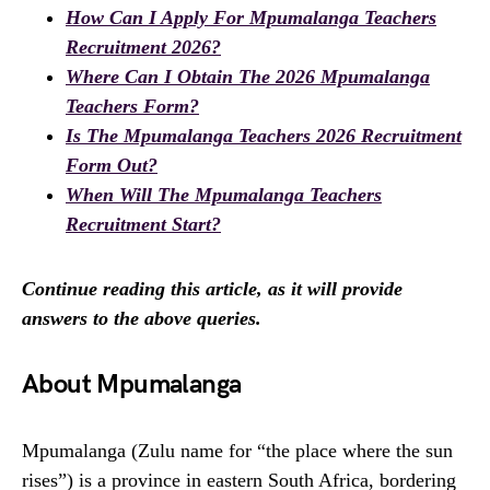
How Can I Apply For Mpumalanga Teachers
Recruitment 2026?
Where Can I Obtain The 2026 Mpumalanga
Teachers Form?
Is The Mpumalanga Teachers 2026 Recruitment
Form Out?
When Will The Mpumalanga Teachers
Recruitment Start?
Continue reading this article, as it will provide
answers to the above queries.
About Mpumalanga
Mpumalanga (Zulu name for “the place where the sun
rises”) is a province in eastern South Africa, bordering