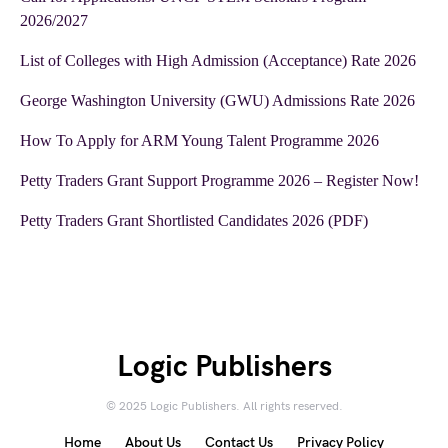
2026/2027
List of Colleges with High Admission (Acceptance) Rate 2026
George Washington University (GWU) Admissions Rate 2026
How To Apply for ARM Young Talent Programme 2026
Petty Traders Grant Support Programme 2026 – Register Now!
Petty Traders Grant Shortlisted Candidates 2026 (PDF)
Logic Publishers
© 2025 Logic Publishers. All rights reserved.
Home
About Us
Contact Us
Privacy Policy