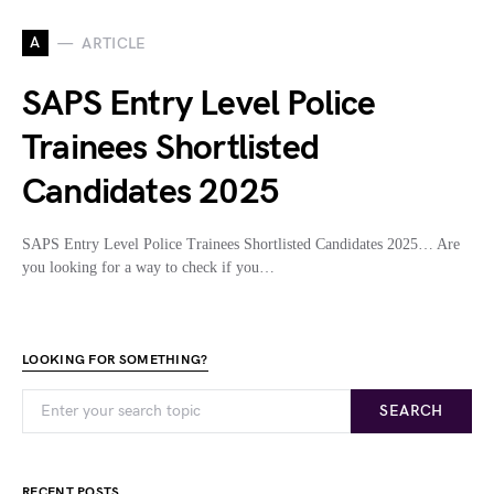
A
ARTICLE
SAPS Entry Level Police
Trainees Shortlisted
Candidates 2025
SAPS Entry Level Police Trainees Shortlisted Candidates 2025… Are
you looking for a way to check if you…
LOOKING FOR SOMETHING?
SEARCH
RECENT POSTS