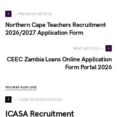
— PREVIOUS ARTICLE
Northern Cape Teachers Recruitment
2026/2027 Application Form
NEXT ARTICLE —
CEEC Zambia Loans Online Application
Form Portal 2026
YOU MAY ALSO LIKE
J
JOBS IN SOUTH AFRICA
ICASA Recruitment