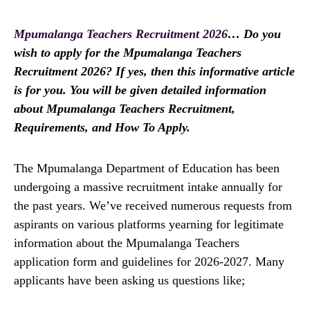
Mpumalanga Teachers Recruitment 2026
… Do you
wish to apply for the Mpumalanga Teachers
Recruitment 2026? If yes, then this informative article
is for you. You will be given detailed information
about Mpumalanga Teachers Recruitment,
Requirements, and How To Apply.
The Mpumalanga Department of Education has been
undergoing a massive recruitment intake annually for
the past years. We’ve received numerous requests from
aspirants on various platforms yearning for legitimate
information about the Mpumalanga Teachers
application form and guidelines for 2026-2027. Many
applicants have been asking us questions like;