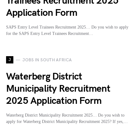
Trainees Recruitment 2025
Application Form
SAPS Entry Level Trainees Recruitment 2025… Do you wish to apply
for the SAPS Entry Level Trainees Recruitment…
J
JOBS IN SOUTH AFRICA
Waterberg District
Municipality Recruitment
2025 Application Form
Waterberg District Municipality Recruitment 2025… Do you wish to
apply for Waterberg District Municipality Recruitment 2025? If yes,…