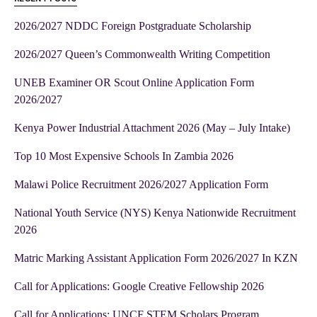
2026/2027 NDDC Foreign Postgraduate Scholarship
2026/2027 Queen’s Commonwealth Writing Competition
UNEB Examiner OR Scout Online Application Form
2026/2027
Kenya Power Industrial Attachment 2026 (May – July Intake)
Top 10 Most Expensive Schools In Zambia 2026
Malawi Police Recruitment 2026/2027 Application Form
National Youth Service (NYS) Kenya Nationwide Recruitment
2026
Matric Marking Assistant Application Form 2026/2027 In KZN
Call for Applications: Google Creative Fellowship 2026
Call for Applications: UNCF STEM Scholars Program