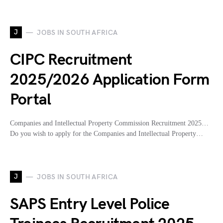
J
JOBS IN SOUTH AFRICA
CIPC Recruitment
2025/2026 Application Form
Portal
Companies and Intellectual Property Commission Recruitment 2025…
Do you wish to apply for the Companies and Intellectual Property…
J
JOBS IN SOUTH AFRICA
SAPS Entry Level Police