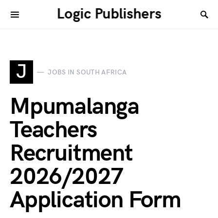
Logic Publishers
J
JOBS IN SOUTH AFRICA
Mpumalanga
Teachers
Recruitment
2026/2027
Application Form