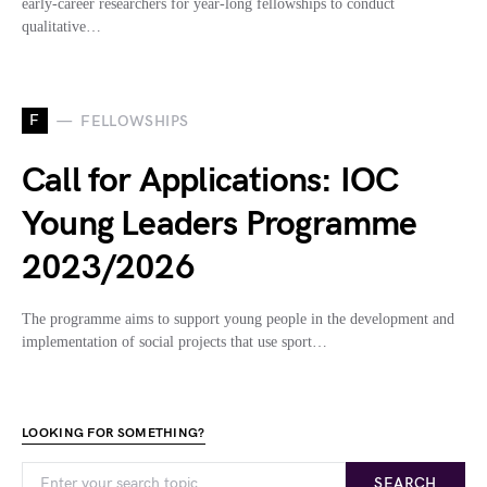
early-career researchers for year-long fellowships to conduct
qualitative…
F
FELLOWSHIPS
Call for Applications: IOC
Young Leaders Programme
2023/2026
The programme aims to support young people in the development and
implementation of social projects that use sport…
LOOKING FOR SOMETHING?
SEARCH