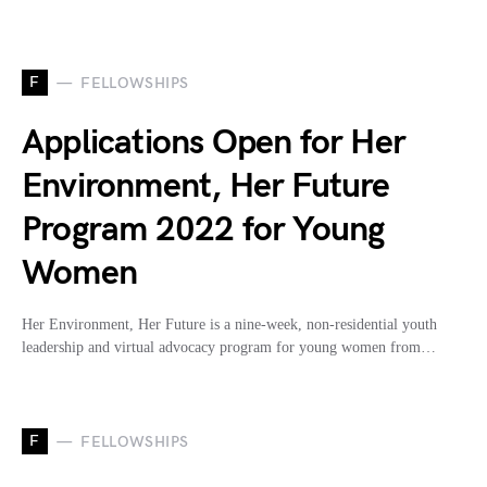
F
FELLOWSHIPS
Applications Open for Her
Environment, Her Future
Program 2022 for Young
Women
Her Environment, Her Future is a nine-week, non-residential youth
leadership and virtual advocacy program for young women from…
F
FELLOWSHIPS