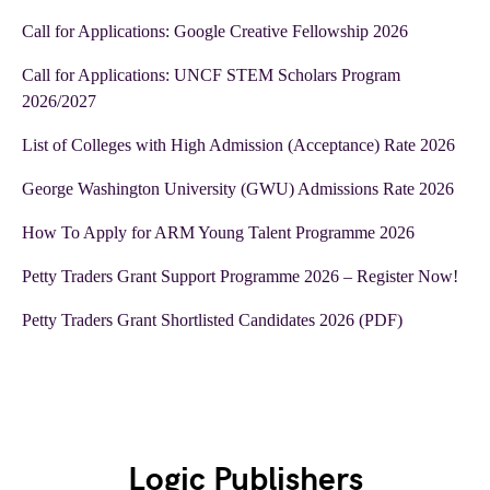
Call for Applications: Google Creative Fellowship 2026
Call for Applications: UNCF STEM Scholars Program
2026/2027
List of Colleges with High Admission (Acceptance) Rate 2026
George Washington University (GWU) Admissions Rate 2026
How To Apply for ARM Young Talent Programme 2026
Petty Traders Grant Support Programme 2026 – Register Now!
Petty Traders Grant Shortlisted Candidates 2026 (PDF)
Logic Publishers