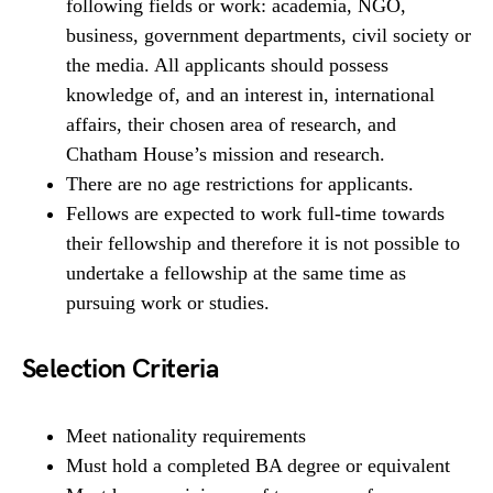
following fields or work: academia, NGO,
business, government departments, civil society or
the media. All applicants should possess
knowledge of, and an interest in, international
affairs, their chosen area of research, and
Chatham House’s mission and research.
There are no age restrictions for applicants.
Fellows are expected to work full-time towards
their fellowship and therefore it is not possible to
undertake a fellowship at the same time as
pursuing work or studies.
Selection Criteria
Meet nationality requirements
Must hold a completed BA degree or equivalent