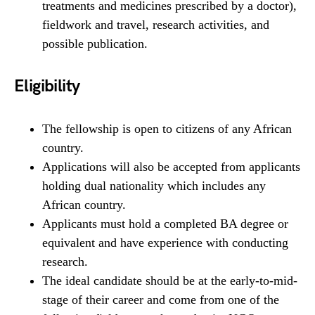
treatments and medicines prescribed by a doctor),
fieldwork and travel, research activities, and
possible publication.
Eligibility
The fellowship is open to citizens of any African
country.
Applications will also be accepted from applicants
holding dual nationality which includes any
African country.
Applicants must hold a completed BA degree or
equivalent and have experience with conducting
research.
The ideal candidate should be at the early-to-mid-
stage of their career and come from one of the