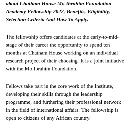
about Chatham House Mo Ibrahim Foundation
Academy Fellowship 2022, Benefits, Eligibility,
Selection Criteria And How To Apply.
The fellowship offers candidates at the early-to-mid-
stage of their career the opportunity to spend ten
months at Chatham House working on an individual
research project of their choosing. It is a joint initiative
with the Mo Ibrahim Foundation.
Fellows take part in the core work of the Institute,
developing their skills through the leadership
programme, and furthering their professional network
in the field of international affairs. The fellowship is
open to citizens of any African country.