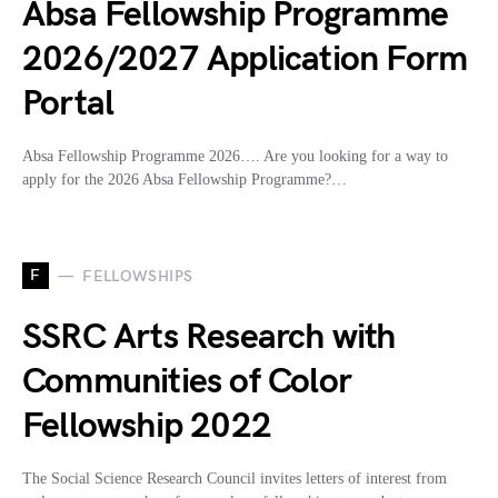
Absa Fellowship Programme
2026/2027 Application Form
Portal
Absa Fellowship Programme 2026…. Are you looking for a way to
apply for the 2026 Absa Fellowship Programme?…
F
FELLOWSHIPS
SSRC Arts Research with
Communities of Color
Fellowship 2022
The Social Science Research Council invites letters of interest from