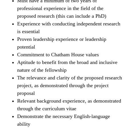
Must have a minimum of two years of
professional experience in the field of the
proposed research (this can include a PhD)
Experience with conducting independent research
is essential
Proven leadership experience or leadership
potential
Commitment to Chatham House values
Aptitude to benefit from the broad and inclusive
nature of the fellowship
The relevance and clarity of the proposed research
project, as demonstrated through the project
proposal
Relevant background experience, as demonstrated
through the curriculum vitae
Demonstrate the necessary English-language
ability