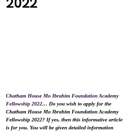
2022
Chatham House Mo Ibrahim Foundation Academy
Fellowship 2022
… Do you wish to apply for the
Chatham House Mo Ibrahim Foundation Academy
Fellowship 2022? If yes, then this informative article
is for you. You will be given detailed information