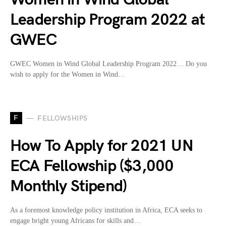
Leadership Program 2022 at
GWEC
GWEC Women in Wind Global Leadership Program 2022… Do you
wish to apply for the Women in Wind…
F
FELLOWSHIPS
How To Apply for 2021 UN
ECA Fellowship ($3,000
Monthly Stipend)
As a foremost knowledge policy institution in Africa, ECA seeks to
engage bright young Africans for skills and…