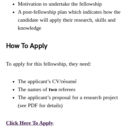
Motivation to undertake the fellowship
A post-fellowship plan which indicates how the
candidate will apply their research, skills and
knowledge
How To Apply
To apply for this fellowship, they need:
The applicant’s CV/résumé
The names of
two
referees
The applicant’s proposal for a research project
(see PDF for details)
Click Here To Apply
.