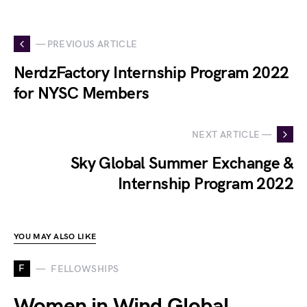
— PREVIOUS ARTICLE
NerdzFactory Internship Program 2022
for NYSC Members
NEXT ARTICLE —
Sky Global Summer Exchange &
Internship Program 2022
YOU MAY ALSO LIKE
F
FELLOWSHIPS
Women in Wind Global