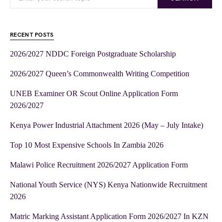
RECENT POSTS
2026/2027 NDDC Foreign Postgraduate Scholarship
2026/2027 Queen’s Commonwealth Writing Competition
UNEB Examiner OR Scout Online Application Form
2026/2027
Kenya Power Industrial Attachment 2026 (May – July Intake)
Top 10 Most Expensive Schools In Zambia 2026
Malawi Police Recruitment 2026/2027 Application Form
National Youth Service (NYS) Kenya Nationwide Recruitment
2026
Matric Marking Assistant Application Form 2026/2027 In KZN