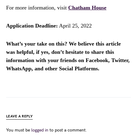
For more information, visit
Chatham House
Application Deadline:
April 25, 2022
What’s your take on this? We believe this article
was helpful, if yes, don’t hesitate to share this
information with your friends on Facebook, Twitter,
WhatsApp, and other Social Platforms.
LEAVE A REPLY
You must be
logged in
to post a comment.