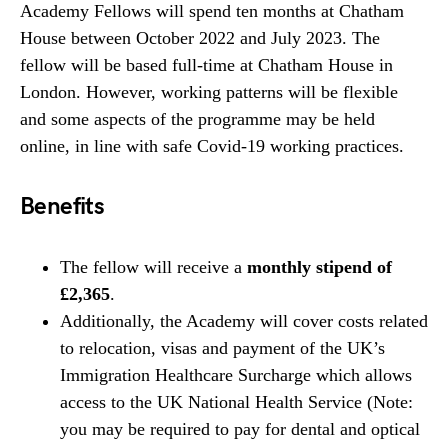
Academy Fellows will spend ten months at Chatham
House between October 2022 and July 2023. The
fellow will be based full-time at Chatham House in
London. However, working patterns will be flexible
and some aspects of the programme may be held
online, in line with safe Covid-19 working practices.
Benefits
The fellow will receive a
monthly stipend of
£2,365
.
Additionally, the Academy will cover costs related
to relocation, visas and payment of the UK’s
Immigration Healthcare Surcharge which allows
access to the UK National Health Service (Note:
you may be required to pay for dental and optical