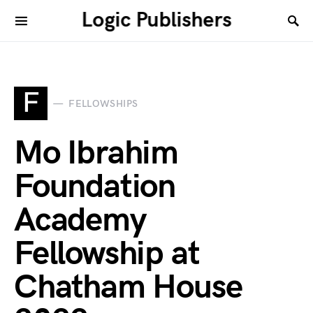
Logic Publishers
F
FELLOWSHIPS
Mo Ibrahim
Foundation
Academy
Fellowship at
Chatham House