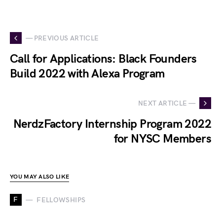
— PREVIOUS ARTICLE
Call for Applications: Black Founders
Build 2022 with Alexa Program
NEXT ARTICLE —
NerdzFactory Internship Program 2022
for NYSC Members
YOU MAY ALSO LIKE
F
FELLOWSHIPS