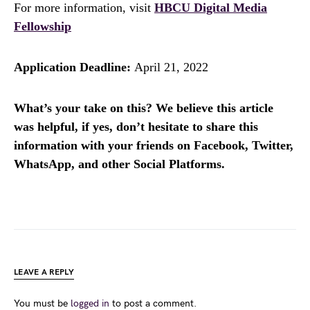
For more information, visit
HBCU Digital Media
Fellowship
Application Deadline:
April 21, 2022
What’s your take on this? We believe this article
was helpful, if yes, don’t hesitate to share this
information with your friends on Facebook, Twitter,
WhatsApp, and other Social Platforms.
LEAVE A REPLY
You must be
logged in
to post a comment.