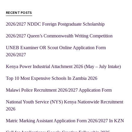
RECENT POSTS
2026/2027 NDDC Foreign Postgraduate Scholarship
2026/2027 Queen’s Commonwealth Writing Competition
UNEB Examiner OR Scout Online Application Form
2026/2027
Kenya Power Industrial Attachment 2026 (May – July Intake)
Top 10 Most Expensive Schools In Zambia 2026
Malawi Police Recruitment 2026/2027 Application Form
National Youth Service (NYS) Kenya Nationwide Recruitment
2026
Matric Marking Assistant Application Form 2026/2027 In KZN