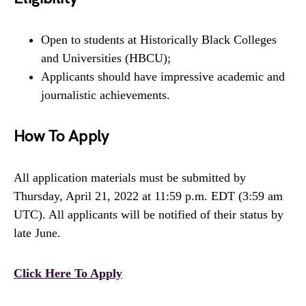
Open to students at Historically Black Colleges
and Universities (HBCU);
Applicants should have impressive academic and
journalistic achievements.
How To Apply
All application materials must be submitted by
Thursday, April 21, 2022 at 11:59 p.m. EDT (3:59 am
UTC). All applicants will be notified of their status by
late June.
Click Here To Apply