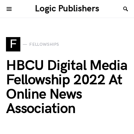
Logic Publishers
F
FELLOWSHIPS
HBCU Digital Media
Fellowship 2022 At
Online News
Association