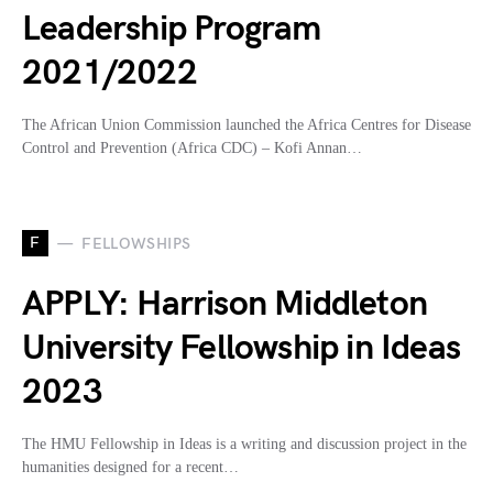
Leadership Program
2021/2022
The African Union Commission launched the Africa Centres for Disease
Control and Prevention (Africa CDC) – Kofi Annan…
F
FELLOWSHIPS
APPLY: Harrison Middleton
University Fellowship in Ideas
2023
The HMU Fellowship in Ideas is a writing and discussion project in the
humanities designed for a recent…