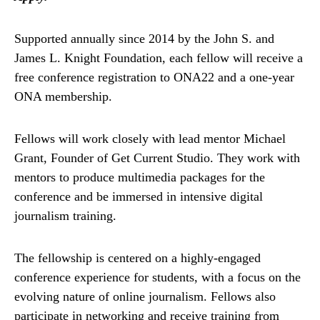
Supported annually since 2014 by the John S. and
James L. Knight Foundation, each fellow will receive a
free conference registration to ONA22 and a one-year
ONA membership.
Fellows will work closely with lead mentor Michael
Grant, Founder of Get Current Studio. They work with
mentors to produce multimedia packages for the
conference and be immersed in intensive digital
journalism training.
The fellowship is centered on a highly-engaged
conference experience for students, with a focus on the
evolving nature of online journalism. Fellows also
participate in networking and receive training from