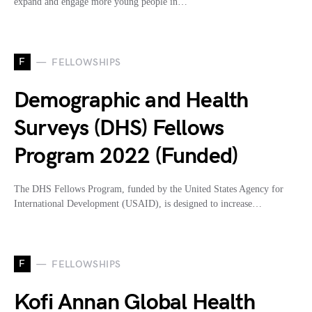
expand and engage more young people in…
F
FELLOWSHIPS
Demographic and Health
Surveys (DHS) Fellows
Program 2022 (Funded)
The DHS Fellows Program, funded by the United States Agency for
International Development (USAID), is designed to increase…
F
FELLOWSHIPS
Kofi Annan Global Health