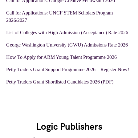
Call for Applications: Google Creative Fellowship 2026
Call for Applications: UNCF STEM Scholars Program
2026/2027
List of Colleges with High Admission (Acceptance) Rate 2026
George Washington University (GWU) Admissions Rate 2026
How To Apply for ARM Young Talent Programme 2026
Petty Traders Grant Support Programme 2026 – Register Now!
Petty Traders Grant Shortlisted Candidates 2026 (PDF)
Logic Publishers