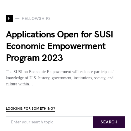
F
FELLOWSHIPS
Applications Open for SUSI
Economic Empowerment
Program 2023
The SUSI on Economic Empowerment will enhance participants’
knowledge of U.S. history, government, institutions, society, and
culture within…
LOOKING FOR SOMETHING?
SEARCH