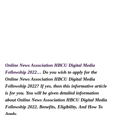
Online News Association HBCU Digital Media
Fellowship 2022
… Do you wish to apply for the
Online News Association HBCU Digital Media
Fellowship 2022? If yes, then this informative article
is for you. You will be given detailed information
about Online News Association HBCU Digital Media
Fellowship 2022, Benefits, Eligibility,
And How To
Apply.