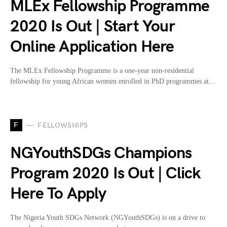
MLEx Fellowship Programme
2020 Is Out | Start Your
Online Application Here
The MLEx Fellowship Programme is a one-year non-residential
fellowship for young African women enrolled in PhD programmes at…
F
FELLOWSHIPS
NGYouthSDGs Champions
Program 2020 Is Out | Click
Here To Apply
The Nigeria Youth SDGs Network (NGYouthSDGs) is on a drive to