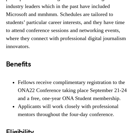
industry leaders which in the past have included
Microsoft and mmhmm. Schedules are tailored to
students’ particular career interests, and they have time
to attend conference sessions and networking events,
where they connect with professional digital journalism
innovators.
Benefits
Fellows receive complimentary registration to the
ONA22 Conference taking place September 21-24
and a free, one-year ONA Student membership.
Applicants will work closely with professional
mentors throughout the four-day conference.
Eligibility