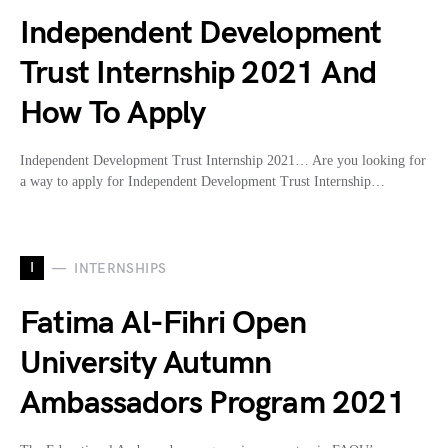
Independent Development
Trust Internship 2021 And
How To Apply
Independent Development Trust Internship 2021… Are you looking for
a way to apply for Independent Development Trust Internship…
I
INTERNSHIPS
Fatima Al-Fihri Open
University Autumn
Ambassadors Program 2021