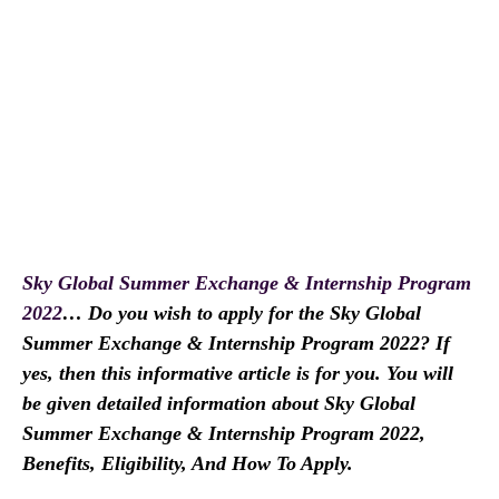
Sky Global Summer Exchange & Internship Program
2022
… Do you wish to apply for the Sky Global
Summer Exchange & Internship Program 2022? If
yes, then this informative article is for you. You will
be given detailed information about Sky Global
Summer Exchange & Internship Program 2022,
Benefits, Eligibility, And How To Apply.