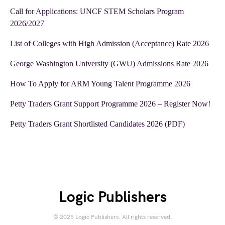
Call for Applications: UNCF STEM Scholars Program
2026/2027
List of Colleges with High Admission (Acceptance) Rate 2026
George Washington University (GWU) Admissions Rate 2026
How To Apply for ARM Young Talent Programme 2026
Petty Traders Grant Support Programme 2026 – Register Now!
Petty Traders Grant Shortlisted Candidates 2026 (PDF)
Logic Publishers
© 2025 Logic Publishers. All rights reserved.