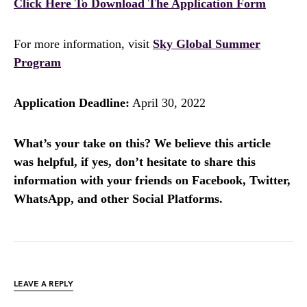
Click Here To Download The Application Form
For more information, visit
Sky Global Summer
Program
Application Deadline:
April 30, 2022
What’s your take on this? We believe this article
was helpful, if yes, don’t hesitate to share this
information with your friends on Facebook, Twitter,
WhatsApp, and other Social Platforms.
LEAVE A REPLY