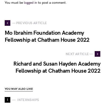
You must be
logged in
to post a comment.
— PREVIOUS ARTICLE
Mo Ibrahim Foundation Academy
Fellowship at Chatham House 2022
NEXT ARTICLE —
Richard and Susan Hayden Academy
Fellowship at Chatham House 2022
YOU MAY ALSO LIKE
I
INTERNSHIPS