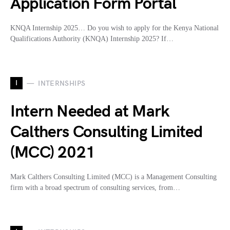
Application Form Portal
KNQA Internship 2025… Do you wish to apply for the Kenya National
Qualifications Authority (KNQA) Internship 2025? If…
I
INTERNSHIPS
Intern Needed at Mark
Calthers Consulting Limited
(MCC) 2021
Mark Calthers Consulting Limited (MCC) is a Management Consulting
firm with a broad spectrum of consulting services, from…