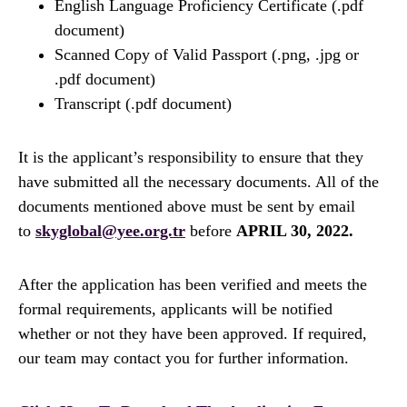
English Language Proficiency Certificate (.pdf
document)
Scanned Copy of Valid Passport (.png, .jpg or
.pdf document)
Transcript (.pdf document)
It is the applicant’s responsibility to ensure that they
have submitted all the necessary documents. All of the
documents mentioned above must be sent by email
to
skyglobal@yee.org.tr
before
APRIL 30, 2022.
After the application has been verified and meets the
formal requirements, applicants will be notified
whether or not they have been approved. If required,
our team may contact you for further information.