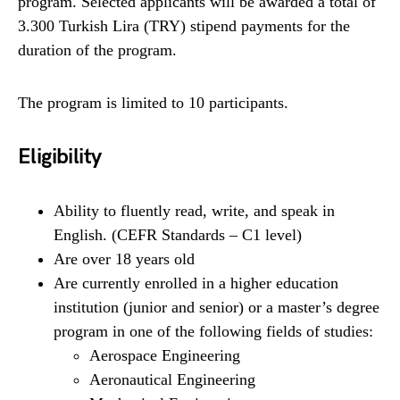
program. Selected applicants will be awarded a total of
3.300 Turkish Lira (TRY) stipend payments for the
duration of the program.
The program is limited to 10 participants.
Eligibility
Ability to fluently read, write, and speak in
English. (CEFR Standards – C1 level)
Are over 18 years old
Are currently enrolled in a higher education
institution (junior and senior) or a master’s degree
program in one of the following fields of studies:
Aerospace Engineering
Aeronautical Engineering