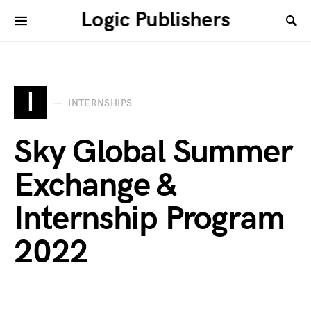
Logic Publishers
I
INTERNSHIPS
Sky Global Summer
Exchange &
Internship Program
2022