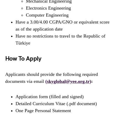
Mechanical Engineering
Electronics Engineering
Computer Engineering
Have a 3.00/4.00 CGPA/GNO or equivalent score
as of the application date
Have no restrictions to travel to the Republic of
Türkiye
How To Apply
Applicants should provide the following required
documents via email
(skyglobal@yee.org.tr)
:
Application form (filled and signed)
Detailed Curriculum Vitae (.pdf document)
One Page Personal Statement