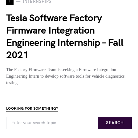
I
INTERNSHIPS
Tesla Software Factory
Firmware Integration
Engineering Internship – Fall
2021
The Factory Firmware Team is seeking a Firmware Integration
Engineering Intern to develop software tools for vehicle diagnostics,
testing…
LOOKING FOR SOMETHING?
SEARCH