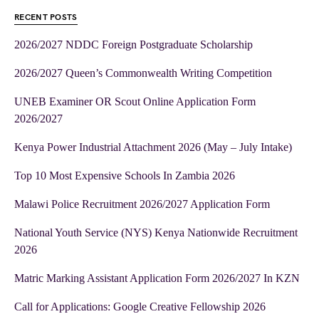
RECENT POSTS
2026/2027 NDDC Foreign Postgraduate Scholarship
2026/2027 Queen’s Commonwealth Writing Competition
UNEB Examiner OR Scout Online Application Form
2026/2027
Kenya Power Industrial Attachment 2026 (May – July Intake)
Top 10 Most Expensive Schools In Zambia 2026
Malawi Police Recruitment 2026/2027 Application Form
National Youth Service (NYS) Kenya Nationwide Recruitment
2026
Matric Marking Assistant Application Form 2026/2027 In KZN
Call for Applications: Google Creative Fellowship 2026