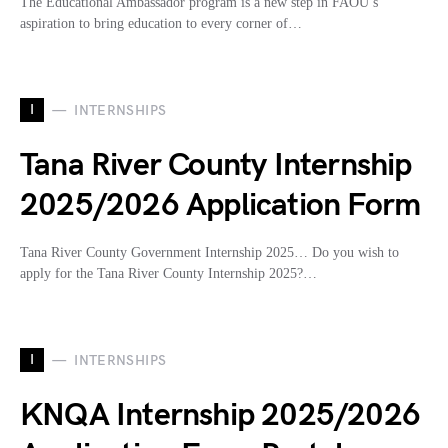
The Educational Ambassador program is a new step in FAOU’s
aspiration to bring education to every corner of…
I
INTERNSHIPS
Tana River County Internship
2025/2026 Application Form
Tana River County Government Internship 2025… Do you wish to
apply for the Tana River County Internship 2025?…
I
INTERNSHIPS
KNQA Internship 2025/2026