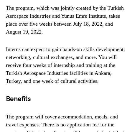
The program, which was jointly created by the Turkish
Aerospace Industries and Yunus Emre Institute, takes
place over five weeks between July 18, 2022, and
August 19, 2022.
Interns can expect to gain hands-on skills development,
networking, cultural exchanges, and more. You will
receive four weeks of internship and training at the
Turkish Aerospace Industries facilities in Ankara,
Turkey, and one week of cultural activities.
Benefits
The program will cover accommodation, meals, and
travel expenses. There is no application fee for the