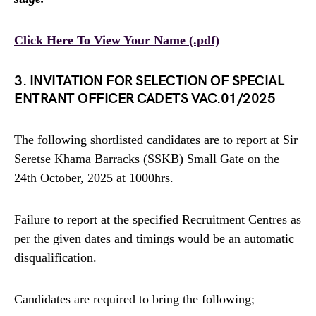
Click Here To View Your Name (.pdf)
3. INVITATION FOR SELECTION OF SPECIAL
ENTRANT OFFICER CADETS VAC.01/2025
The following shortlisted candidates are to report at Sir
Seretse Khama Barracks (SSKB) Small Gate on the
24th October, 2025 at 1000hrs.
Failure to report at the specified Recruitment Centres as
per the given dates and timings would be an automatic
disqualification.
Candidates are required to bring the following;