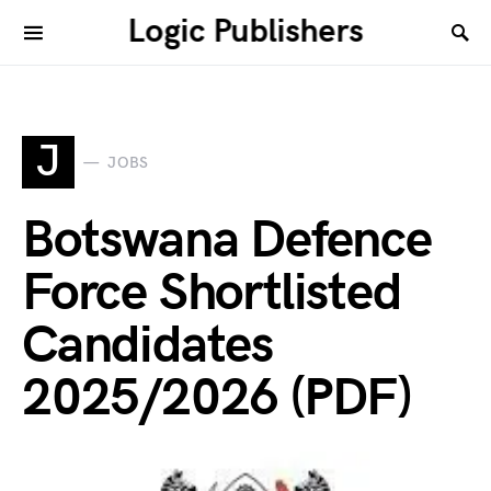
Logic Publishers
J
JOBS
Botswana Defence
Force Shortlisted
Candidates
2025/2026 (PDF)