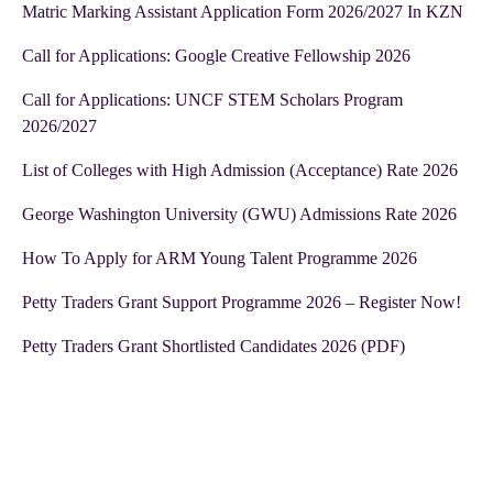
Matric Marking Assistant Application Form 2026/2027 In KZN
Call for Applications: Google Creative Fellowship 2026
Call for Applications: UNCF STEM Scholars Program
2026/2027
List of Colleges with High Admission (Acceptance) Rate 2026
George Washington University (GWU) Admissions Rate 2026
How To Apply for ARM Young Talent Programme 2026
Petty Traders Grant Support Programme 2026 – Register Now!
Petty Traders Grant Shortlisted Candidates 2026 (PDF)