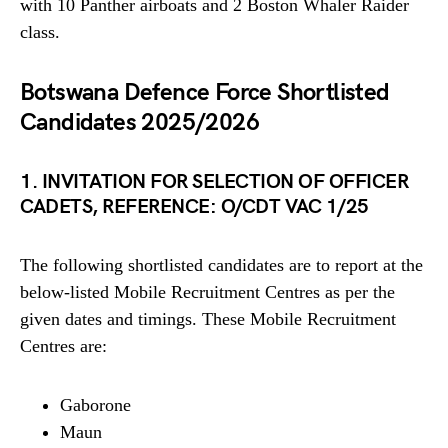
with 10 Panther airboats and 2 Boston Whaler Raider
class.
Botswana Defence Force Shortlisted
Candidates 2025/2026
1. INVITATION FOR SELECTION OF OFFICER
CADETS, REFERENCE: O/CDT VAC 1/25
The following shortlisted candidates are to report at the
below-listed Mobile Recruitment Centres as per the
given dates and timings. These Mobile Recruitment
Centres are:
Gaborone
Maun