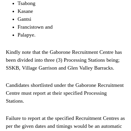
Tsabong
Kasane
Gantsi
Francistown and
Palapye.
Kindly note that the Gaborone Recruitment Centre has
been divided into three (3) Processing Stations being;
SSKB, Village Garrison and Glen Valley Barracks.
Candidates shortlisted under the Gaborone Recruitment
Centre must report at their specified Processing
Stations.
Failure to report at the specified Recruitment Centres as
per the given dates and timings would be an automatic