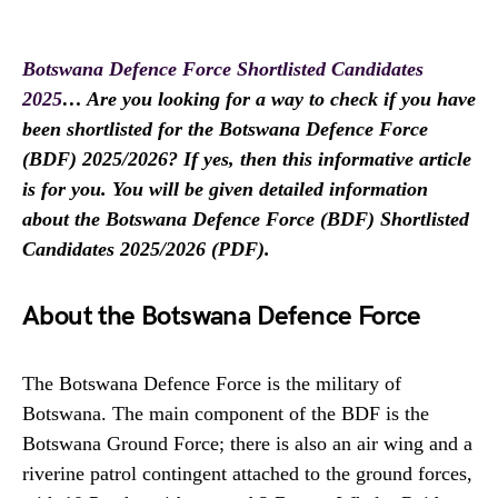
Botswana Defence Force Shortlisted Candidates
2025
… Are you looking for a way to check if you have
been shortlisted for the
Botswana Defence Force
(BDF) 2025/2026? If yes, then this informative article
is for you. You will be given detailed information
about the
Botswana Defence Force
(BDF) Shortlisted
Candidates 2025/2026 (PDF).
About the Botswana Defence Force
The Botswana Defence Force is the military of
Botswana. The main component of the BDF is the
Botswana Ground Force; there is also an air wing and a
riverine patrol contingent attached to the ground forces,