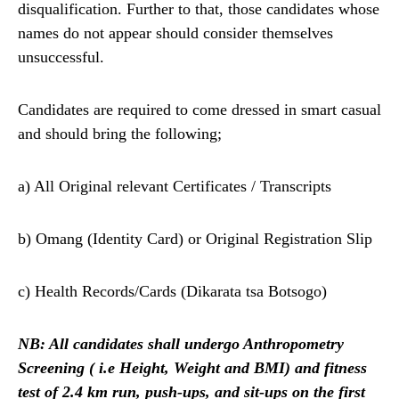
disqualification. Further to that, those candidates whose
names do not appear should consider themselves
unsuccessful.
Candidates are required to come dressed in smart casual
and should bring the following;
a) All Original relevant Certificates / Transcripts
b) Omang (Identity Card) or Original Registration Slip
c) Health Records/Cards (Dikarata tsa Botsogo)
NB: All candidates shall undergo Anthropometry
Screening ( i.e Height, Weight and BMI)
and fitness
test of 2.4 km run, push-ups, and sit-ups on the first