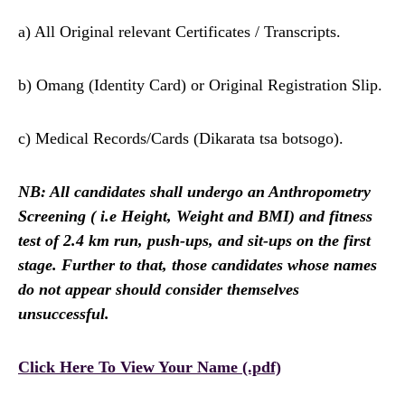
a) All Original relevant Certificates / Transcripts.
b) Omang (Identity Card) or Original Registration Slip.
c) Medical Records/Cards (Dikarata tsa botsogo).
NB: All candidates shall undergo an Anthropometry
Screening ( i.e Height, Weight and BMI) and fitness
test of 2.4 km run, push-ups, and sit-ups on the first
stage. Further to that, those candidates whose names
do not appear should consider themselves
unsuccessful.
Click Here To View Your Name (.pdf)