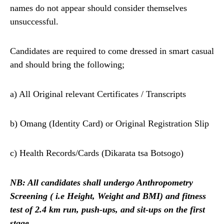
names do not appear should consider themselves
unsuccessful.
Candidates are required to come dressed in smart casual
and should bring the following;
a) All Original relevant Certificates / Transcripts
b) Omang (Identity Card) or Original Registration Slip
c) Health Records/Cards (Dikarata tsa Botsogo)
NB: All candidates shall undergo Anthropometry
Screening ( i.e Height, Weight and BMI)
and fitness
test of 2.4 km run, push-ups, and sit-ups on the first
stage.