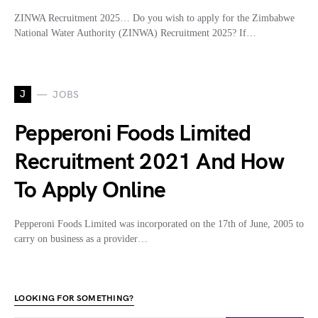
ZINWA Recruitment 2025… Do you wish to apply for the Zimbabwe
National Water Authority (ZINWA) Recruitment 2025? If…
J
JOBS
Pepperoni Foods Limited
Recruitment 2021 And How
To Apply Online
Pepperoni Foods Limited was incorporated on the 17th of June, 2005 to
carry on business as a provider…
LOOKING FOR SOMETHING?