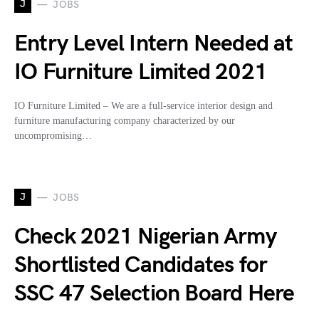
J
JOBS
Entry Level Intern Needed at
IO Furniture Limited 2021
IO Furniture Limited – We are a full-service interior design and
furniture manufacturing company characterized by our
uncompromising…
J
JOBS
Check 2021 Nigerian Army
Shortlisted Candidates for
SSC 47 Selection Board Here