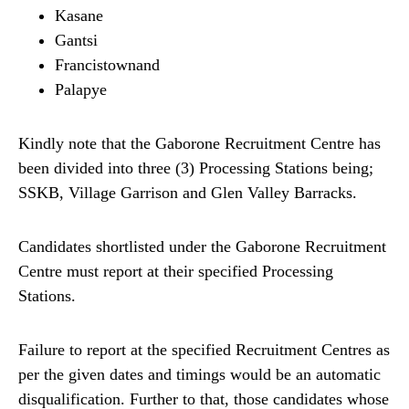
Kasane
Gantsi
Francistownand
Palapye
Kindly note that the Gaborone Recruitment Centre has
been divided into three (3) Processing Stations being;
SSKB, Village Garrison and Glen Valley Barracks.
Candidates shortlisted under the Gaborone Recruitment
Centre must report at their specified Processing
Stations.
Failure to report at the specified Recruitment Centres as
per the given dates and timings would be an automatic
disqualification. Further to that, those candidates whose