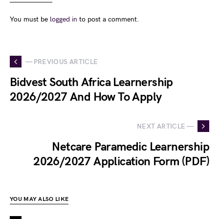
You must be
logged in
to post a comment.
— PREVIOUS ARTICLE
Bidvest South Africa Learnership
2026/2027 And How To Apply
NEXT ARTICLE —
Netcare Paramedic Learnership
2026/2027 Application Form (PDF)
YOU MAY ALSO LIKE