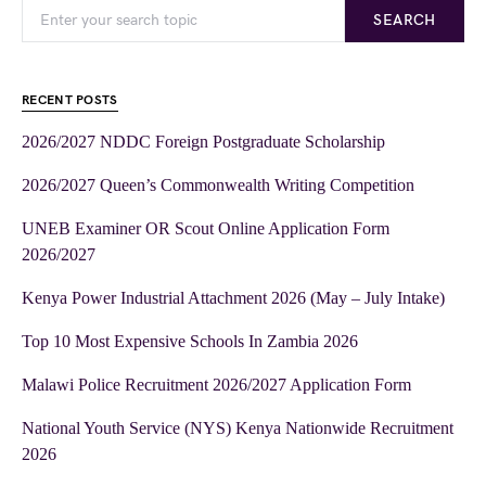
SEARCH
RECENT POSTS
2026/2027 NDDC Foreign Postgraduate Scholarship
2026/2027 Queen’s Commonwealth Writing Competition
UNEB Examiner OR Scout Online Application Form
2026/2027
Kenya Power Industrial Attachment 2026 (May – July Intake)
Top 10 Most Expensive Schools In Zambia 2026
Malawi Police Recruitment 2026/2027 Application Form
National Youth Service (NYS) Kenya Nationwide Recruitment
2026