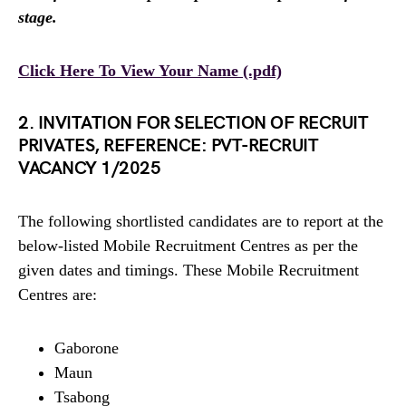
stage.
Click Here To View Your Name (.pdf)
2. INVITATION FOR SELECTION OF RECRUIT
PRIVATES, REFERENCE: PVT-RECRUIT
VACANCY 1/2025
The following shortlisted candidates are to report at the
below-listed Mobile Recruitment Centres as per the
given dates and timings. These Mobile Recruitment
Centres are:
Gaborone
Maun
Tsabong