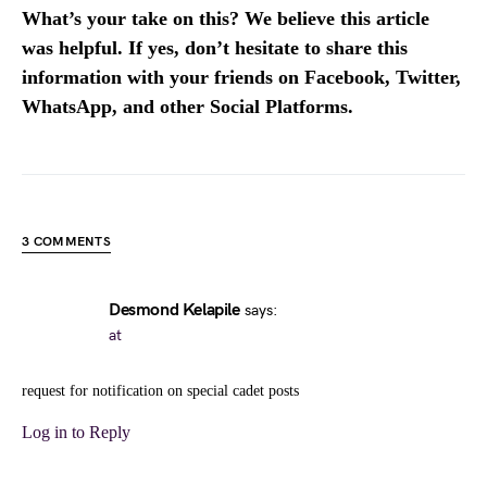
What’s your take on this? We believe this article
was helpful. If yes, don’t hesitate to share this
information with your friends on Facebook, Twitter,
WhatsApp, and other Social Platforms.
3 COMMENTS
Desmond Kelapile
says:
at
request for notification on special cadet posts
Log in to Reply