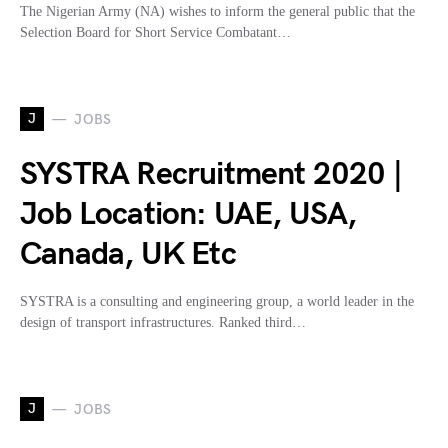
The Nigerian Army (NA) wishes to inform the general public that the
Selection Board for Short Service Combatant…
J
JOBS
SYSTRA Recruitment 2020 |
Job Location: UAE, USA,
Canada, UK Etc
SYSTRA is a consulting and engineering group, a world leader in the
design of transport infrastructures. Ranked third…
J
JOBS