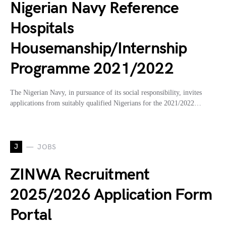
Nigerian Navy Reference
Hospitals
Housemanship/Internship
Programme 2021/2022
The Nigerian Navy, in pursuance of its social responsibility, invites
applications from suitably qualified Nigerians for the 2021/2022…
J
JOBS
ZINWA Recruitment
2025/2026 Application Form
Portal