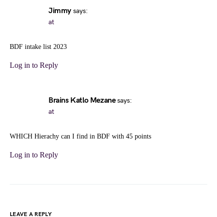
Jimmy
says:
at
BDF intake list 2023
Log in to Reply
Brains Katlo Mezane
says:
at
WHICH Hierachy can I find in BDF with 45 points
Log in to Reply
LEAVE A REPLY