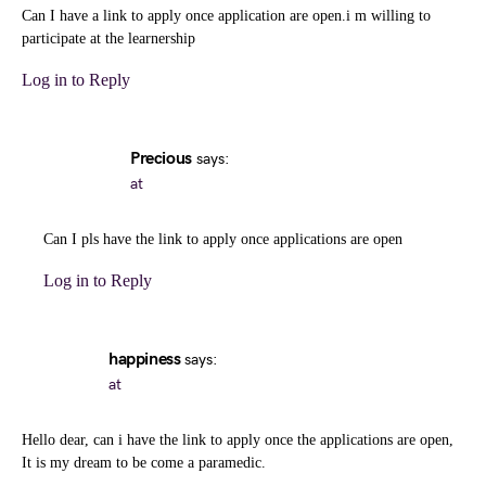
Can I have a link to apply once application are open.i m willing to
participate at the learnership
Log in to Reply
Precious
says:
at
Can I pls have the link to apply once applications are open
Log in to Reply
happiness
says:
at
Hello dear, can i have the link to apply once the applications are open,
It is my dream to be come a paramedic.