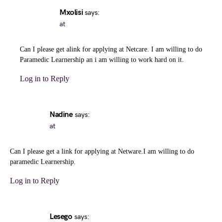
Mxolisi
says:
at
Can I please get alink for applying at Netcare. I am willing to do
Paramedic Learnership an i am willing to work hard on it.
Log in to Reply
Nadine
says:
at
Can I please get a link for applying at Netware.I am willing to do
paramedic Learnership.
Log in to Reply
Lesego
says: