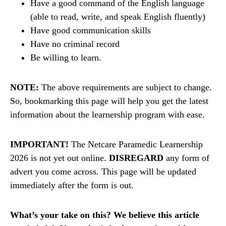
Have a good command of the English language
(able to read, write, and speak English fluently)
Have good communication skills
Have no criminal record
Be willing to learn.
NOTE:
The above requirements are subject to change.
So, bookmarking this page will help you get the latest
information about the learnership program with ease.
IMPORTANT!
The Netcare Paramedic Learnership
2026 is not yet out online.
DISREGARD
any form of
advert you come across. This page will be updated
immediately after the form is out.
What’s your take on this? We believe this article