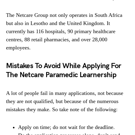
The Netcare Group not only operates in South Africa
but also in Lesotho and the United Kingdom. It
currently has 116 hospitals, 90 primary healthcare
centres, 88 retail pharmacies, and over 28,000
employees.
Mistakes To Avoid While Applying For
The Netcare Paramedic Learnership
A lot of people fail in many applications, not because
they are not qualified, but because of the numerous
mistakes they make. So take note of the following:
Apply on time; do not wait for the deadline.