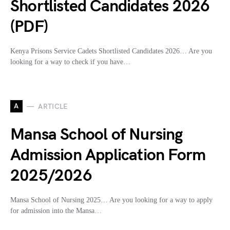
Shortlisted Candidates 2026
(PDF)
Kenya Prisons Service Cadets Shortlisted Candidates 2026… Are you
looking for a way to check if you have…
A
ARTICLE
Mansa School of Nursing
Admission Application Form
2025/2026
Mansa School of Nursing 2025… Are you looking for a way to apply
for admission into the Mansa…