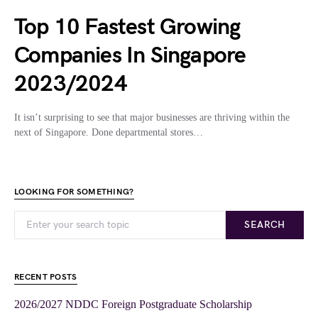
Top 10 Fastest Growing
Companies In Singapore
2023/2024
It isn’t surprising to see that major businesses are thriving within the
next of Singapore. Done departmental stores…
LOOKING FOR SOMETHING?
SEARCH
RECENT POSTS
2026/2027 NDDC Foreign Postgraduate Scholarship