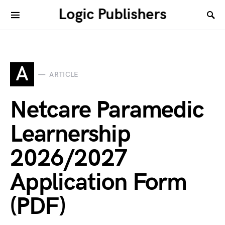
Logic Publishers
A
ARTICLE
Netcare Paramedic
Learnership
2026/2027
Application Form
(PDF)