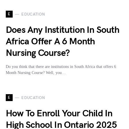
E
EDUCATION
Does Any Institution In South
Africa Offer A 6 Month
Nursing Course?
Do you think that there are institutions in South Africa that offers 6
Month Nursing Course? Well, you…
E
EDUCATION
How To Enroll Your Child In
High School In Ontario 2025