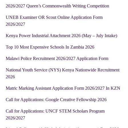
2026/2027 Queen’s Commonwealth Writing Competition
UNEB Examiner OR Scout Online Application Form
2026/2027
Kenya Power Industrial Attachment 2026 (May – July Intake)
Top 10 Most Expensive Schools In Zambia 2026
Malawi Police Recruitment 2026/2027 Application Form
National Youth Service (NYS) Kenya Nationwide Recruitment
2026
Matric Marking Assistant Application Form 2026/2027 In KZN
Call for Applications: Google Creative Fellowship 2026
Call for Applications: UNCF STEM Scholars Program
2026/2027