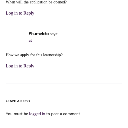
When will the application be opened?
Log in to Reply
Phumelelo
says:
at
How we apply for this learnership?
Log in to Reply
LEAVE A REPLY
You must be
logged in
to post a comment.