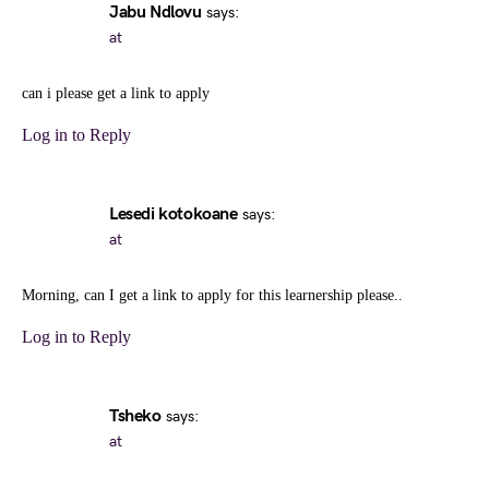
Jabu Ndlovu
says:
at
can i please get a link to apply
Log in to Reply
Lesedi kotokoane
says:
at
Morning, can I get a link to apply for this learnership please..
Log in to Reply
Tsheko
says:
at