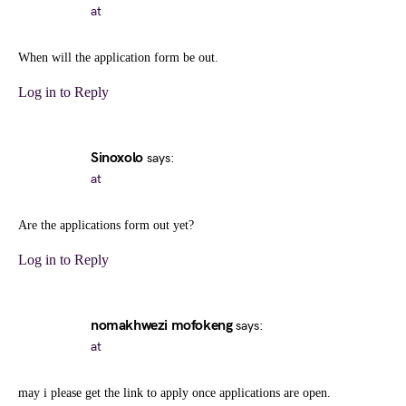
at
When will the application form be out.
Log in to Reply
Sinoxolo
says:
at
Are the applications form out yet?
Log in to Reply
nomakhwezi mofokeng
says:
at
may i please get the link to apply once applications are open.