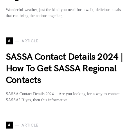
Wonderful weather, just the kind you need for a walk, delicious meals
that can bring the nations together,…
A
ARTICLE
SASSA Contact Details 2024 |
How To Get SASSA Regional
Contacts
SASSA Contact Details 2024… Are you looking for a way to contact
SASSA? If yes, then this informative…
A
ARTICLE