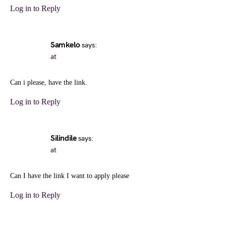
Log in to Reply
Samkelo
says:
at
Can i please, have the link.
Log in to Reply
Silindile
says:
at
Can I have the link I want to apply please
Log in to Reply