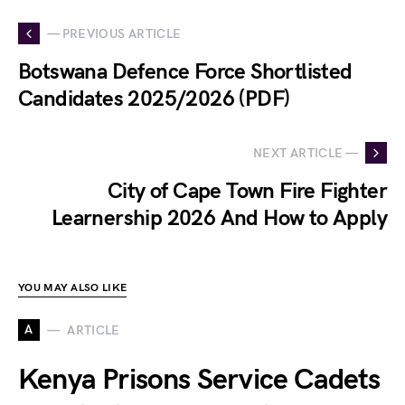
— PREVIOUS ARTICLE
Botswana Defence Force Shortlisted
Candidates 2025/2026 (PDF)
NEXT ARTICLE —
City of Cape Town Fire Fighter
Learnership 2026 And How to Apply
YOU MAY ALSO LIKE
A
ARTICLE
Kenya Prisons Service Cadets