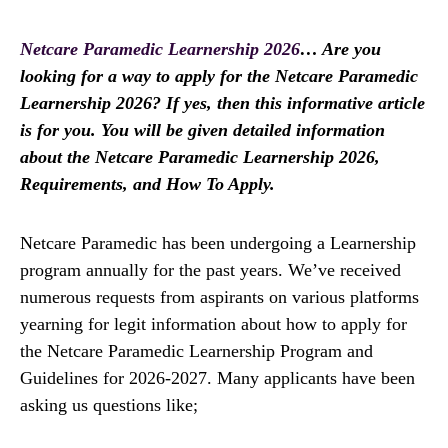
Netcare Paramedic Learnership 2026
… Are you
looking for a way to apply for the Netcare Paramedic
Learnership 2026? If yes, then this informative article
is for you. You will be given detailed information
about the Netcare Paramedic Learnership 2026,
Requirements, and How To Apply.
Netcare Paramedic has been undergoing a Learnership
program annually for the past years. We’ve received
numerous requests from aspirants on various platforms
yearning for legit information about how to apply for
the Netcare Paramedic Learnership Program and
Guidelines for 2026-2027. Many applicants have been
asking us questions like;