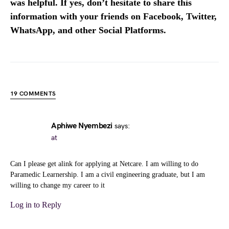
was helpful. If yes, don’t hesitate to share this
information with your friends on Facebook, Twitter,
WhatsApp, and other Social Platforms.
19 COMMENTS
Aphiwe Nyembezi
says:
at
Can I please get alink for applying at Netcare. I am willing to do
Paramedic Learnership. I am a civil engineering graduate, but I am
willing to change my career to it
Log in to Reply