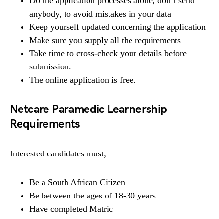
Do the application processes alone, don’t send
anybody, to avoid mistakes in your data
Keep yourself updated concerning the application
Make sure you supply all the requirements
Take time to cross-check your details before
submission.
The online application is free.
Netcare Paramedic Learnership
Requirements
Interested candidates must;
Be a South African Citizen
Be between the ages of 18-30 years
Have completed Matric