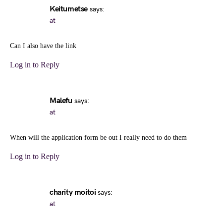
Keitumetse
says:
at
Can I also have the link
Log in to Reply
Malefu
says:
at
When will the application form be out I really need to do them
Log in to Reply
charity moitoi
says:
at