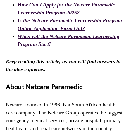
How Can I Apply for the Netcare Paramedic
Learnership Program 2026?
Is the Netcare Paramedic Learnership Program
Online Application Form Out?
When will the Netcare Paramedic Learnership
Program Start?
Keep reading this article, as you will find answers to
the above queries.
About Netcare Paramedic
Netcare, founded in 1996, is a South African health
care company. The Netcare Group operates the biggest
emergency medical services, private hospital, primary
healthcare, and renal care networks in the country.