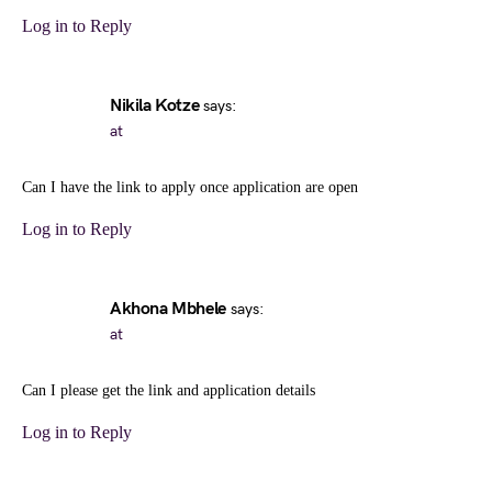
Log in to Reply
Nikila Kotze
says:
at
Can I have the link to apply once application are open
Log in to Reply
Akhona Mbhele
says:
at
Can I please get the link and application details
Log in to Reply