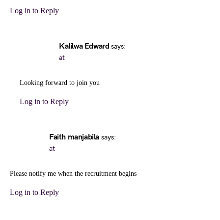
Log in to Reply
Kalilwa Edward
says:
at
Looking forward to join you
Log in to Reply
Faith manjabila
says:
at
Please notify me when the recruitment begins
Log in to Reply