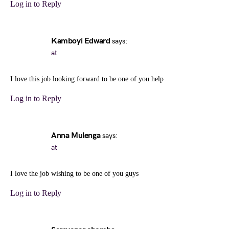
Log in to Reply
Kamboyi Edward
says:
at
I love this job looking forward to be one of you help
Log in to Reply
Anna Mulenga
says:
at
I love the job wishing to be one of you guys
Log in to Reply