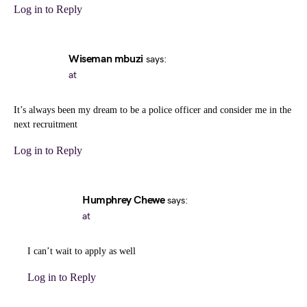
Log in to Reply
Wiseman mbuzi
says:
at
It’s always been my dream to be a police officer and consider me in the
next recruitment
Log in to Reply
Humphrey Chewe
says:
at
I can’t wait to apply as well
Log in to Reply