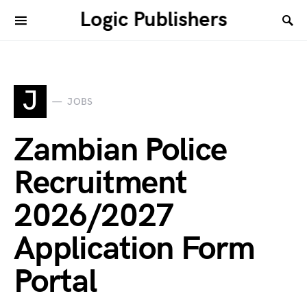
Logic Publishers
J
JOBS
Zambian Police
Recruitment
2026/2027
Application Form
Portal