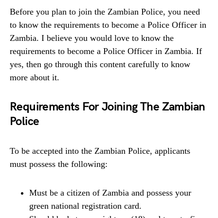
Before you plan to join the Zambian Police, you need
to know the requirements to become a Police Officer in
Zambia. I believe you would love to know the
requirements to become a Police Officer in Zambia. If
yes, then go through this content carefully to know
more about it.
Requirements For Joining The Zambian
Police
To be accepted into the Zambian Police, applicants
must possess the following:
Must be a citizen of Zambia and possess your
green national registration card.