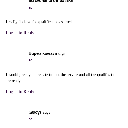
Screvener chomba
says:
at
I really do have the qualifications started
Log in to Reply
Bupe sikavizya
says:
at
I would greatly appreciate to join the service and all the qualification
are ready
Log in to Reply
Gladys
says:
at