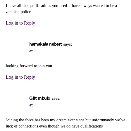
I have all the qualifications you need. I have always wanted to be a
zambian police.
Log in to Reply
hamakala nebert
says:
at
looking forward to join you
Log in to Reply
Gift mbulo
says:
at
Joining the force has been my dream ever since but unfortunately we’ve
luck of connections even though we do have qualifications