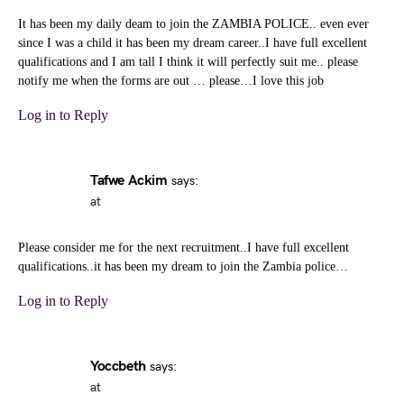
It has been my daily deam to join the ZAMBIA POLICE.. even ever
since I was a child it has been my dream career..I have full excellent
qualifications and I am tall I think it will perfectly suit me.. please
notify me when the forms are out … please…I love this job
Log in to Reply
Tafwe Ackim
says:
at
Please consider me for the next recruitment..I have full excellent
qualifications..it has been my dream to join the Zambia police…
Log in to Reply
Yoccbeth
says:
at