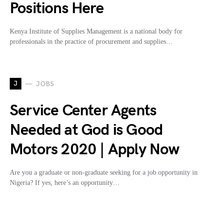
Positions Here
Kenya Institute of Supplies Management is a national body for
professionals in the practice of procurement and supplies…
J
JOBS
Service Center Agents
Needed at God is Good
Motors 2020 | Apply Now
Are you a graduate or non-graduate seeking for a job opportunity in
Nigeria? If yes, here’s an opportunity…