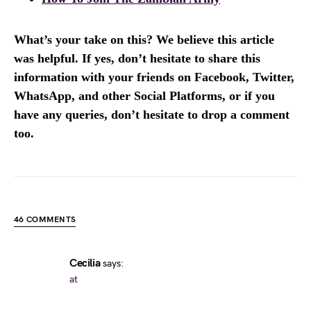
What’s your take on this? We believe this article
was helpful. If yes, don’t hesitate to share this
information with your friends on Facebook, Twitter,
WhatsApp, and other Social Platforms, or if you
have any queries, don’t hesitate to drop a comment
too.
46 COMMENTS
Cecilia
says:
at