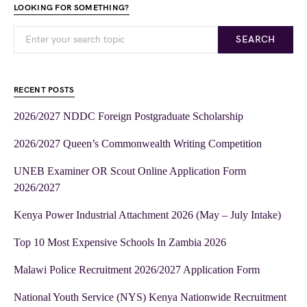
LOOKING FOR SOMETHING?
SEARCH
RECENT POSTS
2026/2027 NDDC Foreign Postgraduate Scholarship
2026/2027 Queen’s Commonwealth Writing Competition
UNEB Examiner OR Scout Online Application Form
2026/2027
Kenya Power Industrial Attachment 2026 (May – July Intake)
Top 10 Most Expensive Schools In Zambia 2026
Malawi Police Recruitment 2026/2027 Application Form
National Youth Service (NYS) Kenya Nationwide Recruitment