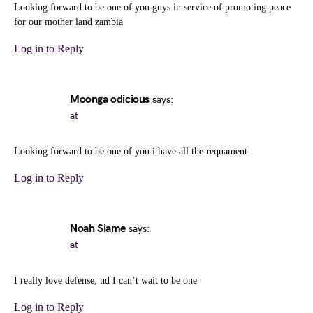
Looking forward to be one of you guys in service of promoting peace
for our mother land zambia
Log in to Reply
Moonga odicious
says:
at
Looking forward to be one of you.i have all the requament
Log in to Reply
Noah Siame
says:
at
I really love defense, nd I can’t wait to be one
Log in to Reply