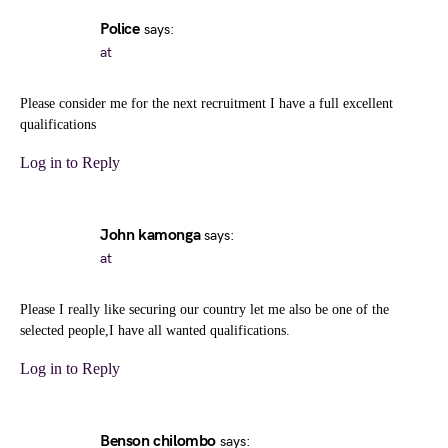
Police
says:
at
Please consider me for the next recruitment I have a full excellent
qualifications
Log in to Reply
John kamonga
says:
at
Please I really like securing our country let me also be one of the
selected people,I have all wanted qualifications.
Log in to Reply
Benson chilombo
says: