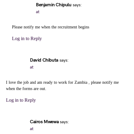
Benjamin Chipulu
says:
at
Please notify me when the recruitment begins
Log in to Reply
David Chibuta
says:
at
I love the job and am ready to work for Zambia , please notify me
when the forms are out.
Log in to Reply
Cairos Mwewa
says:
at