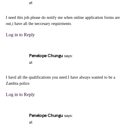
at
I need this job.please do notify me when online application forms are
out,i have all the neccesary requirments.
Log in to Reply
Penelope Chungu
says:
at
I havd all the qualifications you need.I have always wanted to be a
Zambia police.
Log in to Reply
Penelope Chungu
says:
at