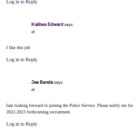
Log in to Reply
Kalilwa Edward
says:
at
I like this job
Log in to Reply
Jea Banda
says:
at
Iam looking forward to joining the Police Service. Please notify me for
2022-2023 forthcoming recruitment
Log in to Reply