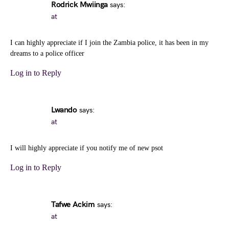
Rodrick Mwiinga
says:
at
I can highly appreciate if I join the Zambia police, it has been in my
dreams to a police officer
Log in to Reply
Lwando
says:
at
I will highly appreciate if you notify me of new psot
Log in to Reply
Tafwe Ackim
says:
at