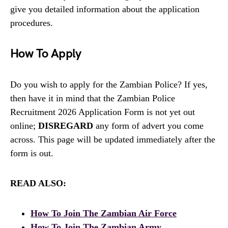
give you detailed information about the application
procedures.
How To Apply
Do you wish to apply for the Zambian Police? If yes,
then have it in mind that the Zambian Police
Recruitment 2026 Application Form is not yet out
online;
DISREGARD
any form of advert you come
across. This page will be updated immediately after the
form is out.
READ ALSO:
How To Join The Zambian Air Force
How To Join The Zambian Army