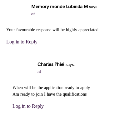
Memory monde Lubinda M
says:
at
Your favourable response will be highly appreciated
Log in to Reply
Charles Phiei
says:
at
When will be the application ready to apply .
Am ready to join I have the qualifications
Log in to Reply