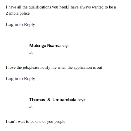
I have all the qualifications you need.I have always wanted to be a
Zambia police
Log in to Reply
Mulenga Nsama
says:
at
I love the job,please notify me when the application is out
Log in to Reply
Thomas. S. Limbambala
says:
at
I can’t wait to be one of you people