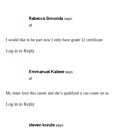
Rabecca Simonda
says:
at
I would like to be part now I only have grade 12 certificate
Log in to Reply
Emmanuel Kabwe
says:
at
My sister love this career and she’s qualifyed u can count on us
Log in to Reply
steven konde
says: