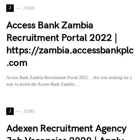
J
JOBS
Access Bank Zambia
Recruitment Portal 2022 |
https://zambia.accessbankplc
.com
Access Bank Zambia Recruitment Portal 2022… Are you looking for a
way to access the Access Bank Zambia…
J
JOBS
Adexen Recruitment Agency