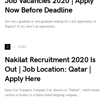
Job Vacancies 2020 | Apply
Now Before Deadline
Are you a graduate or non-graduate seeking for a job opportunity in
Nigeria? If yes, here’s an opportunity…
J
JOBS
Nakilat Recruitment 2020 Is
Out | Job Location: Qatar |
Apply Here
Qatar Gas Transport Company Ltd. (known as “Nakilat”, which means
carriers in Arabic) is a Qatari-listed shipping company…