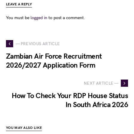
LEAVE A REPLY
You must be
logged in
to post a comment.
— PREVIOUS ARTICLE
Zambian Air Force Recruitment
2026/2027 Application Form
NEXT ARTICLE —
How To Check Your RDP House Status
In South Africa 2026
YOU MAY ALSO LIKE