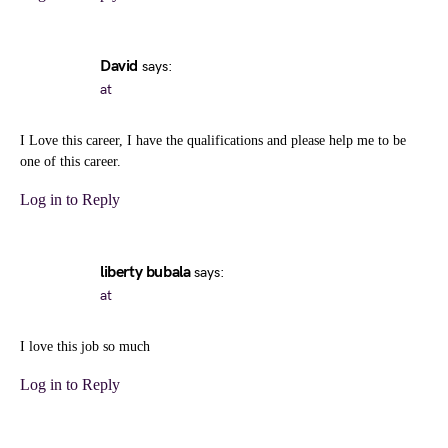
David
says:
at
I Love this career, I have the qualifications and please help me to be
one of this career.
Log in to Reply
liberty bubala
says:
at
I love this job so much
Log in to Reply