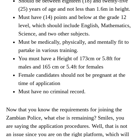
Should be between eighteen (18) and twenty-five
(25) years of age and not less than 1.6m in height.
Must have (14) points and below at the grade 12
level, which should include English, Mathematics,
Science, and two other subjects.
Must be medically, physically, and mentally fit to
partake in various training.
You must have a Height of 173cm or 5.8ft for
males and 165 cm or 5.4ft for females
Female candidates should not be pregnant at the
time of application
Must have no criminal record.
Now that you know the requirements for joining the
Zambian Police, what else is remaining? Smiles, you
are saying the application procedures. Well, that is not
an issue since you are on the right platform, which will