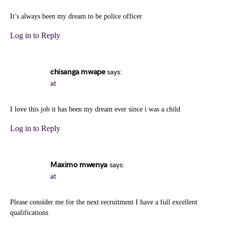
It’s always been my dream to be police officer
Log in to Reply
chisanga mwape
says:
at
I love this job it has been my dream ever since i was a child
Log in to Reply
Maximo mwenya
says:
at
Please consider me for the next recruitment I have a full excellent
qualifications