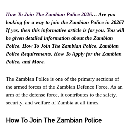
How To Join The Zambian Police 2026
… Are you
looking for a way to join the Zambian Police in 2026?
If yes, then this informative article is for you. You will
be given detailed information about the Zambian
Police, How To Join The Zambian Police, Zambian
Police Requirements, How To Apply for the Zambian
Police, and More.
The Zambian Police is one of the primary sections of
the armed forces of the Zambian Defence Force. As an
arm of the defense force, it contributes to the safety,
security, and welfare of Zambia at all times.
How To Join The Zambian Police