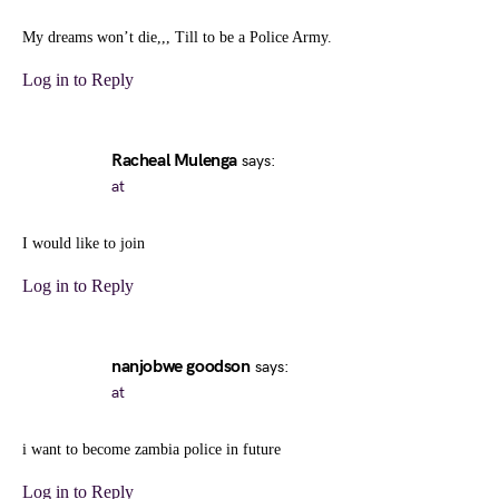
My dreams won’t die,,, Till to be a Police Army.
Log in to Reply
Racheal Mulenga
says:
at
I would like to join
Log in to Reply
nanjobwe goodson
says:
at
i want to become zambia police in future
Log in to Reply