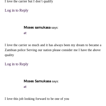
I love the carrier but I don’t qualify
Log in to Reply
Moses samukasa
says:
at
I love the carrier so much and it has always been my dream to became a
Zambian police Serving our nation please consider me I have the above
quality
Log in to Reply
Moses Samukasa
says:
at
I love this job looking forward to be one of you