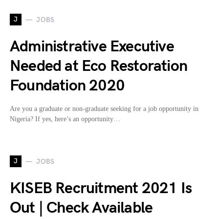
J
JOBS
Administrative Executive
Needed at Eco Restoration
Foundation 2020
Are you a graduate or non-graduate seeking for a job opportunity in
Nigeria? If yes, here’s an opportunity…
J
JOBS
KISEB Recruitment 2021 Is
Out | Check Available