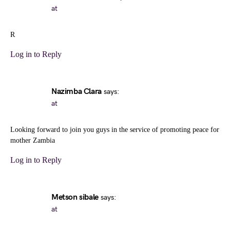
at
R
Log in to Reply
Nazimba Clara
says:
at
Looking forward to join you guys in the service of promoting peace for
mother Zambia
Log in to Reply
Metson sibale
says:
at