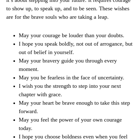
it’s about stepping into your future. It requires courage
to show up, to speak up, and to be seen. These wishes
are for the brave souls who are taking a leap.
May your courage be louder than your doubts.
I hope you speak boldly, not out of arrogance, but
out of belief in yourself.
May your bravery guide you through every
moment.
May you be fearless in the face of uncertainty.
I wish you the strength to step into your next
chapter with grace.
May your heart be brave enough to take this step
forward.
May you feel the power of your own courage
today.
I hope you choose boldness even when you feel