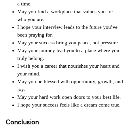
a time.
May you find a workplace that values you for
who you are.
I hope your interview leads to the future you’ve
been praying for.
May your success bring you peace, not pressure.
May your journey lead you to a place where you
truly belong.
I wish you a career that nourishes your heart and
your mind.
May you be blessed with opportunity, growth, and
joy.
May your hard work open doors to your best life.
I hope your success feels like a dream come true.
Conclusion