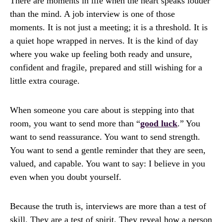
There are moments in life when the heart speaks louder
than the mind. A job interview is one of those
moments. It is not just a meeting; it is a threshold. It is
a quiet hope wrapped in nerves. It is the kind of day
where you wake up feeling both ready and unsure,
confident and fragile, prepared and still wishing for a
little extra courage.
When someone you care about is stepping into that
room, you want to send more than “
good luck
.” You
want to send reassurance. You want to send strength.
You want to send a gentle reminder that they are seen,
valued, and capable. You want to say: I believe in you
even when you doubt yourself.
Because the truth is, interviews are more than a test of
skill. They are a test of spirit. They reveal how a person