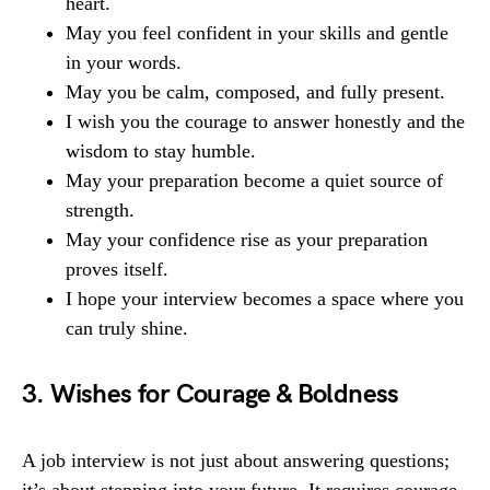
heart.
May you feel confident in your skills and gentle
in your words.
May you be calm, composed, and fully present.
I wish you the courage to answer honestly and the
wisdom to stay humble.
May your preparation become a quiet source of
strength.
May your confidence rise as your preparation
proves itself.
I hope your interview becomes a space where you
can truly shine.
3. Wishes for Courage & Boldness
A job interview is not just about answering questions;