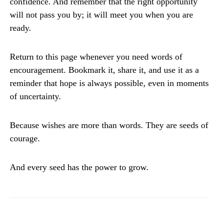
confidence. And remember that the right opportunity
will not pass you by; it will meet you when you are
ready.
Return to this page whenever you need words of
encouragement. Bookmark it, share it, and use it as a
reminder that hope is always possible, even in moments
of uncertainty.
Because wishes are more than words. They are seeds of
courage.
And every seed has the power to grow.