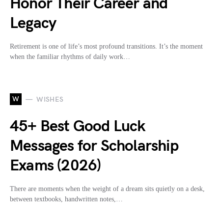
Honor Their Career and
Legacy
Retirement is one of life’s most profound transitions. It’s the moment
when the familiar rhythms of daily work…
W
WISHES
45+ Best Good Luck
Messages for Scholarship
Exams (2026)
There are moments when the weight of a dream sits quietly on a desk,
between textbooks, handwritten notes,…