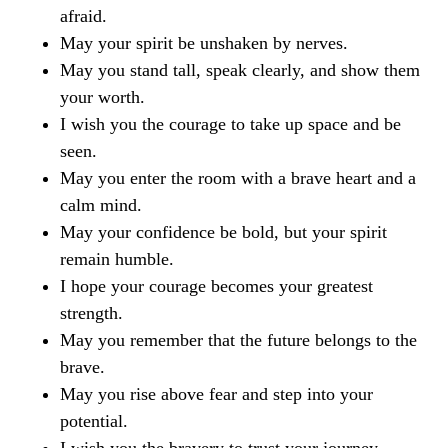
afraid.
May your spirit be unshaken by nerves.
May you stand tall, speak clearly, and show them
your worth.
I wish you the courage to take up space and be
seen.
May you enter the room with a brave heart and a
calm mind.
May your confidence be bold, but your spirit
remain humble.
I hope your courage becomes your greatest
strength.
May you remember that the future belongs to the
brave.
May you rise above fear and step into your
potential.