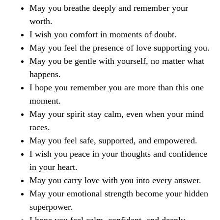
May you breathe deeply and remember your
worth.
I wish you comfort in moments of doubt.
May you feel the presence of love supporting you.
May you be gentle with yourself, no matter what
happens.
I hope you remember you are more than this one
moment.
May your spirit stay calm, even when your mind
races.
May you feel safe, supported, and empowered.
I wish you peace in your thoughts and confidence
in your heart.
May you carry love with you into every answer.
May your emotional strength become your hidden
superpower.