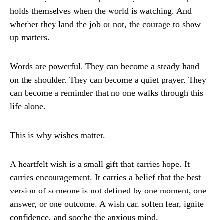
holds themselves when the world is watching. And
whether they land the job or not, the courage to show
up matters.
Words are powerful. They can become a steady hand
on the shoulder. They can become a quiet prayer. They
can become a reminder that no one walks through this
life alone.
This is why wishes matter.
A heartfelt wish is a small gift that carries hope. It
carries encouragement. It carries a belief that the best
version of someone is not defined by one moment, one
answer, or one outcome. A wish can soften fear, ignite
confidence, and soothe the anxious mind.