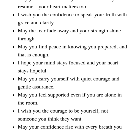
resume—your heart matters too.
I wish you the confidence to speak your truth with
grace and clarity.
May the fear fade away and your strength shine
through.
May you find peace in knowing you prepared, and
that is enough.
I hope your mind stays focused and your heart
stays hopeful.
May you carry yourself with quiet courage and
gentle assurance.
May you feel supported even if you are alone in
the room.
I wish you the courage to be yourself, not
someone you think they want.
May your confidence rise with every breath you