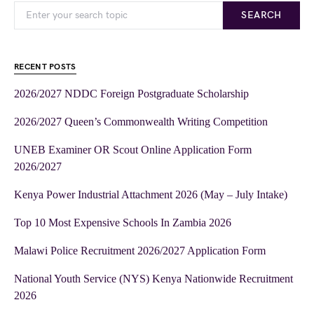
SEARCH
RECENT POSTS
2026/2027 NDDC Foreign Postgraduate Scholarship
2026/2027 Queen’s Commonwealth Writing Competition
UNEB Examiner OR Scout Online Application Form
2026/2027
Kenya Power Industrial Attachment 2026 (May – July Intake)
Top 10 Most Expensive Schools In Zambia 2026
Malawi Police Recruitment 2026/2027 Application Form
National Youth Service (NYS) Kenya Nationwide Recruitment
2026