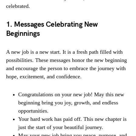
celebrated.
1. Messages Celebrating New
Beginnings
A new job is a new start. It is a fresh path filled with
possibilities. These messages honor the new beginning
and encourage the person to embrace the journey with
hope, excitement, and confidence.
Congratulations on your new job! May this new
beginning bring you joy, growth, and endless
opportunities.
Your hard work has paid off. This new chapter is
just the start of your beautiful journey.
May your new job bring you peace, purpose, and