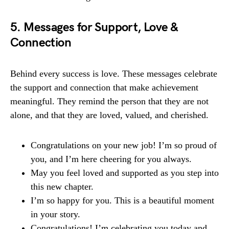
5. Messages for Support, Love &
Connection
Behind every success is love. These messages celebrate
the support and connection that make achievement
meaningful. They remind the person that they are not
alone, and that they are loved, valued, and cherished.
Congratulations on your new job! I’m so proud of
you, and I’m here cheering for you always.
May you feel loved and supported as you step into
this new chapter.
I’m so happy for you. This is a beautiful moment
in your story.
Congratulations! I’m celebrating you today and