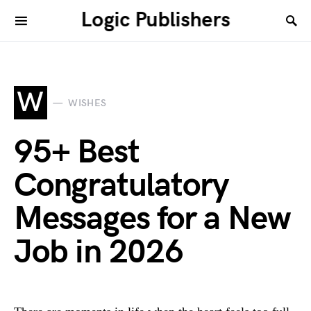
Logic Publishers
W
WISHES
95+ Best
Congratulatory
Messages for a New
Job in 2026