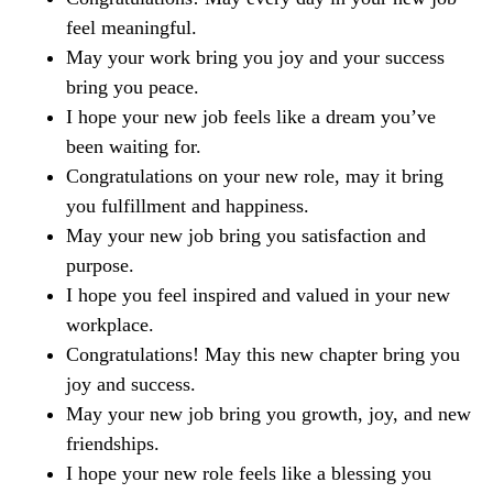
feel meaningful.
May your work bring you joy and your success
bring you peace.
I hope your new job feels like a dream you’ve
been waiting for.
Congratulations on your new role, may it bring
you fulfillment and happiness.
May your new job bring you satisfaction and
purpose.
I hope you feel inspired and valued in your new
workplace.
Congratulations! May this new chapter bring you
joy and success.
May your new job bring you growth, joy, and new
friendships.
I hope your new role feels like a blessing you