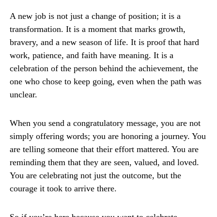
A new job is not just a change of position; it is a
transformation. It is a moment that marks growth,
bravery, and a new season of life. It is proof that hard
work, patience, and faith have meaning. It is a
celebration of the person behind the achievement, the
one who chose to keep going, even when the path was
unclear.
When you send a congratulatory message, you are not
simply offering words; you are honoring a journey. You
are telling someone that their effort mattered. You are
reminding them that they are seen, valued, and loved.
You are celebrating not just the outcome, but the
courage it took to arrive there.