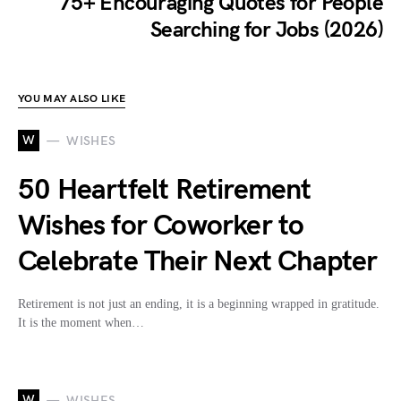
75+ Encouraging Quotes for People
Searching for Jobs (2026)
YOU MAY ALSO LIKE
W
WISHES
50 Heartfelt Retirement
Wishes for Coworker to
Celebrate Their Next Chapter
Retirement is not just an ending, it is a beginning wrapped in gratitude.
It is the moment when…
W
WISHES