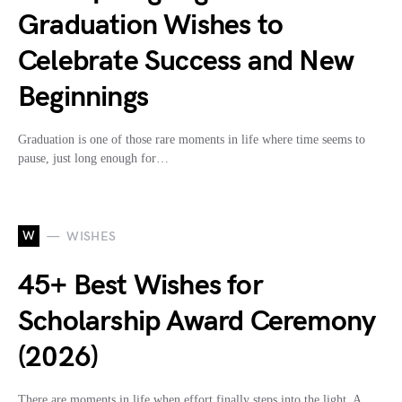
Graduation Wishes to
Celebrate Success and New
Beginnings
Graduation is one of those rare moments in life where time seems to
pause, just long enough for…
W
WISHES
45+ Best Wishes for
Scholarship Award Ceremony
(2026)
There are moments in life when effort finally steps into the light. A