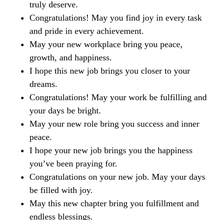
truly deserve.
Congratulations! May you find joy in every task
and pride in every achievement.
May your new workplace bring you peace,
growth, and happiness.
I hope this new job brings you closer to your
dreams.
Congratulations! May your work be fulfilling and
your days be bright.
May your new role bring you success and inner
peace.
I hope your new job brings you the happiness
you’ve been praying for.
Congratulations on your new job. May your days
be filled with joy.
May this new chapter bring you fulfillment and
endless blessings.