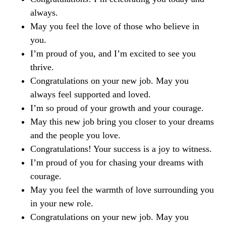
always.
May you feel the love of those who believe in
you.
I’m proud of you, and I’m excited to see you
thrive.
Congratulations on your new job. May you
always feel supported and loved.
I’m so proud of your growth and your courage.
May this new job bring you closer to your dreams
and the people you love.
Congratulations! Your success is a joy to witness.
I’m proud of you for chasing your dreams with
courage.
May you feel the warmth of love surrounding you
in your new role.
Congratulations on your new job. May you