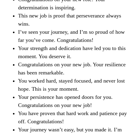
determination is inspiring.
This new job is proof that perseverance always
wins.
I’ve seen your journey, and I’m so proud of how
far you’ve come. Congratulations!
Your strength and dedication have led you to this
moment. You deserve it.
Congratulations on your new job. Your resilience
has been remarkable.
You worked hard, stayed focused, and never lost
hope. This is your moment.
Your persistence has opened doors for you.
Congratulations on your new job!
You have proven that hard work and patience pay
off. Congratulations!
Your journey wasn’t easy, but you made it. I’m