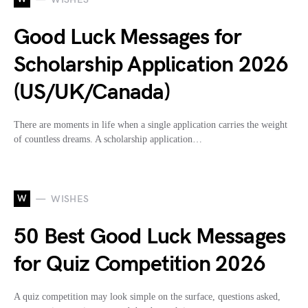
Good Luck Messages for
Scholarship Application 2026
(US/UK/Canada)
There are moments in life when a single application carries the weight
of countless dreams. A scholarship application…
W
WISHES
50 Best Good Luck Messages
for Quiz Competition 2026
A quiz competition may look simple on the surface, questions asked,