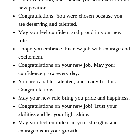
new position.
Congratulations! You were chosen because you
are deserving and talented.
May you feel confident and proud in your new
role.
I hope you embrace this new job with courage and
excitement.
Congratulations on your new job. May your
confidence grow every day.
You are capable, talented, and ready for this.
Congratulations!
May your new role bring you pride and happiness.
Congratulations on your new job! Trust your
abilities and let your light shine.
May you feel confident in your strengths and
courageous in your growth.