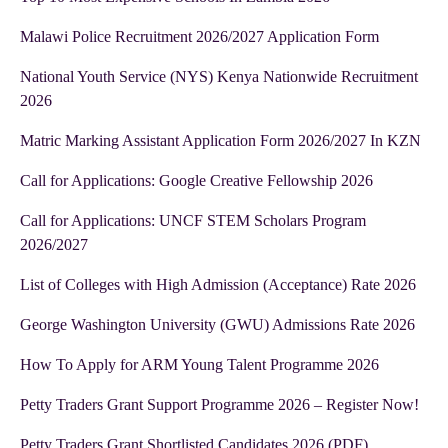
Malawi Police Recruitment 2026/2027 Application Form
National Youth Service (NYS) Kenya Nationwide Recruitment
2026
Matric Marking Assistant Application Form 2026/2027 In KZN
Call for Applications: Google Creative Fellowship 2026
Call for Applications: UNCF STEM Scholars Program
2026/2027
List of Colleges with High Admission (Acceptance) Rate 2026
George Washington University (GWU) Admissions Rate 2026
How To Apply for ARM Young Talent Programme 2026
Petty Traders Grant Support Programme 2026 – Register Now!
Petty Traders Grant Shortlisted Candidates 2026 (PDF)