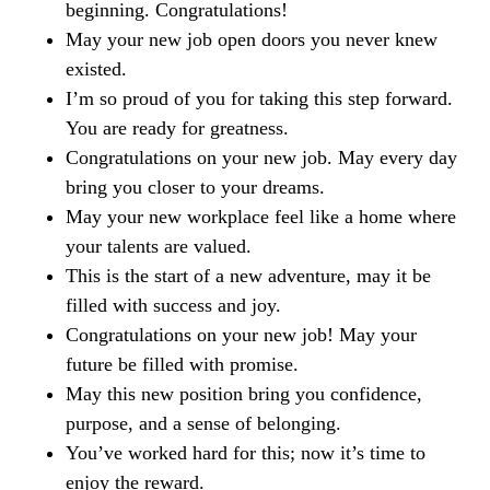
beginning. Congratulations!
May your new job open doors you never knew
existed.
I’m so proud of you for taking this step forward.
You are ready for greatness.
Congratulations on your new job. May every day
bring you closer to your dreams.
May your new workplace feel like a home where
your talents are valued.
This is the start of a new adventure, may it be
filled with success and joy.
Congratulations on your new job! May your
future be filled with promise.
May this new position bring you confidence,
purpose, and a sense of belonging.
You’ve worked hard for this; now it’s time to
enjoy the reward.