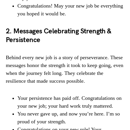
Congratulations! May your new job be everything
you hoped it would be.
2. Messages Celebrating Strength &
Persistence
Behind every new job is a story of perseverance. These
messages honor the strength it took to keep going, even
when the journey felt long. They celebrate the
resilience that made success possible.
Your persistence has paid off. Congratulations on
your new job; your hard work truly mattered.
You never gave up, and now you’re here. I’m so
proud of your strength.
Congratulations on your new role! Your