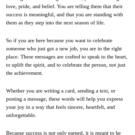
love, pride, and belief. You are telling them that their
success is meaningful, and that you are standing with
them as they step into the next season of life.
So if you are here because you want to celebrate
someone who just got a new job, you are in the right
place. These messages are crafted to speak to the heart,
to uplift the spirit, and to celebrate the person, not just
the achievement.
Whether you are writing a card, sending a text, or
posting a message, these words will help you express
your joy in a way that feels sincere, heartfelt, and
unforgettable.
Because success is not only earned, it is meant to be