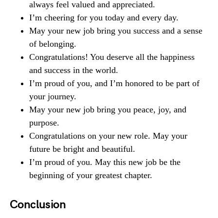
always feel valued and appreciated.
I’m cheering for you today and every day.
May your new job bring you success and a sense
of belonging.
Congratulations! You deserve all the happiness
and success in the world.
I’m proud of you, and I’m honored to be part of
your journey.
May your new job bring you peace, joy, and
purpose.
Congratulations on your new role. May your
future be bright and beautiful.
I’m proud of you. May this new job be the
beginning of your greatest chapter.
Conclusion