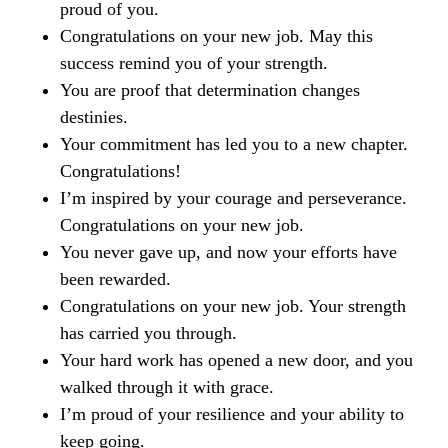
proud of you.
Congratulations on your new job. May this
success remind you of your strength.
You are proof that determination changes
destinies.
Your commitment has led you to a new chapter.
Congratulations!
I’m inspired by your courage and perseverance.
Congratulations on your new job.
You never gave up, and now your efforts have
been rewarded.
Congratulations on your new job. Your strength
has carried you through.
Your hard work has opened a new door, and you
walked through it with grace.
I’m proud of your resilience and your ability to
keep going.