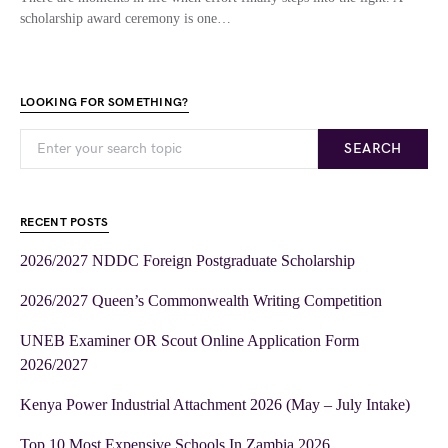
scholarship award ceremony is one…
LOOKING FOR SOMETHING?
SEARCH
RECENT POSTS
2026/2027 NDDC Foreign Postgraduate Scholarship
2026/2027 Queen’s Commonwealth Writing Competition
UNEB Examiner OR Scout Online Application Form
2026/2027
Kenya Power Industrial Attachment 2026 (May – July Intake)
Top 10 Most Expensive Schools In Zambia 2026