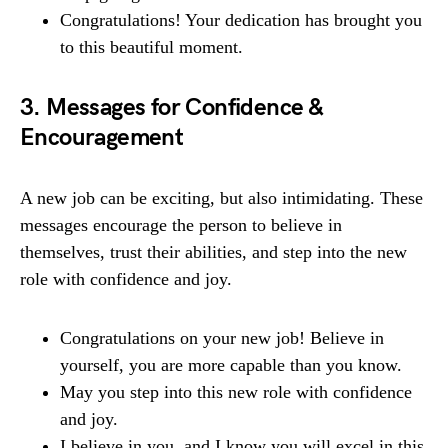
Congratulations! Your dedication has brought you
to this beautiful moment.
3. Messages for Confidence &
Encouragement
A new job can be exciting, but also intimidating. These
messages encourage the person to believe in
themselves, trust their abilities, and step into the new
role with confidence and joy.
Congratulations on your new job! Believe in
yourself, you are more capable than you know.
May you step into this new role with confidence
and joy.
I believe in you, and I know you will excel in this