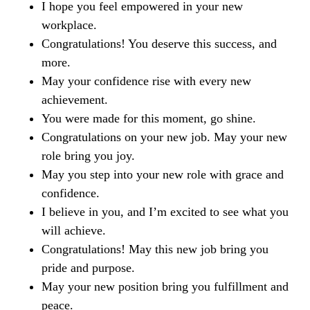
I hope you feel empowered in your new
workplace.
Congratulations! You deserve this success, and
more.
May your confidence rise with every new
achievement.
You were made for this moment, go shine.
Congratulations on your new job. May your new
role bring you joy.
May you step into your new role with grace and
confidence.
I believe in you, and I’m excited to see what you
will achieve.
Congratulations! May this new job bring you
pride and purpose.
May your new position bring you fulfillment and
peace.