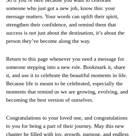
So if you’re here because you want to celebrate
someone who just got a new job, know this: your
message matters. Your words can uplift their spirit,
strengthen their confidence, and remind them that
success is not just about the destination, it’s about the
person they’ve become along the way.
Return to this page whenever you need a message for
someone stepping into a new role. Bookmark it, share
it, and use it to celebrate the beautiful moments in life.
Because life is meant to be celebrated, especially the
moments that remind us we are growing, evolving, and
becoming the best version of ourselves.
Congratulations to your loved one, and congratulations
to you for being a part of their journey. May this new
chapter be filled with joy, growth, purpose, and endless