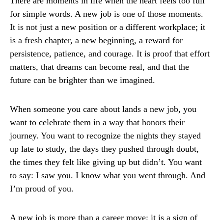
There are moments in life when the heart feels too full
for simple words. A new job is one of those moments.
It is not just a new position or a different workplace; it
is a fresh chapter, a new beginning, a reward for
persistence, patience, and courage. It is proof that effort
matters, that dreams can become real, and that the
future can be brighter than we imagined.
When someone you care about lands a new job, you
want to celebrate them in a way that honors their
journey. You want to recognize the nights they stayed
up late to study, the days they pushed through doubt,
the times they felt like giving up but didn’t. You want
to say: I saw you. I know what you went through. And
I’m proud of you.
A new job is more than a career move; it is a sign of