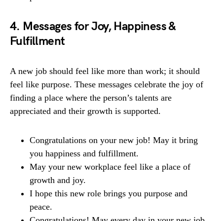
4. Messages for Joy, Happiness &
Fulfillment
A new job should feel like more than work; it should
feel like purpose. These messages celebrate the joy of
finding a place where the person’s talents are
appreciated and their growth is supported.
Congratulations on your new job! May it bring
you happiness and fulfillment.
May your new workplace feel like a place of
growth and joy.
I hope this new role brings you purpose and
peace.
Congratulations! May every day in your new job