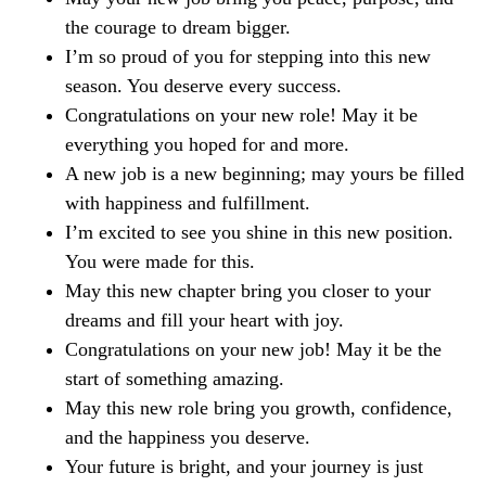
the courage to dream bigger.
I’m so proud of you for stepping into this new
season. You deserve every success.
Congratulations on your new role! May it be
everything you hoped for and more.
A new job is a new beginning; may yours be filled
with happiness and fulfillment.
I’m excited to see you shine in this new position.
You were made for this.
May this new chapter bring you closer to your
dreams and fill your heart with joy.
Congratulations on your new job! May it be the
start of something amazing.
May this new role bring you growth, confidence,
and the happiness you deserve.
Your future is bright, and your journey is just