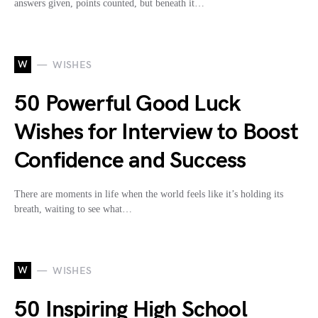
answers given, points counted, but beneath it…
W
WISHES
50 Powerful Good Luck
Wishes for Interview to Boost
Confidence and Success
There are moments in life when the world feels like it’s holding its
breath, waiting to see what…
W
WISHES
50 Inspiring High School