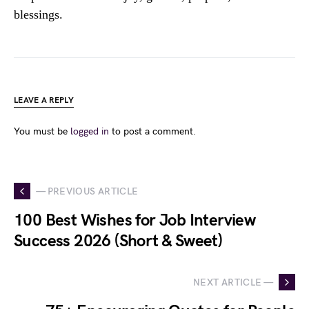
blessings.
LEAVE A REPLY
You must be
logged in
to post a comment.
— PREVIOUS ARTICLE
100 Best Wishes for Job Interview
Success 2026 (Short & Sweet)
NEXT ARTICLE —