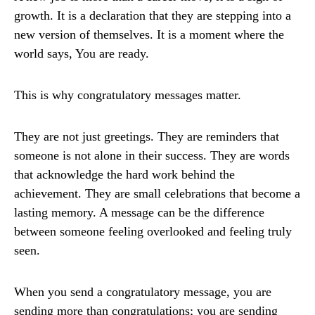
growth. It is a declaration that they are stepping into a
new version of themselves. It is a moment where the
world says, You are ready.
This is why congratulatory messages matter.
They are not just greetings. They are reminders that
someone is not alone in their success. They are words
that acknowledge the hard work behind the
achievement. They are small celebrations that become a
lasting memory. A message can be the difference
between someone feeling overlooked and feeling truly
seen.
When you send a congratulatory message, you are
sending more than congratulations; you are sending