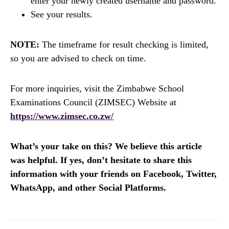
enter your newly created username and password.
See your results.
NOTE:
The timeframe for result checking is limited,
so you are advised to check on time.
For more inquiries, visit the Zimbabwe School
Examinations Council (ZIMSEC) Website at
https://www.zimsec.co.zw/
What’s your take on this? We believe this article
was helpful. If yes, don’t hesitate to share this
information with your friends on Facebook, Twitter,
WhatsApp, and other Social Platforms.