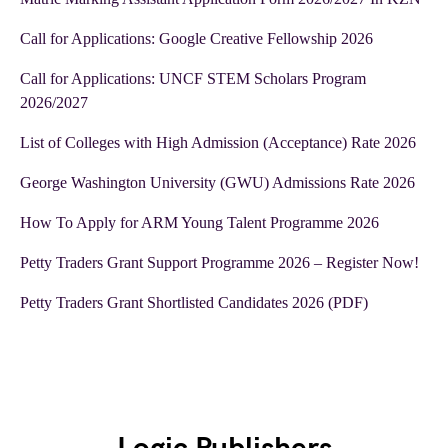
Call for Applications: Google Creative Fellowship 2026
Call for Applications: UNCF STEM Scholars Program
2026/2027
List of Colleges with High Admission (Acceptance) Rate 2026
George Washington University (GWU) Admissions Rate 2026
How To Apply for ARM Young Talent Programme 2026
Petty Traders Grant Support Programme 2026 – Register Now!
Petty Traders Grant Shortlisted Candidates 2026 (PDF)