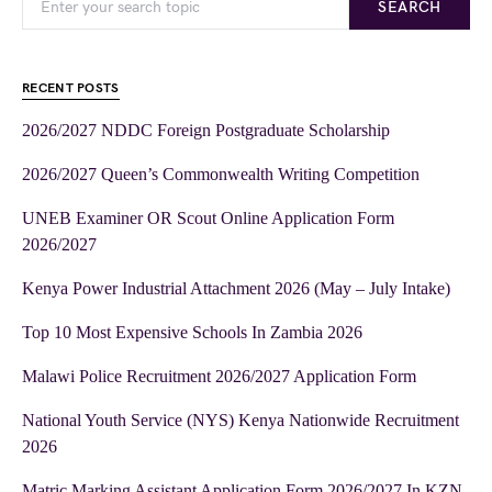
SEARCH
RECENT POSTS
2026/2027 NDDC Foreign Postgraduate Scholarship
2026/2027 Queen’s Commonwealth Writing Competition
UNEB Examiner OR Scout Online Application Form
2026/2027
Kenya Power Industrial Attachment 2026 (May – July Intake)
Top 10 Most Expensive Schools In Zambia 2026
Malawi Police Recruitment 2026/2027 Application Form
National Youth Service (NYS) Kenya Nationwide Recruitment
2026
Matric Marking Assistant Application Form 2026/2027 In KZN