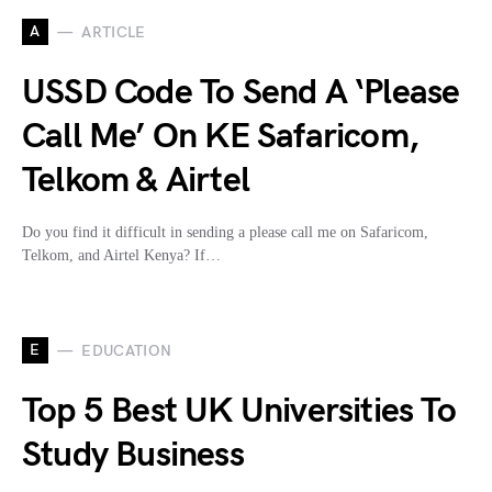
A
ARTICLE
USSD Code To Send A ‘Please
Call Me’ On KE Safaricom,
Telkom & Airtel
Do you find it difficult in sending a please call me on Safaricom,
Telkom, and Airtel Kenya? If…
E
EDUCATION
Top 5 Best UK Universities To
Study Business