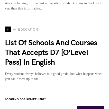
Are you looking for the best university to study Business in the UK? If
yes, then this informative…
E
EDUCATION
List Of Schools And Courses
That Accepts D7 [O’Level
Pass] In English
Every student always believes in a good grade, but what happens when
you can’t meet up to the…
LOOKING FOR SOMETHING?