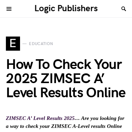
Logic Publishers
E
EDUCATION
How To Check Your
2025 ZIMSEC A’
Level Results Online
ZIMSEC A’ Level Results 2025
… Are you looking for
a way to check your ZIMSEC A-Level results Online