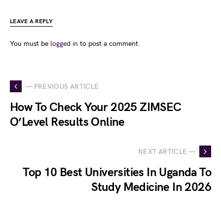
LEAVE A REPLY
You must be
logged in
to post a comment.
— PREVIOUS ARTICLE
How To Check Your 2025 ZIMSEC
O’Level Results Online
NEXT ARTICLE —
Top 10 Best Universities In Uganda To
Study Medicine In 2026