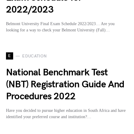
2022/2023
Belmont University Final Exam Schedule 2022/2023… Are you
looking for a way to check your Belmont University (Fall)…
E
EDUCATION
National Benchmark Test
(NBT) Registration Guide And
Procedures 2022
Have you decided to pursue higher education in South Africa and have
identified your preferred course and institution?…