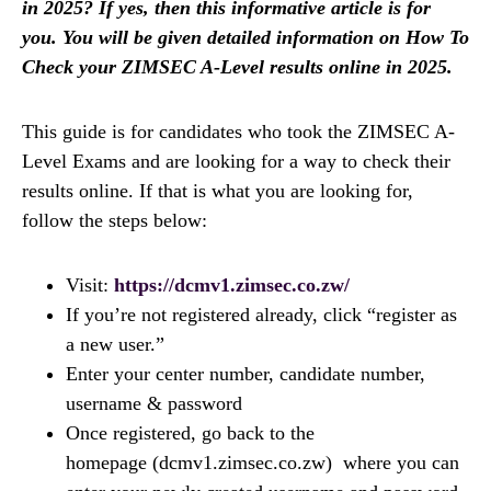
in 2025? If yes, then this informative article is for
you. You will be given detailed information on How To
Check your ZIMSEC A-Level results online in 2025.
This guide is for candidates who took the ZIMSEC A-
Level Exams and are looking for a way to check their
results online. If that is what you are looking for,
follow the steps below:
Visit:
https://dcmv1.zimsec.co.zw/
If you’re not registered already, click “register as
a new user.”
Enter your center number, candidate number,
username & password
Once registered, go back to the
homepage (dcmv1.zimsec.co.zw) where you can