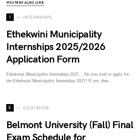
YOU MAY ALSO LIKE
I
INTERNSHIPS
Ethekwini Municipality
Internships 2025/2026
Application Form
Ethekwini Municipality Internships 2025… Do you wish to apply for
the Ethekwini Municipality Internships 2025? If yes, then…
E
EDUCATION
Belmont University (Fall) Final
Exam Schedule for