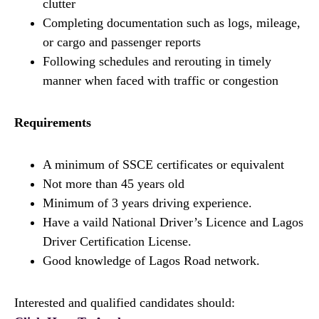
clutter
Completing documentation such as logs, mileage,
or cargo and passenger reports
Following schedules and rerouting in timely
manner when faced with traffic or congestion
Requirements
A minimum of SSCE certificates or equivalent
Not more than 45 years old
Minimum of 3 years driving experience.
Have a vaild National Driver’s Licence and Lagos
Driver Certification License.
Good knowledge of Lagos Road network.
Interested and qualified candidates should: