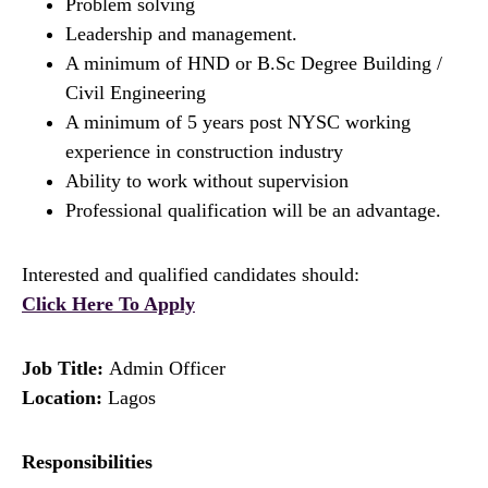
Problem solving
Leadership and management.
A minimum of HND or B.Sc Degree Building /
Civil Engineering
A minimum of 5 years post NYSC working
experience in construction industry
Ability to work without supervision
Professional qualification will be an advantage.
Interested and qualified candidates should:
Click Here To Apply
Job Title:
Admin Officer
Location:
Lagos
Responsibilities