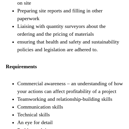
on site
Preparing site reports and filling in other
paperwork
Liaising with quantity surveyors about the
ordering and the pricing of materials
ensuring that health and safety and sustainability
policies and legislation are adhered to.
Requirements
Commercial awareness – an understanding of how
your actions can affect profitability of a project
Teamworking and relationship-building skills
Communication skills
Technical skills
An eye for detail