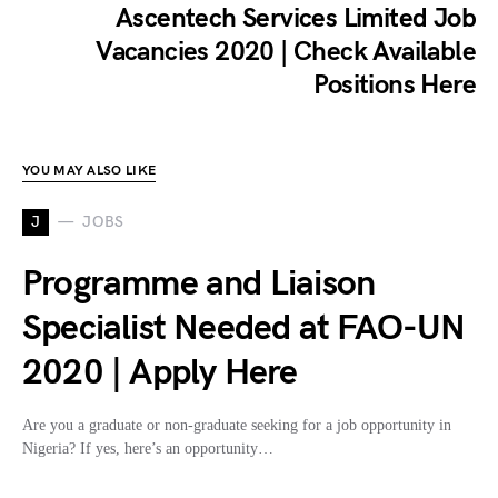
Ascentech Services Limited Job
Vacancies 2020 | Check Available
Positions Here
YOU MAY ALSO LIKE
J
JOBS
Programme and Liaison
Specialist Needed at FAO-UN
2020 | Apply Here
Are you a graduate or non-graduate seeking for a job opportunity in
Nigeria? If yes, here’s an opportunity…