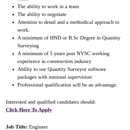
The ability to work in a team
The ability to negotiate
Attention to detail and a methodical approach to
work.
A minimum of HND or B.Sc Degree in Quantity
Surveying
A minimum of 5 years post NYSC working
experience in construction industry
Ability to use Quantity Surveyor software
packages with minimal supervision
Professional qualification will be an advantage.
Interested and qualified candidates should:
Click Here To Apply
Job Title:
Engineer