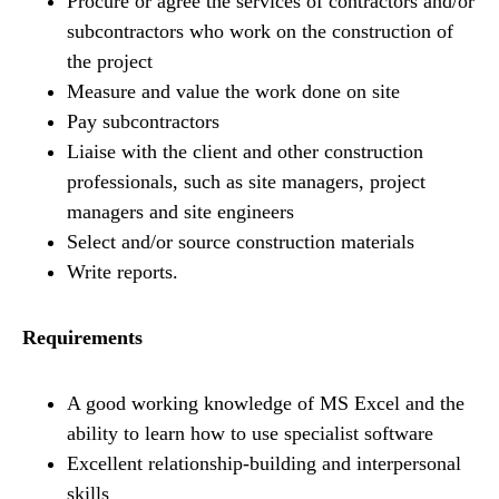
Procure or agree the services of contractors and/or
subcontractors who work on the construction of
the project
Measure and value the work done on site
Pay subcontractors
Liaise with the client and other construction
professionals, such as site managers, project
managers and site engineers
Select and/or source construction materials
Write reports.
Requirements
A good working knowledge of MS Excel and the
ability to learn how to use specialist software
Excellent relationship-building and interpersonal
skills