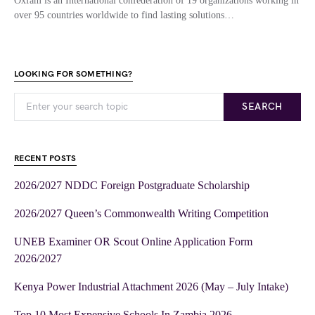
Oxfam is an International confederation of 19 organizations working in
over 95 countries worldwide to find lasting solutions…
LOOKING FOR SOMETHING?
SEARCH
RECENT POSTS
2026/2027 NDDC Foreign Postgraduate Scholarship
2026/2027 Queen’s Commonwealth Writing Competition
UNEB Examiner OR Scout Online Application Form
2026/2027
Kenya Power Industrial Attachment 2026 (May – July Intake)
Top 10 Most Expensive Schools In Zambia 2026