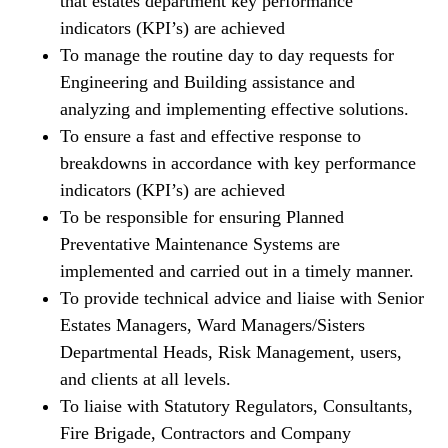
that estates department key performance
indicators (KPI’s) are achieved
To manage the routine day to day requests for
Engineering and Building assistance and
analyzing and implementing effective solutions.
To ensure a fast and effective response to
breakdowns in accordance with key performance
indicators (KPI’s) are achieved
To be responsible for ensuring Planned
Preventative Maintenance Systems are
implemented and carried out in a timely manner.
To provide technical advice and liaise with Senior
Estates Managers, Ward Managers/Sisters
Departmental Heads, Risk Management, users,
and clients at all levels.
To liaise with Statutory Regulators, Consultants,
Fire Brigade, Contractors and Company