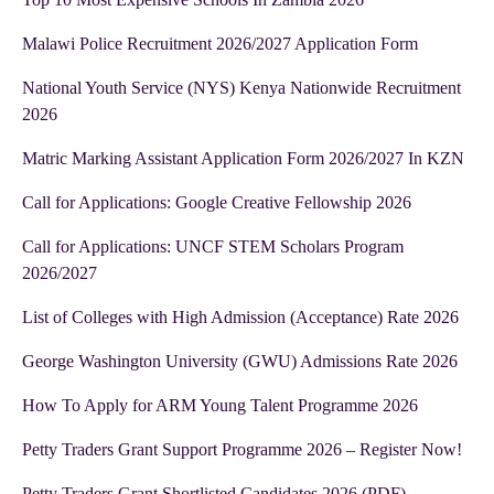
Malawi Police Recruitment 2026/2027 Application Form
National Youth Service (NYS) Kenya Nationwide Recruitment
2026
Matric Marking Assistant Application Form 2026/2027 In KZN
Call for Applications: Google Creative Fellowship 2026
Call for Applications: UNCF STEM Scholars Program
2026/2027
List of Colleges with High Admission (Acceptance) Rate 2026
George Washington University (GWU) Admissions Rate 2026
How To Apply for ARM Young Talent Programme 2026
Petty Traders Grant Support Programme 2026 – Register Now!
Petty Traders Grant Shortlisted Candidates 2026 (PDF)