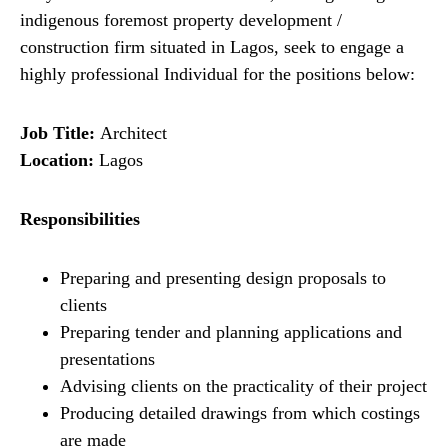
indigenous foremost property development /
construction firm situated in Lagos, seek to engage a
highly professional Individual for the positions below:
Job Title:
Architect
Location:
Lagos
Responsibilities
Preparing and presenting design proposals to
clients
Preparing tender and planning applications and
presentations
Advising clients on the practicality of their project
Producing detailed drawings from which costings
are made