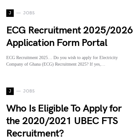
J
JOBS
ECG Recruitment 2025/2026
Application Form Portal
ECG Recruitment 2025… Do you wish to apply for Electricity
Company of Ghana (ECG) Recruitment 2025? If yes,…
J
JOBS
Who Is Eligible To Apply for
the 2020/2021 UBEC FTS
Recruitment?