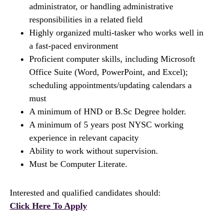
administrator, or handling administrative
responsibilities in a related field
Highly organized multi-tasker who works well in
a fast-paced environment
Proficient computer skills, including Microsoft
Office Suite (Word, PowerPoint, and Excel);
scheduling appointments/updating calendars a
must
A minimum of HND or B.Sc Degree holder.
A minimum of 5 years post NYSC working
experience in relevant capacity
Ability to work without supervision.
Must be Computer Literate.
Interested and qualified candidates should:
Click Here To Apply