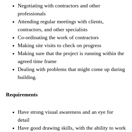
Negotiating with contractors and other
professionals
Attending regular meetings with clients,
contractors, and other specialists
Co-ordinating the work of contractors
Making site visits to check on progress
Making sure that the project is running within the
agreed time frame
Dealing with problems that might come up during
building.
Requirements
Have strong visual awareness and an eye for
detail
Have good drawing skills, with the ability to work