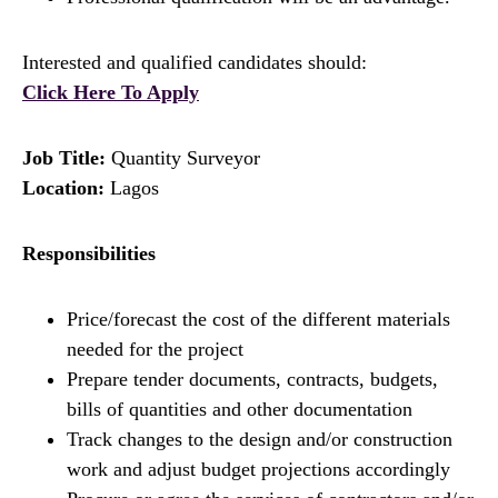
Interested and qualified candidates should:
Click Here To Apply
Job Title:
Quantity Surveyor
Location:
Lagos
Responsibilities
Price/forecast the cost of the different materials
needed for the project
Prepare tender documents, contracts, budgets,
bills of quantities and other documentation
Track changes to the design and/or construction
work and adjust budget projections accordingly