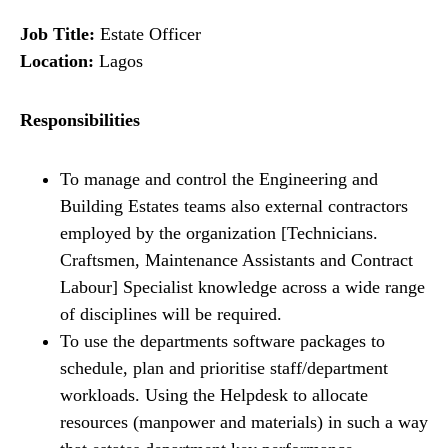
Job Title:
Estate Officer
Location:
Lagos
Responsibilities
To manage and control the Engineering and
Building Estates teams also external contractors
employed by the organization [Technicians.
Craftsmen, Maintenance Assistants and Contract
Labour] Specialist knowledge across a wide range
of disciplines will be required.
To use the departments software packages to
schedule, plan and prioritise staff/department
workloads. Using the Helpdesk to allocate
resources (manpower and materials) in such a way