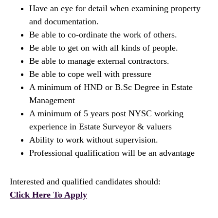
Have an eye for detail when examining property
and documentation.
Be able to co-ordinate the work of others.
Be able to get on with all kinds of people.
Be able to manage external contractors.
Be able to cope well with pressure
A minimum of HND or B.Sc Degree in Estate
Management
A minimum of 5 years post NYSC working
experience in Estate Surveyor & valuers
Ability to work without supervision.
Professional qualification will be an advantage
Interested and qualified candidates should:
Click Here To Apply