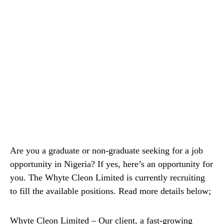
Are you a graduate or non-graduate seeking for a job
opportunity in Nigeria? If yes, here’s an opportunity for
you. The Whyte Cleon Limited is currently recruiting
to fill the available positions. Read more details below;
Whyte Cleon Limited – Our client, a fast-growing