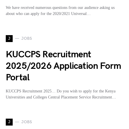
We have received numerous questions from our audience asking us
about who can apply for the 2020/2021 Universal…
J
JOBS
KUCCPS Recruitment
2025/2026 Application Form
Portal
KUCCPS Recruitment 2025… Do you wish to apply for the Kenya
Universities and Colleges Central Placement Service Recruitment…
J
JOBS