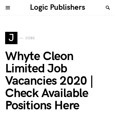
Logic Publishers
J
JOBS
Whyte Cleon
Limited Job
Vacancies 2020 |
Check Available
Positions Here