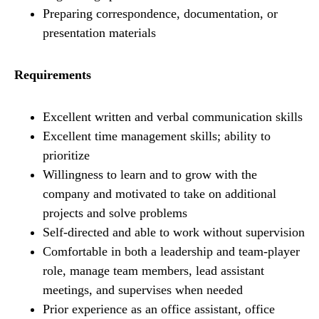
Preparing correspondence, documentation, or
presentation materials
Requirements
Excellent written and verbal communication skills
Excellent time management skills; ability to
prioritize
Willingness to learn and to grow with the
company and motivated to take on additional
projects and solve problems
Self-directed and able to work without supervision
Comfortable in both a leadership and team-player
role, manage team members, lead assistant
meetings, and supervises when needed
Prior experience as an office assistant, office