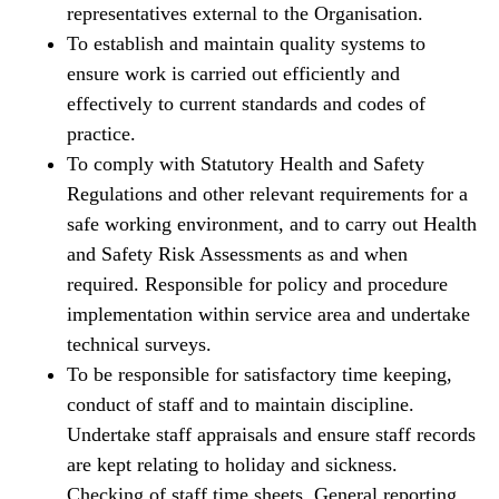
representatives external to the Organisation.
To establish and maintain quality systems to
ensure work is carried out efficiently and
effectively to current standards and codes of
practice.
To comply with Statutory Health and Safety
Regulations and other relevant requirements for a
safe working environment, and to carry out Health
and Safety Risk Assessments as and when
required. Responsible for policy and procedure
implementation within service area and undertake
technical surveys.
To be responsible for satisfactory time keeping,
conduct of staff and to maintain discipline.
Undertake staff appraisals and ensure staff records
are kept relating to holiday and sickness.
Checking of staff time sheets. General reporting