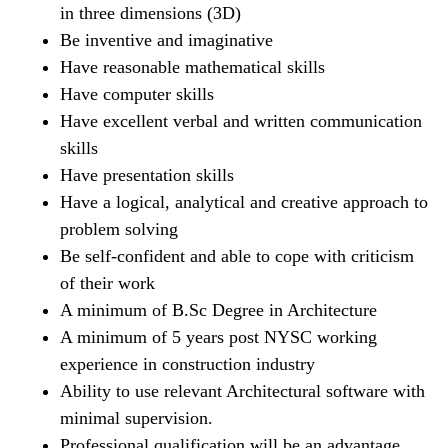
in three dimensions (3D)
Be inventive and imaginative
Have reasonable mathematical skills
Have computer skills
Have excellent verbal and written communication
skills
Have presentation skills
Have a logical, analytical and creative approach to
problem solving
Be self-confident and able to cope with criticism
of their work
A minimum of B.Sc Degree in Architecture
A minimum of 5 years post NYSC working
experience in construction industry
Ability to use relevant Architectural software with
minimal supervision.
Professional qualification will be an advantage.