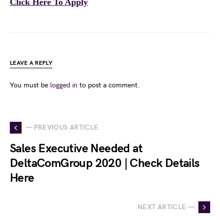
Click Here To Apply
LEAVE A REPLY
You must be
logged in
to post a comment.
— PREVIOUS ARTICLE
Sales Executive Needed at
DeltaComGroup 2020 | Check Details
Here
NEXT ARTICLE —