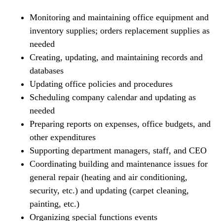
Monitoring and maintaining office equipment and
inventory supplies; orders replacement supplies as
needed
Creating, updating, and maintaining records and
databases
Updating office policies and procedures
Scheduling company calendar and updating as
needed
Preparing reports on expenses, office budgets, and
other expenditures
Supporting department managers, staff, and CEO
Coordinating building and maintenance issues for
general repair (heating and air conditioning,
security, etc.) and updating (carpet cleaning,
painting, etc.)
Organizing special functions events