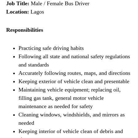
Job Title:
Male / Female Bus Driver
Location:
Lagos
Responsibilities
Practicing safe driving habits
Following all state and national safety regulations
and standards
Accurately following routes, maps, and directions
Keeping exterior of vehicle clean and presentable
Maintaining vehicle equipment; replacing oil,
filling gas tank, general motor vehicle
maintenance as needed for safety
Cleaning windows, windshields, and mirrors as
needed
Keeping interior of vehicle clean of debris and