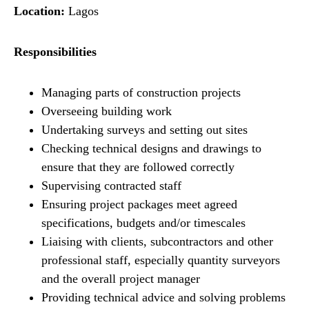
Location:
Lagos
Responsibilities
Managing parts of construction projects
Overseeing building work
Undertaking surveys and setting out sites
Checking technical designs and drawings to
ensure that they are followed correctly
Supervising contracted staff
Ensuring project packages meet agreed
specifications, budgets and/or timescales
Liaising with clients, subcontractors and other
professional staff, especially quantity surveyors
and the overall project manager
Providing technical advice and solving problems