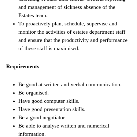
and management of sickness absence of the
Estates team.
To proactively plan, schedule, supervise and
monitor the activities of estates department staff
and ensure that the productivity and performance
of these staff is maximised.
Requirements
Be good at written and verbal communication.
Be organised.
Have good computer skills.
Have good presentation skills.
Be a good negotiator.
Be able to analyse written and numerical
information.