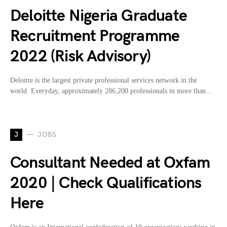
Deloitte Nigeria Graduate
Recruitment Programme
2022 (Risk Advisory)
Deloitte is the largest private professional services network in the
world. Everyday, approximately 286,200 professionals in more than…
J
JOBS
Consultant Needed at Oxfam
2020 | Check Qualifications
Here