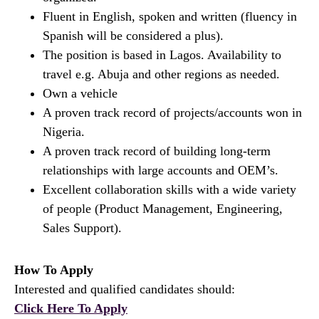
Fluent in English, spoken and written (fluency in
Spanish will be considered a plus).
The position is based in Lagos. Availability to
travel e.g. Abuja and other regions as needed.
Own a vehicle
A proven track record of projects/accounts won in
Nigeria.
A proven track record of building long-term
relationships with large accounts and OEM’s.
Excellent collaboration skills with a wide variety
of people (Product Management, Engineering,
Sales Support).
How To Apply
Interested and qualified candidates should:
Click Here To Apply