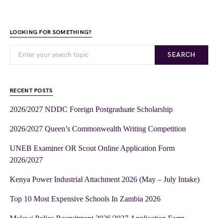
LOOKING FOR SOMETHING?
SEARCH
RECENT POSTS
2026/2027 NDDC Foreign Postgraduate Scholarship
2026/2027 Queen’s Commonwealth Writing Competition
UNEB Examiner OR Scout Online Application Form
2026/2027
Kenya Power Industrial Attachment 2026 (May – July Intake)
Top 10 Most Expensive Schools In Zambia 2026