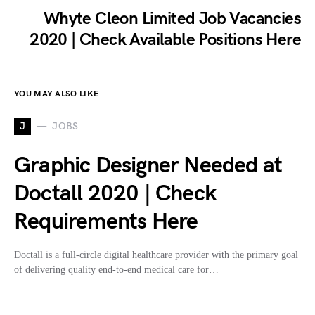
Whyte Cleon Limited Job Vacancies
2020 | Check Available Positions Here
YOU MAY ALSO LIKE
J
JOBS
Graphic Designer Needed at
Doctall 2020 | Check
Requirements Here
Doctall is a full-circle digital healthcare provider with the primary goal
of delivering quality end-to-end medical care for…