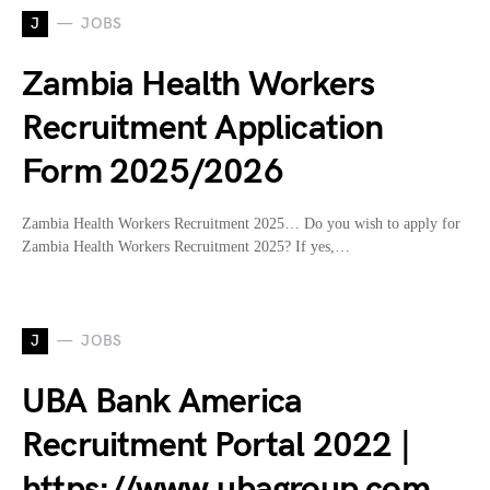
J
JOBS
Zambia Health Workers
Recruitment Application
Form 2025/2026
Zambia Health Workers Recruitment 2025… Do you wish to apply for
Zambia Health Workers Recruitment 2025? If yes,…
J
JOBS
UBA Bank America
Recruitment Portal 2022 |
https://www.ubagroup.com