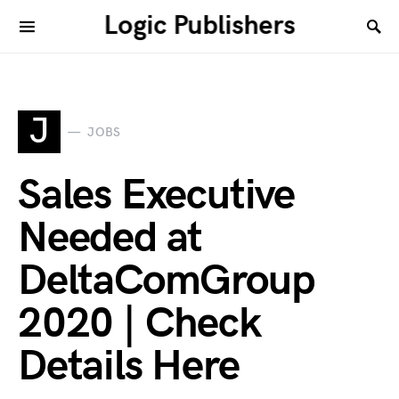
Logic Publishers
J
JOBS
Sales Executive
Needed at
DeltaComGroup
2020 | Check
Details Here