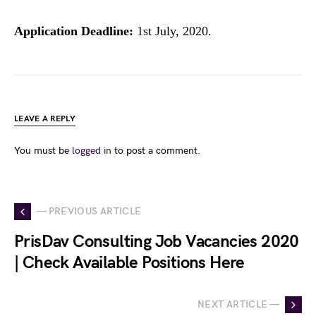
Application Deadline:
1st July, 2020.
LEAVE A REPLY
You must be
logged in
to post a comment.
— PREVIOUS ARTICLE
PrisDav Consulting Job Vacancies 2020
| Check Available Positions Here
NEXT ARTICLE —