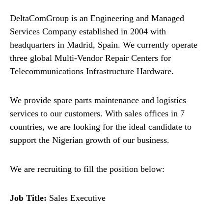
DeltaComGroup is an Engineering and Managed
Services Company established in 2004 with
headquarters in Madrid, Spain. We currently operate
three global Multi-Vendor Repair Centers for
Telecommunications Infrastructure Hardware.
We provide spare parts maintenance and logistics
services to our customers. With sales offices in 7
countries, we are looking for the ideal candidate to
support the Nigerian growth of our business.
We are recruiting to fill the position below:
Job Title:
Sales Executive