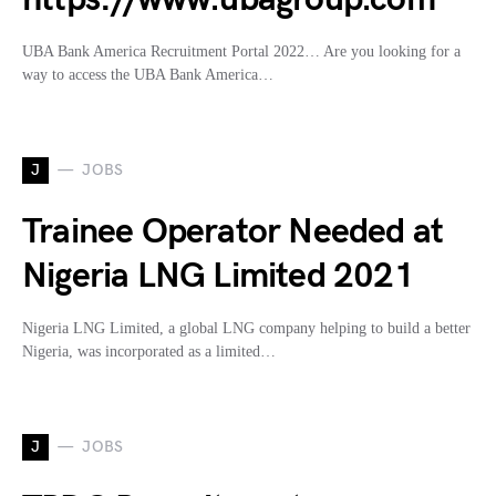
UBA Bank America Recruitment Portal 2022… Are you looking for a
way to access the UBA Bank America…
J
JOBS
Trainee Operator Needed at
Nigeria LNG Limited 2021
Nigeria LNG Limited, a global LNG company helping to build a better
Nigeria, was incorporated as a limited…
J
JOBS