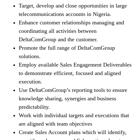
Target, develop and close opportunities in large
telecommunications accounts in Nigeria.
Enhance customer relationships managing and
coordinating all activities between
DeltaComGroup and the customer.
Promote the full range of DeltaComGroup
solutions.
Employ available Sales Engagement Deliverables
to demonstrate efficient, focused and aligned
execution.
Use DeltaComGroup’s reporting tools to ensure
knowledge sharing, synergies and business
predictability.
Work with individual targets and executions that
are aligned with team objectives
Create Sales Account plans which will identify,