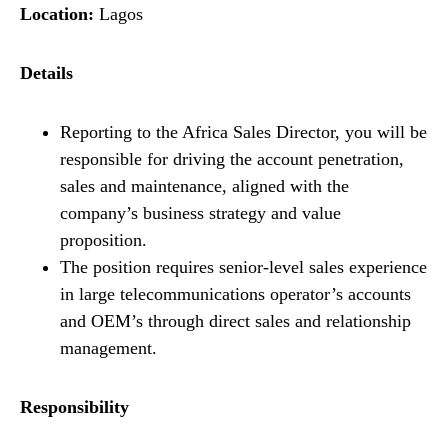
Location:
Lagos
Details
Reporting to the Africa Sales Director, you will be
responsible for driving the account penetration,
sales and maintenance, aligned with the
company’s business strategy and value
proposition.
The position requires senior-level sales experience
in large telecommunications operator’s accounts
and OEM’s through direct sales and relationship
management.
Responsibility