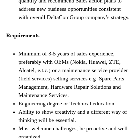
quantify and recommend Sales action plans to
address new business opportunities consistent
with overall DeltaComGroup company’s strategy.
Requirements
Minimum of 3-5 years of sales experience,
preferably with OEMs (Nokia, Huawei, ZTE,
Alcatel, e.t.c.) or a maintenance service provider
(field services) selling services e.g Spare Parts
Management, Hardware Repair Solutions and
Maintenance Services.
Engineering degree or Technical education
Ability to show creativity and a different way of
thinking will be essential.
Must welcome challenges, be proactive and well
organized.