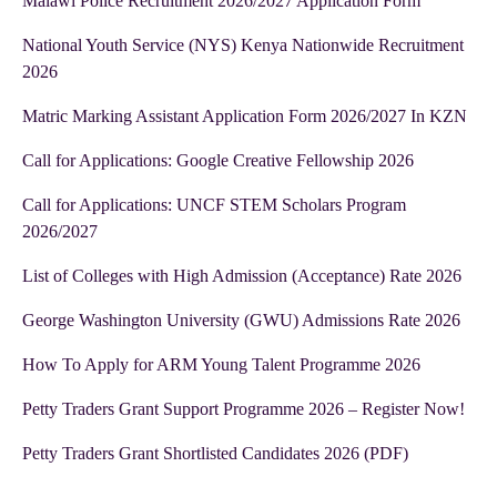
Malawi Police Recruitment 2026/2027 Application Form
National Youth Service (NYS) Kenya Nationwide Recruitment
2026
Matric Marking Assistant Application Form 2026/2027 In KZN
Call for Applications: Google Creative Fellowship 2026
Call for Applications: UNCF STEM Scholars Program
2026/2027
List of Colleges with High Admission (Acceptance) Rate 2026
George Washington University (GWU) Admissions Rate 2026
How To Apply for ARM Young Talent Programme 2026
Petty Traders Grant Support Programme 2026 – Register Now!
Petty Traders Grant Shortlisted Candidates 2026 (PDF)