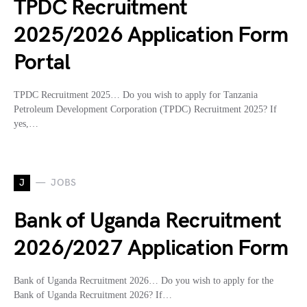
TPDC Recruitment
2025/2026 Application Form
Portal
TPDC Recruitment 2025… Do you wish to apply for Tanzania
Petroleum Development Corporation (TPDC) Recruitment 2025? If
yes,…
J
JOBS
Bank of Uganda Recruitment
2026/2027 Application Form
Bank of Uganda Recruitment 2026… Do you wish to apply for the
Bank of Uganda Recruitment 2026? If…