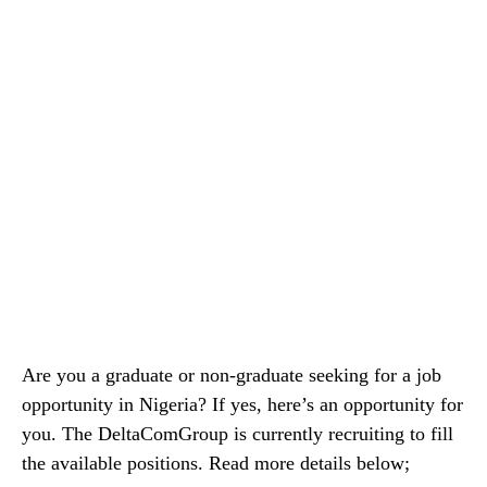
Are you a graduate or non-graduate seeking for a job
opportunity in Nigeria? If yes, here’s an opportunity for
you. The DeltaComGroup is currently recruiting to fill
the available positions. Read more details below;