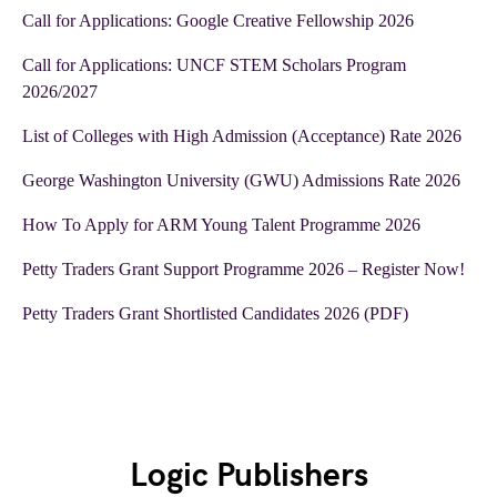
Call for Applications: Google Creative Fellowship 2026
Call for Applications: UNCF STEM Scholars Program
2026/2027
List of Colleges with High Admission (Acceptance) Rate 2026
George Washington University (GWU) Admissions Rate 2026
How To Apply for ARM Young Talent Programme 2026
Petty Traders Grant Support Programme 2026 – Register Now!
Petty Traders Grant Shortlisted Candidates 2026 (PDF)
Logic Publishers