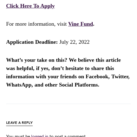
Click Here To Apply
For more information, visit
Vine Fund
.
Application Deadline:
July 22, 2022
What’s your take on this? We believe this article
was helpful, if yes, don’t hesitate to share this
information with your friends on Facebook, Twitter,
WhatsApp, and other Social Platforms.
LEAVE A REPLY
You must be
logged in
to post a comment.