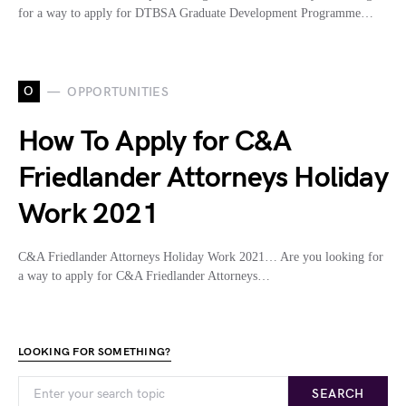
for a way to apply for DTBSA Graduate Development Programme…
O
OPPORTUNITIES
How To Apply for C&A
Friedlander Attorneys Holiday
Work 2021
C&A Friedlander Attorneys Holiday Work 2021… Are you looking for
a way to apply for C&A Friedlander Attorneys…
LOOKING FOR SOMETHING?
SEARCH