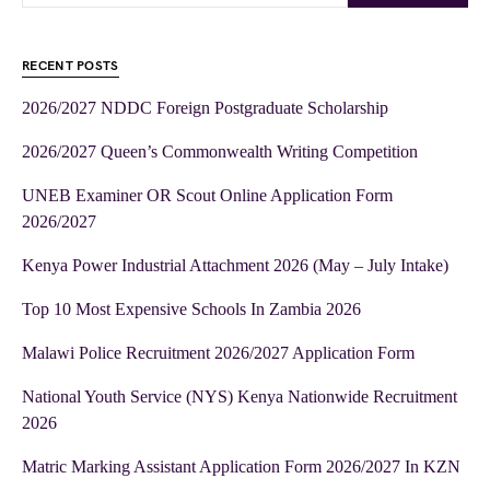
RECENT POSTS
2026/2027 NDDC Foreign Postgraduate Scholarship
2026/2027 Queen’s Commonwealth Writing Competition
UNEB Examiner OR Scout Online Application Form
2026/2027
Kenya Power Industrial Attachment 2026 (May – July Intake)
Top 10 Most Expensive Schools In Zambia 2026
Malawi Police Recruitment 2026/2027 Application Form
National Youth Service (NYS) Kenya Nationwide Recruitment
2026
Matric Marking Assistant Application Form 2026/2027 In KZN