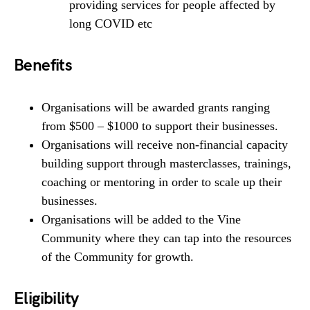
providing services for people affected by
long COVID etc
Benefits
Organisations will be awarded grants ranging
from $500 – $1000 to support their businesses.
Organisations will receive non-financial capacity
building support through masterclasses, trainings,
coaching or mentoring in order to scale up their
businesses.
Organisations will be added to the Vine
Community where they can tap into the resources
of the Community for growth.
Eligibility