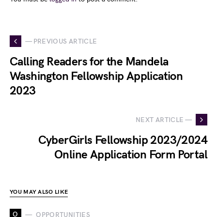
— PREVIOUS ARTICLE
Calling Readers for the Mandela
Washington Fellowship Application
2023
NEXT ARTICLE —
CyberGirls Fellowship 2023/2024
Online Application Form Portal
YOU MAY ALSO LIKE
O
OPPORTUNITIES