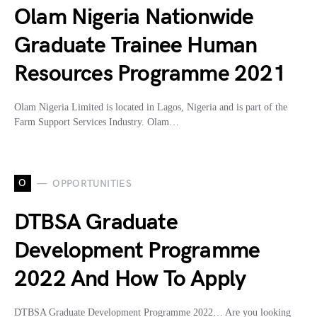
Olam Nigeria Nationwide
Graduate Trainee Human
Resources Programme 2021
Olam Nigeria Limited is located in Lagos, Nigeria and is part of the
Farm Support Services Industry. Olam…
O
OPPORTUNITIES
DTBSA Graduate
Development Programme
2022 And How To Apply
DTBSA Graduate Development Programme 2022… Are you looking