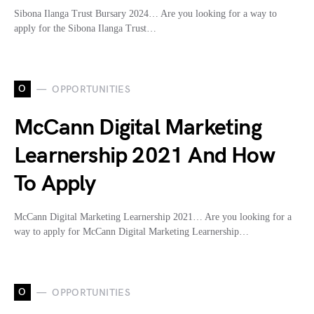
Sibona Ilanga Trust Bursary 2024… Are you looking for a way to
apply for the Sibona Ilanga Trust…
O
OPPORTUNITIES
McCann Digital Marketing
Learnership 2021 And How
To Apply
McCann Digital Marketing Learnership 2021… Are you looking for a
way to apply for McCann Digital Marketing Learnership…
O
OPPORTUNITIES