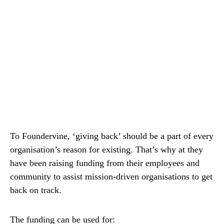
To Foundervine, ‘giving back’ should be a part of every
organisation’s reason for existing. That’s why at they
have been raising funding from their employees and
community to assist mission-driven organisations to get
back on track.
The funding can be used for: