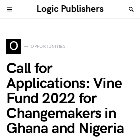
Logic Publishers
O
OPPORTUNITIES
Call for
Applications: Vine
Fund 2022 for
Changemakers in
Ghana and Nigeria