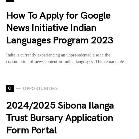
How To Apply for Google
News Initiative Indian
Languages Program 2023
India is currently experiencing an unprecedented rise in the
consumption of news content in Indian languages. This remarkable…
O
OPPORTUNITIES
2024/2025 Sibona Ilanga
Trust Bursary Application
Form Portal