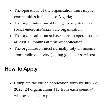
The operations of the organisation must impact
communities in Ghana or Nigeria;
The organisation must be legally registered as a
social enterprise/charitable organisation;
The organisation must have been in operation for
at least 12 months at time of application;
The organisation must normally rely on income
from trading activity (selling goods or services).
How To Apply
Complete the online application form by July 22,
2022. 24 organisations (12 from each country)
will be selected to pitch.