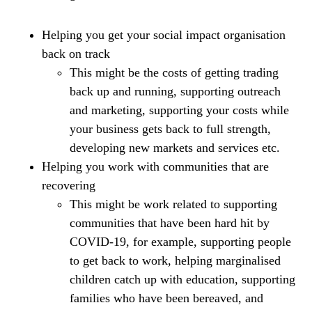
Helping you get your social impact organisation
back on track
This might be the costs of getting trading
back up and running, supporting outreach
and marketing, supporting your costs while
your business gets back to full strength,
developing new markets and services etc.
Helping you work with communities that are
recovering
This might be work related to supporting
communities that have been hard hit by
COVID-19, for example, supporting people
to get back to work, helping marginalised
children catch up with education, supporting
families who have been bereaved, and