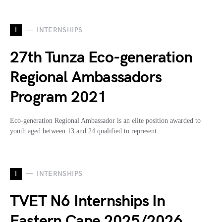
I
INTERNSHIPS
27th Tunza Eco-generation
Regional Ambassadors
Program 2021
Eco-generation Regional Ambassador is an elite position awarded to
youth aged between 13 and 24 qualified to represent…
I
INTERNSHIPS
TVET N6 Internships In
Eastern Cape 2025/2026