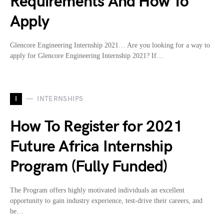
Requirements And How To
Apply
Glencore Engineering Internship 2021… Are you looking for a way to
apply for Glencore Engineering Internship 2021? If…
I
INTERNSHIPS
How To Register for 2021
Future Africa Internship
Program (Fully Funded)
The Program offers highly motivated individuals an excellent
opportunity to gain industry experience, test-drive their careers, and
be…