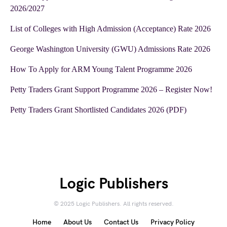
2026/2027
List of Colleges with High Admission (Acceptance) Rate 2026
George Washington University (GWU) Admissions Rate 2026
How To Apply for ARM Young Talent Programme 2026
Petty Traders Grant Support Programme 2026 – Register Now!
Petty Traders Grant Shortlisted Candidates 2026 (PDF)
Logic Publishers
© 2025 Logic Publishers. All rights reserved.
Home
About Us
Contact Us
Privacy Policy