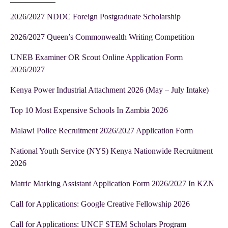
2026/2027 NDDC Foreign Postgraduate Scholarship
2026/2027 Queen’s Commonwealth Writing Competition
UNEB Examiner OR Scout Online Application Form
2026/2027
Kenya Power Industrial Attachment 2026 (May – July Intake)
Top 10 Most Expensive Schools In Zambia 2026
Malawi Police Recruitment 2026/2027 Application Form
National Youth Service (NYS) Kenya Nationwide Recruitment
2026
Matric Marking Assistant Application Form 2026/2027 In KZN
Call for Applications: Google Creative Fellowship 2026
Call for Applications: UNCF STEM Scholars Program