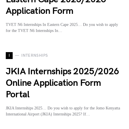
Application Form
TVET N6 Internships In Eastern Cape 2025… Do you wish to apply
for the TVET N6 Internships In…
I
INTERNSHIPS
JKIA Internships 2025/2026
Online Application Form
Portal
JKIA Internships 2025… Do you wish to apply for the Jomo Kenyatta
International Airport (JKIA) Internships 2025? If…