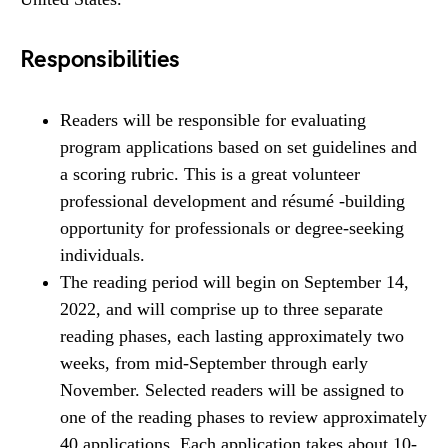
Responsibilities
Readers will be responsible for evaluating
program applications based on set guidelines and
a scoring rubric. This is a great volunteer
professional development and résumé -building
opportunity for professionals or degree-seeking
individuals.
The reading period will begin on September 14,
2022, and will comprise up to three separate
reading phases, each lasting approximately two
weeks, from mid-September through early
November. Selected readers will be assigned to
one of the reading phases to review approximately
40 applications. Each application takes about 10-