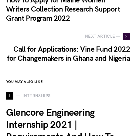
How To Apply for Maine Women
Writers Collection Research Support
Grant Program 2022
NEXT ARTICLE —
Call for Applications: Vine Fund 2022
for Changemakers in Ghana and Nigeria
YOU MAY ALSO LIKE
I
INTERNSHIPS
Glencore Engineering
Internship 2021 |