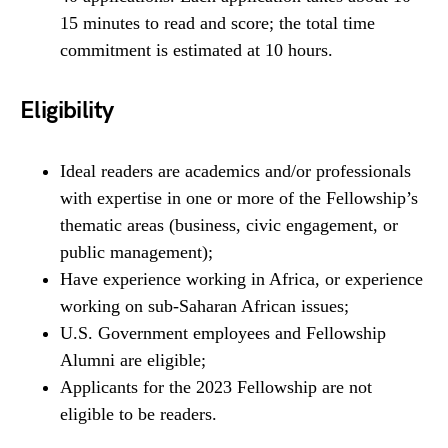
15 minutes to read and score; the total time
commitment is estimated at 10 hours.
Eligibility
Ideal readers are academics and/or professionals
with expertise in one or more of the Fellowship’s
thematic areas (business, civic engagement, or
public management);
Have experience working in Africa, or experience
working on sub-Saharan African issues;
U.S. Government employees and Fellowship
Alumni are eligible;
Applicants for the 2023 Fellowship are not
eligible to be readers.