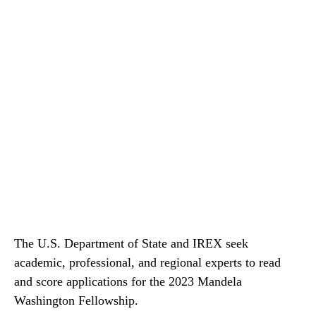
The U.S. Department of State and IREX seek
academic, professional, and regional experts to read
and score applications for the 2023 Mandela
Washington Fellowship.