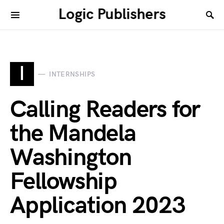
Logic Publishers
I
INTERNSHIPS
Calling Readers for
the Mandela
Washington
Fellowship
Application 2023