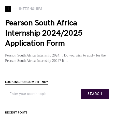
I
INTERNSHIPS
Pearson South Africa
Internship 2024/2025
Application Form
Pearson South Africa Internship 2024… Do you wish to apply for the
Pearson South Africa Internship 2024? If…
LOOKING FOR SOMETHING?
SEARCH
RECENT POSTS