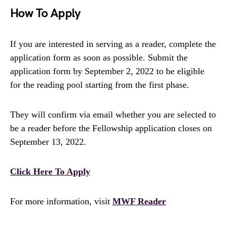
How To Apply
If you are interested in serving as a reader, complete the
application form as soon as possible. Submit the
application form by September 2, 2022 to be eligible
for the reading pool starting from the first phase.
They will confirm via email whether you are selected to
be a reader before the Fellowship application closes on
September 13, 2022.
Click Here To Apply
For more information, visit
MWF Reader