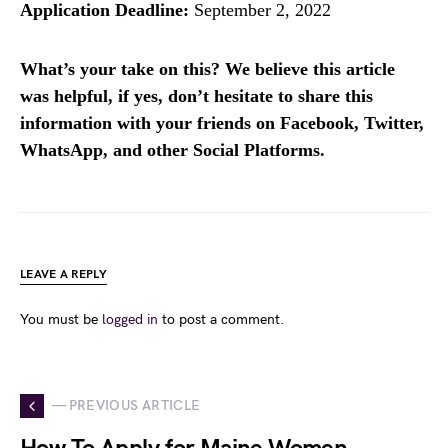
Application Deadline:
September 2, 2022
What’s your take on this? We believe this article
was helpful, if yes, don’t hesitate to share this
information with your friends on Facebook, Twitter,
WhatsApp, and other Social Platforms.
LEAVE A REPLY
You must be
logged in
to post a comment.
— PREVIOUS ARTICLE