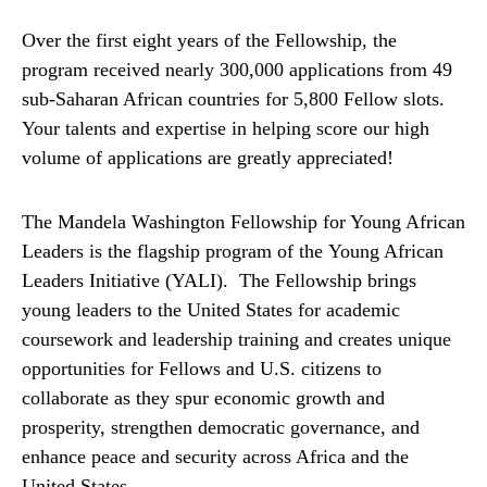
Over the first eight years of the Fellowship, the
program received nearly 300,000 applications from 49
sub-Saharan African countries for 5,800 Fellow slots.
Your talents and expertise in helping score our high
volume of applications are greatly appreciated!
The Mandela Washington Fellowship for Young African
Leaders is the flagship program of the Young African
Leaders Initiative (YALI). The Fellowship brings
young leaders to the United States for academic
coursework and leadership training and creates unique
opportunities for Fellows and U.S. citizens to
collaborate as they spur economic growth and
prosperity, strengthen democratic governance, and
enhance peace and security across Africa and the
United States.