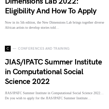
Dimensions Lab 2022:
Eligibility And How To Apply
Now in its 5th edition, the New Dimensions Lab brings together diverse
African artists to develop stories told…
C
CONFERENCES AND TRAINING
JIAS/IPATC Summer Institute
in Computational Social
Science 2022
JIAS/IPATC Summer Institute in Computational Social Science 2022…
Do you wish to apply for the JIAS/IPATC Summer Institute…