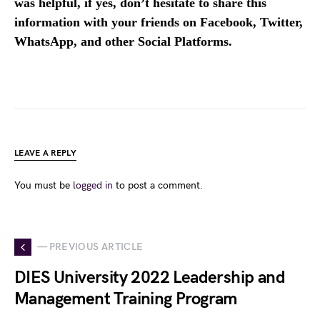
was helpful, if yes, don’t hesitate to share this
information with your friends on Facebook, Twitter,
WhatsApp, and other Social Platforms.
LEAVE A REPLY
You must be
logged in
to post a comment.
— PREVIOUS ARTICLE
DIES University 2022 Leadership and
Management Training Program