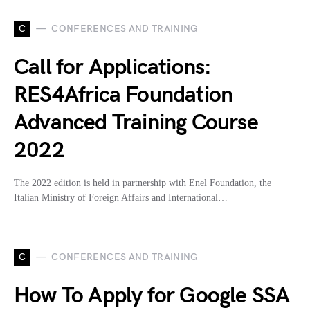
C
CONFERENCES AND TRAINING
Call for Applications:
RES4Africa Foundation
Advanced Training Course
2022
The 2022 edition is held in partnership with Enel Foundation, the
Italian Ministry of Foreign Affairs and International…
C
CONFERENCES AND TRAINING
How To Apply for Google SSA