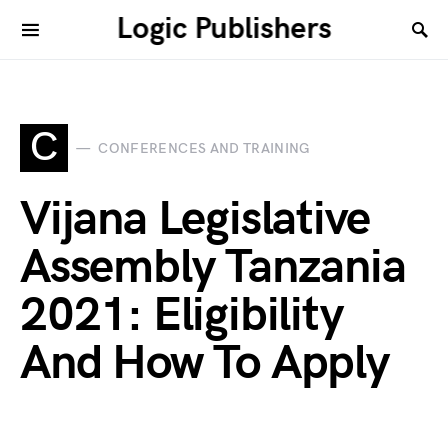
Logic Publishers
C
CONFERENCES AND TRAINING
Vijana Legislative
Assembly Tanzania
2021: Eligibility
And How To Apply