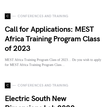
C
CONFERENCES AND TRAINING
Call for Applications: MEST
Africa Training Program Class
of 2023
MEST Africa Training Program Class of 2023… Do you wish to apply
for MEST Africa Training Program Class…
C
CONFERENCES AND TRAINING
Electric South New