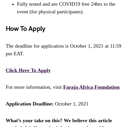
Fully tested and are COVID19 free 24hrs to the
event (for physical participants).
How To Apply
The deadline for application is October 1, 2021 at 11:59
pm EAT.
Click Here To Apply
For more information, visit
Faraja Africa Foundation
Application Deadline:
October 1, 2021
What’s your take on this? We believe this article