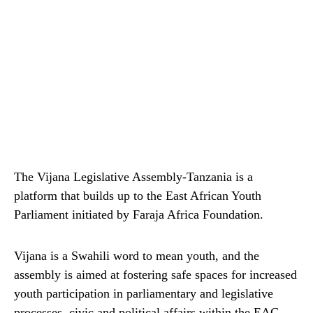
The Vijana Legislative Assembly-Tanzania is a
platform that builds up to the East African Youth
Parliament initiated by Faraja Africa Foundation.
Vijana is a Swahili word to mean youth, and the
assembly is aimed at fostering safe spaces for increased
youth participation in parliamentary and legislative
processes, civic and political affairs within the EAC