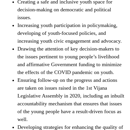
Creating a safe and inclusive youth space for
decision-making on democratic and political
issues.
Increasing youth participation in policymaking,
developing of youth-focused policies, and
increasing youth civic engagement and advocacy.
Drawing the attention of key decision-makers to
the issues pertinent to young people’s livelihood
and affirmative Government funding to minimize
the effects of the COVID pandemic on youth.
Ensuring follow-up on the progress and actions
are taken on issues raised in the 1st Vijana
Legislative Assembly in 2020, including an inbuilt
accountability mechanism that ensures that issues
of the young people have a result-driven focus as
well.
Developing strategies for enhancing the quality of