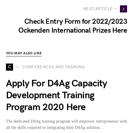
NEXT ARTICLE —
Check Entry Form for 2022/2023
Ockenden International Prizes Here
YOU MAY ALSO LIKE
C
CONFERENCES AND TRAINING
Apply For D4Ag Capacity
Development Training
Program 2020 Here
The dedicated D4Ag training program will empower entrepreneurs with
all the skills required to integrating their D4Ag solution…