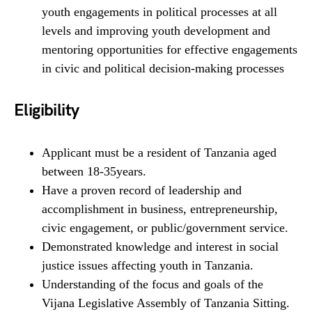
youth engagements in political processes at all
levels and improving youth development and
mentoring opportunities for effective engagements
in civic and political decision-making processes
Eligibility
Applicant must be a resident of Tanzania aged
between 18-35years.
Have a proven record of leadership and
accomplishment in business, entrepreneurship,
civic engagement, or public/government service.
Demonstrated knowledge and interest in social
justice issues affecting youth in Tanzania.
Understanding of the focus and goals of the
Vijana Legislative Assembly of Tanzania Sitting.