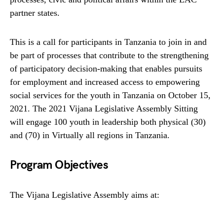
partner states.
This is a call for participants in Tanzania to join in and
be part of processes that contribute to the strengthening
of participatory decision-making that enables pursuits
for employment and increased access to empowering
social services for the youth in Tanzania on October 15,
2021. The 2021 Vijana Legislative Assembly Sitting
will engage 100 youth in leadership both physical (30)
and (70) in Virtually all regions in Tanzania.
Program Objectives
The Vijana Legislative Assembly aims at: