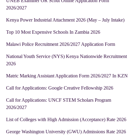
UNEB Examiner OR Scout Online Application Form
2026/2027
Kenya Power Industrial Attachment 2026 (May – July Intake)
Top 10 Most Expensive Schools In Zambia 2026
Malawi Police Recruitment 2026/2027 Application Form
National Youth Service (NYS) Kenya Nationwide Recruitment
2026
Matric Marking Assistant Application Form 2026/2027 In KZN
Call for Applications: Google Creative Fellowship 2026
Call for Applications: UNCF STEM Scholars Program
2026/2027
List of Colleges with High Admission (Acceptance) Rate 2026
George Washington University (GWU) Admissions Rate 2026