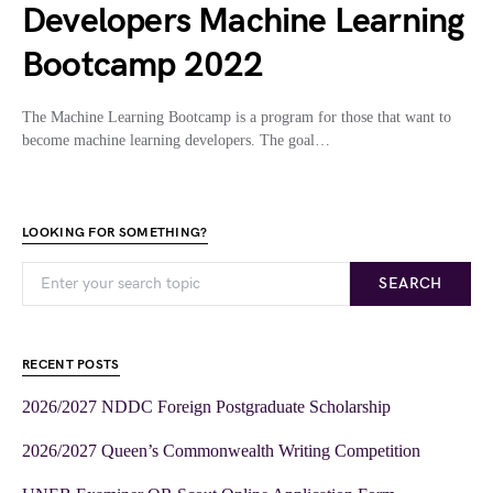
Developers Machine Learning
Bootcamp 2022
The Machine Learning Bootcamp is a program for those that want to
become machine learning developers. The goal…
LOOKING FOR SOMETHING?
SEARCH
RECENT POSTS
2026/2027 NDDC Foreign Postgraduate Scholarship
2026/2027 Queen’s Commonwealth Writing Competition