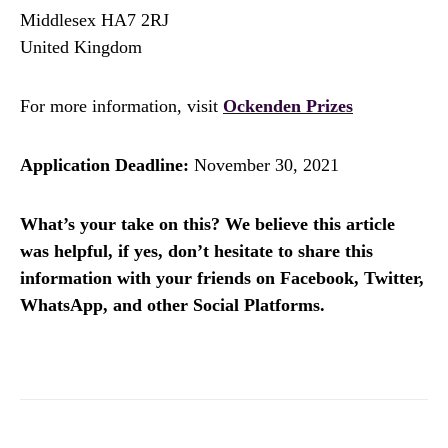
Middlesex HA7 2RJ
United Kingdom
For more information, visit
Ockenden Prizes
Application Deadline:
November 30, 2021
What’s your take on this? We believe this article
was helpful, if yes, don’t hesitate to share this
information with your friends on Facebook, Twitter,
WhatsApp, and other Social Platforms.