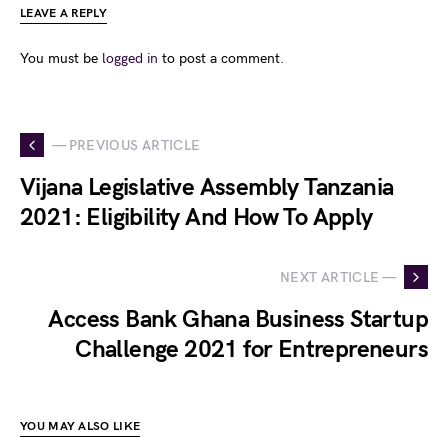
LEAVE A REPLY
You must be
logged in
to post a comment.
— PREVIOUS ARTICLE
Vijana Legislative Assembly Tanzania
2021: Eligibility And How To Apply
NEXT ARTICLE —
Access Bank Ghana Business Startup
Challenge 2021 for Entrepreneurs
YOU MAY ALSO LIKE