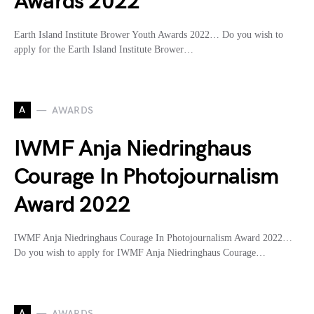
Awards 2022
Earth Island Institute Brower Youth Awards 2022… Do you wish to
apply for the Earth Island Institute Brower…
A
AWARDS
IWMF Anja Niedringhaus
Courage In Photojournalism
Award 2022
IWMF Anja Niedringhaus Courage In Photojournalism Award 2022…
Do you wish to apply for IWMF Anja Niedringhaus Courage…
A
AWARDS