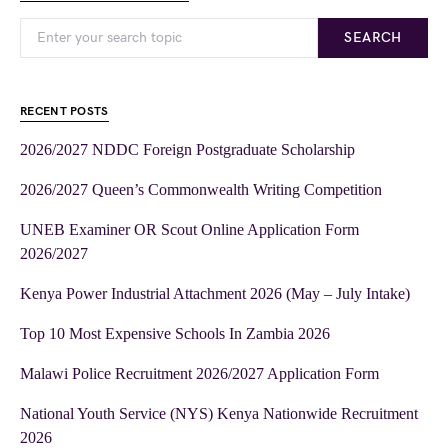
SEARCH
RECENT POSTS
2026/2027 NDDC Foreign Postgraduate Scholarship
2026/2027 Queen’s Commonwealth Writing Competition
UNEB Examiner OR Scout Online Application Form
2026/2027
Kenya Power Industrial Attachment 2026 (May – July Intake)
Top 10 Most Expensive Schools In Zambia 2026
Malawi Police Recruitment 2026/2027 Application Form
National Youth Service (NYS) Kenya Nationwide Recruitment
2026