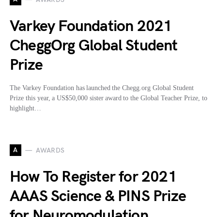
Varkey Foundation 2021
CheggOrg Global Student
Prize
The Varkey Foundation has launched the Chegg.org Global Student
Prize this year, a US$50,000 sister award to the Global Teacher Prize, to
highlight…
A
AWARDS
How To Register for 2021
AAAS Science & PINS Prize
for Neuromodulation