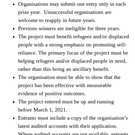
Organisations may submit one entry only in each
prize year. Unsuccessful organisations are
welcome to reapply in future years.
Previous winners are ineligible for three years.
The project must benefit refugees and/or displaced
people with a strong emphasis on promoting self-
reliance. The primary focus of the project must be
helping refugees and/or displaced people in need,
rather than this being an ancillary benefit.
The organisation must be able to show that the
project has been effective with measurable
evidence of positive outcomes.
The project entered must be up and running
before March 1, 2021.
Entrants must include a copy of the organisation’s
latest audited accounts with their application.
Where audited accounts are not available, entrants