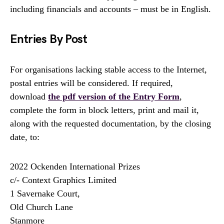
including financials and accounts – must be in English.
Entries By Post
For organisations lacking stable access to the Internet,
postal entries will be considered. If required,
download
the pdf version of the Entry Form
,
complete the form in block letters, print and mail it,
along with the requested documentation, by the closing
date, to:
2022 Ockenden International Prizes
c/- Context Graphics Limited
1 Savernake Court,
Old Church Lane
Stanmore