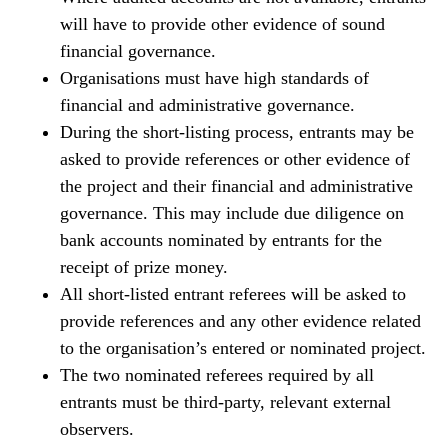
will have to provide other evidence of sound
financial governance.
Organisations must have high standards of
financial and administrative governance.
During the short-listing process, entrants may be
asked to provide references or other evidence of
the project and their financial and administrative
governance. This may include due diligence on
bank accounts nominated by entrants for the
receipt of prize money.
All short-listed entrant referees will be asked to
provide references and any other evidence related
to the organisation’s entered or nominated project.
The two nominated referees required by all
entrants must be third-party, relevant external
observers.