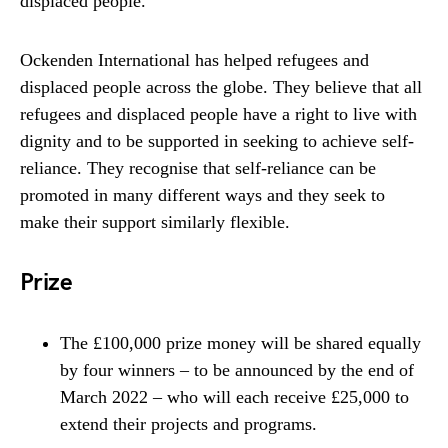
displaced people.
Ockenden International has helped refugees and
displaced people across the globe. They believe that all
refugees and displaced people have a right to live with
dignity and to be supported in seeking to achieve self-
reliance. They recognise that self-reliance can be
promoted in many different ways and they seek to
make their support similarly flexible.
Prize
The £100,000 prize money will be shared equally
by four winners – to be announced by the end of
March 2022 – who will each receive £25,000 to
extend their projects and programs.