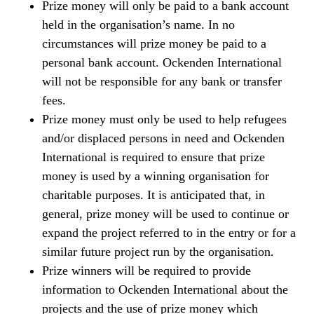
Prize money will only be paid to a bank account
held in the organisation’s name. In no
circumstances will prize money be paid to a
personal bank account. Ockenden International
will not be responsible for any bank or transfer
fees.
Prize money must only be used to help refugees
and/or displaced persons in need and Ockenden
International is required to ensure that prize
money is used by a winning organisation for
charitable purposes. It is anticipated that, in
general, prize money will be used to continue or
expand the project referred to in the entry or for a
similar future project run by the organisation.
Prize winners will be required to provide
information to Ockenden International about the
projects and the use of prize money which