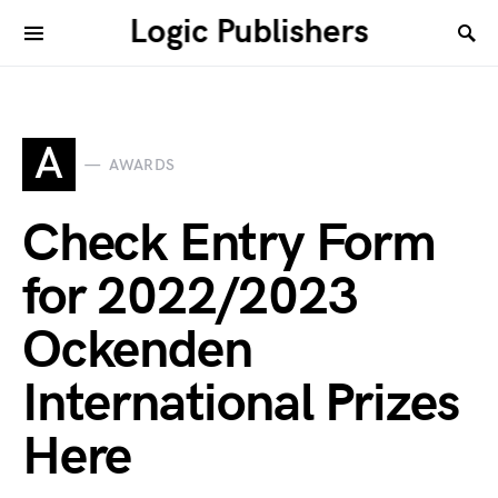
Logic Publishers
A
AWARDS
Check Entry Form
for 2022/2023
Ockenden
International Prizes
Here