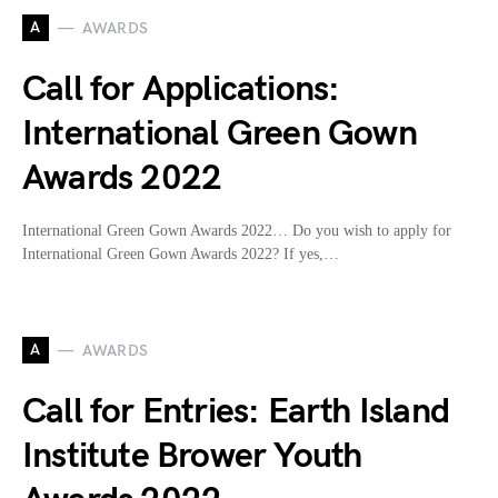
A
AWARDS
Call for Applications:
International Green Gown
Awards 2022
International Green Gown Awards 2022… Do you wish to apply for
International Green Gown Awards 2022? If yes,…
A
AWARDS
Call for Entries: Earth Island
Institute Brower Youth