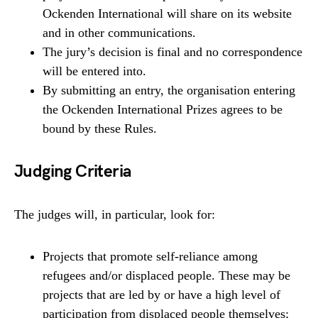
Ockenden International will share on its website
and in other communications.
The jury’s decision is final and no correspondence
will be entered into.
By submitting an entry, the organisation entering
the Ockenden International Prizes agrees to be
bound by these Rules.
Judging Criteria
The judges will, in particular, look for:
Projects that promote self-reliance among
refugees and/or displaced people. These may be
projects that are led by or have a high level of
participation from displaced people themselves;