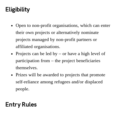
Eligibility
Open to non-profit organisations, which can enter
their own projects or alternatively nominate
projects managed by non-profit partners or
affiliated organisations.
Projects can be led by – or have a high level of
participation from – the project beneficiaries
themselves.
Prizes will be awarded to projects that promote
self-reliance among refugees and/or displaced
people.
Entry Rules