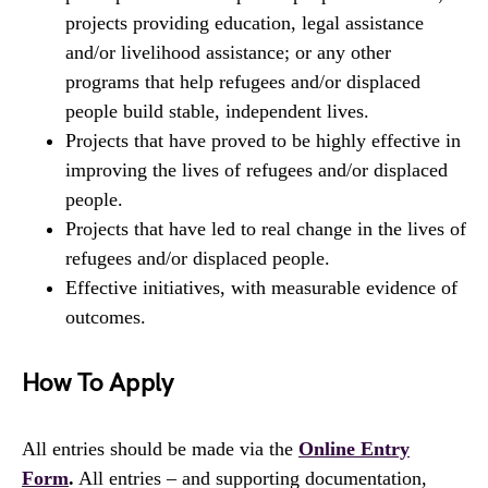
projects providing education, legal assistance
and/or livelihood assistance; or any other
programs that help refugees and/or displaced
people build stable, independent lives.
Projects that have proved to be highly effective in
improving the lives of refugees and/or displaced
people.
Projects that have led to real change in the lives of
refugees and/or displaced people.
Effective initiatives, with measurable evidence of
outcomes.
How To Apply
All entries should be made via the
Online Entry
Form
.
All entries – and supporting documentation,