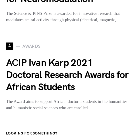
The Science & PINS Prize is awarded for innovative research that
modulates neural activity through physical (electrical, magnetic,…
A
AWARDS
ACIP Ivan Karp 2021
Doctoral Research Awards for
African Students
The Award aims to support African doctoral students in the humanities
and humanistic social sciences who are enrolled…
LOOKING FOR SOMETHING?