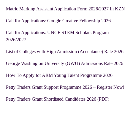
Matric Marking Assistant Application Form 2026/2027 In KZN
Call for Applications: Google Creative Fellowship 2026
Call for Applications: UNCF STEM Scholars Program
2026/2027
List of Colleges with High Admission (Acceptance) Rate 2026
George Washington University (GWU) Admissions Rate 2026
How To Apply for ARM Young Talent Programme 2026
Petty Traders Grant Support Programme 2026 – Register Now!
Petty Traders Grant Shortlisted Candidates 2026 (PDF)