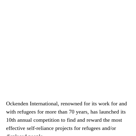
Ockenden International, renowned for its work for and
with refugees for more than 70 years, has launched its
10th annual competition to find and reward the most
effective self-reliance projects for refugees and/or