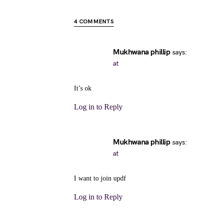
4 COMMENTS
Mukhwana phillip
says:
at
It’s ok
Log in to Reply
Mukhwana phillip
says:
at
I want to join updf
Log in to Reply