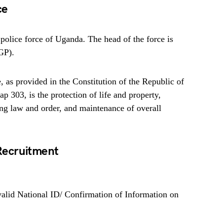
ce
police force of Uganda. The head of the force is
IGP).
 as provided in the Constitution of the Republic of
 303, is the protection of life and property,
ing law and order, and maintenance of overall
Recruitment
valid National ID/ Confirmation of Information on