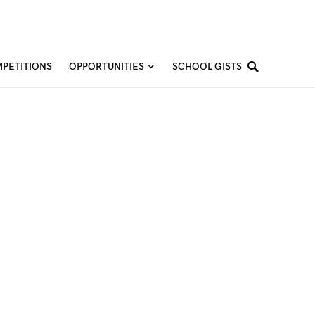
PETITIONS
OPPORTUNITIES
SCHOOL GISTS