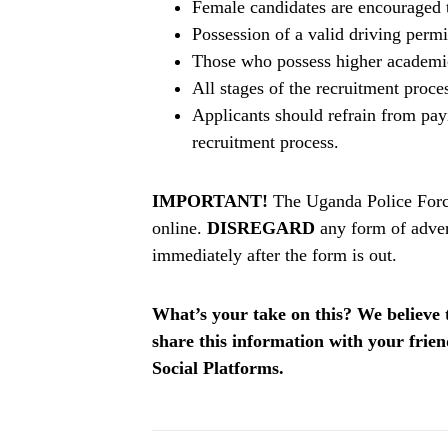
Female candidates are encouraged 
Possession of a valid driving perm
Those who possess higher academic 
All stages of the recruitment proce
Applicants should refrain from pay
recruitment process.
IMPORTANT!
The Uganda Police Force
online.
DISREGARD
any form of adver
immediately after the form is out.
What’s your take on this? We believe th
share this information with your fri
Social Platforms.