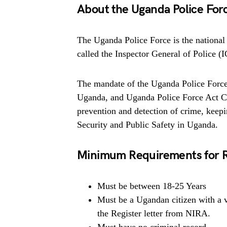
About the Uganda Police For
The Uganda Police Force is the national 
called the Inspector General of Police (
The mandate of the Uganda Police Force,
Uganda, and Uganda Police Force Act Cap
prevention and detection of crime, keep
Security and Public Safety in Uganda.
Minimum Requirements for 
Must be between 18-25 Years
Must be a Ugandan citizen with a 
the Register letter from NIRA.