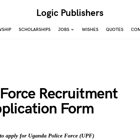
Logic Publishers
WSHIP
SCHOLARSHIPS
JOBS
WISHES
QUOTES
COM
 Force Recruitment
plication Form
to apply for Uganda Police Force (UPF)