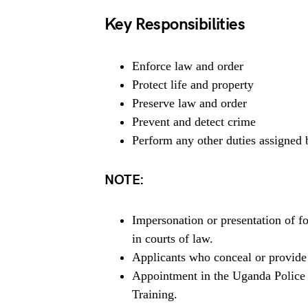
Key Responsibilities
Enforce law and order
Protect life and property
Preserve law and order
Prevent and detect crime
Perform any other duties assigned 
NOTE:
Impersonation or presentation of f
in courts of law.
Applicants who conceal or provide f
Appointment in the Uganda Police F
Training.