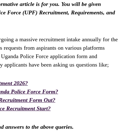
rmative article is for you. You will be given
ice Force (UPF) Recruitment, Requirements, and
oing a massive recruitment intake annually for the
 requests from aspirants on various platforms
e Uganda Police Force application form and
y applicants have been asking us questions like;
tment 2026?
anda Police Force Form?
 Recruitment Form Out?
ce Recruitment Start?
ind answers to the above queries.