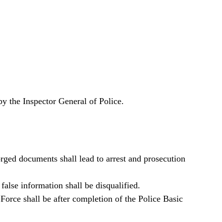
by the Inspector General of Police.
orged documents shall lead to arrest and prosecution
alse information shall be disqualified.
orce shall be after completion of the Police Basic