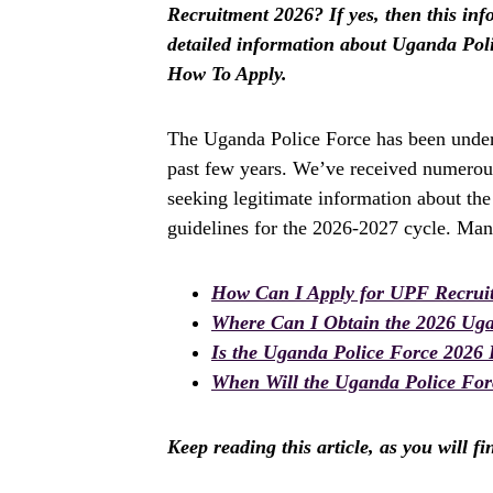
Recruitment 2026? If yes, then this info
detailed information about Uganda Pol
How To Apply.
The Uganda Police Force has been underg
past few years. We’ve received numerous
seeking legitimate information about th
guidelines for the 2026-2027 cycle. Man
How Can I Apply for UPF Recrui
Where Can I Obtain the 2026 Ug
Is the Uganda Police Force 2026
When Will the Uganda Police For
Keep reading this article, as you will f