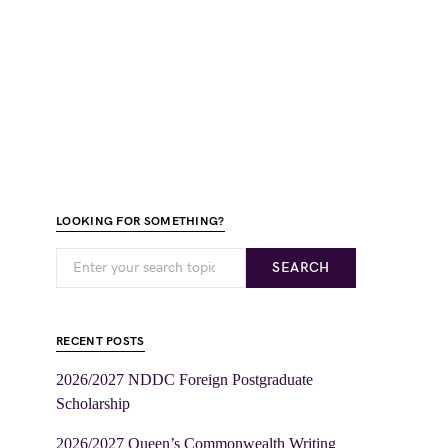
LOOKING FOR SOMETHING?
SEARCH
RECENT POSTS
2026/2027 NDDC Foreign Postgraduate
Scholarship
2026/2027 Queen’s Commonwealth Writing