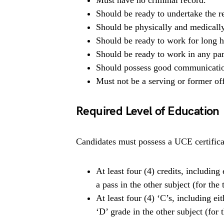
Must have no criminal record.
Should be ready to undertake the re
Should be physically and medically
Should be ready to work for long ho
Should be ready to work in any par
Should possess good communication
Must not be a serving or former off
Required Level of Education
Candidates must possess a UCE certificat
At least four (4) credits, includin
a pass in the other subject (for the
At least four (4) ‘C’s, including e
‘D’ grade in the other subject (fo