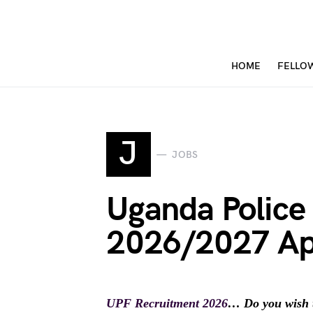
HOME
FELLO
J
JOBS
Uganda Police
2026/2027 Ap
UPF Recruitment 2026
… Do you wish 