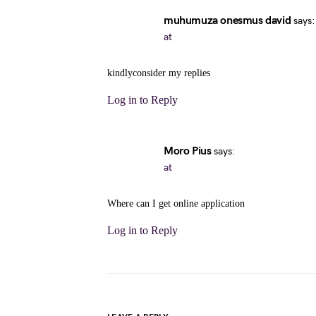
muhumuza onesmus david
says:
at
kindlyconsider my replies
Log in to Reply
Moro Pius
says:
at
Where can I get online application
Log in to Reply