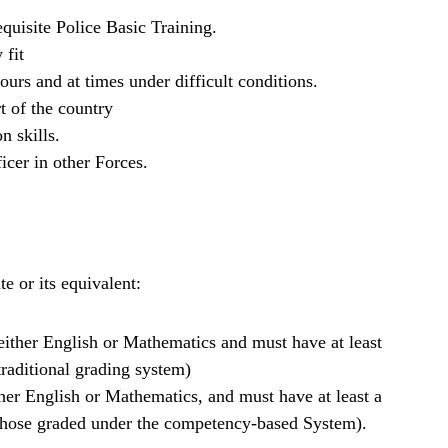
quisite Police Basic Training.
 fit
urs and at times under difficult conditions.
t of the country
 skills.
icer in other Forces.
e or its equivalent:
g either English or Mathematics and must have at least
 traditional grading system)
ither English or Mathematics, and must have at least a
r those graded under the competency-based System).