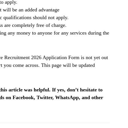
to apply.
it will be an added advantage
qualifications should not apply.
ss are completely free of charge.
ing any money to anyone for any services during the
 Recruitment 2026 Application Form is not yet out
t you come across. This page will be updated
is article was helpful. If yes, don’t hesitate to
ends on Facebook, Twitter, WhatsApp, and other