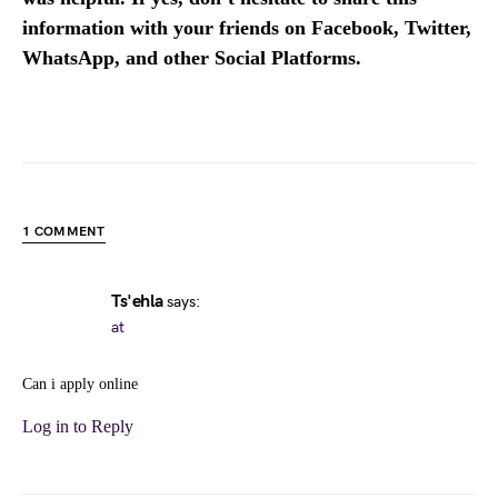
information with your friends on Facebook, Twitter,
WhatsApp, and other Social Platforms.
1 COMMENT
Ts'ehla
says:
at
Can i apply online
Log in to Reply