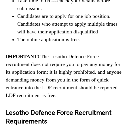
Take time to cross-check your details before
submission.
Candidates are to apply for one job position.
Candidates who attempt to apply multiple times
will have their application disqualified
The online application is free.
IMPORTANT!
The Lesotho Defence Force
recruitment does not require you to pay any money for
its application form; it is highly prohibited, and anyone
demanding money from you in the form of quick
entrance into the LDF recruitment should be reported.
LDF recruitment is free.
Lesotho Defence Force Recruitment
Requirements