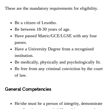
These are the mandatory requirements for eligibility.
Be a citizen of Lesotho.
Be between 18-30 years of age.
Have passed Matric/GCE/LGSE with any four
passes.
Have a University Degree from a recognised
institution.
Be medically, physically and psychologically fit.
Be free from any criminal conviction by the court
of law.
General Competencies
He/she must be a person of integrity, demonstrate