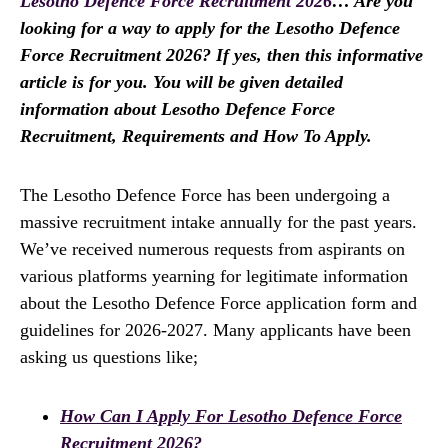
Lesotho Defence Force Recruitment 2026
… Are you
looking for a way to apply for the Lesotho Defence
Force Recruitment 2026? If yes, then this informative
article is for you. You will be given detailed
information about Lesotho Defence Force
Recruitment, Requirements and How To Apply.
The Lesotho Defence Force has been undergoing a
massive recruitment intake annually for the past years.
We’ve received numerous requests from aspirants on
various platforms yearning for legitimate information
about the Lesotho Defence Force application form and
guidelines for 2026-2027. Many applicants have been
asking us questions like;
How Can I Apply For Lesotho Defence Force
Recruitment 2026?