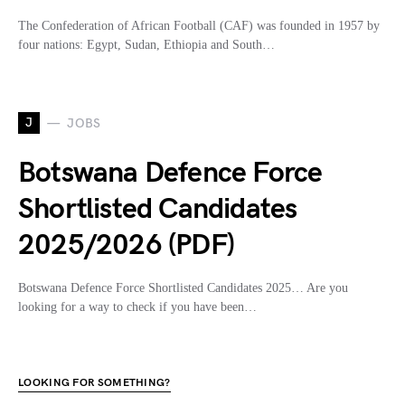
The Confederation of African Football (CAF) was founded in 1957 by
four nations: Egypt, Sudan, Ethiopia and South…
J
JOBS
Botswana Defence Force
Shortlisted Candidates
2025/2026 (PDF)
Botswana Defence Force Shortlisted Candidates 2025… Are you
looking for a way to check if you have been…
LOOKING FOR SOMETHING?