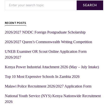
SEARCH
RECENT POSTS
2026/2027 NDDC Foreign Postgraduate Scholarship
2026/2027 Queen’s Commonwealth Writing Competition
UNEB Examiner OR Scout Online Application Form
2026/2027
Kenya Power Industrial Attachment 2026 (May – July Intake)
Top 10 Most Expensive Schools In Zambia 2026
Malawi Police Recruitment 2026/2027 Application Form
National Youth Service (NYS) Kenya Nationwide Recruitment
2026