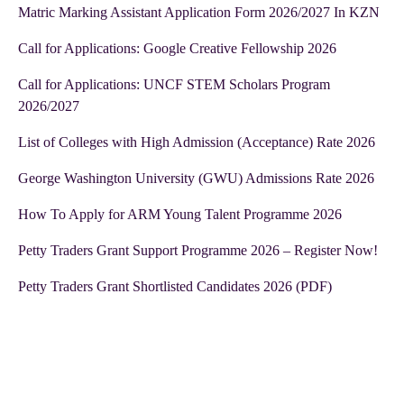
Matric Marking Assistant Application Form 2026/2027 In KZN
Call for Applications: Google Creative Fellowship 2026
Call for Applications: UNCF STEM Scholars Program
2026/2027
List of Colleges with High Admission (Acceptance) Rate 2026
George Washington University (GWU) Admissions Rate 2026
How To Apply for ARM Young Talent Programme 2026
Petty Traders Grant Support Programme 2026 – Register Now!
Petty Traders Grant Shortlisted Candidates 2026 (PDF)