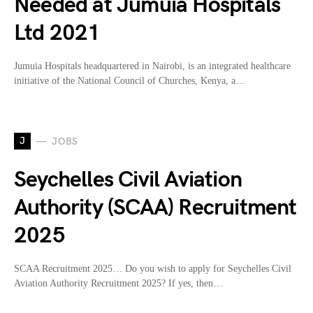
Needed at Jumuia Hospitals
Ltd 2021
Jumuia Hospitals headquartered in Nairobi, is an integrated healthcare
initiative of the National Council of Churches, Kenya, a…
J
JOBS
Seychelles Civil Aviation
Authority (SCAA) Recruitment
2025
SCAA Recruitment 2025… Do you wish to apply for Seychelles Civil
Aviation Authority Recruitment 2025? If yes, then…