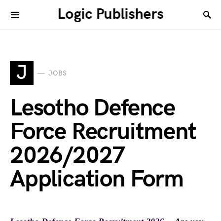
Logic Publishers
J
JOBS
Lesotho Defence
Force Recruitment
2026/2027
Application Form