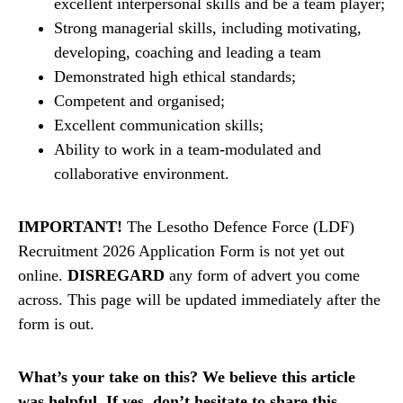
excellent interpersonal skills and be a team player;
Strong managerial skills, including motivating,
developing, coaching and leading a team
Demonstrated high ethical standards;
Competent and organised;
Excellent communication skills;
Ability to work in a team-modulated and
collaborative environment.
IMPORTANT!
The Lesotho Defence Force (LDF)
Recruitment 2026 Application Form is not yet out
online.
DISREGARD
any form of advert you come
across. This page will be updated immediately after the
form is out.
What’s your take on this? We believe this article
was helpful. If yes, don’t hesitate to share this