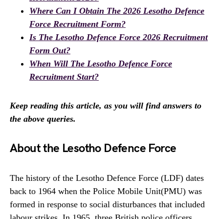
Where Can I Obtain The 2026 Lesotho Defence
Force Recruitment Form?
Is The Lesotho Defence Force 2026 Recruitment
Form Out?
When Will The Lesotho Defence Force
Recruitment Start?
Keep reading this article, as you will find answers to
the above queries.
About the Lesotho Defence Force
The history of the Lesotho Defence Force (LDF) dates
back to 1964 when the Police Mobile Unit(PMU) was
formed in response to social disturbances that included
labour strikes. In 1965, three British police officers,