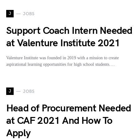
J
JOBS
Support Coach Intern Needed
at Valenture Institute 2021
Valenture Institute was founded in 2019 with a mission to create
aspirational learning opportunities for high school students.…
J
JOBS
Head of Procurement Needed
at CAF 2021 And How To
Apply