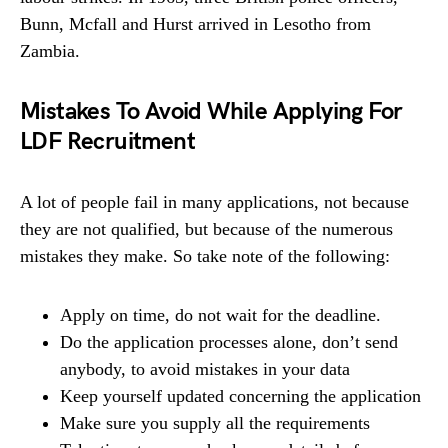
Bunn, Mcfall and Hurst arrived in Lesotho from
Zambia.
Mistakes To Avoid While Applying For
LDF Recruitment
A lot of people fail in many applications, not because
they are not qualified, but because of the numerous
mistakes they make. So take note of the following:
Apply on time, do not wait for the deadline.
Do the application processes alone, don’t send
anybody, to avoid mistakes in your data
Keep yourself updated concerning the application
Make sure you supply all the requirements