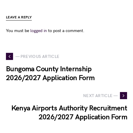
LEAVE A REPLY
You must be
logged in
to post a comment.
— PREVIOUS ARTICLE
Bungoma County Internship
2026/2027 Application Form
NEXT ARTICLE —
Kenya Airports Authority Recruitment
2026/2027 Application Form