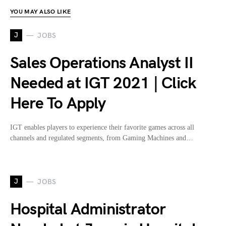
YOU MAY ALSO LIKE
J
JOBS
Sales Operations Analyst II
Needed at IGT 2021 | Click
Here To Apply
IGT enables players to experience their favorite games across all
channels and regulated segments, from Gaming Machines and…
J
JOBS
Hospital Administrator