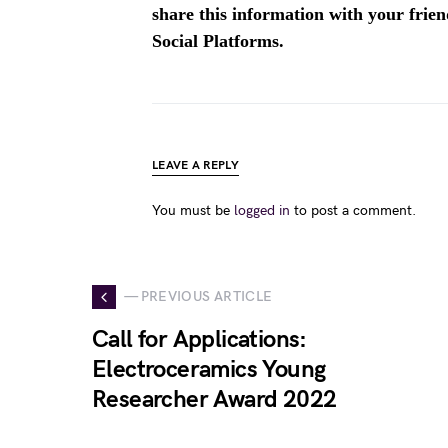
share this information with your fri
Social Platforms.
LEAVE A REPLY
You must be
logged in
to post a comment.
— PREVIOUS ARTICLE
Call for Applications:
Electroceramics Young
Researcher Award 2022