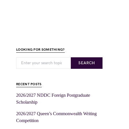
LOOKING FOR SOMETHING?
SEARCH
RECENT POSTS
2026/2027 NDDC Foreign Postgraduate
Scholarship
2026/2027 Queen’s Commonwealth Writing
Competition