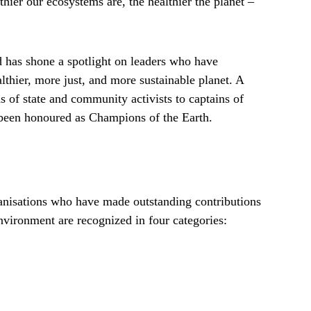
ier our ecosystems are, the healthier the planet –
d has shone a spotlight on leaders who have
althier, more just, and more sustainable planet. A
s of state and community activists to captains of
e been honoured as Champions of the Earth.
ganisations who have made outstanding contributions
environment are recognized in four categories: