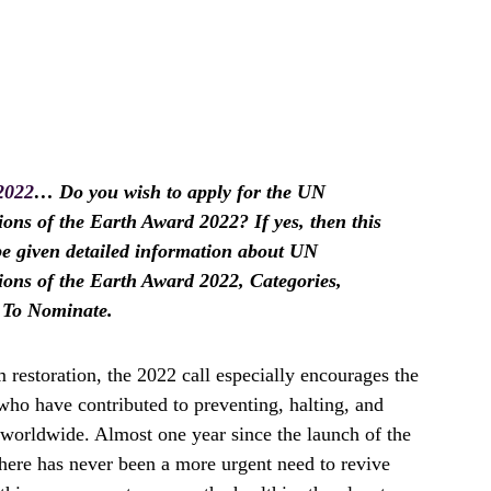
2022
… Do you wish to apply for the UN
 of the Earth Award 2022? If yes, then this
l be given detailed information about UN
s of the Earth Award 2022, Categories,
w To Nominate.
 restoration, the 2022 call especially encourages the
who have contributed to preventing, halting, and
 worldwide. Almost one year since the launch of the
ere has never been a more urgent need to revive