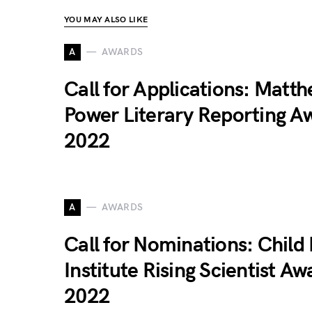
YOU MAY ALSO LIKE
A
AWARDS
Call for Applications: Matt
Power Literary Reporting A
2022
A
AWARDS
Call for Nominations: Child
Institute Rising Scientist Aw
2022