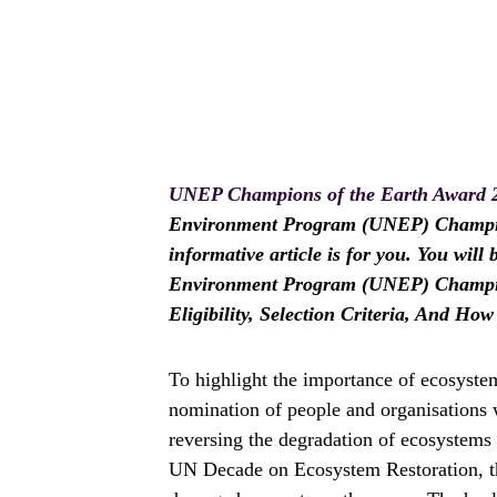
UNEP Champions of the Earth Award 
Environment Program (UNEP) Champions
informative article is for you. You wil
Environment Program (UNEP) Champion
Eligibility, Selection Criteria, And Ho
To highlight the importance of ecosystem
nomination of people and organisations 
reversing the degradation of ecosystems
UN Decade on Ecosystem Restoration, th