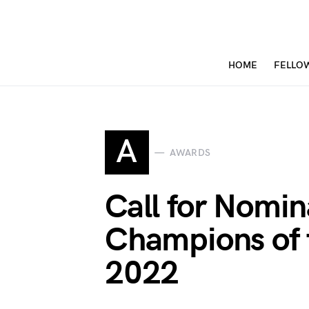
HOME
FELLO
A
AWARDS
Call for Nomi
Champions of 
2022