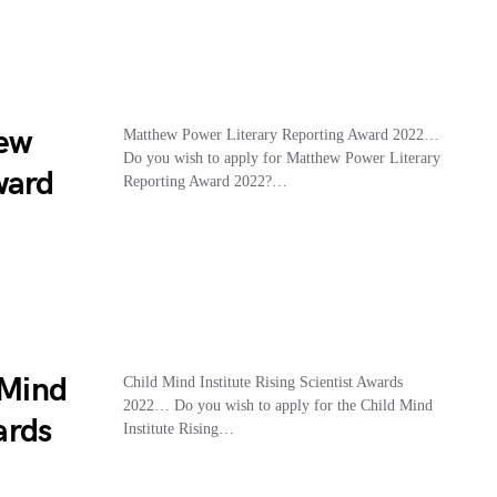
hew
Matthew Power Literary Reporting Award 2022…
Do you wish to apply for Matthew Power Literary
ward
Reporting Award 2022?…
 Mind
Child Mind Institute Rising Scientist Awards
2022… Do you wish to apply for the Child Mind
ards
Institute Rising…