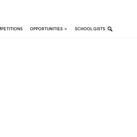
PETITIONS
OPPORTUNITIES
SCHOOL GISTS