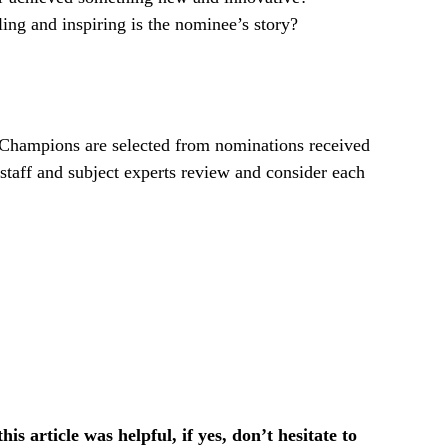
ng and inspiring is the nominee’s story?
ampions are selected from nominations received
taff and subject experts review and consider each
is article was helpful, if yes, don’t hesitate to