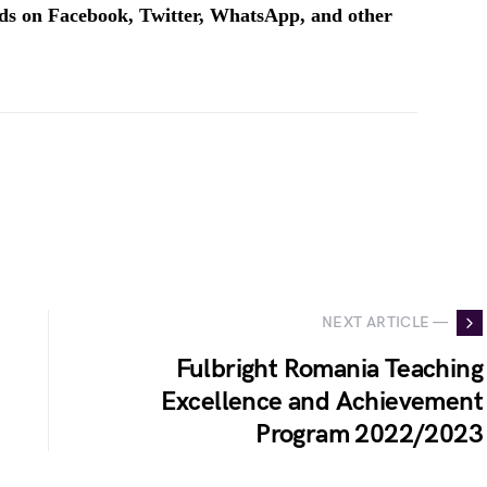
ends on Facebook, Twitter, WhatsApp, and other
NEXT ARTICLE —
Fulbright Romania Teaching
Excellence and Achievement
Program 2022/2023