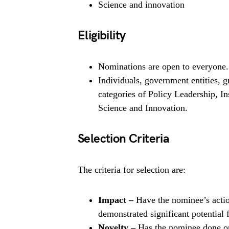
Science and innovation
Eligibility
Nominations are open to everyone.
Individuals, government entities, 
categories of Policy Leadership, In
Science and Innovation.
Selection Criteria
The criteria for selection are:
Impact –
Have the nominee’s actio
demonstrated significant potential 
Novelty –
Has the nominee done o