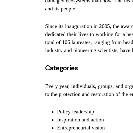
damaged ecosystems than now. The health
and its people.
Since its inauguration in 2005, the awar
dedicated their lives to working for a he
total of 106 laureates, ranging from head
industry and pioneering scientists, hav
Categories
Every year, individuals, groups, and or
to the protection and restoration of the 
Policy leadership
Inspiration and action
Entrepreneurial vision