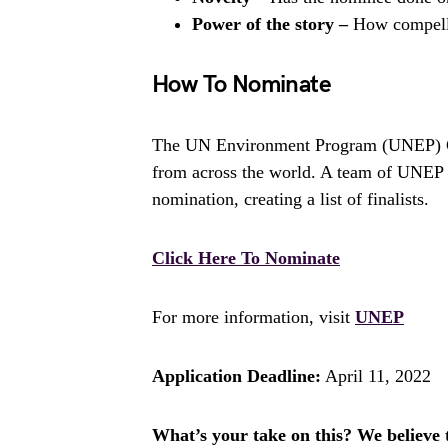
Power of the story –
How compelli
How To Nominate
The UN Environment Program (UNEP) Ch
from across the world. A team of UNEP s
nomination, creating a list of finalists.
Click Here To Nominate
For more information, visit
UNEP
Application Deadline:
April 11, 2022
What’s your take on this? We believe th