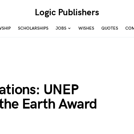
Logic Publishers
WSHIP
SCHOLARSHIPS
JOBS
WISHES
QUOTES
COM
nations: UNEP
the Earth Award