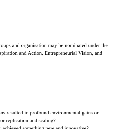
groups and organisation may be nominated under the
spiration and Action, Entrepreneurial Vision, and
ns resulted in profound environmental gains or
for replication and scaling?
r achieved something new and innovative?