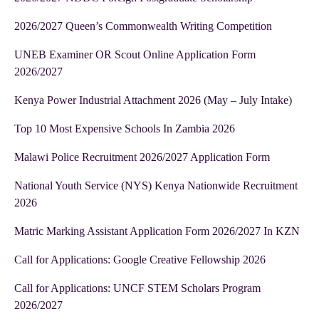
2026/2027 Queen’s Commonwealth Writing Competition
UNEB Examiner OR Scout Online Application Form
2026/2027
Kenya Power Industrial Attachment 2026 (May – July Intake)
Top 10 Most Expensive Schools In Zambia 2026
Malawi Police Recruitment 2026/2027 Application Form
National Youth Service (NYS) Kenya Nationwide Recruitment
2026
Matric Marking Assistant Application Form 2026/2027 In KZN
Call for Applications: Google Creative Fellowship 2026
Call for Applications: UNCF STEM Scholars Program
2026/2027