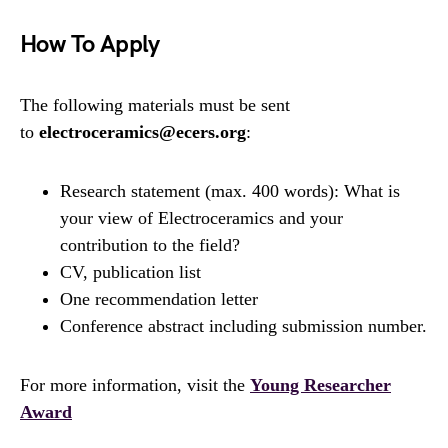
How To Apply
The following materials must be sent
to
electroceramics@ecers.org
:
Research statement (max. 400 words): What is
your view of Electroceramics and your
contribution to the field?
CV, publication list
One recommendation letter
Conference abstract including submission number.
For more information, visit the
Young Researcher
Award