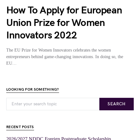
How To Apply for European
Union Prize for Women
Innovators 2022
The EU Prize for Women Innovators celebrates the women
entrepreneurs behind game-changing innovations. In doing so, the
EU…
LOOKING FOR SOMETHING?
SEARCH
RECENT POSTS
2026/2027 NDDC Foreign Postgraduate Scholarship