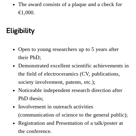
The award consists of a plaque and a check for
€1,000.
Eligibility
Open to young researchers up to 5 years after
their PhD;
Demonstrated excellent scientific achievements in
the field of electroceramics (CV, publications,
society involvement, patents, etc.);
Noticeable independent research direction after
PhD thesis;
Involvement in outreach activities
(communication of science to the general public);
Registration and Presentation of a talk/poster at
the conference.