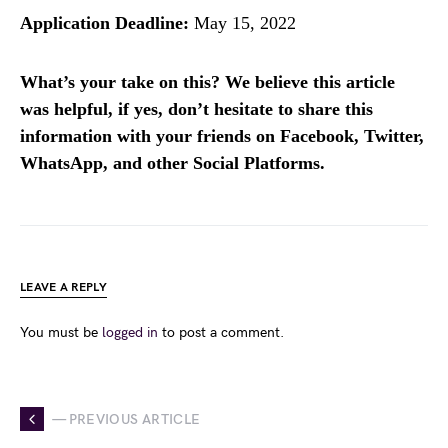
Application Deadline:
May 15, 2022
What’s your take on this? We believe this article
was helpful, if yes, don’t hesitate to share this
information with your friends on Facebook, Twitter,
WhatsApp, and other Social Platforms.
LEAVE A REPLY
You must be
logged in
to post a comment.
— PREVIOUS ARTICLE