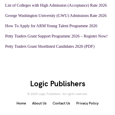
List of Colleges with High Admission (Acceptance) Rate 2026
George Washington University (GWU) Admissions Rate 2026
How To Apply for ARM Young Talent Programme 2026
Petty Traders Grant Support Programme 2026 – Register Now!
Petty Traders Grant Shortlisted Candidates 2026 (PDF)
Logic Publishers
© 2025 Logic Publishers. All rights reserved.
Home
About Us
Contact Us
Privacy Policy