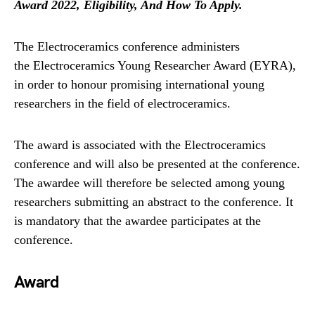
Award 2022, Eligibility, And How To Apply.
The Electroceramics conference administers
the Electroceramics Young Researcher Award (EYRA),
in order to honour promising international young
researchers in the field of electroceramics.
The award is associated with the Electroceramics
conference and will also be presented at the conference.
The awardee will therefore be selected among young
researchers submitting an abstract to the conference. It
is mandatory that the awardee participates at the
conference.
Award