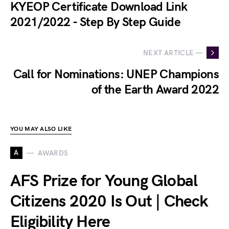
KYEOP Certificate Download Link
2021/2022 - Step By Step Guide
NEXT ARTICLE —
Call for Nominations: UNEP Champions
of the Earth Award 2022
YOU MAY ALSO LIKE
A
AWARDS
AFS Prize for Young Global
Citizens 2020 Is Out | Check
Eligibility Here