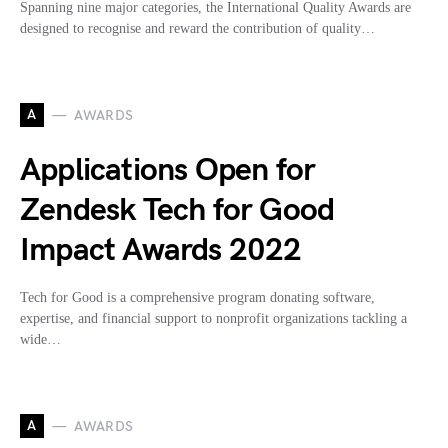
Spanning nine major categories, the International Quality Awards are
designed to recognise and reward the contribution of quality…
A
AWARDS
Applications Open for
Zendesk Tech for Good
Impact Awards 2022
Tech for Good is a comprehensive program donating software,
expertise, and financial support to nonprofit organizations tackling a
wide…
A
AWARDS