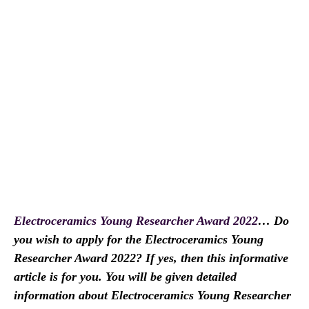
Electroceramics Young Researcher Award 2022
… Do
you wish to apply for the Electroceramics Young
Researcher Award 2022? If yes, then this informative
article is for you. You will be given detailed
information about Electroceramics Young Researcher