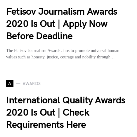
Fetisov Journalism Awards
2020 Is Out | Apply Now
Before Deadline
The Fetisov Journalism Awards aims to promote universal human
values such as honesty, justice, courage and nobility through…
A
AWARDS
International Quality Awards
2020 Is Out | Check
Requirements Here