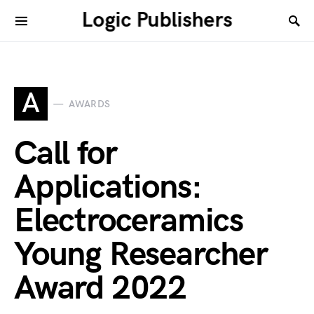
Logic Publishers
A
AWARDS
Call for
Applications:
Electroceramics
Young Researcher
Award 2022