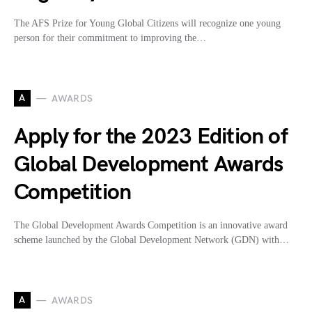
The AFS Prize for Young Global Citizens will recognize one young
person for their commitment to improving the…
A
AWARDS
Apply for the 2023 Edition of
Global Development Awards
Competition
The Global Development Awards Competition is an innovative award
scheme launched by the Global Development Network (GDN) with…
A
AWARDS