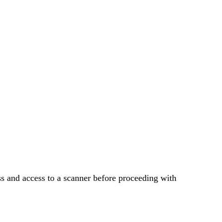
.
s and access to a scanner before proceeding with