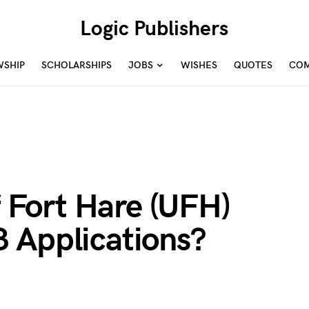
Logic Publishers
WSHIP
SCHOLARSHIPS
JOBS
WISHES
QUOTES
COM
f Fort Hare (UFH)
 Applications?