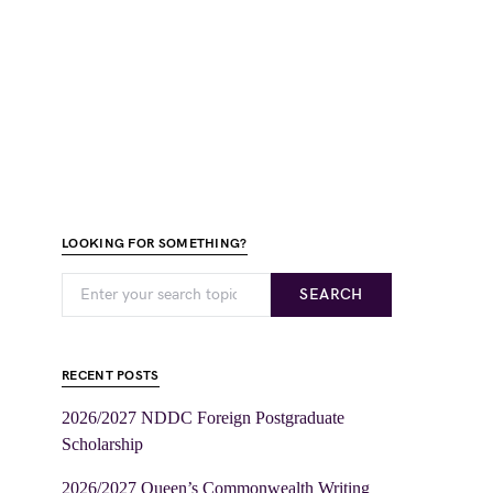
LOOKING FOR SOMETHING?
SEARCH
RECENT POSTS
2026/2027 NDDC Foreign Postgraduate
Scholarship
2026/2027 Queen’s Commonwealth Writing