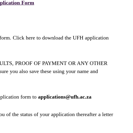
plication Form
form. Click here to download the UFH application
D, RESULTS, PROOF OF PAYMENT OR ANY OTHER
you also save these using your name and
plication form to
applications@ufh.ac.za
of the status of your application thereafter a letter