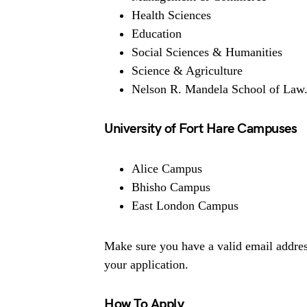
Health Sciences
Education
Social Sciences & Humanities
Science & Agriculture
Nelson R. Mandela School of Law
University of Fort Hare Campuses
Alice Campus
Bhisho Campus
East London Campus
Make sure you have a valid email addres
your application.
How To Apply