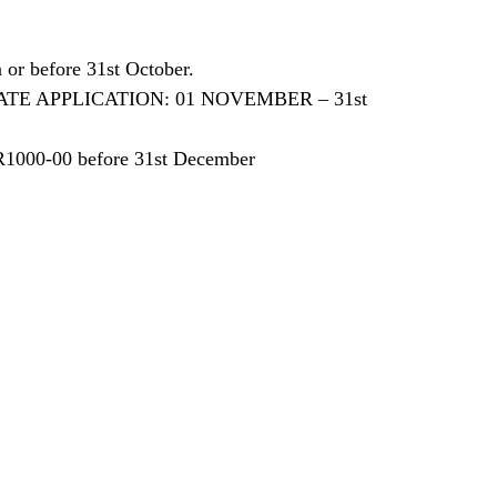
or before 31st October.
0 LATE APPLICATION: 01 NOVEMBER – 31st
R1000-00 before 31st December