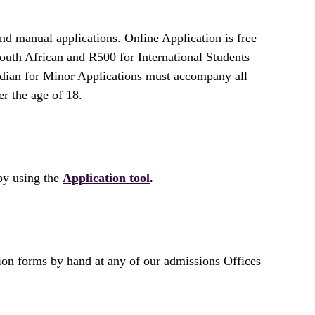
d manual applications. Online Application is free
outh African and R500 for International Students
rdian for Minor Applications must accompany all
er the age of 18.
by using the
Application tool
.
on forms by hand at any of our admissions Offices