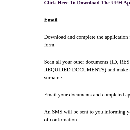
Click Here To Download The UFH Ap
Email
Download and complete the application 
form.
Scan all your other documents (I
REQUIRED DOCUMENTS) and make sure 
surname.
Email your documents and completed ap
An SMS will be sent to you informing you 
of confirmation.