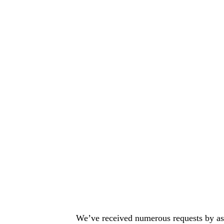
We’ve received numerous requests by asp