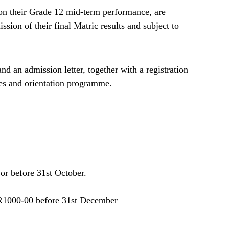
on their Grade 12 mid-term performance, are
sion of their final Matric results and subject to
d an admission letter, together with a registration
ates and orientation programme.
or before 31st October.
R1000-00 before 31st December