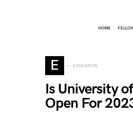
HOME
FELLO
E
EDUCATION
Is University o
Open For 2023