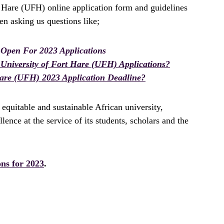
t Hare (UFH) online application form and guidelines
n asking us questions like;
 Open For 2023 Applications
University of Fort Hare (UFH) Applications?
Hare (UFH) 2023 Application Deadline?
 equitable and sustainable African university,
ence at the service of its students, scholars and the
ons for 2023
.