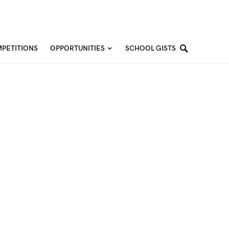
PETITIONS
OPPORTUNITIES
SCHOOL GISTS