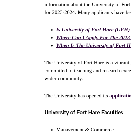
information about the University of For
for 2023-2024. Many applicants have bee
Is University of Fort Hare (UFH)
Where Can I Apply For The 2023 
When Is The University of Fort 
The University of Fort Hare is a vibrant,
committed to teaching and research excell
wider community.
The University has opened its
applicati
University of Fort Hare Faculties
Management & Commerce