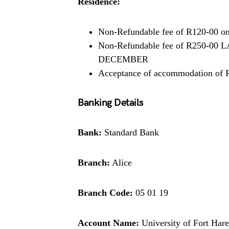
Residence:
Non-Refundable fee of R120-00 on 
Non-Refundable fee of R250-0
DECEMBER
Acceptance of accommodation of 
Banking Details
Bank:
Standard Bank
Branch:
Alice
Branch Code:
05 01 19
Account Name:
University of Fort Hare