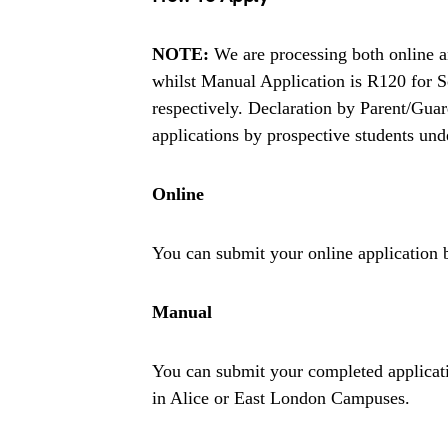
NOTE:
We are processing both online an
whilst Manual Application is R120 for S
respectively. Declaration by Parent/Gua
applications by prospective students und
Online
You can submit your online application 
Manual
You can submit your completed applicati
in Alice or East London Campuses.