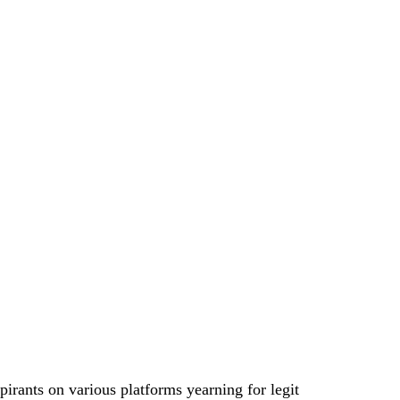
irants on various platforms yearning for legit