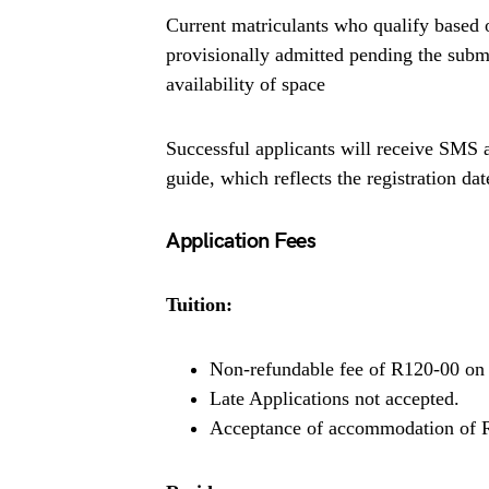
Current matriculants who qualify based 
provisionally admitted pending the submis
availability of space
Successful applicants will receive SMS an
guide, which reflects the registration d
Application Fees
Tuition:
Non-refundable fee of R120-00 on 
Late Applications not accepted.
Acceptance of accommodation of 