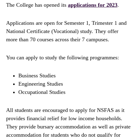
The College has opened its
applications for 2023
.
Applications are open for Semester 1, Trimester 1 and
National Certificate (Vocational) study. They offer
more than 70 courses across their 7 campuses.
You can apply to study the following programmes:
Business Studies
Engineering Studies
Occupational Studies
All students are encouraged to apply for NSFAS as it
provides financial relief for low income households.
They provide bursary accommodation as well as private
accommodation for students who do not qualify for