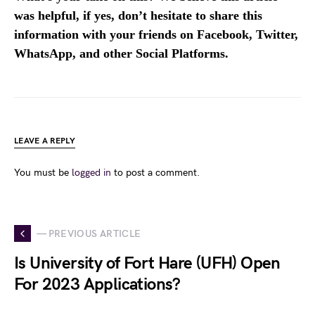
was helpful, if yes, don’t hesitate to share this
information with your friends on Facebook, Twitter,
WhatsApp, and other Social Platforms.
LEAVE A REPLY
You must be
logged in
to post a comment.
— PREVIOUS ARTICLE
Is University of Fort Hare (UFH) Open
For 2023 Applications?