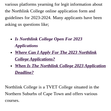
various platforms yearning for legit information about
the Northlink College online application form and
guidelines for 2023-2024. Many applicants have been
asking us questions like;
Is Northlink College Open For 2023
Applications
Where Can I Apply For The 2023 Northlink
College Applications?
When Is The Northlink College 2023 Application
Deadline?
Northlink College is a TVET College situated in the
Northern Suburbs of Cape Town and offers various
courses.