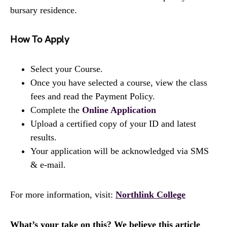
bursary residence.
How To Apply
Select your Course.
Once you have selected a course, view the class
fees and read the Payment Policy.
Complete the
Online Application
Upload a certified copy of your ID and latest
results.
Your application will be acknowledged via SMS
& e-mail.
For more information, visit:
Northlink College
What’s your take on this? We believe this article