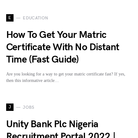
E
EDUCATION
How To Get Your Matric
Certificate With No Distant
Time (Fast Guide)
Are you looking for a way to get your matric certificate fast? If yes,
then this informative article…
J
JOBS
Unity Bank Plc Nigeria
Recruitment Portal 2022 |