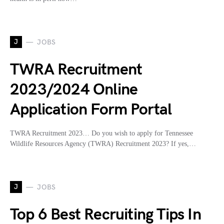
J
JOBS
TWRA Recruitment
2023/2024 Online
Application Form Portal
TWRA Recruitment 2023… Do you wish to apply for Tennessee
Wildlife Resources Agency (TWRA) Recruitment 2023? If yes,…
J
JOBS
Top 6 Best Recruiting Tips In