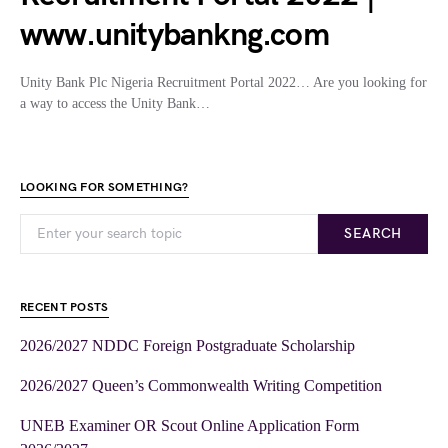
www.unitybankng.com
Unity Bank Plc Nigeria Recruitment Portal 2022… Are you looking for
a way to access the Unity Bank…
LOOKING FOR SOMETHING?
SEARCH
RECENT POSTS
2026/2027 NDDC Foreign Postgraduate Scholarship
2026/2027 Queen’s Commonwealth Writing Competition
UNEB Examiner OR Scout Online Application Form