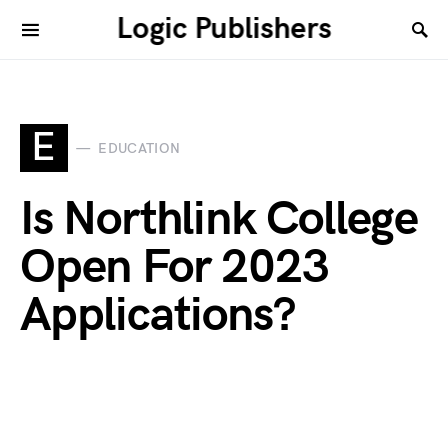
Logic Publishers
E
EDUCATION
Is Northlink College
Open For 2023
Applications?