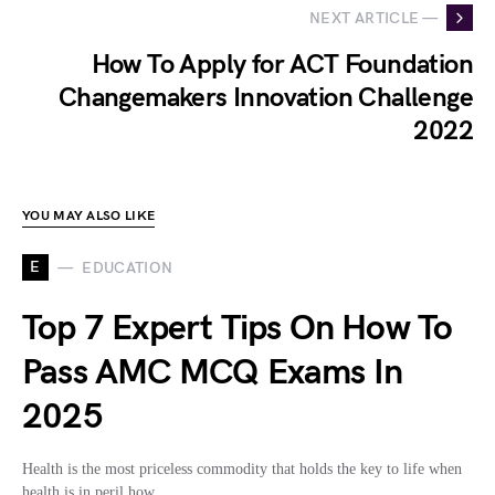
NEXT ARTICLE —
How To Apply for ACT Foundation
Changemakers Innovation Challenge
2022
YOU MAY ALSO LIKE
E
EDUCATION
Top 7 Expert Tips On How To
Pass AMC MCQ Exams In
2025
Health is the most priceless commodity that holds the key to life when
health is in peril how…