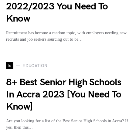
2022/2023 You Need To
Know
Recruitment has become a random topic, with employers needing new
recruits and job seekers sourcing out to be…
E
EDUCATION
8+ Best Senior High Schools
In Accra 2023 [You Need To
Know]
Are you looking for a list of the Best Senior High Schools in Accra? If
yes, then this…