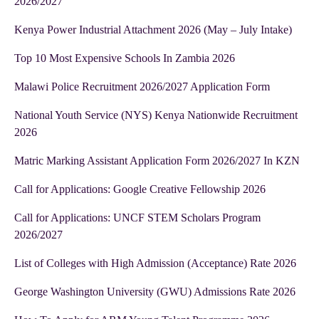
2026/2027
Kenya Power Industrial Attachment 2026 (May – July Intake)
Top 10 Most Expensive Schools In Zambia 2026
Malawi Police Recruitment 2026/2027 Application Form
National Youth Service (NYS) Kenya Nationwide Recruitment
2026
Matric Marking Assistant Application Form 2026/2027 In KZN
Call for Applications: Google Creative Fellowship 2026
Call for Applications: UNCF STEM Scholars Program
2026/2027
List of Colleges with High Admission (Acceptance) Rate 2026
George Washington University (GWU) Admissions Rate 2026