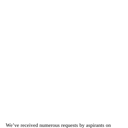
We’ve received numerous requests by aspirants on