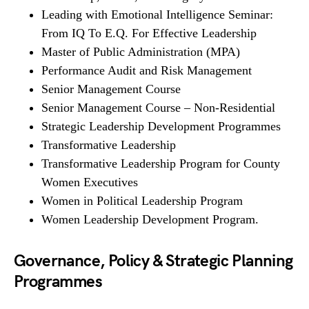
Leading with Emotional Intelligence Seminar:
From IQ To E.Q. For Effective Leadership
Master of Public Administration (MPA)
Performance Audit and Risk Management
Senior Management Course
Senior Management Course – Non-Residential
Strategic Leadership Development Programmes
Transformative Leadership
Transformative Leadership Program for County
Women Executives
Women in Political Leadership Program
Women Leadership Development Program.
Governance, Policy & Strategic Planning
Programmes