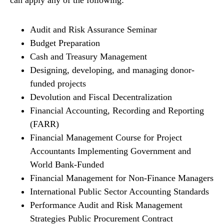
can apply any of the following:
Audit and Risk Assurance Seminar
Budget Preparation
Cash and Treasury Management
Designing, developing, and managing donor-
funded projects
Devolution and Fiscal Decentralization
Financial Accounting, Recording and Reporting
(FARR)
Financial Management Course for Project
Accountants Implementing Government and
World Bank-Funded
Financial Management for Non-Finance Managers
International Public Sector Accounting Standards
Performance Audit and Risk Management
Strategies Public Procurement Contract