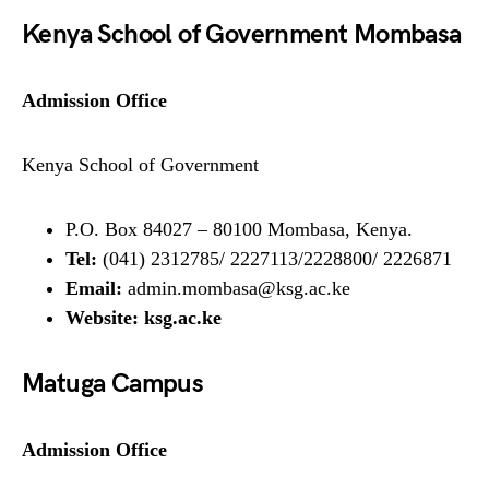
Kenya School of Government Mombasa
Admission Office
Kenya School of Government
P.O. Box 84027 – 80100 Mombasa, Kenya.
Tel:
(041) 2312785/ 2227113/2228800/ 2226871
Email:
admin.mombasa@ksg.ac.ke
Website:
ksg.ac.ke
Matuga Campus
Admission Office