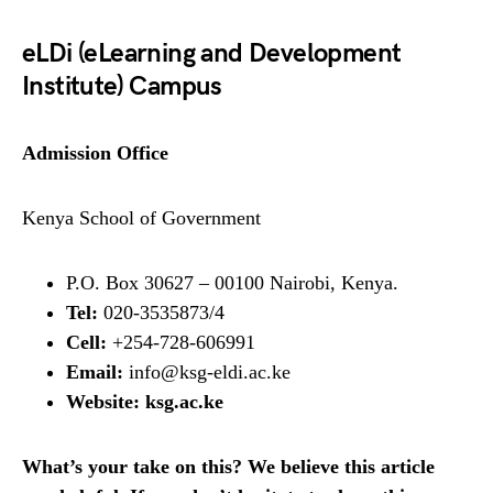
eLDi (eLearning and Development
Institute) Campus
Admission Office
Kenya School of Government
P.O. Box 30627 – 00100 Nairobi, Kenya.
Tel:
020-3535873/4
Cell:
+254-728-606991
Email:
info@ksg-eldi.ac.ke
Website:
ksg.ac.ke
What’s your take on this? We believe this article