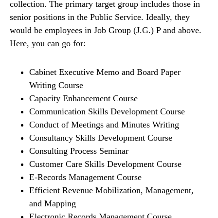
collection. The primary target group includes those in
senior positions in the Public Service. Ideally, they
would be employees in Job Group (J.G.) P and above.
Here, you can go for:
Cabinet Executive Memo and Board Paper
Writing Course
Capacity Enhancement Course
Communication Skills Development Course
Conduct of Meetings and Minutes Writing
Consultancy Skills Development Course
Consulting Process Seminar
Customer Care Skills Development Course
E-Records Management Course
Efficient Revenue Mobilization, Management,
and Mapping
Electronic Records Management Course