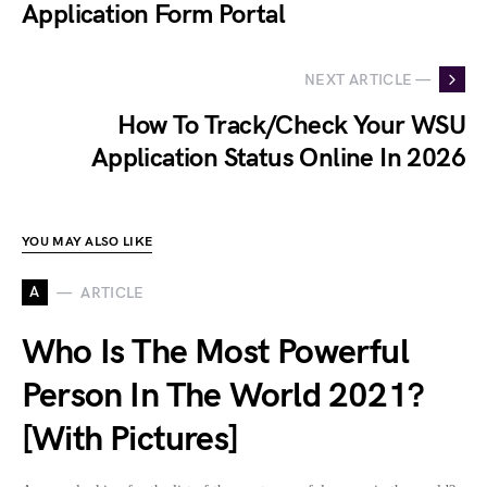
Application Form Portal
NEXT ARTICLE —
How To Track/Check Your WSU
Application Status Online In 2026
YOU MAY ALSO LIKE
A
ARTICLE
Who Is The Most Powerful
Person In The World 2021?
[With Pictures]