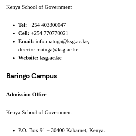
Kenya School of Government
Tel:
+254 403300047
Cell:
+254 770770021
Email:
info.matuga@ksg.ac.ke,
director.matuga@ksg.ac.ke
Website:
ksg.ac.ke
Baringo Campus
Admission Office
Kenya School of Government
P.O. Box 91 – 30400 Kabarnet, Kenya.