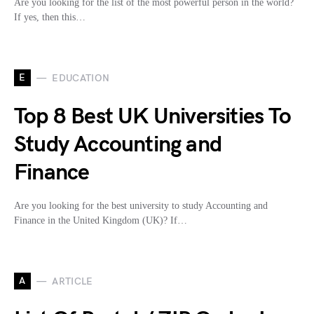
Are you looking for the list of the most powerful person in the world?
If yes, then this…
E
EDUCATION
Top 8 Best UK Universities To
Study Accounting and
Finance
Are you looking for the best university to study Accounting and
Finance in the United Kingdom (UK)? If…
A
ARTICLE