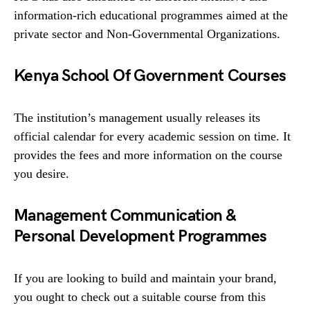
information-rich educational programmes aimed at the
private sector and Non-Governmental Organizations.
Kenya School Of Government Courses
The institution’s management usually releases its
official calendar for every academic session on time. It
provides the fees and more information on the course
you desire.
Management Communication &
Personal Development Programmes
If you are looking to build and maintain your brand,
you ought to check out a suitable course from this