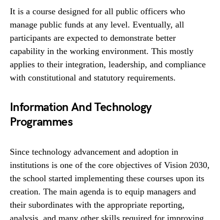
It is a course designed for all public officers who
manage public funds at any level. Eventually, all
participants are expected to demonstrate better
capability in the working environment. This mostly
applies to their integration, leadership, and compliance
with constitutional and statutory requirements.
Information And Technology
Programmes
Since technology advancement and adoption in
institutions is one of the core objectives of Vision 2030,
the school started implementing these courses upon its
creation. The main agenda is to equip managers and
their subordinates with the appropriate reporting,
analysis, and many other skills required for improving