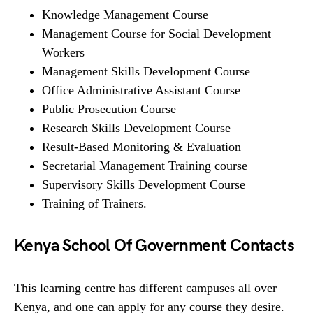
Knowledge Management Course
Management Course for Social Development
Workers
Management Skills Development Course
Office Administrative Assistant Course
Public Prosecution Course
Research Skills Development Course
Result-Based Monitoring & Evaluation
Secretarial Management Training course
Supervisory Skills Development Course
Training of Trainers.
Kenya School Of Government Contacts
This learning centre has different campuses all over
Kenya, and one can apply for any course they desire.