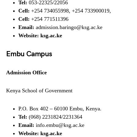
Tel:
053-22325/22056
Cell:
+254 734055998, +254 733900019,
Cell:
+254 771511396
Email:
admission.baringo@ksg.ac.ke
Website:
ksg.ac.ke
Embu Campus
Admission Office
Kenya School of Government
P.O. Box 402 – 60100 Embu, Kenya.
Tel:
(068) 2231824/2231364
Email:
info.embu@ksg.ac.ke
Website:
ksg.ac.ke