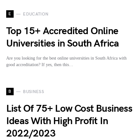
E
EDUCATION
Top 15+ Accredited Online
Universities in South Africa
Are you looking for the best online universities in South Africa with
good accreditation? If yes, then this…
B
BUSINESS
List Of 75+ Low Cost Business
Ideas With High Profit In
2022/2023