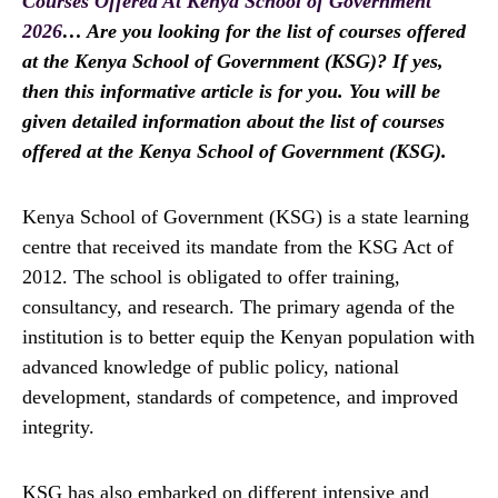
Courses Offered At Kenya School of Government
2026
… Are you looking for the list of courses offered
at the Kenya School of Government (KSG)? If yes,
then this informative article is for you. You will be
given detailed information about the list of courses
offered at the Kenya School of Government (KSG).
Kenya School of Government (KSG) is a state learning
centre that received its mandate from the KSG Act of
2012. The school is obligated to offer training,
consultancy, and research. The primary agenda of the
institution is to better equip the Kenyan population with
advanced knowledge of public policy, national
development, standards of competence, and improved
integrity.
KSG has also embarked on different intensive and