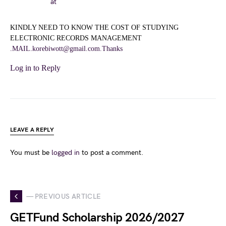
at
KINDLY NEED TO KNOW THE COST OF STUDYING
ELECTRONIC RECORDS MANAGEMENT
.MAIL.korebiwott@gmail.com.Thanks
Log in to Reply
LEAVE A REPLY
You must be
logged in
to post a comment.
— PREVIOUS ARTICLE
GETFund Scholarship 2026/2027