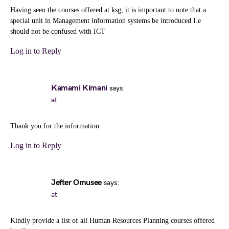
Having seen the courses offered at ksg, it is important to note that a
special unit in Management information systems be introduced I.e
should not be confused with ICT
Log in to Reply
Kamami Kimani
says:
at
Thank you for the information
Log in to Reply
Jefter Omusee
says:
at
Kindly provide a list of all Human Resources Planning courses offered