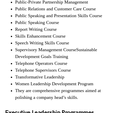
Public-Private Partnership Management
Public Relations and Customer Care Course
Public Speaking and Presentation Skills Course
Public Speaking Course
Report Writing Course
Skills Enhancement Course
Speech Writing Skills Course
Supervisory Management CourseSustainable
Development Goals Training
Telephone Operators Course
Telephone Supervisors Course
Transformative Leadership
Women Leadership Development Program
They are comprehensive programmes aimed at
polishing a company head’s skills.
Executive Leadership Programmes