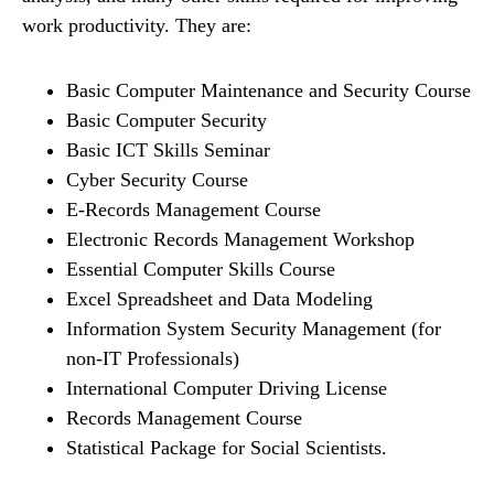
work productivity. They are:
Basic Computer Maintenance and Security Course
Basic Computer Security
Basic ICT Skills Seminar
Cyber Security Course
E-Records Management Course
Electronic Records Management Workshop
Essential Computer Skills Course
Excel Spreadsheet and Data Modeling
Information System Security Management (for
non-IT Professionals)
International Computer Driving License
Records Management Course
Statistical Package for Social Scientists.