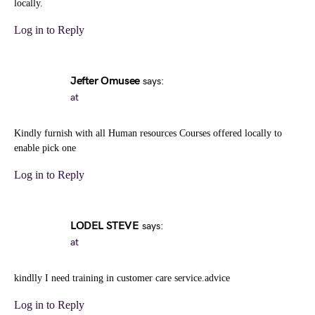
locally.
Log in to Reply
Jefter Omusee
says:
at
Kindly furnish with all Human resources Courses offered locally to
enable pick one
Log in to Reply
LODEL STEVE
says:
at
kindlly I need training in customer care service.advice
Log in to Reply