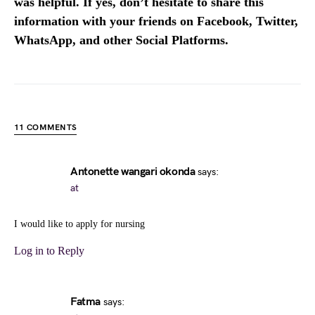
was helpful. If yes, don’t hesitate to share this
information with your friends on Facebook, Twitter,
WhatsApp, and other Social Platforms.
11 COMMENTS
Antonette wangari okonda
says:
at
I would like to apply for nursing
Log in to Reply
Fatma
says: