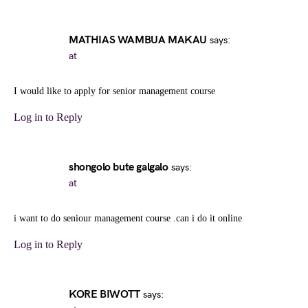
MATHIAS WAMBUA MAKAU
says:
at
I would like to apply for senior management course
Log in to Reply
shongolo bute galgalo
says:
at
i want to do seniour management course .can i do it online
Log in to Reply
KORE BIWOTT
says: