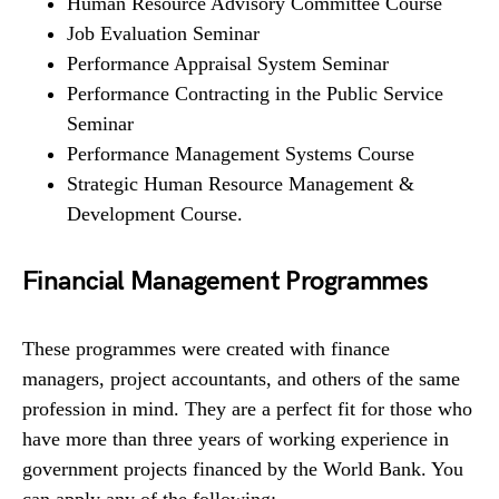
Human Resource Advisory Committee Course
Job Evaluation Seminar
Performance Appraisal System Seminar
Performance Contracting in the Public Service
Seminar
Performance Management Systems Course
Strategic Human Resource Management &
Development Course.
Financial Management Programmes
These programmes were created with finance
managers, project accountants, and others of the same
profession in mind. They are a perfect fit for those who
have more than three years of working experience in
government projects financed by the World Bank. You