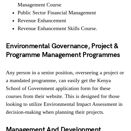
Management Course
Public Sector Financial Management
Revenue Enhancement
Revenue Enhancement Skills Course.
Environmental Governance, Project &
Programme Management Programmes
Any person in a senior position, overseeing a project or
a mandated programme, can easily get the Kenya
School of Government application form for these
courses from their website. This is designed for those
looking to utilize Environmental Impact Assessment in
decision-making when planning their projects.
Management And Development