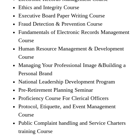
Ethics and Integrity Course
Executive Board Paper Writing Course
Fraud Detection & Prevention Course
Fundamentals of Electronic Records Management
Course
Human Resource Management & Development
Course
Managing Your Professional Image &Building a
Personal Brand
National Leadership Development Program
Pre-Retirement Planning Seminar
Proficiency Course For Clerical Officers
Protocol, Etiquette, and Event Management
Course
Public Complaint handling and Service Charters
training Course