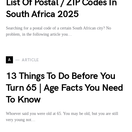
List Of Postal / ZIP Codes In
South Africa 2025
Searching for a postal code of a certain South African city? No
problem, in the following article you…
A
ARTICLE
13 Things To Do Before You
Turn 65 | Age Facts You Need
To Know
Whoever said you were old at 65. You may be old, but you are still
very young not…