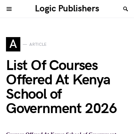
Logic Publishers
A
ARTICLE
List Of Courses
Offered At Kenya
School of
Government 2026