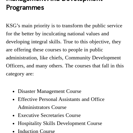
Programmes
KSG’s main priority is to transform the public service
for the better by inculcating national values and
developing integral skills. True to this objective, they
are offering these courses to people in public
administration, like chiefs, Community Development
Officers, and many others. The courses that fall in this
category are:
Disaster Management Course
Effective Personal Assistants and Office
Administrators Course
Executive Secretaries Course
Hospitality Skills Development Course
Induction Course