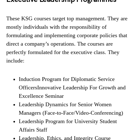
These KSG courses target top management. They are
mostly individuals with the responsibility of
formulating and implementing corporate policies that
direct a company’s operations. The courses are
perfectly formulated for the executive class. They
include:
Induction Program for Diplomatic Service
OfficersInnovative Leadership For Growth and
Excellence Seminar
Leadership Dynamics for Senior Women
Managers (Face-to-Face/Video-Conferencing)
Leadership Program for University Student
Affairs Staff
Leadership, Ethics, and Integrity Course