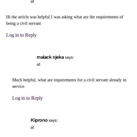
at
Hi the article was helpful I was asking what are the requirements of
being a civil servant
Log in to Reply
malack njeka
says:
at
Much helpful, what are requirements for a civil servant already in
service.
Log in to Reply
Kiprono
says:
at