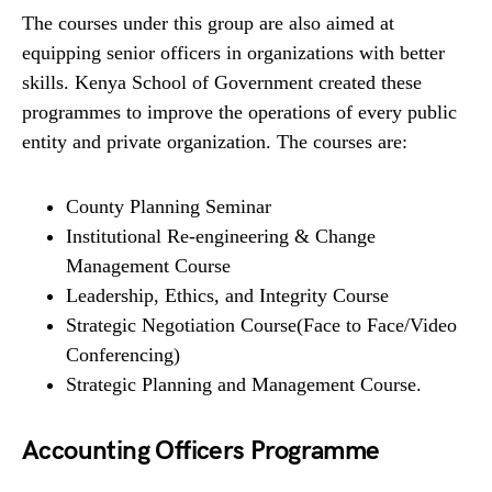
The courses under this group are also aimed at
equipping senior officers in organizations with better
skills. Kenya School of Government created these
programmes to improve the operations of every public
entity and private organization. The courses are:
County Planning Seminar
Institutional Re-engineering & Change
Management Course
Leadership, Ethics, and Integrity Course
Strategic Negotiation Course(Face to Face/Video
Conferencing)
Strategic Planning and Management Course.
Accounting Officers Programme