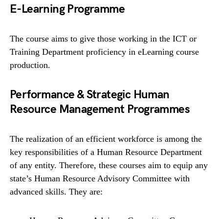
E-Learning Programme
The course aims to give those working in the ICT or
Training Department proficiency in eLearning course
production.
Performance & Strategic Human
Resource Management Programmes
The realization of an efficient workforce is among the
key responsibilities of a Human Resource Department
of any entity. Therefore, these courses aim to equip any
state’s Human Resource Advisory Committee with
advanced skills. They are: