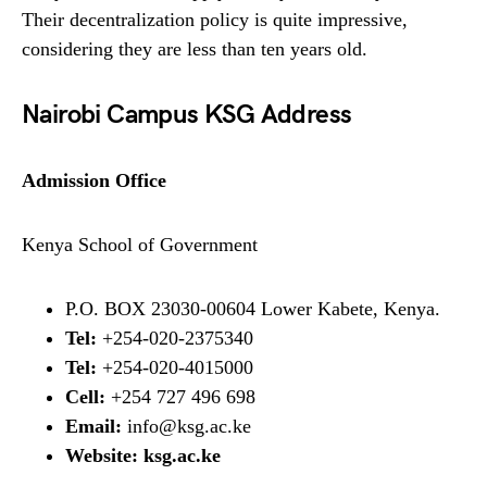
Their decentralization policy is quite impressive,
considering they are less than ten years old.
Nairobi Campus KSG Address
Admission Office
Kenya School of Government
P.O. BOX 23030-00604 Lower Kabete, Kenya.
Tel:
+254-020-2375340
Tel:
+254-020-4015000
Cell:
+254 727 496 698
Email:
info@ksg.ac.ke
Website:
ksg.ac.ke