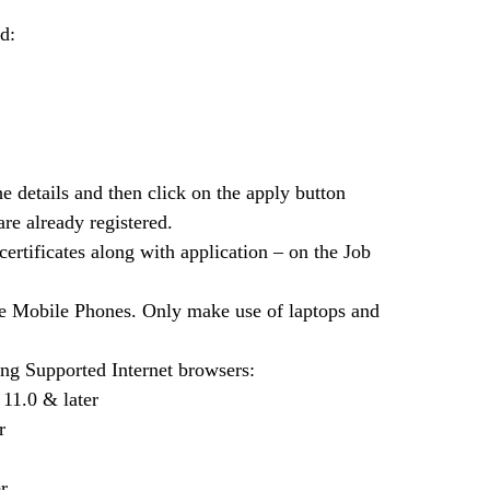
d:
he details and then click on the apply button
are already registered.
certificates along with application – on the Job
use Mobile Phones. Only make use of laptops and
ng Supported Internet browsers:
 11.0 & later
r
r.