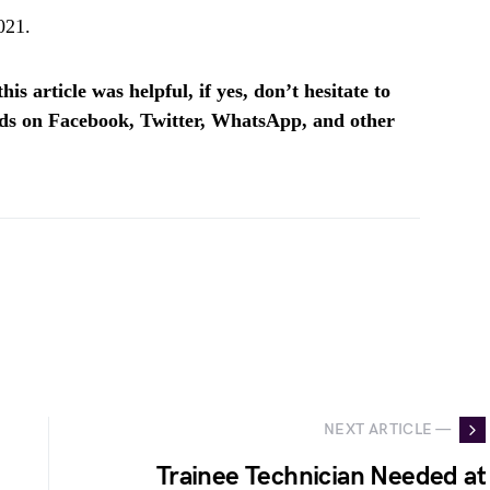
021.
is article was helpful, if yes, don’t hesitate to
ends on Facebook, Twitter, WhatsApp, and other
NEXT ARTICLE —
Trainee Technician Needed at