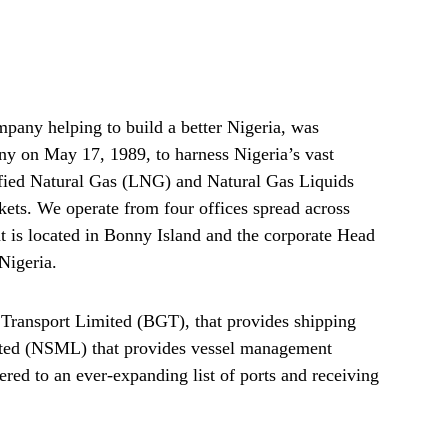
any helping to build a better Nigeria, was
any on May 17, 1989, to harness Nigeria’s vast
efied Natural Gas (LNG) and Natural Gas Liquids
ets. We operate from four offices spread across
nt is located in Bonny Island and the corporate Head
 Nigeria.
ransport Limited (BGT), that provides shipping
ed (NSML) that provides vessel management
red to an ever-expanding list of ports and receiving