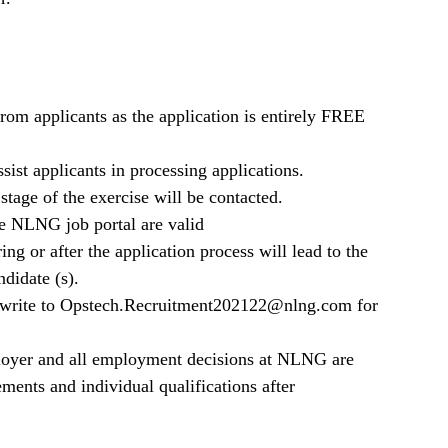
m applicants as the application is entirely FREE
ist applicants in processing applications.
stage of the exercise will be contacted.
he NLNG job portal are valid
ng or after the application process will lead to the
ndidate (s).
e write to Opstech.Recruitment202122@nlng.com for
oyer and all employment decisions at NLNG are
ments and individual qualifications after