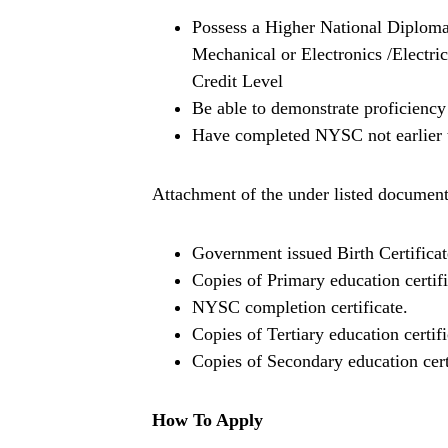
Possess a Higher National Diploma
Mechanical or Electronics /Electr
Credit Level
Be able to demonstrate proficiency
Have completed NYSC not earlier 
Attachment of the under listed document
Government issued Birth Certificat
Copies of Primary education certifi
NYSC completion certificate.
Copies of Tertiary education certifi
Copies of Secondary education cert
How To Apply