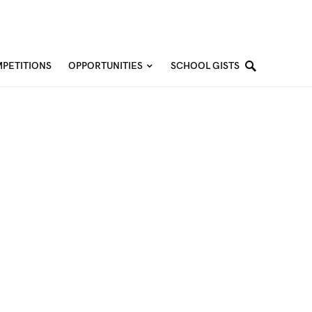
PETITIONS
OPPORTUNITIES
SCHOOL GISTS