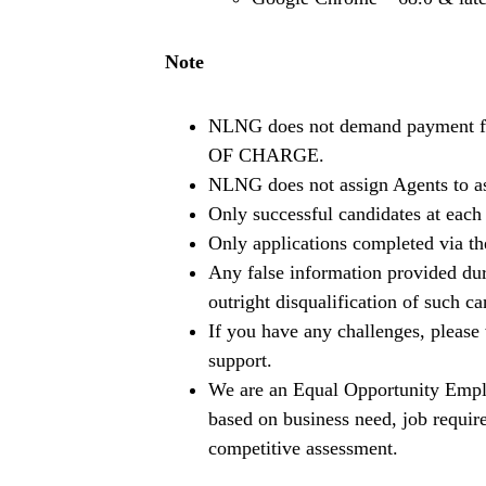
Note
NLNG does not demand payment fro
OF CHARGE.
NLNG does not assign Agents to ass
Only successful candidates at each 
Only applications completed via t
Any false information provided duri
outright disqualification of such ca
If you have any challenges, pleas
support.
We are an Equal Opportunity Empl
based on business need, job require
competitive assessment.