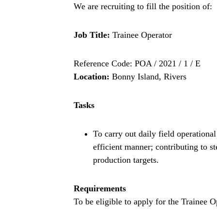
We are recruiting to fill the position of:
Job Title:
Trainee Operator
Reference Code: POA / 2021 / 1 / E
Location:
Bonny Island, Rivers
Tasks
To carry out daily field operational
efficient manner; contributing to s
production targets.
Requirements
To be eligible to apply for the Trainee O