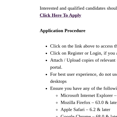
Interested and qualified candidates shoul
Click Here To Apply
Application Procedure
Click on the link above to access t
Click on Register or Login, if you 
Attach / Upload copies of relevant 
portal.
For best user experience, do not 
desktops
Ensure you have any of the followi
Microsoft Internet Explorer –
Mozilla Firefox – 63.0 & late
Apple Safari – 6.2 & later
Google Chrome – 68.0 & late