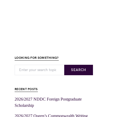
LOOKING FOR SOMETHING?
SEARCH
RECENT POSTS
2026/2027 NDDC Foreign Postgraduate
Scholarship
2026/2027 Queen’s Commonwealth Writing