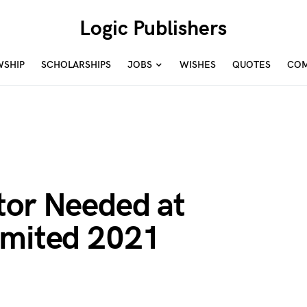
Logic Publishers
WSHIP
SCHOLARSHIPS
JOBS
WISHES
QUOTES
COM
tor Needed at
imited 2021