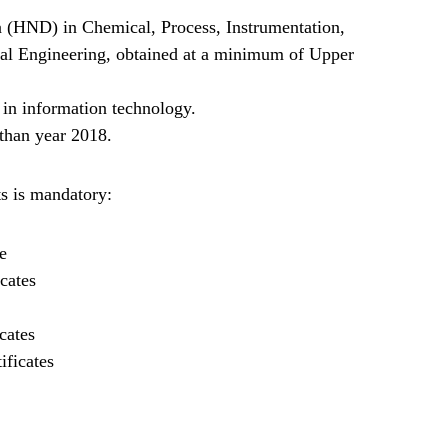
 (HND) in Chemical, Process, Instrumentation,
ical Engineering, obtained at a minimum of Upper
 in information technology.
than year 2018.
s is mandatory:
e
cates
cates
ificates