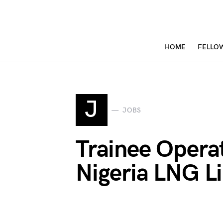
HOME
FELLO
J
JOBS
Trainee Opera
Nigeria LNG L