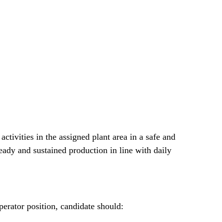
 activities in the assigned plant area in a safe and
teady and sustained production in line with daily
perator position, candidate should: