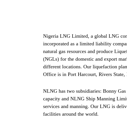
Nigeria LNG Limited, a global LNG comp
incorporated as a limited liability comp
natural gas resources and produce Liqu
(NGLs) for the domestic and export mark
different locations. Our liquefaction pla
Office is in Port Harcourt, Rivers State,
NLNG has two subsidiaries: Bonny Gas T
capacity and NLNG Ship Manning Limit
services and manning. Our LNG is delive
facilities around the world.