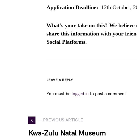
Application Deadline:
12th October, 2
What’s your take on this? We believe th
share this information with your fri
Social Platforms.
LEAVE A REPLY
You must be
logged in
to post a comment.
— PREVIOUS ARTICLE
Kwa-Zulu Natal Museum