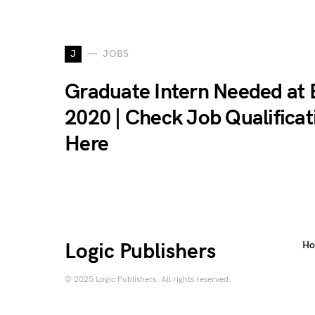
J
JOBS
Graduate Intern Needed at
2020 | Check Job Qualificat
Here
Logic Publishers
H
© 2025 Logic Publishers. All rights reserved.