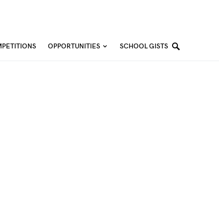
PETITIONS
OPPORTUNITIES
SCHOOL GISTS