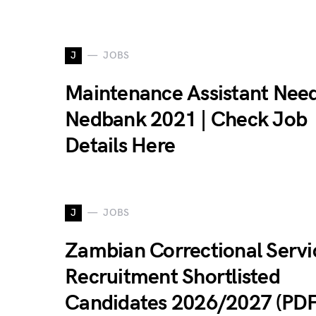
J
JOBS
Maintenance Assistant Nee
Nedbank 2021 | Check Job
Details Here
J
JOBS
Zambian Correctional Servi
Recruitment Shortlisted
Candidates 2026/2027 (PDF