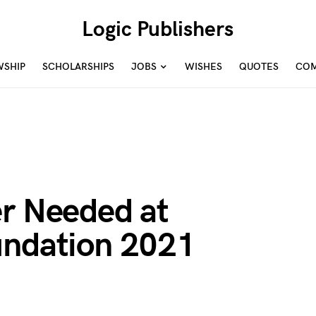
Logic Publishers
WSHIP
SCHOLARSHIPS
JOBS
WISHES
QUOTES
COM
er Needed at
undation 2021