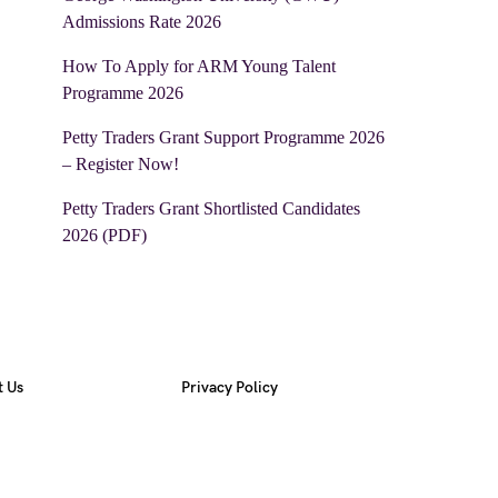
Admissions Rate 2026
How To Apply for ARM Young Talent
Programme 2026
Petty Traders Grant Support Programme 2026
– Register Now!
Petty Traders Grant Shortlisted Candidates
2026 (PDF)
t Us
Privacy Policy