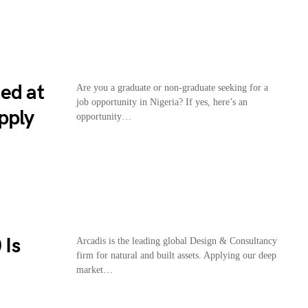
ed at
Are you a graduate or non-graduate seeking for a
job opportunity in Nigeria? If yes, here’s an
pply
opportunity…
 Is
Arcadis is the leading global Design & Consultancy
firm for natural and built assets. Applying our deep
market…