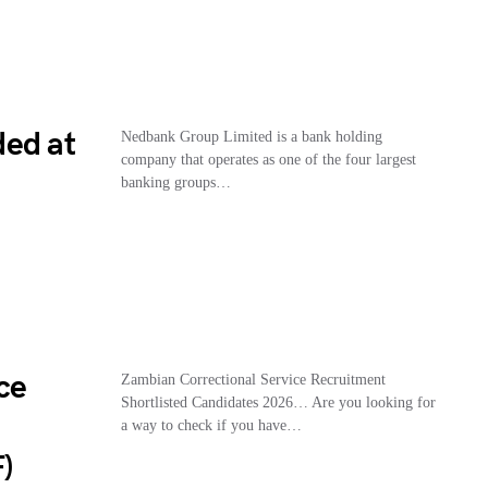
ded at
Nedbank Group Limited is a bank holding
company that operates as one of the four largest
banking groups…
ce
Zambian Correctional Service Recruitment
Shortlisted Candidates 2026… Are you looking for
a way to check if you have…
)