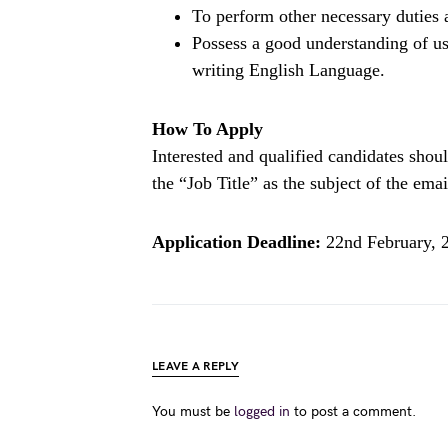
To perform other necessary duties 
Possess a good understanding of us
writing English Language.
How To Apply
Interested and qualified candidates sho
the “Job Title” as the subject of the emai
Application Deadline:
22nd February, 
LEAVE A REPLY
You must be
logged in
to post a comment.