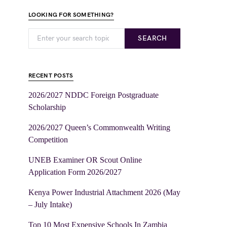
LOOKING FOR SOMETHING?
SEARCH
RECENT POSTS
2026/2027 NDDC Foreign Postgraduate
Scholarship
2026/2027 Queen’s Commonwealth Writing
Competition
UNEB Examiner OR Scout Online
Application Form 2026/2027
Kenya Power Industrial Attachment 2026 (May
– July Intake)
Top 10 Most Expensive Schools In Zambia