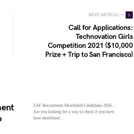
NEXT ARTICLE —
Call for Applications:
Technovation Girls
Competition 2021 ($10,000
Prize + Trip to San Francisco)
ment
ZAF Recruitment Shortlisted Candidates 2026…
Are you looking for a way to check if you have
6
been shortlisted…