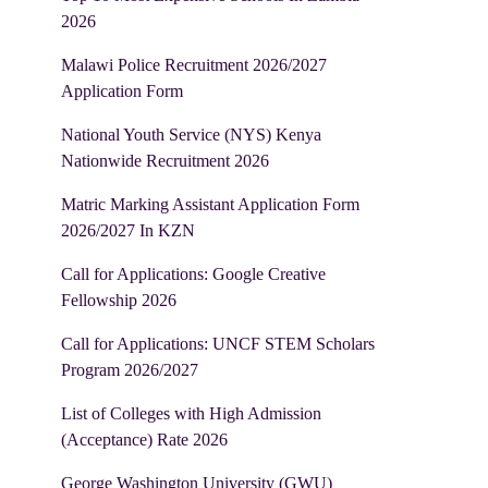
2026
Malawi Police Recruitment 2026/2027
Application Form
National Youth Service (NYS) Kenya
Nationwide Recruitment 2026
Matric Marking Assistant Application Form
2026/2027 In KZN
Call for Applications: Google Creative
Fellowship 2026
Call for Applications: UNCF STEM Scholars
Program 2026/2027
List of Colleges with High Admission
(Acceptance) Rate 2026
George Washington University (GWU)