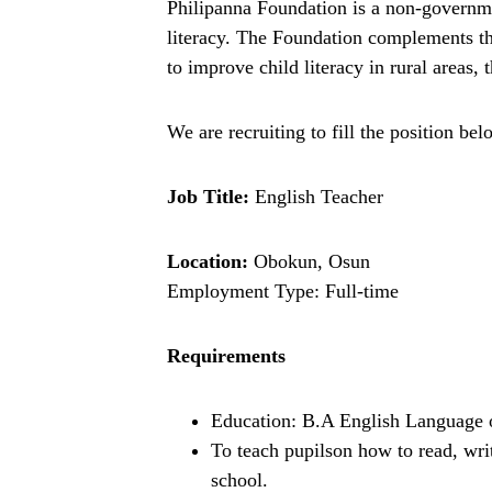
Philipanna Foundation is a non-governme
literacy. The Foundation complements the
to improve child literacy in rural areas
We are recruiting to fill the position bel
Job Title:
English Teacher
Location:
Obokun, Osun
Employment Type: Full-time
Requirements
Education: B.A English Language or
To teach pupilson how to read, wr
school.