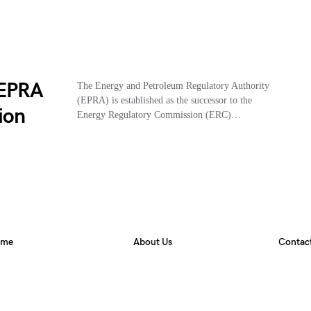
 EPRA
The Energy and Petroleum Regulatory Authority
(EPRA) is established as the successor to the
ion
Energy Regulatory Commission (ERC)…
ome
About Us
Contac