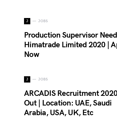
J
JOBS
Production Supervisor Need
Himatrade Limited 2020 | A
Now
J
JOBS
ARCADIS Recruitment 2020
Out | Location: UAE, Saudi
Arabia, USA, UK, Etc