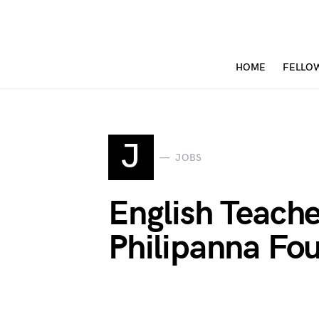
HOME
FELLO
J
JOBS
English Teach
Philipanna Fo