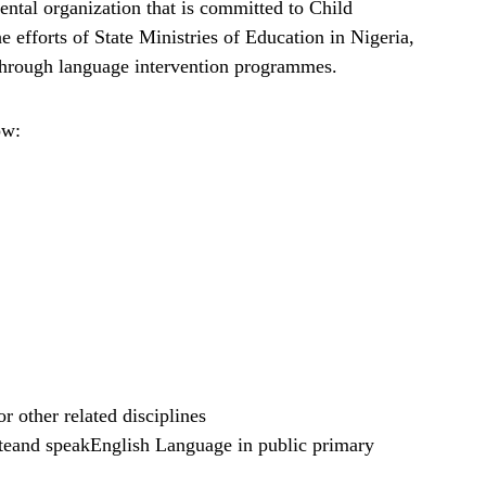
ntal organization that is committed to Child
 efforts of State Ministries of Education in Nigeria,
, through language intervention programmes.
ow:
 other related disciplines
iteand speakEnglish Language in public primary