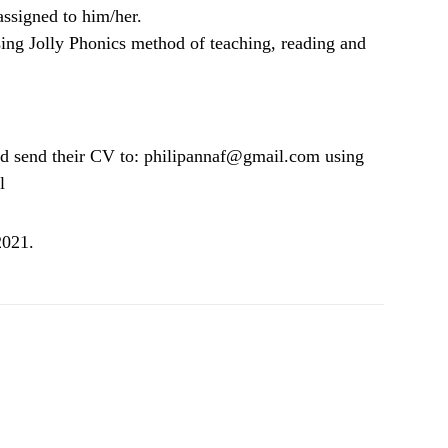
assigned to him/her.
ing Jolly Phonics method of teaching, reading and
uld send their CV to: philipannaf@gmail.com using
l
2021.