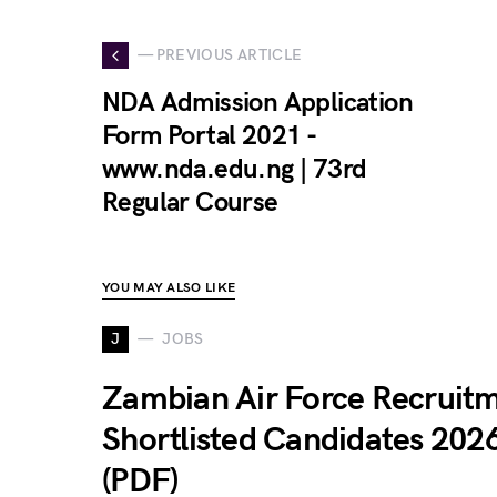
— PREVIOUS ARTICLE
NDA Admission Application
Form Portal 2021 -
www.nda.edu.ng | 73rd
Regular Course
YOU MAY ALSO LIKE
J
JOBS
Zambian Air Force Recruit
Shortlisted Candidates 202
(PDF)