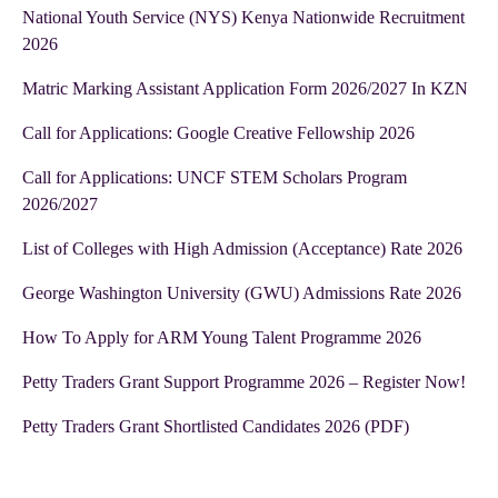
National Youth Service (NYS) Kenya Nationwide Recruitment
2026
Matric Marking Assistant Application Form 2026/2027 In KZN
Call for Applications: Google Creative Fellowship 2026
Call for Applications: UNCF STEM Scholars Program
2026/2027
List of Colleges with High Admission (Acceptance) Rate 2026
George Washington University (GWU) Admissions Rate 2026
How To Apply for ARM Young Talent Programme 2026
Petty Traders Grant Support Programme 2026 – Register Now!
Petty Traders Grant Shortlisted Candidates 2026 (PDF)