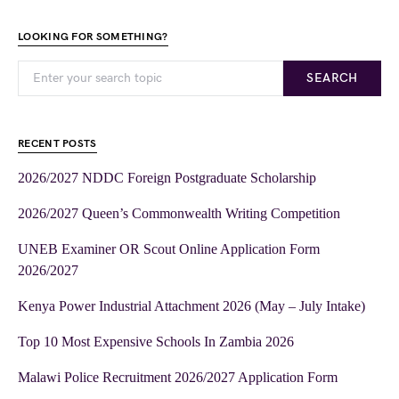
LOOKING FOR SOMETHING?
SEARCH
RECENT POSTS
2026/2027 NDDC Foreign Postgraduate Scholarship
2026/2027 Queen’s Commonwealth Writing Competition
UNEB Examiner OR Scout Online Application Form
2026/2027
Kenya Power Industrial Attachment 2026 (May – July Intake)
Top 10 Most Expensive Schools In Zambia 2026
Malawi Police Recruitment 2026/2027 Application Form