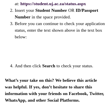
at:
https://student.uj.ac.za/status.aspx
Insert your
Student Number
OR
ID/Passport
Number
in the space provided.
Before you can continue to check your application
status, enter the text shown above in the text box
below:
And then click
Search
to check your status.
What’s your take on this? We believe this article
was helpful. If yes, don’t hesitate to share this
information with your friends on Facebook, Twitter,
WhatsApp, and other Social Platforms.