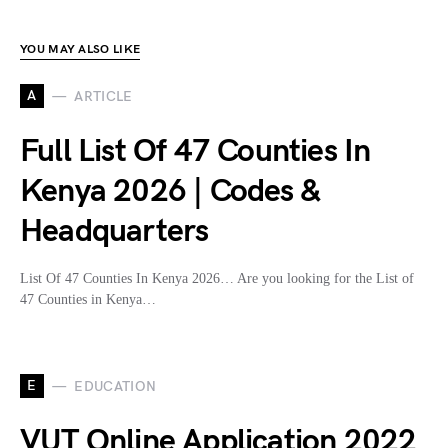
YOU MAY ALSO LIKE
A
ARTICLE
Full List Of 47 Counties In
Kenya 2026 | Codes &
Headquarters
List Of 47 Counties In Kenya 2026… Are you looking for the List of
47 Counties in Kenya…
E
EDUCATION
VUT Online Application 2022