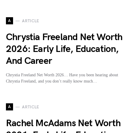
A
ARTICLE
Chrystia Freeland Net Worth
2026: Early Life, Education,
And Career
Chrystia Freeland Net Worth 2026… Have you been hearing about
Chrystia Freeland, and you don’t really know much…
A
ARTICLE
Rachel McAdams Net Worth