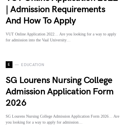
| Admission Requirements
And How To Apply
VUT Online Application 2022… Are you looking for a way to apply
for admission into the Vaal University…
E
EDUCATION
SG Lourens Nursing College
Admission Application Form
2026
SG Lourens Nursing College Admission Application Form 2026… Are
you looking for a way to apply for admission…