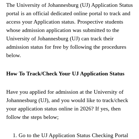
The University of Johannesburg (UJ) Application Status
portal is an official dedicated online portal to track and
access your Application status. Prospective students
whose admission application was submitted to the
University of Johannesburg (UJ) can track their
admission status for free by following the procedures
below.
How To Track/Check Your UJ Application Status
Have you applied for admission at the University of
Johannesburg (UJ), and you would like to track/check
your application status online in 2026? If yes, then
follow the steps below;
Go to the UJ Application Status Checking Portal