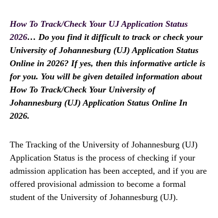
How To Track/Check Your UJ Application Status
2026
… Do you find it difficult to track or check your
University of Johannesburg (UJ) Application Status
Online in 2026? If yes, then this informative article is
for you. You will be given detailed information about
How To Track/Check Your University of
Johannesburg (UJ) Application Status Online In
2026.
The Tracking of the University of Johannesburg (UJ)
Application Status is the process of checking if your
admission application has been accepted, and if you are
offered provisional admission to become a formal
student of the University of Johannesburg (UJ).