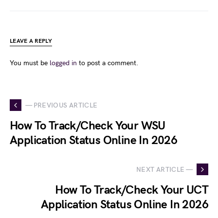
LEAVE A REPLY
You must be
logged in
to post a comment.
— PREVIOUS ARTICLE
How To Track/Check Your WSU
Application Status Online In 2026
NEXT ARTICLE —
How To Track/Check Your UCT
Application Status Online In 2026