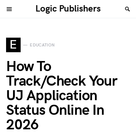
Logic Publishers
E
EDUCATION
How To
Track/Check Your
UJ Application
Status Online In
2026