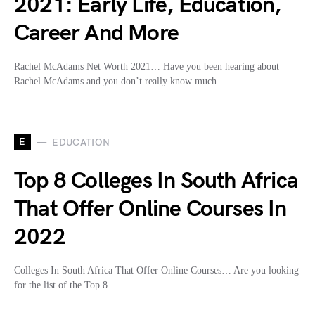
2021: Early Life, Education,
Career And More
Rachel McAdams Net Worth 2021… Have you been hearing about
Rachel McAdams and you don’t really know much…
E
EDUCATION
Top 8 Colleges In South Africa
That Offer Online Courses In
2022
Colleges In South Africa That Offer Online Courses… Are you looking
for the list of the Top 8…