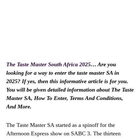
The Taste Master South Africa 2025
… Are you
looking for a way to enter the taste master SA in
2025? If yes, then this informative article is for you.
You will be given detailed information about The Taste
Master SA, How To Enter, Terms And Conditions,
And More.
The Taste Master SA started as a spinoff for the
Afternoon Express show on SABC 3. The thirteen