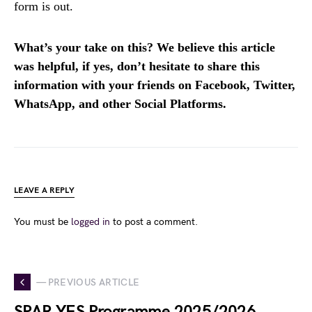
form is out.
What’s your take on this? We believe this article
was helpful, if yes, don’t hesitate to share this
information with your friends on Facebook, Twitter,
WhatsApp, and other Social Platforms.
LEAVE A REPLY
You must be
logged in
to post a comment.
— PREVIOUS ARTICLE
SPAR YES Programme 2025/2026