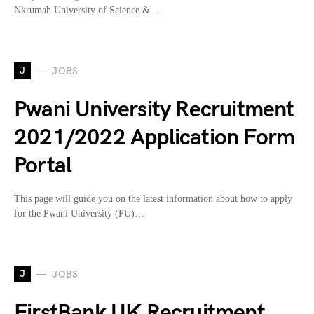
Nkrumah University of Science &…
J
JOBS
Pwani University Recruitment
2021/2022 Application Form
Portal
This page will guide you on the latest information about how to apply
for the Pwani University (PU)…
J
JOBS
FirstBank UK Recruitment