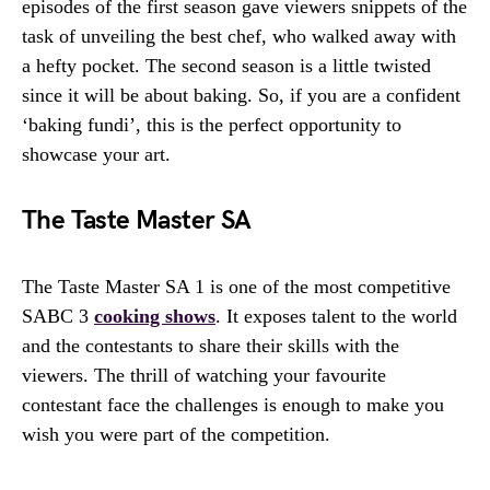
episodes of the first season gave viewers snippets of the
task of unveiling the best chef, who walked away with
a hefty pocket. The second season is a little twisted
since it will be about baking. So, if you are a confident
‘baking fundi’, this is the perfect opportunity to
showcase your art.
The Taste Master SA
The Taste Master SA 1 is one of the most competitive
SABC 3
cooking shows
. It exposes talent to the world
and the contestants to share their skills with the
viewers. The thrill of watching your favourite
contestant face the challenges is enough to make you
wish you were part of the competition.