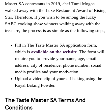
Master SA contestants in 2019, chef Tumi Mogoa
walked away with the Luxe Restaurant Award of Rising
Star. Therefore, if you wish to be among the lucky
SABC cooking show winners walking away with the
treasure, the process is as simple as the following steps,
Fill in The Taste Master SA application form,
which is
available on the website
. The form will
require you to provide your name, age, email
address, city of residence, phone number, social
media profiles and your motivation.
Upload a video clip of yourself baking using the
Royal Baking Powder.
The Taste Master SA Terms And
Conditions