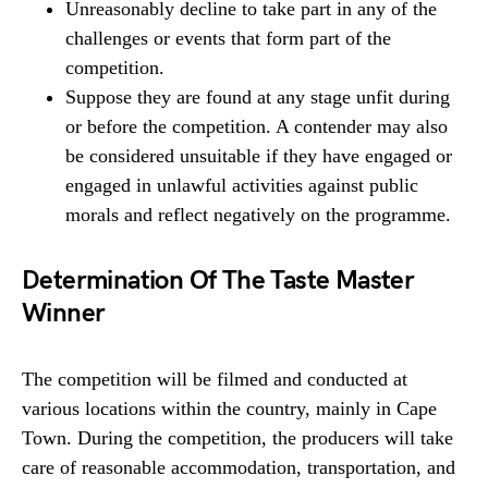
Unreasonably decline to take part in any of the
challenges or events that form part of the
competition.
Suppose they are found at any stage unfit during
or before the competition. A contender may also
be considered unsuitable if they have engaged or
engaged in unlawful activities against public
morals and reflect negatively on the programme.
Determination Of The Taste Master
Winner
The competition will be filmed and conducted at
various locations within the country, mainly in Cape
Town. During the competition, the producers will take
care of reasonable accommodation, transportation, and