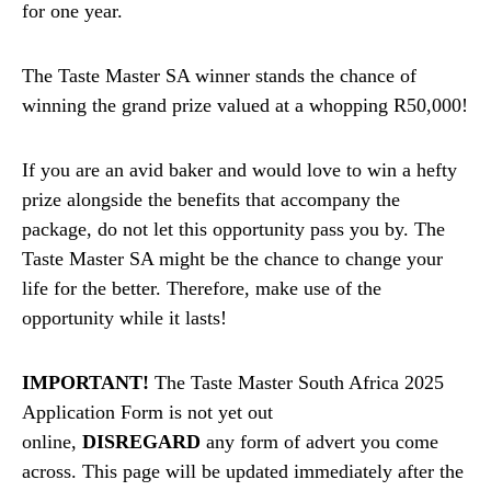
for one year.
The Taste Master SA winner stands the chance of
winning the grand prize valued at a whopping R50,000!
If you are an avid baker and would love to win a hefty
prize alongside the benefits that accompany the
package, do not let this opportunity pass you by. The
Taste Master SA might be the chance to change your
life for the better. Therefore, make use of the
opportunity while it lasts!
IMPORTANT!
The Taste Master South Africa 2025
Application Form is not yet out
online,
DISREGARD
any form of advert you come
across. This page will be updated immediately after the