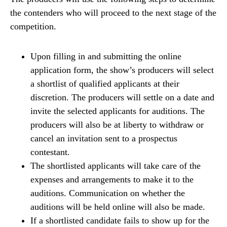
the contenders who will proceed to the next stage of the
competition.
Upon filling in and submitting the online
application form, the show’s producers will select
a shortlist of qualified applicants at their
discretion. The producers will settle on a date and
invite the selected applicants for auditions. The
producers will also be at liberty to withdraw or
cancel an invitation sent to a prospectus
contestant.
The shortlisted applicants will take care of the
expenses and arrangements to make it to the
auditions. Communication on whether the
auditions will be held online will also be made.
If a shortlisted candidate fails to show up for the