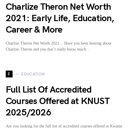
Charlize Theron Net Worth
2021: Early Life, Education,
Career & More
Charlize Theron Net Worth 2021… Have you been hearing about
Charlize Theron and you don’t really know much…
E
EDUCATION
Full List Of Accredited
Courses Offered at KNUST
2025/2026
Are you looking for the full list of accredited courses offered at Kwame