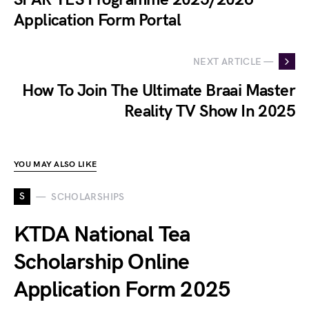
Application Form Portal
NEXT ARTICLE —
How To Join The Ultimate Braai Master
Reality TV Show In 2025
YOU MAY ALSO LIKE
S
SCHOLARSHIPS
KTDA National Tea
Scholarship Online
Application Form 2025