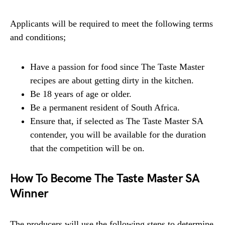
Applicants will be required to meet the following terms
and conditions;
Have a passion for food since The Taste Master
recipes are about getting dirty in the kitchen.
Be 18 years of age or older.
Be a permanent resident of South Africa.
Ensure that, if selected as The Taste Master SA
contender, you will be available for the duration
that the competition will be on.
How To Become The Taste Master SA
Winner
The producers will use the following steps to determine