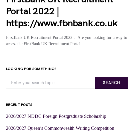
Portal 2022 |
https://www.fbnbank.co.uk
FirstBank UK Recruitment Portal 2022… Are you looking for a way to
access the FirstBank UK Recruitment Portal…
LOOKING FOR SOMETHING?
SEARCH
RECENT POSTS
2026/2027 NDDC Foreign Postgraduate Scholarship
2026/2027 Queen’s Commonwealth Writing Competition