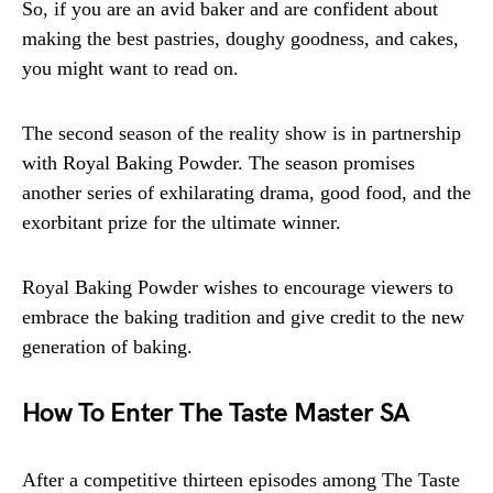
So, if you are an avid baker and are confident about
making the best pastries, doughy goodness, and cakes,
you might want to read on.
The second season of the reality show is in partnership
with Royal Baking Powder. The season promises
another series of exhilarating drama, good food, and the
exorbitant prize for the ultimate winner.
Royal Baking Powder wishes to encourage viewers to
embrace the baking tradition and give credit to the new
generation of baking.
How To Enter The Taste Master SA
After a competitive thirteen episodes among The Taste