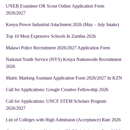
UNEB Examiner OR Scout Online Application Form
2026/2027
Kenya Power Industrial Attachment 2026 (May – July Intake)
Top 10 Most Expensive Schools In Zambia 2026
Malawi Police Recruitment 2026/2027 Application Form
National Youth Service (NYS) Kenya Nationwide Recruitment
2026
Matric Marking Assistant Application Form 2026/2027 In KZN
Call for Applications: Google Creative Fellowship 2026
Call for Applications: UNCF STEM Scholars Program
2026/2027
List of Colleges with High Admission (Acceptance) Rate 2026