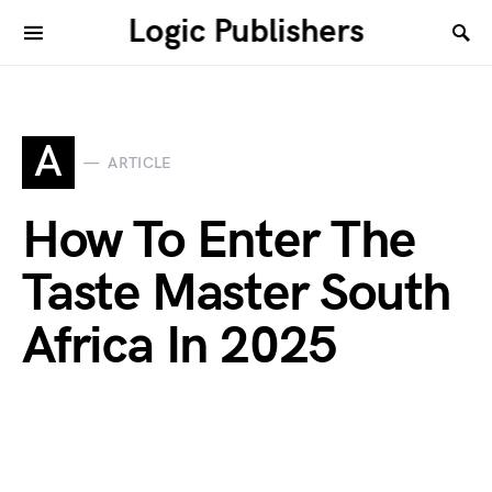
Logic Publishers
A
ARTICLE
How To Enter The
Taste Master South
Africa In 2025