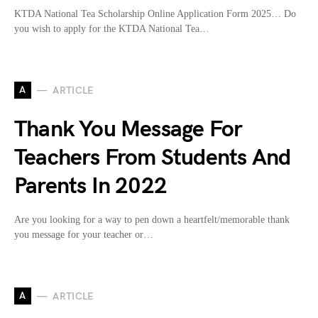
KTDA National Tea Scholarship Online Application Form 2025… Do
you wish to apply for the KTDA National Tea…
A
ARTICLE
Thank You Message For
Teachers From Students And
Parents In 2022
Are you looking for a way to pen down a heartfelt/memorable thank
you message for your teacher or…
A
ARTICLE