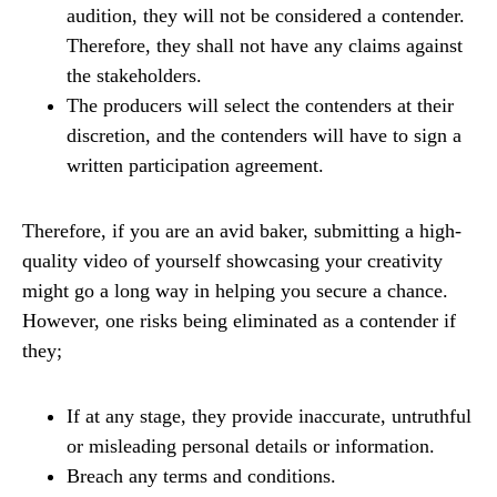
audition, they will not be considered a contender.
Therefore, they shall not have any claims against
the stakeholders.
The producers will select the contenders at their
discretion, and the contenders will have to sign a
written participation agreement.
Therefore, if you are an avid baker, submitting a high-
quality video of yourself showcasing your creativity
might go a long way in helping you secure a chance.
However, one risks being eliminated as a contender if
they;
If at any stage, they provide inaccurate, untruthful
or misleading personal details or information.
Breach any terms and conditions.