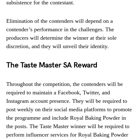
subsistence for the contestant.
Elimination of the contenders will depend on a
contender’s performance in the challenges. The
producers will determine the winner at their sole
discretion, and they will unveil their identity.
The Taste Master SA Reward
Throughout the competition, the contenders will be
required to maintain a Facebook, Twitter, and
Instagram account presence. They will be required to
post weekly on their social media platforms to promote
the programme and include Royal Baking Powder in
the posts. The Taste Master winner will be required to
perform influencer services for Royal Baking Powder