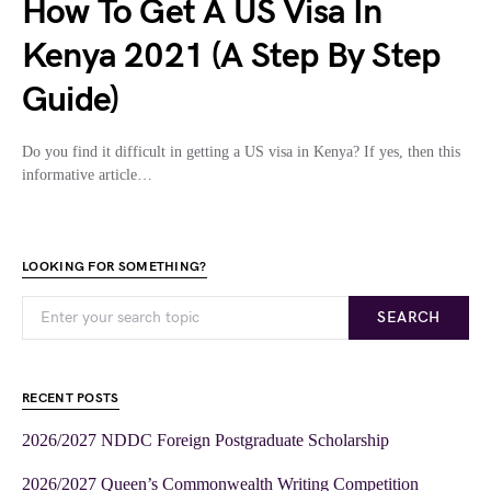
How To Get A US Visa In
Kenya 2021 (A Step By Step
Guide)
Do you find it difficult in getting a US visa in Kenya? If yes, then this
informative article…
LOOKING FOR SOMETHING?
SEARCH
RECENT POSTS
2026/2027 NDDC Foreign Postgraduate Scholarship
2026/2027 Queen’s Commonwealth Writing Competition