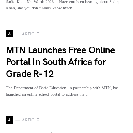
Sadiq Khan Net Worth 2026… Have you been hearing about Sadiq
Khan, and you don’t really know much…
A
ARTICLE
MTN Launches Free Online
Portal In South Africa for
Grade R-12
The Department of Basic Education, in partnership with MTN, has
launched an online school portal to address the…
A
ARTICLE