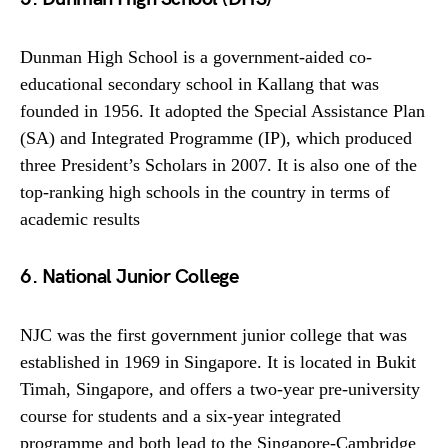
Dunman High School is a government-aided co-
educational secondary school in Kallang that was
founded in 1956. It adopted the Special Assistance Plan
(SA) and Integrated Programme (IP), which produced
three President’s Scholars in 2007. It is also one of the
top-ranking high schools in the country in terms of
academic results
6. National Junior College
NJC was the first government junior college that was
established in 1969 in Singapore. It is located in Bukit
Timah, Singapore, and offers a two-year pre-university
course for students and a six-year integrated
programme and both lead to the Singapore-Cambridge