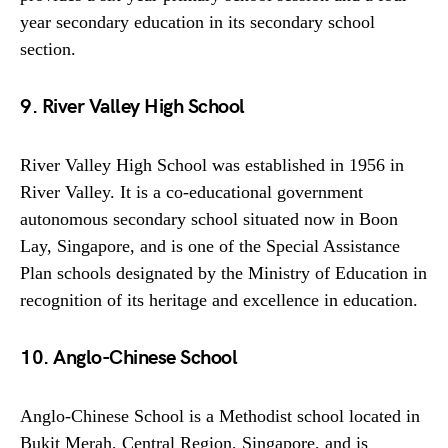
year secondary education in its secondary school
section.
9. River Valley High School
River Valley High School was established in 1956 in
River Valley. It is a co-educational government
autonomous secondary school situated now in Boon
Lay, Singapore, and is one of the Special Assistance
Plan schools designated by the Ministry of Education in
recognition of its heritage and excellence in education.
10. Anglo-Chinese School
Anglo-Chinese School is a Methodist school located in
Bukit Merah, Central Region, Singapore, and is