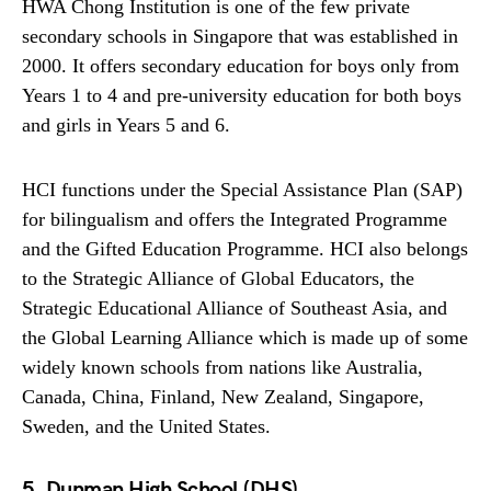
HWA Chong Institution is one of the few private
secondary schools in Singapore that was established in
2000. It offers secondary education for boys only from
Years 1 to 4 and pre-university education for both boys
and girls in Years 5 and 6.
HCI functions under the Special Assistance Plan (SAP)
for bilingualism and offers the Integrated Programme
and the Gifted Education Programme. HCI also belongs
to the Strategic Alliance of Global Educators, the
Strategic Educational Alliance of Southeast Asia, and
the Global Learning Alliance which is made up of some
widely known schools from nations like Australia,
Canada, China, Finland, New Zealand, Singapore,
Sweden, and the United States.
5. Dunman High School (DHS)