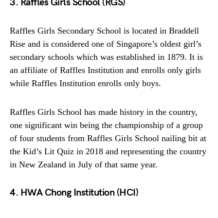
3. Raffles Girls School (RGS)
Raffles Girls Secondary School is located in Braddell
Rise and is considered one of Singapore’s oldest girl’s
secondary schools which was established in 1879. It is
an affiliate of Raffles Institution and enrolls only girls
while Raffles Institution enrolls only boys.
Raffles Girls School has made history in the country,
one significant win being the championship of a group
of four students from Raffles Girls School nailing bit at
the Kid’s Lit Quiz in 2018 and representing the country
in New Zealand in July of that same year.
4. HWA Chong Institution (HCI)