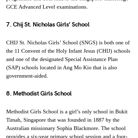
GCE Advanced Level examinations.
7. Chij St. Nicholas Girls’ School
CHIJ St. Nicholas Girls’ School (SNGS) is both one of
the 11 Convent of the Holy Infant Jesus (CHIJ) schools
and one of the designated Special Assistance Plan
(SAP) schools located in Ang Mo Kio that is also
government-aided.
8. Methodist Girls School
Methodist Girls School is a girl’s only school in Bukit
Timah, Singapore that was founded in 1887 by the
Australian missionary Sophia Blackmore. The school
provides a six-year primary school session and a four-