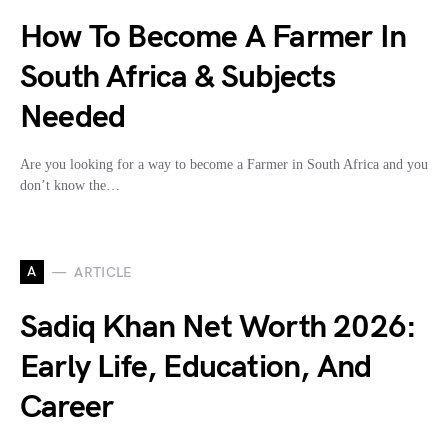
How To Become A Farmer In
South Africa & Subjects
Needed
Are you looking for a way to become a Farmer in South Africa and you
don’t know the…
A
ARTICLE
Sadiq Khan Net Worth 2026:
Early Life, Education, And
Career