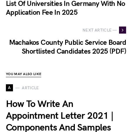
List Of Universities In Germany With No
Application Fee In 2025
NEXT ARTICLE —
Machakos County Public Service Board
Shortlisted Candidates 2025 (PDF)
YOU MAY ALSO LIKE
A
ARTICLE
How To Write An
Appointment Letter 2021 |
Components And Samples