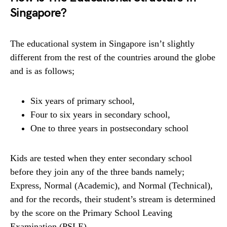
Singapore?
The educational system in Singapore isn’t slightly
different from the rest of the countries around the globe
and is as follows;
Six years of primary school,
Four to six years in secondary school,
One to three years in postsecondary school
Kids are tested when they enter secondary school
before they join any of the three bands namely;
Express, Normal (Academic), and Normal (Technical),
and for the records, their student’s stream is determined
by the score on the Primary School Leaving
Examination (PSLE).