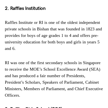
2. Raffles Institution
Raffles Institute or RI is one of the oldest independent
private schools in Bishan that was founded in 1823 and
provides for boys of age grades 1 to 4 and offers pre-
university education for both boys and girls in years 5
and 6.
RI was one of the first secondary schools in Singapore
to receive the MOE’s School Excellence Award (SEA)
and has produced a fair number of Presidents,
President’s Scholars, Speakers of Parliament, Cabinet
Ministers, Members of Parliament, and Chief Executive
Officers.