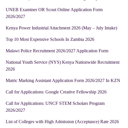
UNEB Examiner OR Scout Online Application Form
2026/2027
Kenya Power Industrial Attachment 2026 (May – July Intake)
Top 10 Most Expensive Schools In Zambia 2026
Malawi Police Recruitment 2026/2027 Application Form
National Youth Service (NYS) Kenya Nationwide Recruitment
2026
Matric Marking Assistant Application Form 2026/2027 In KZN
Call for Applications: Google Creative Fellowship 2026
Call for Applications: UNCF STEM Scholars Program
2026/2027
List of Colleges with High Admission (Acceptance) Rate 2026