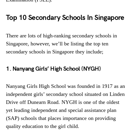
Top 10 Secondary Schools In Singapore
There are lots of high-ranking secondary schools in
Singapore, however, we’ll be listing the top ten
secondary schools in Singapore they include;
1. Nanyang Girls’ High School (NYGH)
Nanyang Girls High School was founded in 1917 as an
independent girls’ secondary school situated on Linden
Drive off Dunearn Road. NYGH is one of the oldest
yet leading independent and special assistance plan
(SAP) schools that places importance on providing
quality education to the girl child.