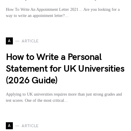
How To Write An Appointment Letter 2021… Are you looking for a
way to write an appointment letter?…
A
ARTICLE
How to Write a Personal
Statement for UK Universities
(2026 Guide)
Applying to UK universities requires more than just strong grades and
test scores. One of the most critical…
A
ARTICLE