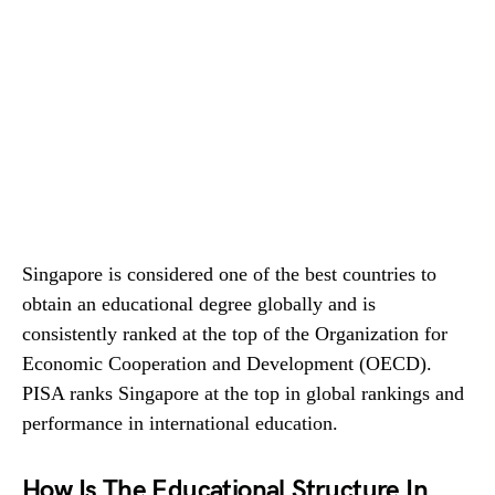
Singapore is considered one of the best countries to
obtain an educational degree globally and is
consistently ranked at the top of the Organization for
Economic Cooperation and Development (OECD).
PISA ranks Singapore at the top in global rankings and
performance in international education.
How Is The Educational Structure In