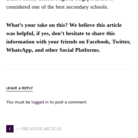
considered one of the best secondary schools.
What’s your take on this? We believe this article
was helpful, if yes, don’t hesitate to share this
information with your friends on Facebook, Twitter,
WhatsApp, and other Social Platforms.
LEAVE A REPLY
You must be
logged in
to post a comment.
— PREVIOUS ARTICLE