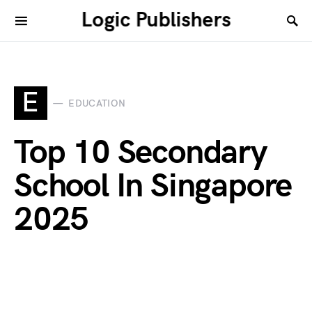
Logic Publishers
E
EDUCATION
Top 10 Secondary
School In Singapore
2025