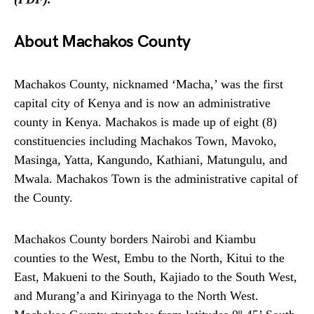
About Machakos County
Machakos County, nicknamed ‘Macha,’ was the first
capital city of Kenya and is now an administrative
county in Kenya. Machakos is made up of eight (8)
constituencies including Machakos Town, Mavoko,
Masinga, Yatta, Kangundo, Kathiani, Matungulu, and
Mwala. Machakos Town is the administrative capital of
the County.
Machakos County borders Nairobi and Kiambu
counties to the West, Embu to the North, Kitui to the
East, Makueni to the South, Kajiado to the South West,
and Murang’a and Kirinyaga to the North West.