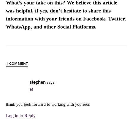
What’s your take on this? We believe this article
was helpful, if yes, don’t hesitate to share this
information with your friends on Facebook, Twitter,
WhatsApp, and other Social Platforms.
1 COMMENT
stephen
says:
at
thank you look forward to working with you soon
Log in to Reply