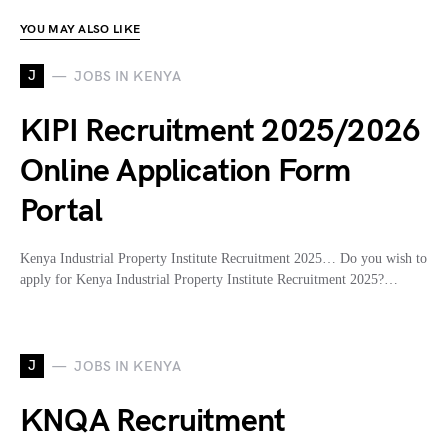
YOU MAY ALSO LIKE
J
JOBS IN KENYA
KIPI Recruitment 2025/2026
Online Application Form
Portal
Kenya Industrial Property Institute Recruitment 2025… Do you wish to
apply for Kenya Industrial Property Institute Recruitment 2025?…
J
JOBS IN KENYA
KNQA Recruitment