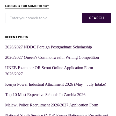
LOOKING FOR SOMETHING?
SEARCH
RECENT POSTS
2026/2027 NDDC Foreign Postgraduate Scholarship
2026/2027 Queen’s Commonwealth Writing Competition
UNEB Examiner OR Scout Online Application Form
2026/2027
Kenya Power Industrial Attachment 2026 (May – July Intake)
Top 10 Most Expensive Schools In Zambia 2026
Malawi Police Recruitment 2026/2027 Application Form
National Youth Service (NYS) Kenya Nationwide Recruitment