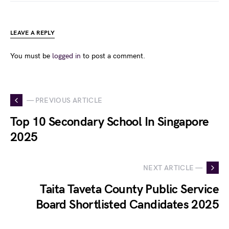
LEAVE A REPLY
You must be
logged in
to post a comment.
— PREVIOUS ARTICLE
Top 10 Secondary School In Singapore
2025
NEXT ARTICLE —
Taita Taveta County Public Service
Board Shortlisted Candidates 2025