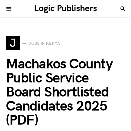
Logic Publishers
J
JOBS IN KENYA
Machakos County
Public Service
Board Shortlisted
Candidates 2025
(PDF)