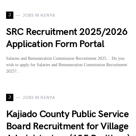
J
JOBS IN KENYA
SRC Recruitment 2025/2026
Application Form Portal
Salaries and Remuneration Commission Recruitment 2025… Do you
wish to apply for Salaries and Remuneration Commission Recruitment
2025?…
J
JOBS IN KENYA
Kajiado County Public Service
Board Recruitment for Village