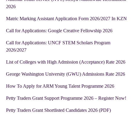
2026
Matric Marking Assistant Application Form 2026/2027 In KZN
Call for Applications: Google Creative Fellowship 2026
Call for Applications: UNCF STEM Scholars Program
2026/2027
List of Colleges with High Admission (Acceptance) Rate 2026
George Washington University (GWU) Admissions Rate 2026
How To Apply for ARM Young Talent Programme 2026
Petty Traders Grant Support Programme 2026 – Register Now!
Petty Traders Grant Shortlisted Candidates 2026 (PDF)