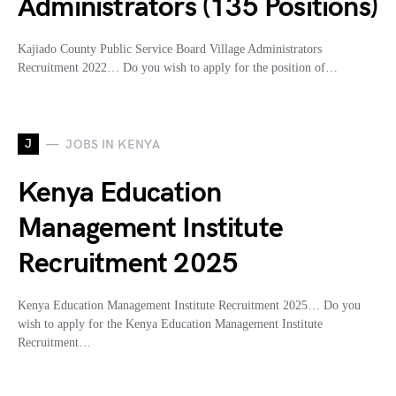
Administrators (135 Positions)
Kajiado County Public Service Board Village Administrators
Recruitment 2022… Do you wish to apply for the position of…
J
JOBS IN KENYA
Kenya Education
Management Institute
Recruitment 2025
Kenya Education Management Institute Recruitment 2025… Do you
wish to apply for the Kenya Education Management Institute
Recruitment…