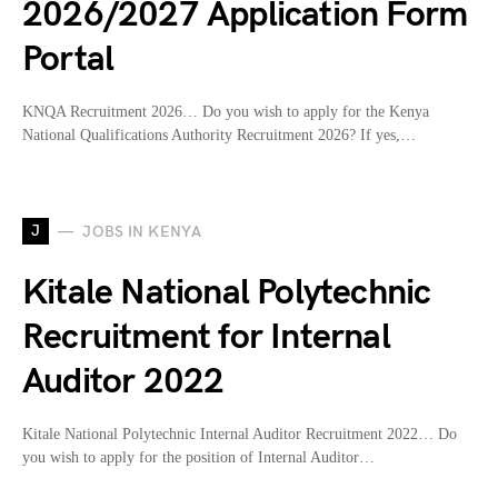
2026/2027 Application Form
Portal
KNQA Recruitment 2026… Do you wish to apply for the Kenya
National Qualifications Authority Recruitment 2026? If yes,…
J
JOBS IN KENYA
Kitale National Polytechnic
Recruitment for Internal
Auditor 2022
Kitale National Polytechnic Internal Auditor Recruitment 2022… Do
you wish to apply for the position of Internal Auditor…