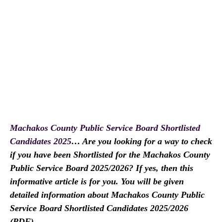
Machakos County Public Service Board Shortlisted
Candidates 2025
… Are you looking for a way to check
if you have been Shortlisted for the Machakos County
Public Service Board 2025/2026? If yes, then this
informative article is for you. You will be given
detailed information about Machakos County Public
Service Board Shortlisted Candidates 2025/2026
(PDF).