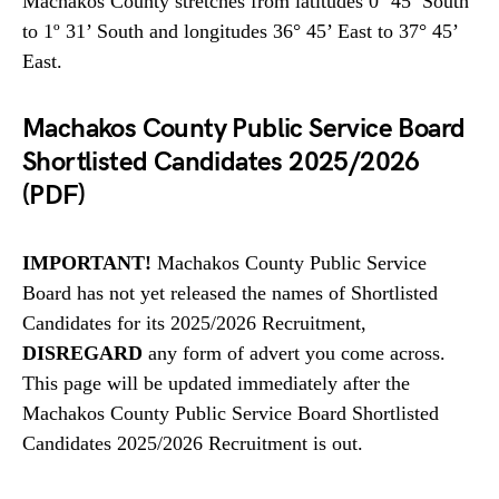
Machakos County stretches from latitudes 0º 45’ South
to 1º 31’ South and longitudes 36° 45’ East to 37° 45’
East.
Machakos County Public Service Board
Shortlisted Candidates 2025/2026
(PDF)
IMPORTANT!
Machakos County Public Service
Board has not yet released the names of Shortlisted
Candidates for its 2025/2026 Recruitment,
DISREGARD
any form of advert you come across.
This page will be updated immediately after the
Machakos County Public Service Board Shortlisted
Candidates 2025/2026 Recruitment is out.