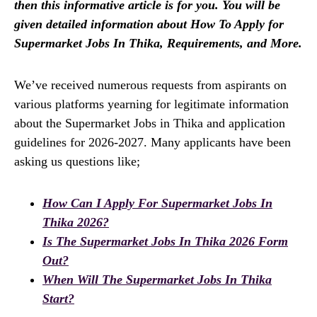
then this informative article is for you. You will be
given detailed information about How To Apply for
Supermarket Jobs In Thika, Requirements, and More.
We’ve received numerous requests from aspirants on
various platforms yearning for legitimate information
about the Supermarket Jobs in Thika and application
guidelines for 2026-2027. Many applicants have been
asking us questions like;
How Can I Apply For Supermarket Jobs In
Thika 2026?
Is The Supermarket Jobs In Thika 2026 Form
Out?
When Will The Supermarket Jobs In Thika
Start?