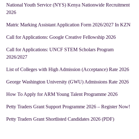
National Youth Service (NYS) Kenya Nationwide Recruitment
2026
Matric Marking Assistant Application Form 2026/2027 In KZN
Call for Applications: Google Creative Fellowship 2026
Call for Applications: UNCF STEM Scholars Program
2026/2027
List of Colleges with High Admission (Acceptance) Rate 2026
George Washington University (GWU) Admissions Rate 2026
How To Apply for ARM Young Talent Programme 2026
Petty Traders Grant Support Programme 2026 – Register Now!
Petty Traders Grant Shortlisted Candidates 2026 (PDF)