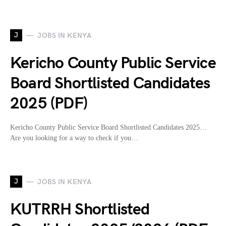
J
JOBS IN KENYA
Kericho County Public Service
Board Shortlisted Candidates
2025 (PDF)
Kericho County Public Service Board Shortlisted Candidates 2025…
Are you looking for a way to check if you…
J
JOBS IN KENYA
KUTRRH Shortlisted