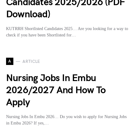
Candidates 2025/2026 (PDF
Download)
KUTRRH Shortlisted Candidates 2025… Are you looking for a way to
check if you have been Shortlisted for…
A
ARTICLE
Nursing Jobs In Embu
2026/2027 And How To
Apply
Nursing Jobs In Embu 2026… Do you wish to apply for Nursing Jobs
in Embu 2026? If yes,…