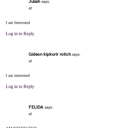
Juliah
says:
at
I am Interested
Log in to Reply
Gideon kipkorir rotich
says:
at
I am interested
Log in to Reply
FELIDA
says:
at