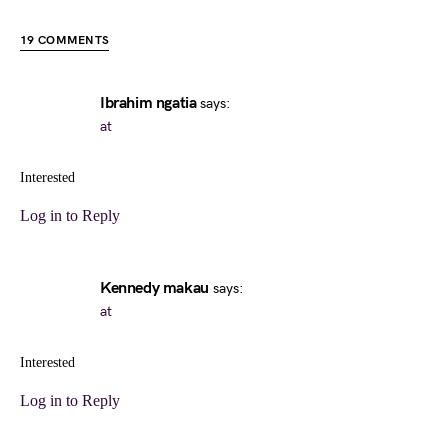
19 COMMENTS
Ibrahim ngatia
says:
at
Interested
Log in to Reply
Kennedy makau
says:
at
Interested
Log in to Reply