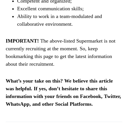
Competent and organized;
Excellent communication skills;
Ability to work in a team-modulated and
collaborative environment.
IMPORTANT!
The above-listed Supermarket is not
currently recruiting at the moment. So, keep
bookmarking this page to get the latest information
about their recruitment.
What’s your take on this? We believe this article
was helpful. If yes, don’t hesitate to share this
information with your friends on Facebook, Twitter,
WhatsApp, and other Social Platforms.