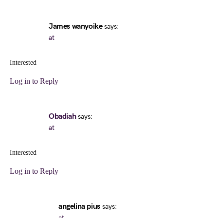
James wanyoike
says:
at
Interested
Log in to Reply
Obadiah
says:
at
Interested
Log in to Reply
angelina pius
says:
at