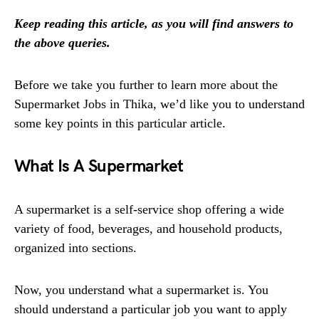
Keep reading this article, as you will find answers to
the above queries.
Before we take you further to learn more about the
Supermarket Jobs in Thika, we’d like you to understand
some key points in this particular article.
What Is A Supermarket
A supermarket is a self-service shop offering a wide
variety of food, beverages, and household products,
organized into sections.
Now, you understand what a supermarket is. You
should understand a particular job you want to apply