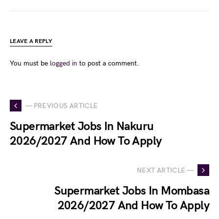
LEAVE A REPLY
You must be
logged in
to post a comment.
— PREVIOUS ARTICLE
Supermarket Jobs In Nakuru
2026/2027 And How To Apply
NEXT ARTICLE —
Supermarket Jobs In Mombasa
2026/2027 And How To Apply