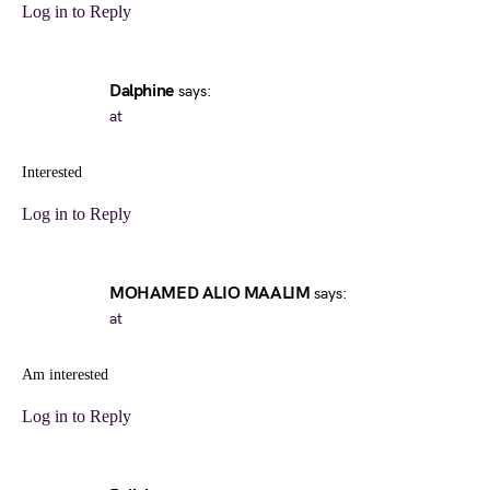
Log in to Reply
Dalphine
says:
at
Interested
Log in to Reply
MOHAMED ALIO MAALIM
says:
at
Am interested
Log in to Reply