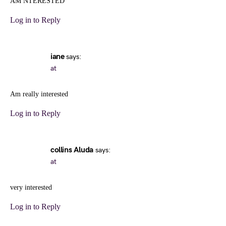
AM NTERESTED
Log in to Reply
iane
says:
at
Am really interested
Log in to Reply
collins Aluda
says:
at
very interested
Log in to Reply