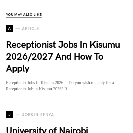
YOU MAY ALSO LIKE
A
ARTICLE
Receptionist Jobs In Kisumu
2026/2027 And How To
Apply
Receptionist Jobs In Kisumu 2026… Do you wish to apply for a
Receptionist Job in Kisumu 2026? If…
J
JOBS IN KENYA
University of Nairobi