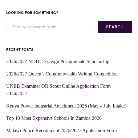
LOOKING FOR SOMETHING?
SEARCH
RECENT POSTS
2026/2027 NDDC Foreign Postgraduate Scholarship
2026/2027 Queen’s Commonwealth Writing Competition
UNEB Examiner OR Scout Online Application Form
2026/2027
Kenya Power Industrial Attachment 2026 (May – July Intake)
Top 10 Most Expensive Schools In Zambia 2026
Malawi Police Recruitment 2026/2027 Application Form