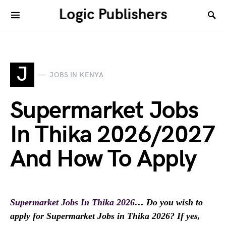
Logic Publishers
J
JOBS IN KENYA
Supermarket Jobs
In Thika 2026/2027
And How To Apply
Supermarket Jobs In Thika 2026
… Do you wish to
apply for Supermarket Jobs in Thika 2026? If yes,