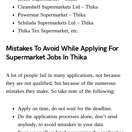
Cleanshelf Supermarkets Ltd – Thika
Powerstar Supermarket – Thika
Schilada Supermarkets Ltd – Thika
Thika Tex Supermarket, etc.
Mistakes To Avoid While Applying For
Supermarket Jobs In Thika
A lot of people fail in many applications, not because
they are not qualified, but because of the numerous
mistakes they make. So take note of the following:
Apply on time, do not wait for the deadline.
Do the application processes alone, don’t send
anybody, to avoid mistakes in your data