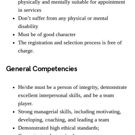
physically and mentally suitable for appointment
in services
Don’t suffer from any physical or mental
disability
Must be of good character
The registration and selection process is free of
charge.
General Competencies
He/she must be a person of integrity, demonstrate
excellent interpersonal skills, and be a team
player.
Strong managerial skills, including motivating,
developing, coaching, and leading a team
Demonstrated high ethical standards;