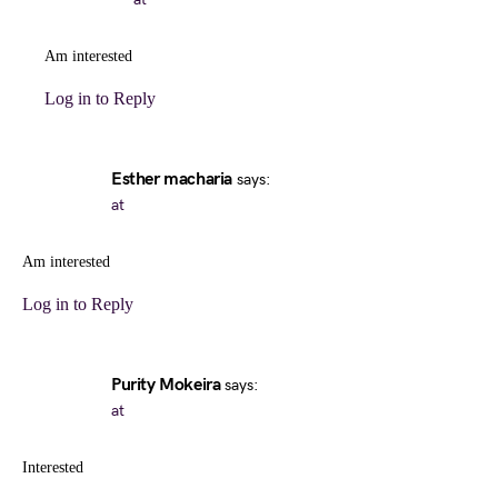
Am interested
Log in to Reply
Esther macharia
says:
at
Am interested
Log in to Reply
Purity Mokeira
says:
at
Interested