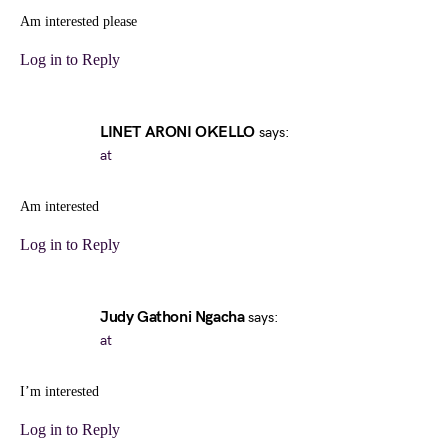
Am interested please
Log in to Reply
LINET ARONI OKELLO
says:
at
Am interested
Log in to Reply
Judy Gathoni Ngacha
says:
at
I’m interested
Log in to Reply