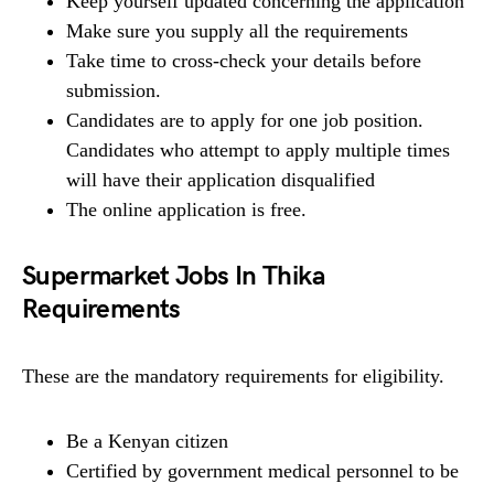
Keep yourself updated concerning the application
Make sure you supply all the requirements
Take time to cross-check your details before
submission.
Candidates are to apply for one job position.
Candidates who attempt to apply multiple times
will have their application disqualified
The online application is free.
Supermarket Jobs In Thika
Requirements
These are the mandatory requirements for eligibility.
Be a Kenyan citizen
Certified by government medical personnel to be