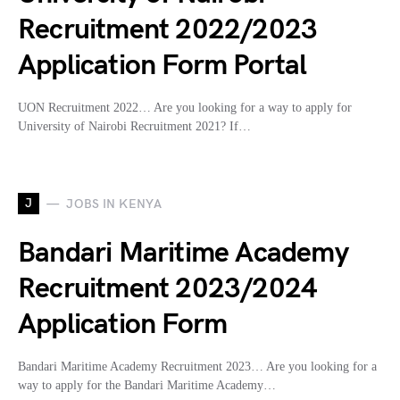
Recruitment 2022/2023
Application Form Portal
UON Recruitment 2022… Are you looking for a way to apply for
University of Nairobi Recruitment 2021? If…
J
JOBS IN KENYA
Bandari Maritime Academy
Recruitment 2023/2024
Application Form
Bandari Maritime Academy Recruitment 2023… Are you looking for a
way to apply for the Bandari Maritime Academy…