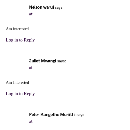
Nelson warui
says:
at
Am interested
Log in to Reply
Juliet Mwangi
says:
at
Am Interested
Log in to Reply
Peter Kangethe Muriithi
says:
at