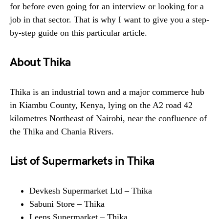
for before even going for an interview or looking for a
job in that sector. That is why I want to give you a step-
by-step guide on this particular article.
About Thika
Thika is an industrial town and a major commerce hub
in Kiambu County, Kenya, lying on the A2 road 42
kilometres Northeast of Nairobi, near the confluence of
the Thika and Chania Rivers.
List of Supermarkets in Thika
Devkesh Supermarket Ltd – Thika
Sabuni Store – Thika
Leens Supermarket – Thika