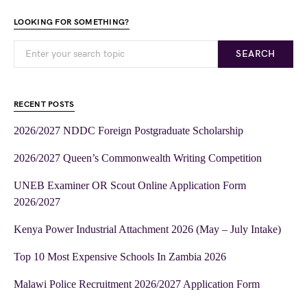
LOOKING FOR SOMETHING?
SEARCH
RECENT POSTS
2026/2027 NDDC Foreign Postgraduate Scholarship
2026/2027 Queen’s Commonwealth Writing Competition
UNEB Examiner OR Scout Online Application Form
2026/2027
Kenya Power Industrial Attachment 2026 (May – July Intake)
Top 10 Most Expensive Schools In Zambia 2026
Malawi Police Recruitment 2026/2027 Application Form