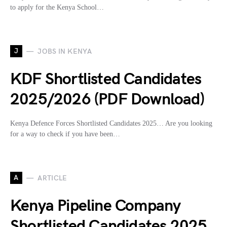
to apply for the Kenya School…
J
JOBS IN KENYA
KDF Shortlisted Candidates
2025/2026 (PDF Download)
Kenya Defence Forces Shortlisted Candidates 2025… Are you looking
for a way to check if you have been…
A
ARTICLE
Kenya Pipeline Company
Shortlisted Candidates 2025