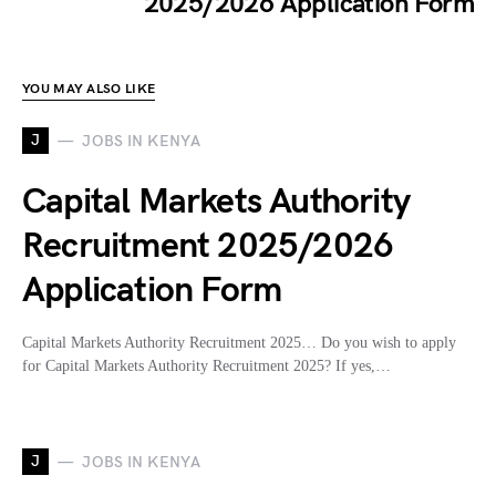
2025/2026 Application Form
YOU MAY ALSO LIKE
J
JOBS IN KENYA
Capital Markets Authority
Recruitment 2025/2026
Application Form
Capital Markets Authority Recruitment 2025… Do you wish to apply
for Capital Markets Authority Recruitment 2025? If yes,…
J
JOBS IN KENYA