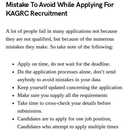
Mistake To Avoid While Applying For
KAGRC Recruitment
A lot of people fail in many applications not because
they are not qualified, but because of the numerous
mistakes they make. So take note of the following:
Apply on time, do not wait for the deadline.
Do the application processes alone, don’t send
anybody to avoid mistakes in your data
Keep yourself updated concerning the application
Make sure you supply all the requirements
Take time to cross-check your details before
submission.
Candidates are to apply for one job position,
Candidates who attempt to apply multiple times