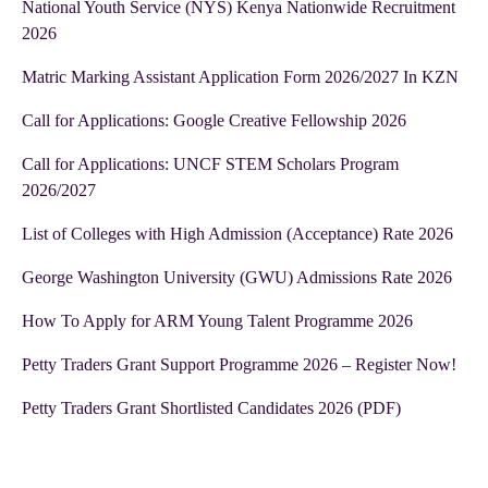
National Youth Service (NYS) Kenya Nationwide Recruitment
2026
Matric Marking Assistant Application Form 2026/2027 In KZN
Call for Applications: Google Creative Fellowship 2026
Call for Applications: UNCF STEM Scholars Program
2026/2027
List of Colleges with High Admission (Acceptance) Rate 2026
George Washington University (GWU) Admissions Rate 2026
How To Apply for ARM Young Talent Programme 2026
Petty Traders Grant Support Programme 2026 – Register Now!
Petty Traders Grant Shortlisted Candidates 2026 (PDF)