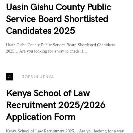
Uasin Gishu County Public
Service Board Shortlisted
Candidates 2025
Uasin Gishu County Public Service Board Shortlisted Candidates
2025… Are you looking for a way to check if…
J
JOBS IN KENYA
Kenya School of Law
Recruitment 2025/2026
Application Form
Kenya School of Law Recruitment 2025… Are you looking for a way