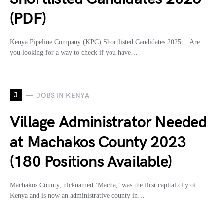
(PDF)
Kenya Pipeline Company (KPC) Shortlisted Candidates 2025… Are
you looking for a way to check if you have…
J
JOBS IN KENYA
Village Administrator Needed
at Machakos County 2023
(180 Positions Available)
Machakos County, nicknamed ‘Macha,’ was the first capital city of
Kenya and is now an administrative county in…