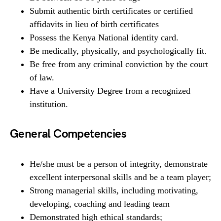
Submit authentic birth certificates or certified
affidavits in lieu of birth certificates
Possess the Kenya National identity card.
Be medically, physically, and psychologically fit.
Be free from any criminal conviction by the court
of law.
Have a University Degree from a recognized
institution.
General Competencies
He/she must be a person of integrity, demonstrate
excellent interpersonal skills and be a team player;
Strong managerial skills, including motivating,
developing, coaching and leading team
Demonstrated high ethical standards;