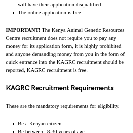
will have their application disqualified
The online application is free.
IMPORTANT!
The Kenya Animal Genetic Resources
Centre recruitment does not require you to pay any
money for its application form, it is highly prohibited
and anyone demanding money from you in the form of
quick entrance into the KAGRC recruitment should be
reported, KAGRC recruitment is free.
KAGRC Recruitment Requirements
These are the mandatory requirements for eligibility.
Be a Kenyan citizen
Be between 18-30 years of age