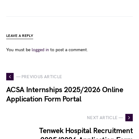
LEAVE A REPLY
You must be
logged in
to post a comment.
— PREVIOUS ARTICLE
ACSA Internships 2025/2026 Online
Application Form Portal
NEXT ARTICLE —
Tenwek Hospital Recruitment