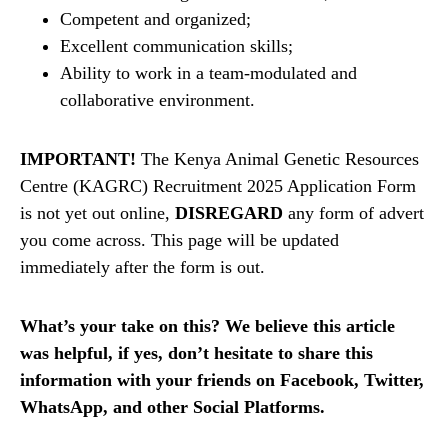
Competent and organized;
Excellent communication skills;
Ability to work in a team-modulated and
collaborative environment.
IMPORTANT!
The Kenya Animal Genetic Resources
Centre (KAGRC) Recruitment 2025 Application Form
is not yet out online,
DISREGARD
any form of advert
you come across. This page will be updated
immediately after the form is out.
What’s your take on this? We believe this article
was helpful, if yes, don’t hesitate to share this
information with your friends on Facebook, Twitter,
WhatsApp, and other Social Platforms.