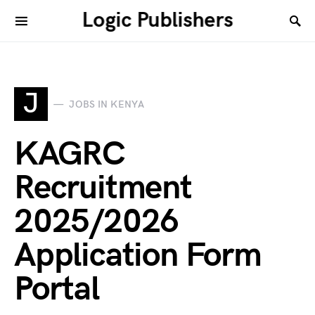
Logic Publishers
J
JOBS IN KENYA
KAGRC
Recruitment
2025/2026
Application Form
Portal