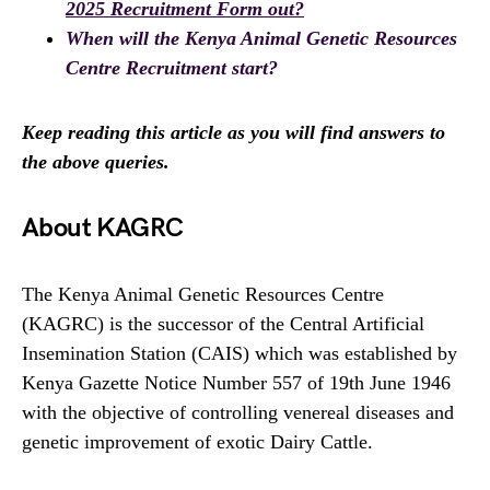
2025 Recruitment Form out?
When will the Kenya Animal Genetic Resources
Centre Recruitment start?
Keep reading this article as you will find answers to
the above queries.
About KAGRC
The Kenya Animal Genetic Resources Centre
(KAGRC) is the successor of the Central Artificial
Insemination Station (CAIS) which was established by
Kenya Gazette Notice Number 557 of 19th June 1946
with the objective of controlling venereal diseases and
genetic improvement of exotic Dairy Cattle.