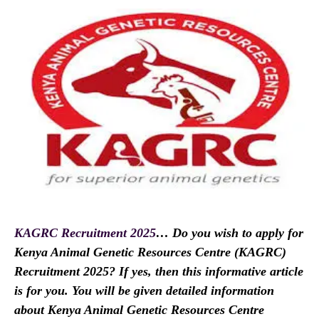
KAGRC Recruitment 2025
… Do you wish to apply for
Kenya Animal Genetic Resources Centre (KAGRC)
Recruitment 2025? If yes, then this informative article
is for you. You will be given detailed information
about Kenya Animal Genetic Resources Centre