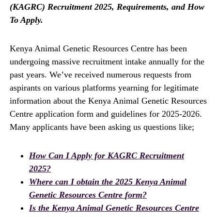
(KAGRC) Recruitment 2025, Requirements, and How
To Apply.
Kenya Animal Genetic Resources Centre has been
undergoing massive recruitment intake annually for the
past years. We’ve received numerous requests from
aspirants on various platforms yearning for legitimate
information about the Kenya Animal Genetic Resources
Centre application form and guidelines for 2025-2026.
Many applicants have been asking us questions like;
How Can I Apply for KAGRC Recruitment
2025?
Where can I obtain the 2025 Kenya Animal
Genetic Resources Centre
form?
Is the Kenya Animal Genetic Resources Centre