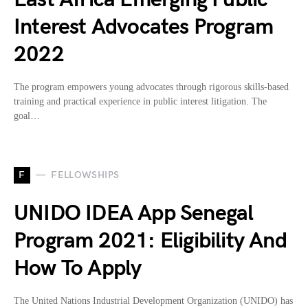
Interest Advocates Program
2022
The program empowers young advocates through rigorous skills-based
training and practical experience in public interest litigation. The
goal…
F
FELLOWSHIPS
UNIDO IDEA App Senegal
Program 2021: Eligibility And
How To Apply
The United Nations Industrial Development Organization (UNIDO) has