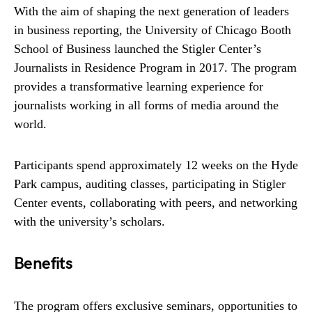
With the aim of shaping the next generation of leaders
in business reporting, the University of Chicago Booth
School of Business launched the Stigler Center’s
Journalists in Residence Program in 2017. The program
provides a transformative learning experience for
journalists working in all forms of media around the
world.
Participants spend approximately 12 weeks on the Hyde
Park campus, auditing classes, participating in Stigler
Center events, collaborating with peers, and networking
with the university’s scholars.
Benefits
The program offers exclusive seminars, opportunities to