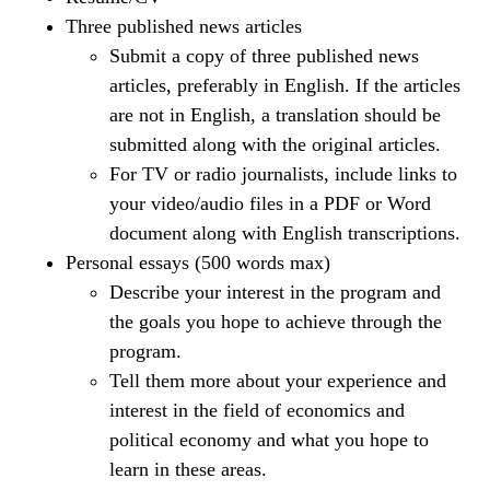
Three published news articles
Submit a copy of three published news
articles, preferably in English. If the articles
are not in English, a translation should be
submitted along with the original articles.
For TV or radio journalists, include links to
your video/audio files in a PDF or Word
document along with English transcriptions.
Personal essays (500 words max)
Describe your interest in the program and
the goals you hope to achieve through the
program.
Tell them more about your experience and
interest in the field of economics and
political economy and what you hope to
learn in these areas.