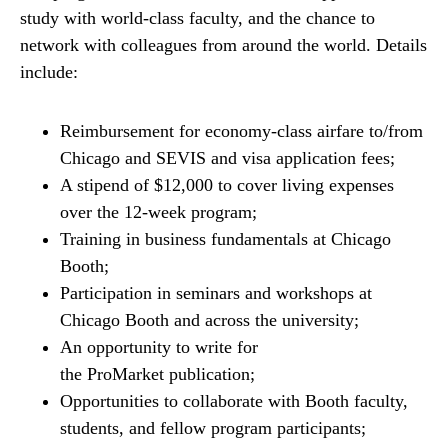
study with world-class faculty, and the chance to
network with colleagues from around the world. Details
include:
Reimbursement for economy-class airfare to/from
Chicago and SEVIS and visa application fees;
A stipend of $12,000 to cover living expenses
over the 12-week program;
Training in business fundamentals at Chicago
Booth;
Participation in seminars and workshops at
Chicago Booth and across the university;
An opportunity to write for
the ProMarket publication;
Opportunities to collaborate with Booth faculty,
students, and fellow program participants;