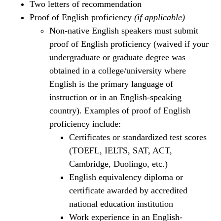
Two letters of recommendation
Proof of English proficiency
(if applicable)
Non-native English speakers must submit
proof of English proficiency (waived if your
undergraduate or graduate degree was
obtained in a college/university where
English is the primary language of
instruction or in an English-speaking
country). Examples of proof of English
proficiency include:
Certificates or standardized test scores
(TOEFL, IELTS, SAT, ACT,
Cambridge, Duolingo, etc.)
English equivalency diploma or
certificate awarded by accredited
national education institution
Work experience in an English-