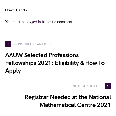
LEAVE A REPLY
You must be
logged in
to post a comment.
— PREVIOUS ARTICLE
AAUW Selected Professions
Fellowships 2021: Eligibility & How To
Apply
NEXT ARTICLE —
Registrar Needed at the National
Mathematical Centre 2021