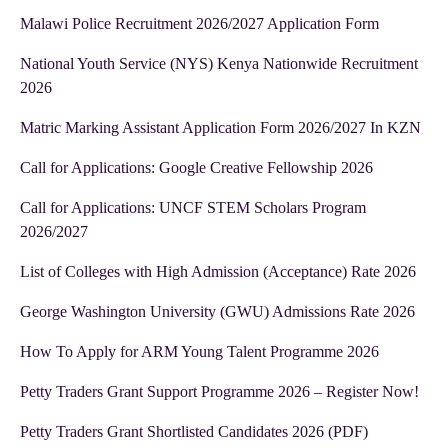
Malawi Police Recruitment 2026/2027 Application Form
National Youth Service (NYS) Kenya Nationwide Recruitment
2026
Matric Marking Assistant Application Form 2026/2027 In KZN
Call for Applications: Google Creative Fellowship 2026
Call for Applications: UNCF STEM Scholars Program
2026/2027
List of Colleges with High Admission (Acceptance) Rate 2026
George Washington University (GWU) Admissions Rate 2026
How To Apply for ARM Young Talent Programme 2026
Petty Traders Grant Support Programme 2026 – Register Now!
Petty Traders Grant Shortlisted Candidates 2026 (PDF)