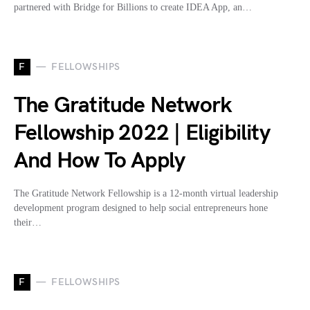
partnered with Bridge for Billions to create IDEA App, an…
F
FELLOWSHIPS
The Gratitude Network
Fellowship 2022 | Eligibility
And How To Apply
The Gratitude Network Fellowship is a 12-month virtual leadership
development program designed to help social entrepreneurs hone
their…
F
FELLOWSHIPS