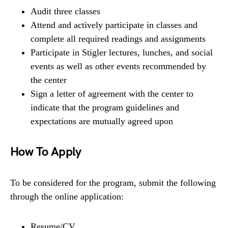
Audit three classes
Attend and actively participate in classes and
complete all required readings and assignments
Participate in Stigler lectures, lunches, and social
events as well as other events recommended by
the center
Sign a letter of agreement with the center to
indicate that the program guidelines and
expectations are mutually agreed upon
How To Apply
To be considered for the program, submit the following
through the online application:
Resume/CV