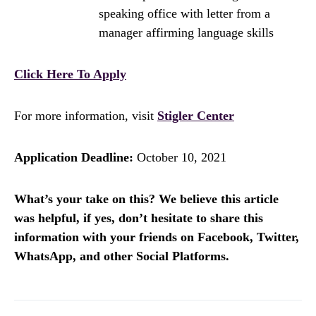
speaking office with letter from a
manager affirming language skills
Click Here To Apply
For more information, visit
Stigler Center
Application Deadline:
October 10, 2021
What’s your take on this? We believe this article
was helpful, if yes, don’t hesitate to share this
information with your friends on Facebook, Twitter,
WhatsApp, and other Social Platforms.