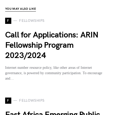
YOU MAY ALSO LIKE
F
FELLOWSHIPS
Call for Applications: ARIN
Fellowship Program
2023/2024
Internet number resource policy, like other areas of Internet
governance, is powered by community participation. To encourage
and…
F
FELLOWSHIPS
East Africa Emerging Public