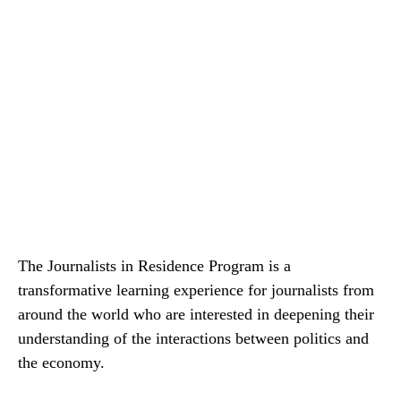
The Journalists in Residence Program is a
transformative learning experience for journalists from
around the world who are interested in deepening their
understanding of the interactions between politics and
the economy.