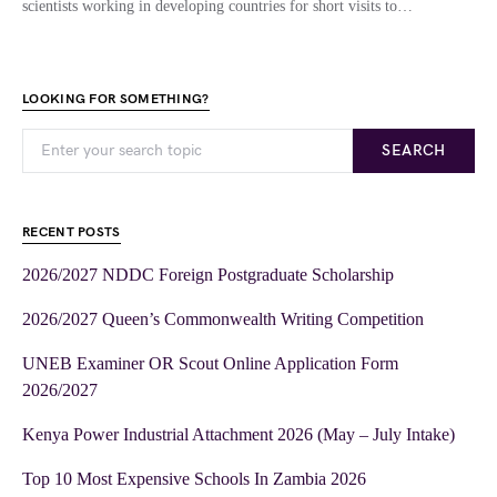
scientists working in developing countries for short visits to…
LOOKING FOR SOMETHING?
SEARCH
RECENT POSTS
2026/2027 NDDC Foreign Postgraduate Scholarship
2026/2027 Queen’s Commonwealth Writing Competition
UNEB Examiner OR Scout Online Application Form
2026/2027
Kenya Power Industrial Attachment 2026 (May – July Intake)
Top 10 Most Expensive Schools In Zambia 2026