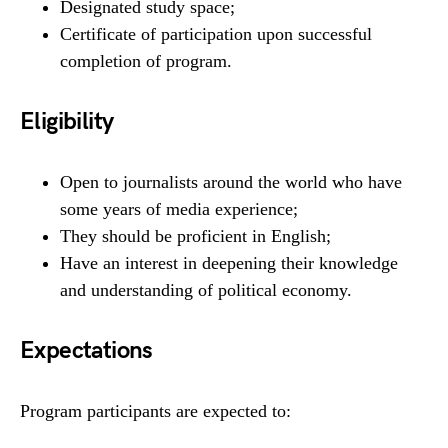
Designated study space;
Certificate of participation upon successful
completion of program.
Eligibility
Open to journalists around the world who have
some years of media experience;
They should be proficient in English;
Have an interest in deepening their knowledge
and understanding of political economy.
Expectations
Program participants are expected to: