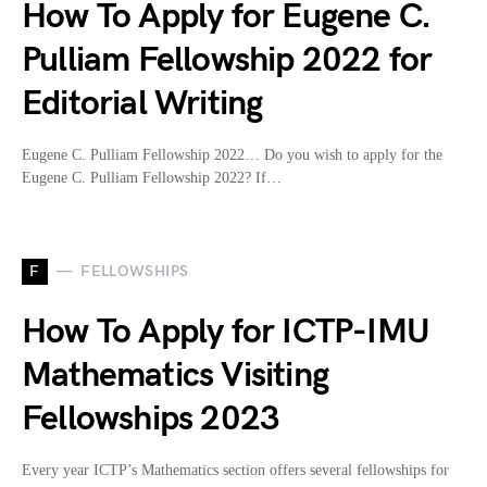
How To Apply for Eugene C.
Pulliam Fellowship 2022 for
Editorial Writing
Eugene C. Pulliam Fellowship 2022… Do you wish to apply for the
Eugene C. Pulliam Fellowship 2022? If…
F
FELLOWSHIPS
How To Apply for ICTP-IMU
Mathematics Visiting
Fellowships 2023
Every year ICTP’s Mathematics section offers several fellowships for