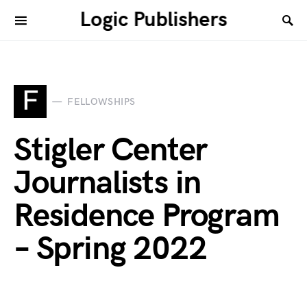
Logic Publishers
F
FELLOWSHIPS
Stigler Center
Journalists in
Residence Program
– Spring 2022