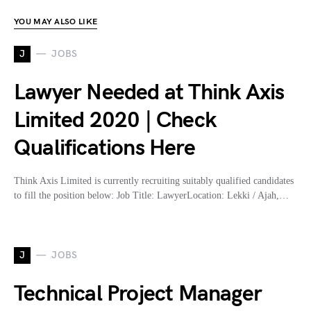
YOU MAY ALSO LIKE
J
JOBS
Lawyer Needed at Think Axis
Limited 2020 | Check
Qualifications Here
Think Axis Limited is currently recruiting suitably qualified candidates
to fill the position below: Job Title: LawyerLocation: Lekki / Ajah,…
J
JOBS
Technical Project Manager