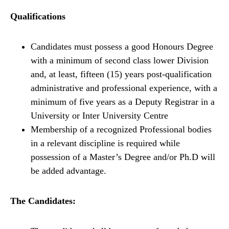
Qualifications
Candidates must possess a good Honours Degree
with a minimum of second class lower Division
and, at least, fifteen (15) years post-qualification
administrative and professional experience, with a
minimum of five years as a Deputy Registrar in a
University or Inter University Centre
Membership of a recognized Professional bodies
in a relevant discipline is required while
possession of a Master’s Degree and/or Ph.D will
be added advantage.
The Candidates: