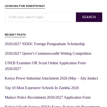
LOOKING FOR SOMETHING?
SEARCH
RECENT POSTS
2026/2027 NDDC Foreign Postgraduate Scholarship
2026/2027 Queen’s Commonwealth Writing Competition
UNEB Examiner OR Scout Online Application Form
2026/2027
Kenya Power Industrial Attachment 2026 (May – July Intake)
Top 10 Most Expensive Schools In Zambia 2026
Malawi Police Recruitment 2026/2027 Application Form
National Youth Service (NYS) Kenya Nationwide Recruitment