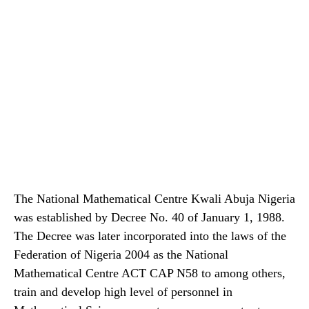
The National Mathematical Centre Kwali Abuja Nigeria
was established by Decree No. 40 of January 1, 1988.
The Decree was later incorporated into the laws of the
Federation of Nigeria 2004 as the National
Mathematical Centre ACT CAP N58 to among others,
train and develop high level of personnel in