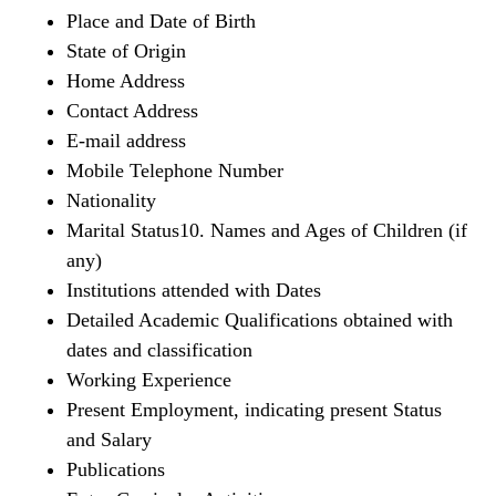
Place and Date of Birth
State of Origin
Home Address
Contact Address
E-mail address
Mobile Telephone Number
Nationality
Marital Status10. Names and Ages of Children (if
any)
Institutions attended with Dates
Detailed Academic Qualifications obtained with
dates and classification
Working Experience
Present Employment, indicating present Status
and Salary
Publications