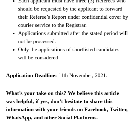
Each applicant must have three (3) Referees who
should be requested by the applicant to forward
their Referee’s Report under confidential cover by
courier service to the Registrar.
Applications submitted after the stated period will
not be processed.
Only the applications of shortlisted candidates
will be considered
Application Deadline:
11th November, 2021.
What’s your take on this? We believe this article
was helpful, if yes, don’t hesitate to share this
information with your friends on Facebook, Twitter,
WhatsApp, and other Social Platforms.