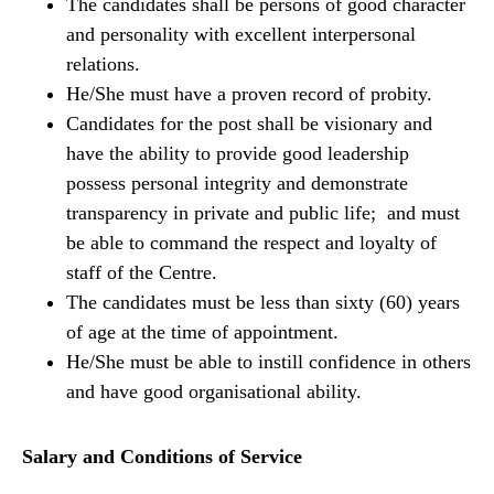
The candidates shall be persons of good character
and personality with excellent interpersonal
relations.
He/She must have a proven record of probity.
Candidates for the post shall be visionary and
have the ability to provide good leadership
possess personal integrity and demonstrate
transparency in private and public life; and must
be able to command the respect and loyalty of
staff of the Centre.
The candidates must be less than sixty (60) years
of age at the time of appointment.
He/She must be able to instill confidence in others
and have good organisational ability.
Salary and Conditions of Service