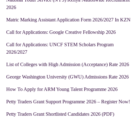
2026
Matric Marking Assistant Application Form 2026/2027 In KZN
Call for Applications: Google Creative Fellowship 2026
Call for Applications: UNCF STEM Scholars Program
2026/2027
List of Colleges with High Admission (Acceptance) Rate 2026
George Washington University (GWU) Admissions Rate 2026
How To Apply for ARM Young Talent Programme 2026
Petty Traders Grant Support Programme 2026 – Register Now!
Petty Traders Grant Shortlisted Candidates 2026 (PDF)