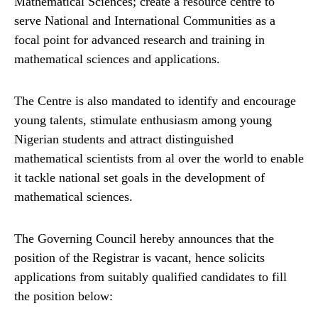
Mathematical Sciences; create a resource centre to
serve National and International Communities as a
focal point for advanced research and training in
mathematical sciences and applications.
The Centre is also mandated to identify and encourage
young talents, stimulate enthusiasm among young
Nigerian students and attract distinguished
mathematical scientists from al over the world to enable
it tackle national set goals in the development of
mathematical sciences.
The Governing Council hereby announces that the
position of the Registrar is vacant, hence solicits
applications from suitably qualified candidates to fill
the position below: