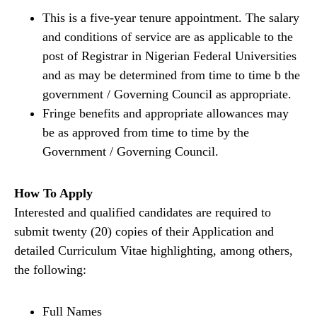
This is a five-year tenure appointment. The salary
and conditions of service are as applicable to the
post of Registrar in Nigerian Federal Universities
and as may be determined from time to time b the
government / Governing Council as appropriate.
Fringe benefits and appropriate allowances may
be as approved from time to time by the
Government / Governing Council.
How To Apply
Interested and qualified candidates are required to
submit twenty (20) copies of their Application and
detailed Curriculum Vitae highlighting, among others,
the following:
Full Names