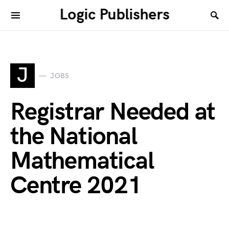
Logic Publishers
J
JOBS
Registrar Needed at
the National
Mathematical
Centre 2021