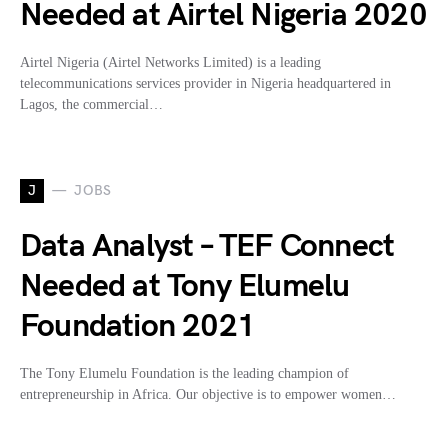
Needed at Airtel Nigeria 2020
Airtel Nigeria (Airtel Networks Limited) is a leading
telecommunications services provider in Nigeria headquartered in
Lagos, the commercial…
J
JOBS
Data Analyst – TEF Connect
Needed at Tony Elumelu
Foundation 2021
The Tony Elumelu Foundation is the leading champion of
entrepreneurship in Africa. Our objective is to empower women…