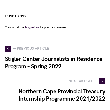
LEAVE A REPLY
You must be
logged in
to post a comment.
— PREVIOUS ARTICLE
Stigler Center Journalists in Residence
Program – Spring 2022
NEXT ARTICLE —
Northern Cape Provincial Treasury
Internship Programme 2021/2022