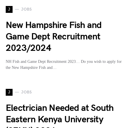
J
JOBS
New Hampshire Fish and
Game Dept Recruitment
2023/2024
NH Fish and Game Dept Recruitment 2023… Do you wish to apply for
the New Hampshire Fish and…
J
JOBS
Electrician Needed at South
Eastern Kenya University