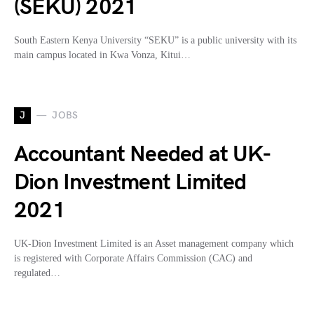
(SEKU) 2021
South Eastern Kenya University “SEKU” is a public university with its
main campus located in Kwa Vonza, Kitui…
J
JOBS
Accountant Needed at UK-
Dion Investment Limited
2021
UK-Dion Investment Limited is an Asset management company which
is registered with Corporate Affairs Commission (CAC) and
regulated…