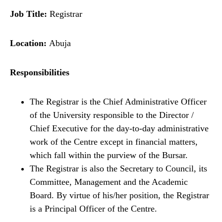
Job Title:
Registrar
Location:
Abuja
Responsibilities
The Registrar is the Chief Administrative Officer
of the University responsible to the Director /
Chief Executive for the day-to-day administrative
work of the Centre except in financial matters,
which fall within the purview of the Bursar.
The Registrar is also the Secretary to Council, its
Committee, Management and the Academic
Board. By virtue of his/her position, the Registrar
is a Principal Officer of the Centre.