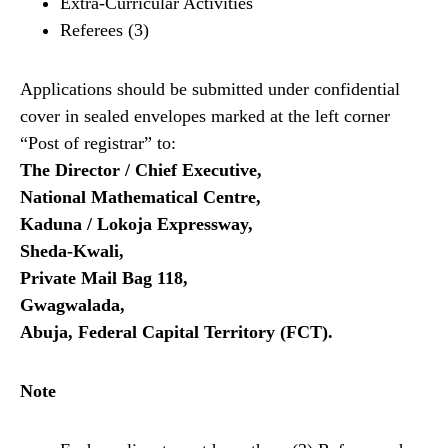
Extra-Curricular Activities
Referees (3)
Applications should be submitted under confidential
cover in sealed envelopes marked at the left corner
“Post of registrar” to:
The Director / Chief Executive,
National Mathematical Centre,
Kaduna / Lokoja Expressway,
Sheda-Kwali,
Private Mail Bag 118,
Gwagwalada,
Abuja, Federal Capital Territory (FCT).
Note