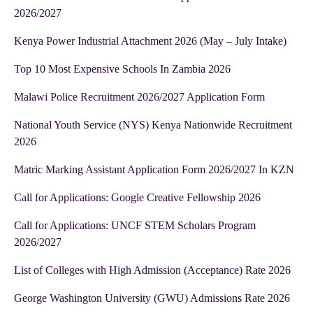
2026/2027
Kenya Power Industrial Attachment 2026 (May – July Intake)
Top 10 Most Expensive Schools In Zambia 2026
Malawi Police Recruitment 2026/2027 Application Form
National Youth Service (NYS) Kenya Nationwide Recruitment
2026
Matric Marking Assistant Application Form 2026/2027 In KZN
Call for Applications: Google Creative Fellowship 2026
Call for Applications: UNCF STEM Scholars Program
2026/2027
List of Colleges with High Admission (Acceptance) Rate 2026
George Washington University (GWU) Admissions Rate 2026