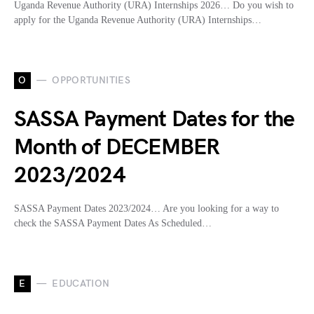
Uganda Revenue Authority (URA) Internships 2026… Do you wish to
apply for the Uganda Revenue Authority (URA) Internships…
O
OPPORTUNITIES
SASSA Payment Dates for the
Month of DECEMBER
2023/2024
SASSA Payment Dates 2023/2024… Are you looking for a way to
check the SASSA Payment Dates As Scheduled…
E
EDUCATION