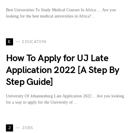
Best Universities To Study Medical Courses In Africa…. Are you
looking for the best medical universities in Africa?…
E
EDUCATION
How To Apply for UJ Late
Application 2022 [A Step By
Step Guide]
University Of Johannesburg Late Application 2022… Are you looking
for a way to apply for the University of…
J
JOBS