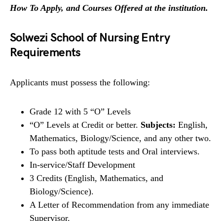
How To Apply, and Courses Offered at the institution
.
Solwezi School of Nursing Entry
Requirements
Applicants must possess the following:
Grade 12 with 5 “O” Levels
“O” Levels at Credit or better.
Subjects:
English,
Mathematics, Biology/Science, and any other two.
To pass both aptitude tests and Oral interviews.
In-service/Staff Development
3 Credits (English, Mathematics, and
Biology/Science).
A Letter of Recommendation from any immediate
Supervisor.