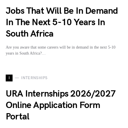
Jobs That Will Be In Demand
In The Next 5-10 Years In
South Africa
Are you aware that some careers will be in demand in the next 5-10
years in South Africa?…
I
INTERNSHIPS
URA Internships 2026/2027
Online Application Form
Portal