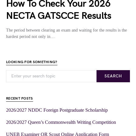
How To Check Your 2026
NECTA GATSCCE Results
The period between clearing an exam and waiting for the results is the
hardest period not only in…
LOOKING FOR SOMETHING?
SEARCH
RECENT POSTS
2026/2027 NDDC Foreign Postgraduate Scholarship
2026/2027 Queen’s Commonwealth Writing Competition
UNEB Examiner OR Scout Online Application Form