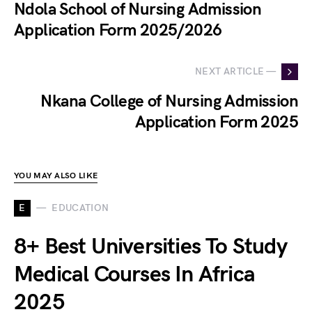
Ndola School of Nursing Admission
Application Form 2025/2026
NEXT ARTICLE —
Nkana College of Nursing Admission
Application Form 2025
YOU MAY ALSO LIKE
E
EDUCATION
8+ Best Universities To Study
Medical Courses In Africa
2025