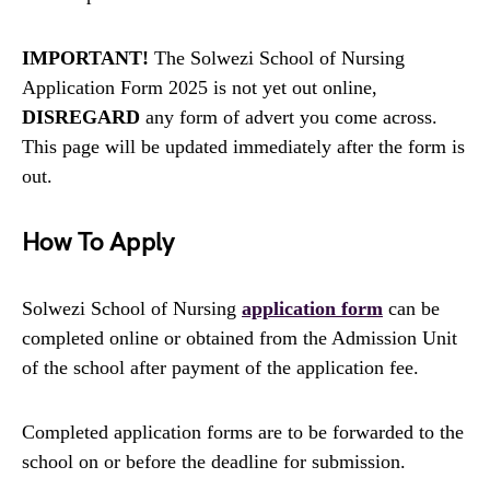
IMPORTANT!
The Solwezi School of Nursing
Application Form 2025 is not yet out online,
DISREGARD
any form of advert you come across.
This page will be updated immediately after the form is
out.
How To Apply
Solwezi School of Nursing
application form
can be
completed online or obtained from the Admission Unit
of the school after payment of the application fee.
Completed application forms are to be forwarded to the
school on or before the deadline for submission.