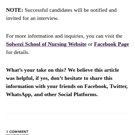
NOTE:
Successful candidates will be notified and
invited for an interview.
For more information and inquiries, you can visit the
Solwezi School of Nursing Website
or
Facebook Page
for details.
What’s your take on this? We believe this article
was helpful, if yes, don’t hesitate to share this
information with your friends on Facebook, Twitter,
WhatsApp, and other Social Platforms.
1 COMMENT