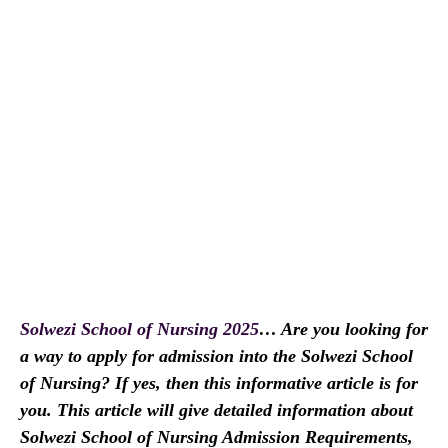
Solwezi School of Nursing 2025
…
Are you looking for
a way to apply for admission into the Solwezi School
of Nursing? If yes, then this informative article is for
you. This article will give detailed information about
Solwezi School of Nursing Admission Requirements,