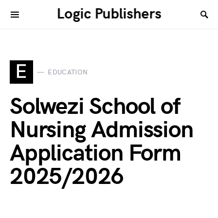
Logic Publishers
E
EDUCATION
Solwezi School of
Nursing Admission
Application Form
2025/2026