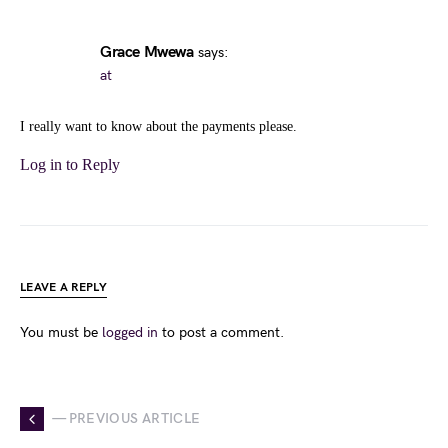
Grace Mwewa
says:
at
I really want to know about the payments please.
Log in to Reply
LEAVE A REPLY
You must be
logged in
to post a comment.
— PREVIOUS ARTICLE