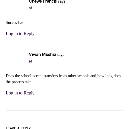
Chewe Francis
says:
at
Successive
Log in to Reply
Vivian Mushili
says:
at
Does the school accept transfers from other schools and how long does
the process take
Log in to Reply
LEAVE A REPLY