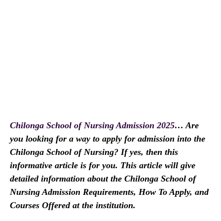
Chilonga School of Nursing Admission 2025
… Are
you looking for a way to apply for admission into the
Chilonga School of Nursing? If yes, then this
informative article is for you. This article will give
detailed information about the Chilonga School of
Nursing Admission Requirements, How To Apply, and
Courses Offered at the institution.