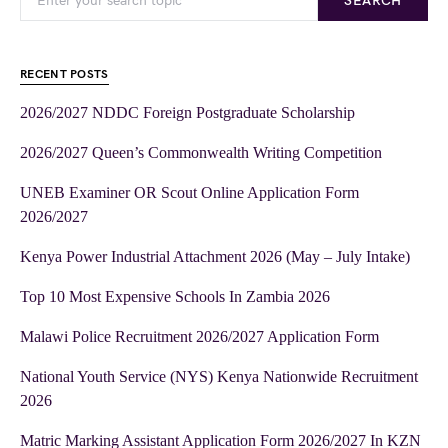
SEARCH
RECENT POSTS
2026/2027 NDDC Foreign Postgraduate Scholarship
2026/2027 Queen’s Commonwealth Writing Competition
UNEB Examiner OR Scout Online Application Form
2026/2027
Kenya Power Industrial Attachment 2026 (May – July Intake)
Top 10 Most Expensive Schools In Zambia 2026
Malawi Police Recruitment 2026/2027 Application Form
National Youth Service (NYS) Kenya Nationwide Recruitment
2026
Matric Marking Assistant Application Form 2026/2027 In KZN