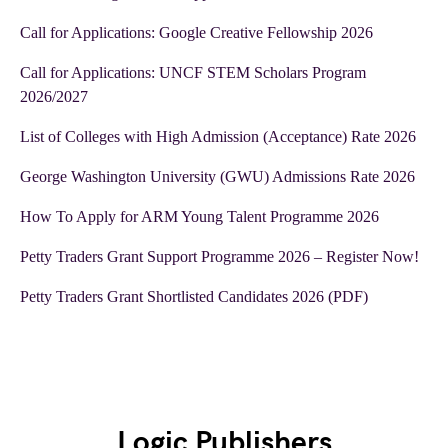
Call for Applications: Google Creative Fellowship 2026
Call for Applications: UNCF STEM Scholars Program
2026/2027
List of Colleges with High Admission (Acceptance) Rate 2026
George Washington University (GWU) Admissions Rate 2026
How To Apply for ARM Young Talent Programme 2026
Petty Traders Grant Support Programme 2026 – Register Now!
Petty Traders Grant Shortlisted Candidates 2026 (PDF)
Logic Publishers