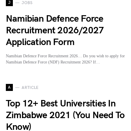
J
JOBS
Namibian Defence Force
Recruitment 2026/2027
Application Form
Namibian Defence Force Recruitment 2026… Do you wish to apply for
Namibian Defence Force (NDF) Recruitment 2026? If…
A
ARTICLE
Top 12+ Best Universities In
Zimbabwe 2021 (You Need To
Know)