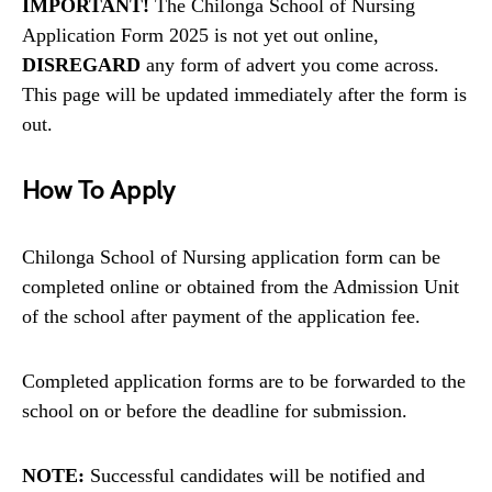
IMPORTANT!
The Chilonga School of Nursing
Application Form 2025 is not yet out online,
DISREGARD
any form of advert you come across.
This page will be updated immediately after the form is
out.
How To Apply
Chilonga School of Nursing application form can be
completed online or obtained from the Admission Unit
of the school after payment of the application fee.
Completed application forms are to be forwarded to the
school on or before the deadline for submission.
NOTE:
Successful candidates will be notified and