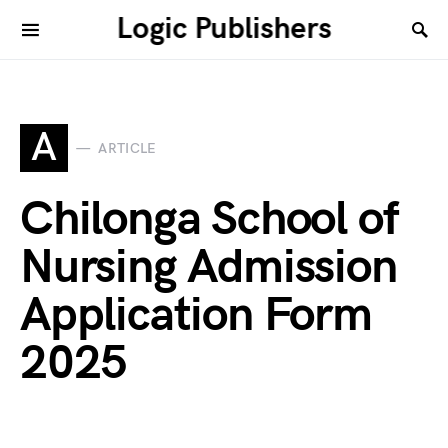
Logic Publishers
A
ARTICLE
Chilonga School of
Nursing Admission
Application Form
2025