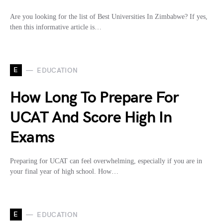
Are you looking for the list of Best Universities In Zimbabwe? If yes,
then this informative article is…
E
EDUCATION
How Long To Prepare For
UCAT And Score High In
Exams
Preparing for UCAT can feel overwhelming, especially if you are in
your final year of high school. How…
E
EDUCATION