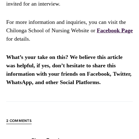
invited for an interview.
For more information and inquiries, you can visit the
Chilonga School of Nursing Website or
Facebook Page
for details.
What’s your take on this? We believe this article
was helpful, if yes, don’t hesitate to share this
information with your friends on Facebook, Twitter,
WhatsApp, and other Social Platforms.
2 COMMENTS