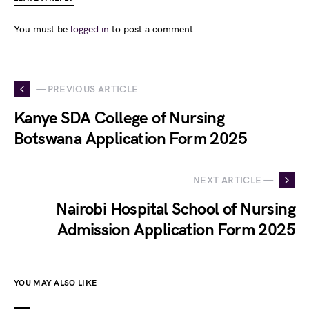
You must be
logged in
to post a comment.
— PREVIOUS ARTICLE
Kanye SDA College of Nursing
Botswana Application Form 2025
NEXT ARTICLE —
Nairobi Hospital School of Nursing
Admission Application Form 2025
YOU MAY ALSO LIKE