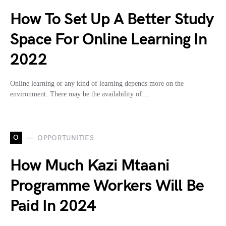
How To Set Up A Better Study
Space For Online Learning In
2022
Online learning or any kind of learning depends more on the
environment. There may be the availability of…
O
OPPORTUNITIES
How Much Kazi Mtaani
Programme Workers Will Be
Paid In 2024