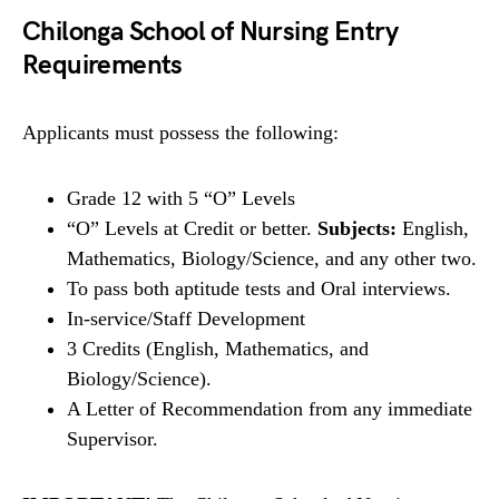
Chilonga School of Nursing Entry
Requirements
Applicants must possess the following:
Grade 12 with 5 “O” Levels
“O” Levels at Credit or better.
Subjects:
English,
Mathematics, Biology/Science, and any other two.
To pass both aptitude tests and Oral interviews.
In-service/Staff Development
3 Credits (English, Mathematics, and
Biology/Science).
A Letter of Recommendation from any immediate
Supervisor.