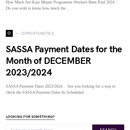
How Much Are Kazi Mtaani Programme Workers Been Paid 2024…
Do you wish to know how much the…
O
OPPORTUNITIES
SASSA Payment Dates for the
Month of DECEMBER
2023/2024
SASSA Payment Dates 2023/2024… Are you looking for a way to
check the SASSA Payment Dates As Scheduled…
LOOKING FOR SOMETHING?