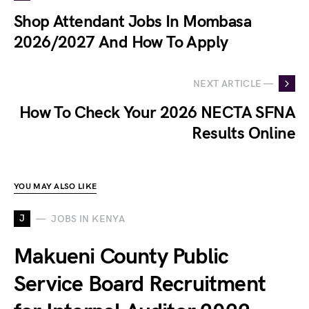
Shop Attendant Jobs In Mombasa
2026/2027 And How To Apply
NEXT ARTICLE —
How To Check Your 2026 NECTA SFNA
Results Online
YOU MAY ALSO LIKE
J
JOBS IN KENYA
Makueni County Public
Service Board Recruitment