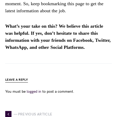
moment. So, keep bookmarking this page to get the
latest information about the job.
What’s your take on this? We believe this article
was helpful. If yes, don’t hesitate to share this
information with your friends on Facebook, Twitter,
WhatsApp, and other Social Platforms.
LEAVE A REPLY
You must be
logged in
to post a comment.
— PREVIOUS ARTICLE