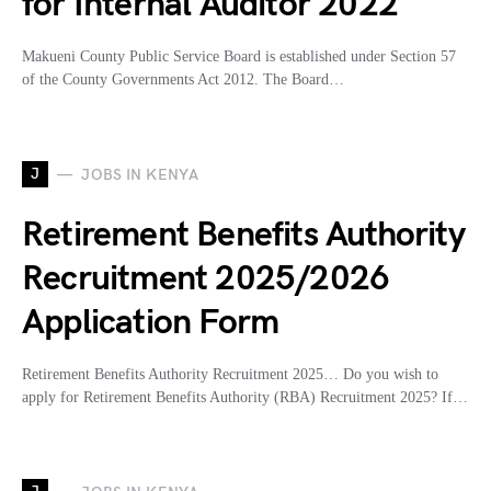
for Internal Auditor 2022
Makueni County Public Service Board is established under Section 57
of the County Governments Act 2012. The Board…
J
JOBS IN KENYA
Retirement Benefits Authority
Recruitment 2025/2026
Application Form
Retirement Benefits Authority Recruitment 2025… Do you wish to
apply for Retirement Benefits Authority (RBA) Recruitment 2025? If…