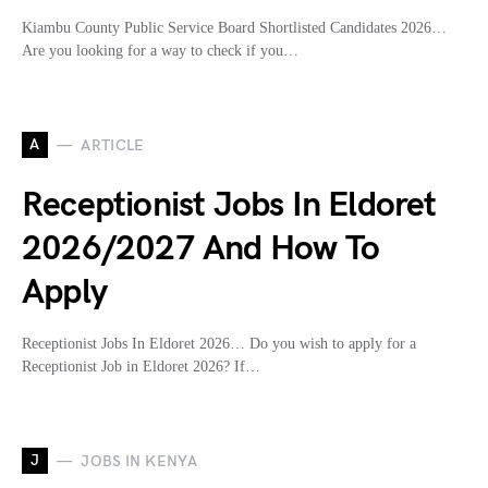
Kiambu County Public Service Board Shortlisted Candidates 2026…
Are you looking for a way to check if you…
A
ARTICLE
Receptionist Jobs In Eldoret
2026/2027 And How To
Apply
Receptionist Jobs In Eldoret 2026… Do you wish to apply for a
Receptionist Job in Eldoret 2026? If…
J
JOBS IN KENYA