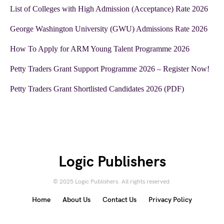
List of Colleges with High Admission (Acceptance) Rate 2026
George Washington University (GWU) Admissions Rate 2026
How To Apply for ARM Young Talent Programme 2026
Petty Traders Grant Support Programme 2026 – Register Now!
Petty Traders Grant Shortlisted Candidates 2026 (PDF)
Logic Publishers
© 2025 Logic Publishers. All rights reserved.
Home
About Us
Contact Us
Privacy Policy