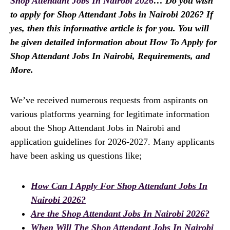
Shop Attendant Jobs In Nairobi 2026
… Do you wish
to apply for Shop Attendant Jobs in Nairobi 2026? If
yes, then this informative article is for you. You will
be given detailed information about How To Apply for
Shop Attendant Jobs In Nairobi, Requirements, and
More.
We’ve received numerous requests from aspirants on
various platforms yearning for legitimate information
about the Shop Attendant Jobs in Nairobi and
application guidelines for 2026-2027. Many applicants
have been asking us questions like;
How Can I Apply For Shop Attendant Jobs In
Nairobi 2026?
Are the Shop Attendant Jobs In Nairobi 2026?
When Will The Shop Attendant Jobs In Nairobi