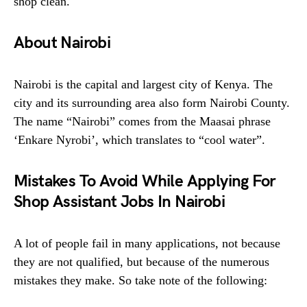
shop clean.
About Nairobi
Nairobi is the capital and largest city of Kenya. The
city and its surrounding area also form Nairobi County.
The name “Nairobi” comes from the Maasai phrase
‘Enkare Nyrobi’, which translates to “cool water”.
Mistakes To Avoid While Applying For
Shop Assistant Jobs In Nairobi
A lot of people fail in many applications, not because
they are not qualified, but because of the numerous
mistakes they make. So take note of the following: