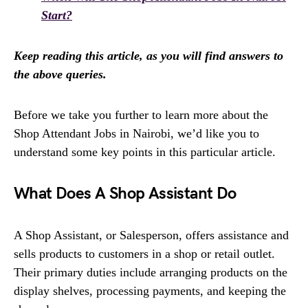
Start?
Keep reading this article, as you will find answers to
the above queries.
Before we take you further to learn more about the
Shop Attendant Jobs in Nairobi, we’d like you to
understand some key points in this particular article.
What Does A Shop Assistant Do
A Shop Assistant, or Salesperson, offers assistance and
sells products to customers in a shop or retail outlet.
Their primary duties include arranging products on the
display shelves, processing payments, and keeping the