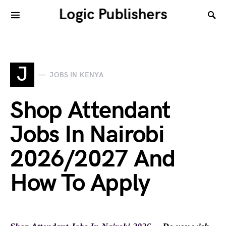
Logic Publishers
J
JOBS IN KENYA
Shop Attendant
Jobs In Nairobi
2026/2027 And
How To Apply