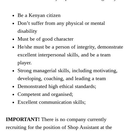
Be a Kenyan citizen
Don’t suffer from any physical or mental
disability
Must be of good character
He/she must be a person of integrity, demonstrate
excellent interpersonal skills, and be a team
player.
Strong managerial skills, including motivating,
developing, coaching, and leading a team
Demonstrated high ethical standards;
Competent and organised;
Excellent communication skills;
IMPORTANT!
There is no company currently
recruiting for the position of Shop Assistant at the