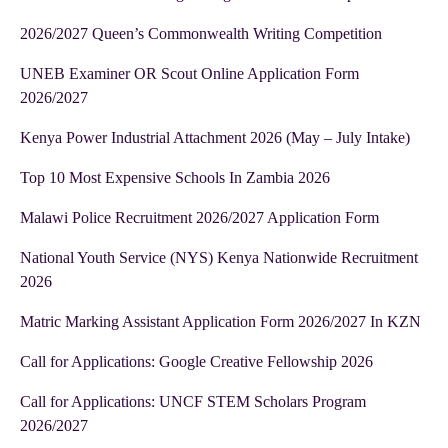
2026/2027 Queen’s Commonwealth Writing Competition
UNEB Examiner OR Scout Online Application Form
2026/2027
Kenya Power Industrial Attachment 2026 (May – July Intake)
Top 10 Most Expensive Schools In Zambia 2026
Malawi Police Recruitment 2026/2027 Application Form
National Youth Service (NYS) Kenya Nationwide Recruitment
2026
Matric Marking Assistant Application Form 2026/2027 In KZN
Call for Applications: Google Creative Fellowship 2026
Call for Applications: UNCF STEM Scholars Program
2026/2027