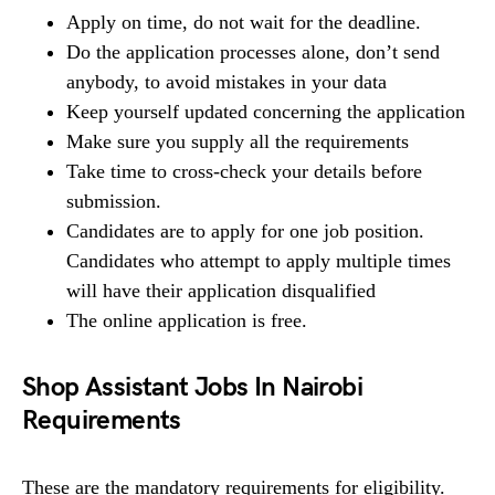
Apply on time, do not wait for the deadline.
Do the application processes alone, don’t send
anybody, to avoid mistakes in your data
Keep yourself updated concerning the application
Make sure you supply all the requirements
Take time to cross-check your details before
submission.
Candidates are to apply for one job position.
Candidates who attempt to apply multiple times
will have their application disqualified
The online application is free.
Shop Assistant Jobs In Nairobi
Requirements
These are the mandatory requirements for eligibility.