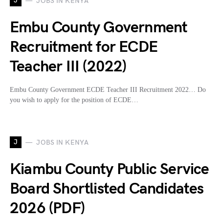
J
JOBS IN KENYA
Embu County Government
Recruitment for ECDE
Teacher III (2022)
Embu County Government ECDE Teacher III Recruitment 2022… Do
you wish to apply for the position of ECDE…
J
JOBS IN KENYA
Kiambu County Public Service
Board Shortlisted Candidates
2026 (PDF)