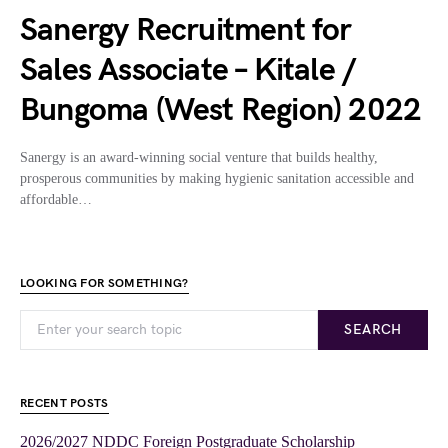
Sanergy Recruitment for
Sales Associate – Kitale /
Bungoma (West Region) 2022
Sanergy is an award-winning social venture that builds healthy,
prosperous communities by making hygienic sanitation accessible and
affordable…
LOOKING FOR SOMETHING?
SEARCH
RECENT POSTS
2026/2027 NDDC Foreign Postgraduate Scholarship