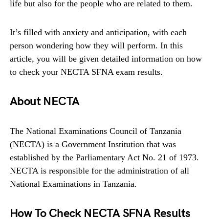
life but also for the people who are related to them.
It’s filled with anxiety and anticipation, with each
person wondering how they will perform. In this
article, you will be given detailed information on how
to check your NECTA SFNA exam results.
About NECTA
The National Examinations Council of Tanzania
(NECTA) is a Government Institution that was
established by the Parliamentary Act No. 21 of 1973.
NECTA is responsible for the administration of all
National Examinations in Tanzania.
How To Check NECTA SFNA Results