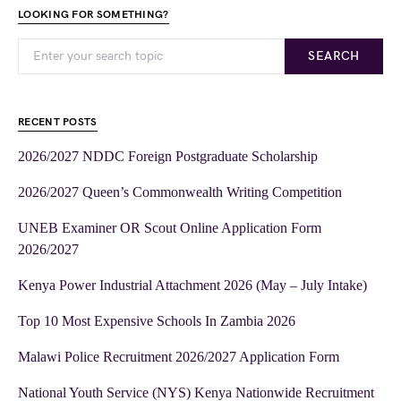
LOOKING FOR SOMETHING?
SEARCH
RECENT POSTS
2026/2027 NDDC Foreign Postgraduate Scholarship
2026/2027 Queen’s Commonwealth Writing Competition
UNEB Examiner OR Scout Online Application Form
2026/2027
Kenya Power Industrial Attachment 2026 (May – July Intake)
Top 10 Most Expensive Schools In Zambia 2026
Malawi Police Recruitment 2026/2027 Application Form
National Youth Service (NYS) Kenya Nationwide Recruitment