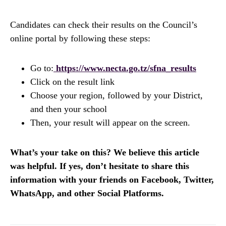
Candidates can check their results on the Council’s
online portal by following these steps:
Go to:
https://www.necta.go.tz/sfna_results
Click on the result link
Choose your region, followed by your District,
and then your school
Then, your result will appear on the screen.
What’s your take on this? We believe this article
was helpful. If yes, don’t hesitate to share this
information with your friends on Facebook, Twitter,
WhatsApp, and other Social Platforms.