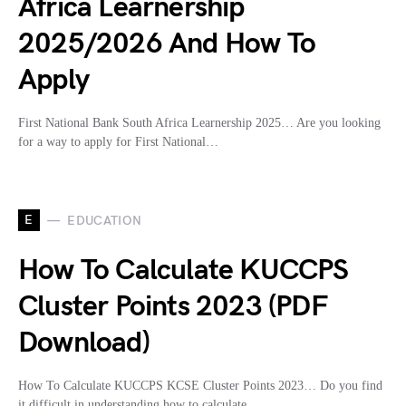
Africa Learnership
2025/2026 And How To
Apply
First National Bank South Africa Learnership 2025… Are you looking
for a way to apply for First National…
E
EDUCATION
How To Calculate KUCCPS
Cluster Points 2023 (PDF
Download)
How To Calculate KUCCPS KCSE Cluster Points 2023… Do you find
it difficult in understanding how to calculate…