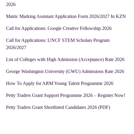
2026
Matric Marking Assistant Application Form 2026/2027 In KZN
Call for Applications: Google Creative Fellowship 2026
Call for Applications: UNCF STEM Scholars Program
2026/2027
List of Colleges with High Admission (Acceptance) Rate 2026
George Washington University (GWU) Admissions Rate 2026
How To Apply for ARM Young Talent Programme 2026
Petty Traders Grant Support Programme 2026 – Register Now!
Petty Traders Grant Shortlisted Candidates 2026 (PDF)