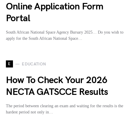
Online Application Form
Portal
South African National Space Agency Bursary 2025… Do you wish to
apply for the South African National Space…
E
EDUCATION
How To Check Your 2026
NECTA GATSCCE Results
The period between clearing an exam and waiting for the results is the
hardest period not only in…