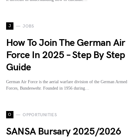
J
JOBS
How To Join The German Air
Force In 2025 – Step By Step
Guide
German Air Force is the aerial warfare division of the German Armed
Forces, Bundeswehr. Founded in 1956 during…
O
OPPORTUNITIES
SANSA Bursary 2025/2026