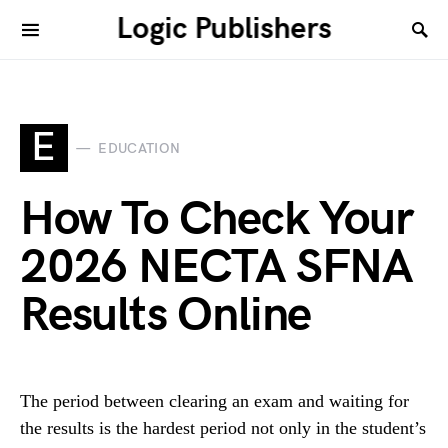
Logic Publishers
E
EDUCATION
How To Check Your
2026 NECTA SFNA
Results Online
The period between clearing an exam and waiting for
the results is the hardest period not only in the student’s