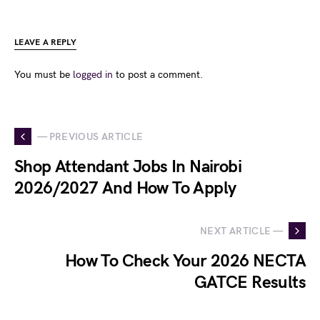
LEAVE A REPLY
You must be
logged in
to post a comment.
— PREVIOUS ARTICLE
Shop Attendant Jobs In Nairobi
2026/2027 And How To Apply
NEXT ARTICLE —
How To Check Your 2026 NECTA
GATCE Results