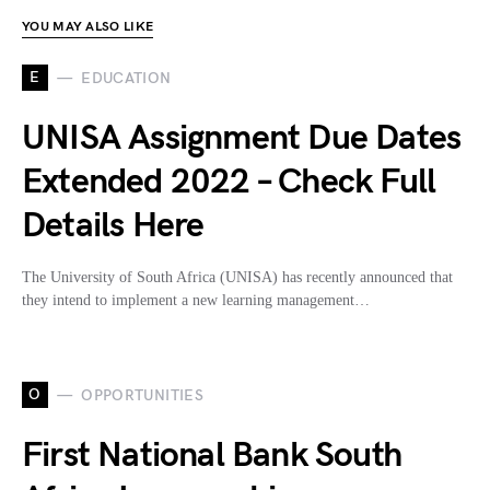
YOU MAY ALSO LIKE
E
EDUCATION
UNISA Assignment Due Dates
Extended 2022 – Check Full
Details Here
The University of South Africa (UNISA) has recently announced that
they intend to implement a new learning management…
O
OPPORTUNITIES
First National Bank South