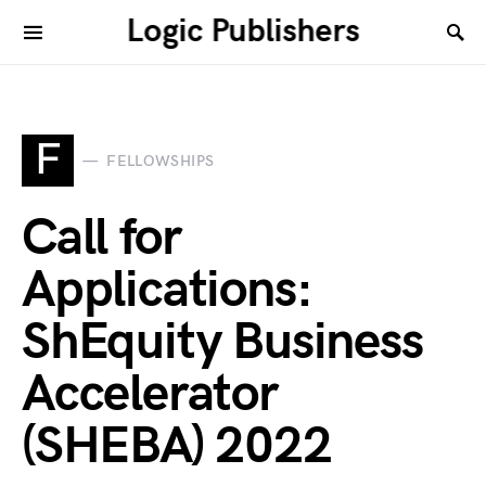
Logic Publishers
F
FELLOWSHIPS
Call for
Applications:
ShEquity Business
Accelerator
(SHEBA) 2022