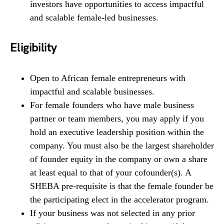
investors have opportunities to access impactful
and scalable female-led businesses.
Eligibility
Open to African female entrepreneurs with
impactful and scalable businesses.
For female founders who have male business
partner or team members, you may apply if you
hold an executive leadership position within the
company. You must also be the largest shareholder
of founder equity in the company or own a share
at least equal to that of your cofounder(s). A
SHEBA pre-requisite is that the female founder be
the participating elect in the accelerator program.
If your business was not selected in any prior