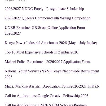
2026/2027 NDDC Foreign Postgraduate Scholarship
2026/2027 Queen’s Commonwealth Writing Competition
UNEB Examiner OR Scout Online Application Form
2026/2027
Kenya Power Industrial Attachment 2026 (May – July Intake)
Top 10 Most Expensive Schools In Zambia 2026
Malawi Police Recruitment 2026/2027 Application Form
National Youth Service (NYS) Kenya Nationwide Recruitment
2026
Matric Marking Assistant Application Form 2026/2027 In KZN
Call for Applications: Google Creative Fellowship 2026
Call for Applications: UNCF STEM Scholars Program