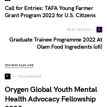
Call for Entries: TAFA Young Farmer
Grant Program 2022 for U.S. Citizens
NEXT ARTICLE —
Graduate Trainee Programme 2022 At
Olam Food Ingredients (ofi)
YOU MAY ALSO LIKE
F
FELLOWSHIPS
Orygen Global Youth Mental
Health Advocacy Fellowship