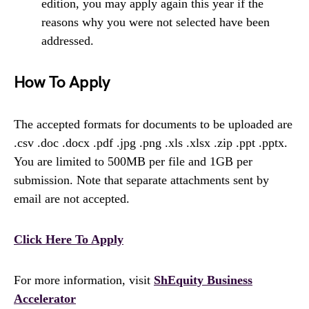
edition, you may apply again this year if the
reasons why you were not selected have been
addressed.
How To Apply
The accepted formats for documents to be uploaded are
.csv .doc .docx .pdf .jpg .png .xls .xlsx .zip .ppt .pptx.
You are limited to 500MB per file and 1GB per
submission. Note that separate attachments sent by
email are not accepted.
Click Here To Apply
For more information, visit
ShEquity Business
Accelerator