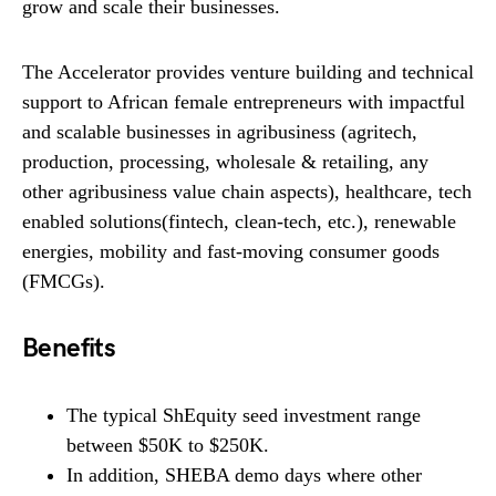
grow and scale their businesses.
The Accelerator provides venture building and technical
support to African female entrepreneurs with impactful
and scalable businesses in agribusiness (agritech,
production, processing, wholesale & retailing, any
other agribusiness value chain aspects), healthcare, tech
enabled solutions(fintech, clean-tech, etc.), renewable
energies, mobility and fast-moving consumer goods
(FMCGs).
Benefits
The typical ShEquity seed investment range
between $50K to $250K.
In addition, SHEBA demo days where other