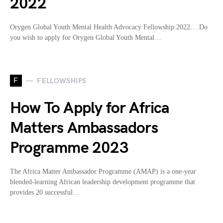
2022
Orygen Global Youth Mental Health Advocacy Fellowship 2022… Do
you wish to apply for Orygen Global Youth Mental…
F
FELLOWSHIPS
How To Apply for Africa
Matters Ambassadors
Programme 2023
The Africa Matter Ambassador Programme (AMAP) is a one-year
blended-learning African leadership development programme that
provides 20 successful…