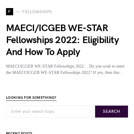
F
FELLOWSHIPS
MAECI/ICGEB WE-STAR
Fellowships 2022: Eligibility
And How To Apply
MAECI/ICGEB WE-STAR Fellowships 2022… Do you wish to enter
the MAECI/ICGEB WE-STAR Fellowships 2022? If yes, then this…
LOOKING FOR SOMETHING?
SEARCH
RECENT POSTS