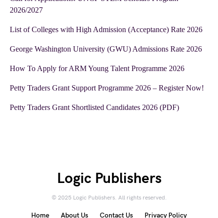
2026/2027
List of Colleges with High Admission (Acceptance) Rate 2026
George Washington University (GWU) Admissions Rate 2026
How To Apply for ARM Young Talent Programme 2026
Petty Traders Grant Support Programme 2026 – Register Now!
Petty Traders Grant Shortlisted Candidates 2026 (PDF)
Logic Publishers
© 2025 Logic Publishers. All rights reserved.
Home
About Us
Contact Us
Privacy Policy