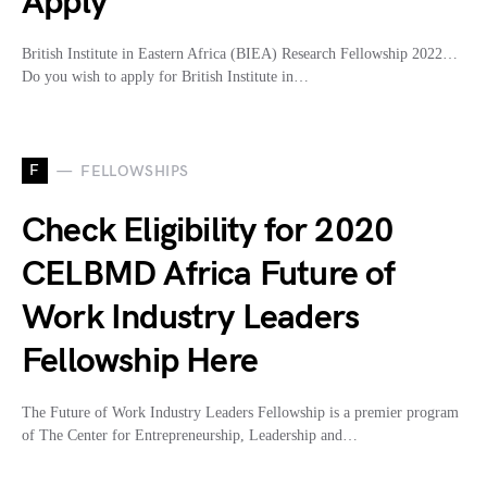
Apply
British Institute in Eastern Africa (BIEA) Research Fellowship 2022…
Do you wish to apply for British Institute in…
F
FELLOWSHIPS
Check Eligibility for 2020
CELBMD Africa Future of
Work Industry Leaders
Fellowship Here
The Future of Work Industry Leaders Fellowship is a premier program
of The Center for Entrepreneurship, Leadership and…