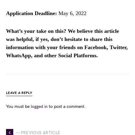
Application Deadline:
May 6, 2022
What’s your take on this? We believe this article
was helpful, if yes, don’t hesitate to share this
information with your friends on Facebook, Twitter,
WhatsApp, and other Social Platforms.
LEAVE A REPLY
You must be
logged in
to post a comment.
— PREVIOUS ARTICLE