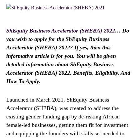
ShEquity Business Accelerator (SHEBA) 2022
… Do
you wish to apply for the ShEquity Business
Accelerator (SHEBA) 2022? If yes, then this
informative article is for you. You will be given
detailed information about ShEquity Business
Accelerator (SHEBA) 2022, Benefits, Eligibility, And
How To Apply.
Launched in March 2021, ShEquity Business
Accelerator (SHEBA), was created to address the
existing gender funding gap by de-risking African
female-led businesses, getting them fit for investment
and equipping the founders with skills set needed to