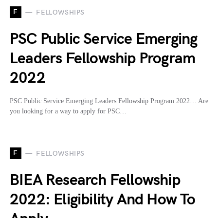
F
FELLOWSHIPS
PSC Public Service Emerging
Leaders Fellowship Program
2022
PSC Public Service Emerging Leaders Fellowship Program 2022… Are
you looking for a way to apply for PSC…
F
FELLOWSHIPS
BIEA Research Fellowship
2022: Eligibility And How To