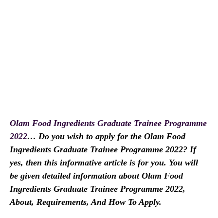
Olam Food Ingredients Graduate Trainee Programme
2022
… Do you wish to apply for the Olam Food
Ingredients Graduate Trainee Programme 2022? If
yes, then this informative article is for you. You will
be given detailed information about Olam Food
Ingredients Graduate Trainee Programme 2022,
About, Requirements, And How To Apply.