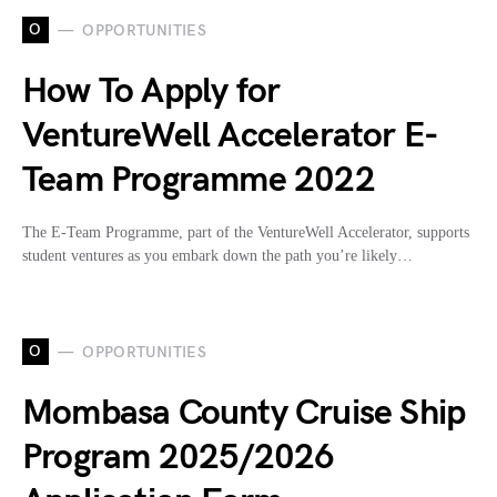
O
OPPORTUNITIES
How To Apply for
VentureWell Accelerator E-
Team Programme 2022
The E-Team Programme, part of the VentureWell Accelerator, supports
student ventures as you embark down the path you’re likely…
O
OPPORTUNITIES
Mombasa County Cruise Ship
Program 2025/2026