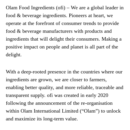
Olam Food Ingredients (ofi) – We are a global leader in
food & beverage ingredients. Pioneers at heart, we
operate at the forefront of consumer trends to provide
food & beverage manufacturers with products and
ingredients that will delight their consumers. Making a
positive impact on people and planet is all part of the
delight.
With a deep-rooted presence in the countries where our
ingredients are grown, we are closer to farmers,
enabling better quality, and more reliable, traceable and
transparent supply. ofi was created in early 2020
following the announcement of the re-organisation
within Olam International Limited (“Olam”) to unlock
and maximize its long-term value.