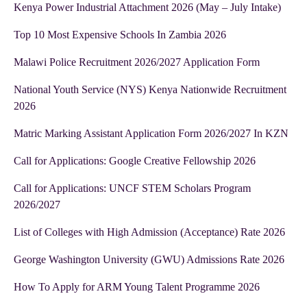
Kenya Power Industrial Attachment 2026 (May – July Intake)
Top 10 Most Expensive Schools In Zambia 2026
Malawi Police Recruitment 2026/2027 Application Form
National Youth Service (NYS) Kenya Nationwide Recruitment
2026
Matric Marking Assistant Application Form 2026/2027 In KZN
Call for Applications: Google Creative Fellowship 2026
Call for Applications: UNCF STEM Scholars Program
2026/2027
List of Colleges with High Admission (Acceptance) Rate 2026
George Washington University (GWU) Admissions Rate 2026
How To Apply for ARM Young Talent Programme 2026