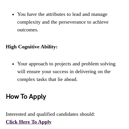
You have the attributes to lead and manage
complexity and the perseverance to achieve
outcomes.
High Cognitive Ability:
Your approach to projects and problem solving
will ensure your success in delivering on the
complex tasks that lie ahead.
How To Apply
Interested and qualified candidates should:
Click Here To Apply