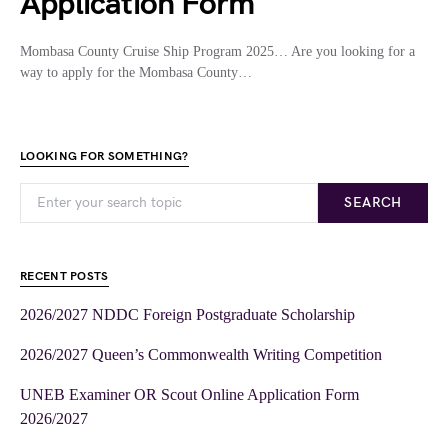
Application Form
Mombasa County Cruise Ship Program 2025… Are you looking for a
way to apply for the Mombasa County…
LOOKING FOR SOMETHING?
SEARCH
RECENT POSTS
2026/2027 NDDC Foreign Postgraduate Scholarship
2026/2027 Queen’s Commonwealth Writing Competition
UNEB Examiner OR Scout Online Application Form
2026/2027