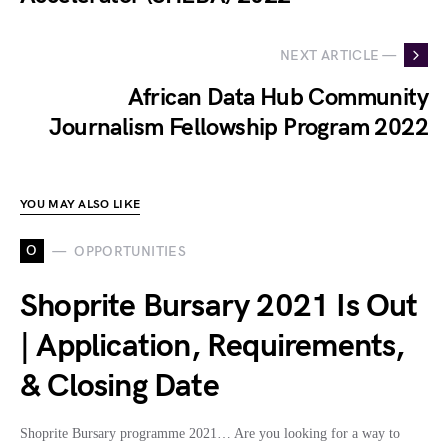
NEXT ARTICLE —
African Data Hub Community
Journalism Fellowship Program 2022
YOU MAY ALSO LIKE
O
OPPORTUNITIES
Shoprite Bursary 2021 Is Out
| Application, Requirements,
& Closing Date
Shoprite Bursary programme 2021… Are you looking for a way to