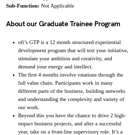
Sub-Function:
Not Applicable
About our Graduate Trainee Program
ofi’s GTP is a 12 month structured experiential
development program that will test your initiative,
stimulate your ambition and creativity, and
demand your energy and intellect.
The first 4 months involve rotations through the
full value chain. Participants work in many
different parts of the business, building networks
and understanding the complexity and variety of
our work.
Beyond this you have the chance to drive 2 high-
impact business projects, and after a successful
year, take on a front-line supervisory role. It’s a