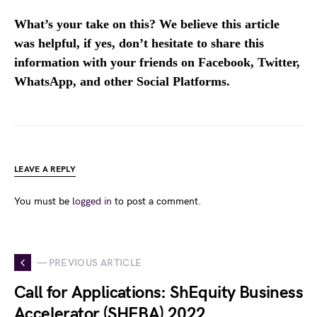
What’s your take on this? We believe this article
was helpful, if yes, don’t hesitate to share this
information with your friends on Facebook, Twitter,
WhatsApp, and other Social Platforms.
LEAVE A REPLY
You must be
logged in
to post a comment.
— PREVIOUS ARTICLE
Call for Applications: ShEquity Business
Accelerator (SHEBA) 2022