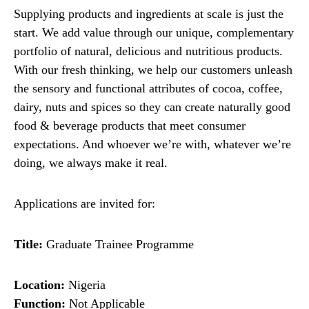
Supplying products and ingredients at scale is just the
start. We add value through our unique, complementary
portfolio of natural, delicious and nutritious products.
With our fresh thinking, we help our customers unleash
the sensory and functional attributes of cocoa, coffee,
dairy, nuts and spices so they can create naturally good
food & beverage products that meet consumer
expectations. And whoever we’re with, whatever we’re
doing, we always make it real.
Applications are invited for:
Title:
Graduate Trainee Programme
Location:
Nigeria
Function:
Not Applicable