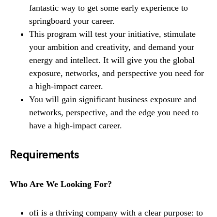
fantastic way to get some early experience to
springboard your career.
This program will test your initiative, stimulate
your ambition and creativity, and demand your
energy and intellect. It will give you the global
exposure, networks, and perspective you need for
a high-impact career.
You will gain significant business exposure and
networks, perspective, and the edge you need to
have a high-impact career.
Requirements
Who Are We Looking For?
ofi is a thriving company with a clear purpose: to