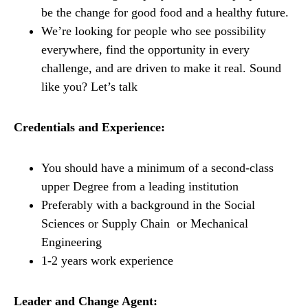
be the change for good food and a healthy future.
We’re looking for people who see possibility
everywhere, find the opportunity in every
challenge, and are driven to make it real. Sound
like you? Let’s talk
Credentials and Experience:
You should have a minimum of a second-class
upper Degree from a leading institution
Preferably with a background in the Social
Sciences or Supply Chain or Mechanical
Engineering
1-2 years work experience
Leader and Change Agent: