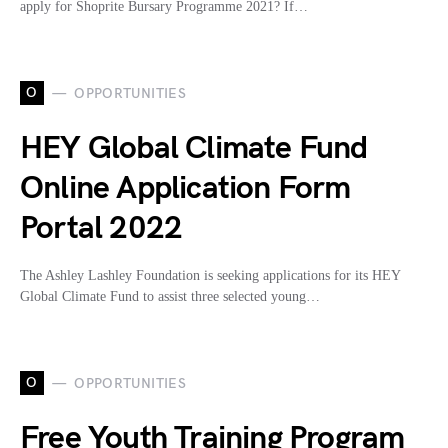
apply for Shoprite Bursary Programme 2021? If…
O
OPPORTUNITIES
HEY Global Climate Fund
Online Application Form
Portal 2022
The Ashley Lashley Foundation is seeking applications for its HEY
Global Climate Fund to assist three selected young…
O
OPPORTUNITIES
Free Youth Training Program