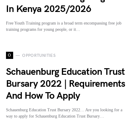
In Kenya 2025/2026
Free Youth Training program is a broad term encompassing free job
training programs for young people, or it…
O
OPPORTUNITIES
Schauenburg Education Trust
Bursary 2022 | Requirements
And How To Apply
Schauenburg Education Trust Bursary 2022… Are you looking for a
way to apply for Schauenburg Education Trust Bursary…