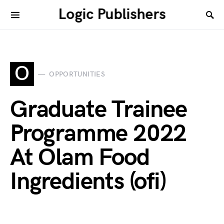
Logic Publishers
O
OPPORTUNITIES
Graduate Trainee
Programme 2022
At Olam Food
Ingredients (ofi)