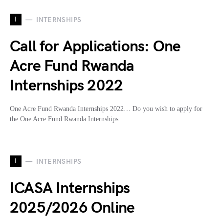
I
INTERNSHIPS
Call for Applications: One
Acre Fund Rwanda
Internships 2022
One Acre Fund Rwanda Internships 2022… Do you wish to apply for
the One Acre Fund Rwanda Internships…
I
INTERNSHIPS
ICASA Internships
2025/2026 Online