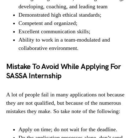
developing, coaching, and leading team
Demonstrated high ethical standards;
Competent and organized;
Excellent communication skills;
Ability to work in a team-modulated and
collaborative environment.
Mistake To Avoid While Applying For
SASSA Internship
A lot of people fail in many applications not because
they are not qualified, but because of the numerous
mistakes they make. So take note of the following:
Apply on time; do not wait for the deadline.
Do the application processes alone, don’t send