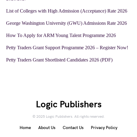
List of Colleges with High Admission (Acceptance) Rate 2026
George Washington University (GWU) Admissions Rate 2026
How To Apply for ARM Young Talent Programme 2026
Petty Traders Grant Support Programme 2026 – Register Now!
Petty Traders Grant Shortlisted Candidates 2026 (PDF)
Logic Publishers
© 2025 Logic Publishers. All rights reserved.
Home
About Us
Contact Us
Privacy Policy