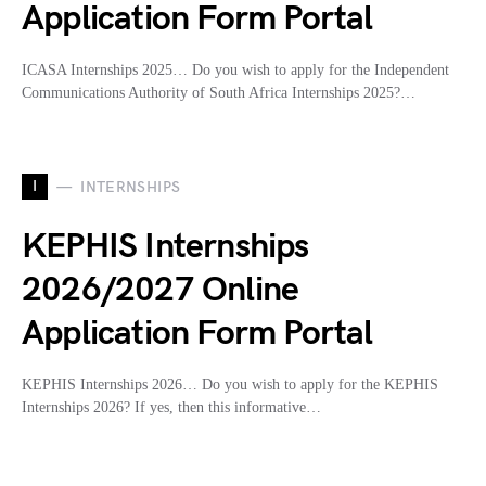
Application Form Portal
ICASA Internships 2025… Do you wish to apply for the Independent
Communications Authority of South Africa Internships 2025?…
I
INTERNSHIPS
KEPHIS Internships
2026/2027 Online
Application Form Portal
KEPHIS Internships 2026… Do you wish to apply for the KEPHIS
Internships 2026? If yes, then this informative…