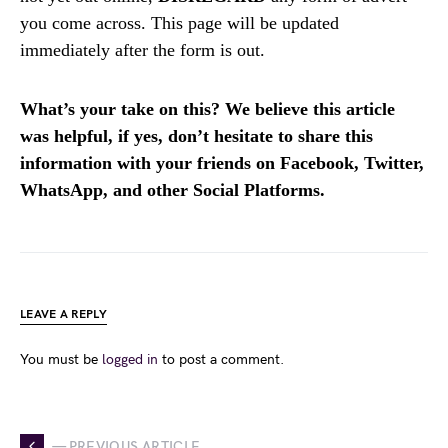
you come across. This page will be updated
immediately after the form is out.
What’s your take on this? We believe this article
was helpful, if yes, don’t hesitate to share this
information with your friends on Facebook, Twitter,
WhatsApp, and other Social Platforms.
LEAVE A REPLY
You must be
logged in
to post a comment.
— PREVIOUS ARTICLE