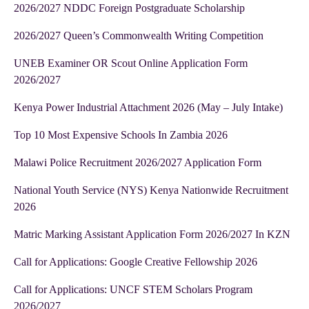
2026/2027 NDDC Foreign Postgraduate Scholarship
2026/2027 Queen’s Commonwealth Writing Competition
UNEB Examiner OR Scout Online Application Form
2026/2027
Kenya Power Industrial Attachment 2026 (May – July Intake)
Top 10 Most Expensive Schools In Zambia 2026
Malawi Police Recruitment 2026/2027 Application Form
National Youth Service (NYS) Kenya Nationwide Recruitment
2026
Matric Marking Assistant Application Form 2026/2027 In KZN
Call for Applications: Google Creative Fellowship 2026
Call for Applications: UNCF STEM Scholars Program
2026/2027