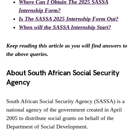
Where Can I Obtain The 2025 SASSA
Internship Form?
Is The SASSA 2025 Internship Form Out?
When will the SASSA Internship Start?
Keep reading this article as you will find answers to
the above queries.
About South African Social Security
Agency
South African Social Security Agency (SASSA) is a
national agency of the government created in April
2005 to distribute social grants on behalf of the
Department of Social Development.