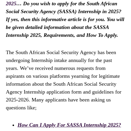
2025
… Do you wish to apply for the South African
Social Security Agency (SASSA) Internship in 2025?
If yes, then this informative article is for you. You will
be given detailed information about the SASSA
Internship 2025, Requirements, and How To Apply.
The South African Social Security Agency has been
undergoing Internship intake annually for the past
years. We’ve received numerous requests from
aspirants on various platforms yearning for legitimate
information about the South African Social Security
Agency Internship application form and guidelines for
2025-2026. Many applicants have been asking us
questions like;
How Can I Apply For SASSA Internship 2025?