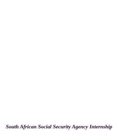
South African Social Security Agency Internship