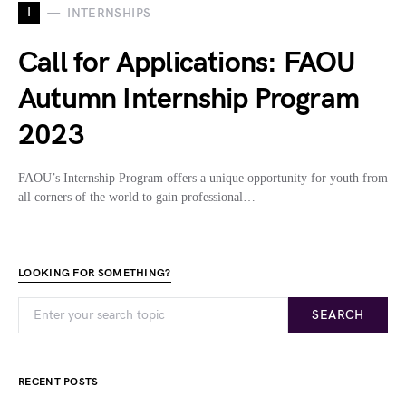
I
INTERNSHIPS
Call for Applications: FAOU
Autumn Internship Program
2023
FAOU’s Internship Program offers a unique opportunity for youth from
all corners of the world to gain professional…
LOOKING FOR SOMETHING?
SEARCH
RECENT POSTS