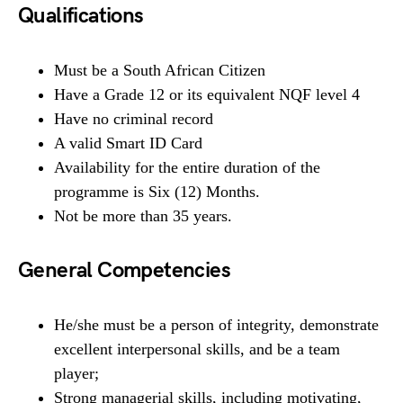
Qualifications
Must be a South African Citizen
Have a Grade 12 or its equivalent NQF level 4
Have no criminal record
A valid Smart ID Card
Availability for the entire duration of the
programme is Six (12) Months.
Not be more than 35 years.
General Competencies
He/she must be a person of integrity, demonstrate
excellent interpersonal skills, and be a team
player;
Strong managerial skills, including motivating,