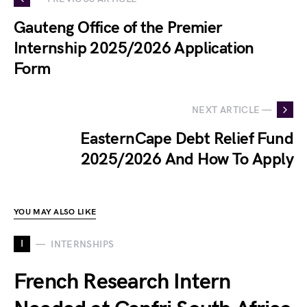
Gauteng Office of the Premier
Internship 2025/2026 Application
Form
NEXT ARTICLE —
EasternCape Debt Relief Fund
2025/2026 And How To Apply
YOU MAY ALSO LIKE
I
INTERNSHIPS
French Research Intern