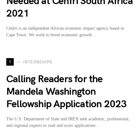
Needed at Cenfri South Africa
2021
Cenfri is an independent African economic impact agency based in
Cape Town. We work to boost economic growth…
I
INTERNSHIPS
Calling Readers for the
Mandela Washington
Fellowship Application 2023
The U.S. Department of State and IREX seek academic, professional,
and regional experts to read and score applications…