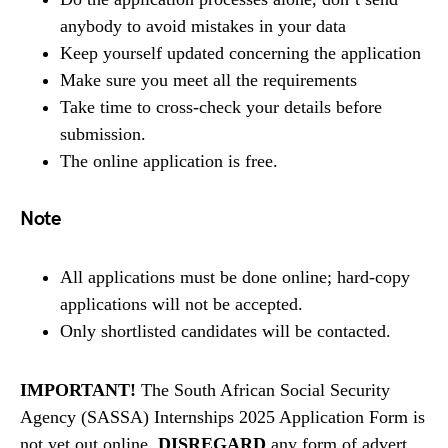
anybody to avoid mistakes in your data
Keep yourself updated concerning the application
Make sure you meet all the requirements
Take time to cross-check your details before
submission.
The online application is free.
Note
All applications must be done online; hard-copy
applications will not be accepted.
Only shortlisted candidates will be contacted.
IMPORTANT!
The South African Social Security
Agency (SASSA) Internships 2025 Application Form is
not yet out online,
DISREGARD
any form of advert