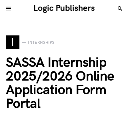
Logic Publishers
I
INTERNSHIPS
SASSA Internship
2025/2026 Online
Application Form
Portal