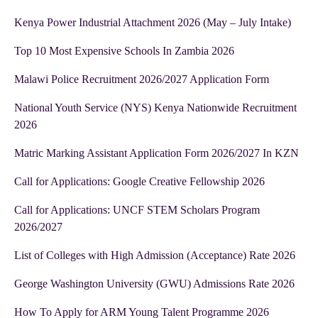
Kenya Power Industrial Attachment 2026 (May – July Intake)
Top 10 Most Expensive Schools In Zambia 2026
Malawi Police Recruitment 2026/2027 Application Form
National Youth Service (NYS) Kenya Nationwide Recruitment
2026
Matric Marking Assistant Application Form 2026/2027 In KZN
Call for Applications: Google Creative Fellowship 2026
Call for Applications: UNCF STEM Scholars Program
2026/2027
List of Colleges with High Admission (Acceptance) Rate 2026
George Washington University (GWU) Admissions Rate 2026
How To Apply for ARM Young Talent Programme 2026