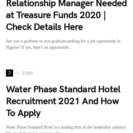
Relationship Manager Needed
at Treasure Funds 2020 |
Check Details Here
Are you a graduate or non-graduate seeking for a job opportunity in
Nigeria? If yes, here’s an opportunity…
J
JOBS
Water Phase Standard Hotel
Recruitment 2021 And How
To Apply
Water Phase Standard Hotel is a leading firm in the hospitality industry.