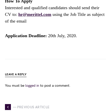
How To Apply
Interested and qualified candidates should send their
CV to:
hr@merittel.com
using the Job Title as subject
of the email
Application Deadline:
20th July, 2020.
LEAVE A REPLY
You must be
logged in
to post a comment.
— PREVIOUS ARTICLE