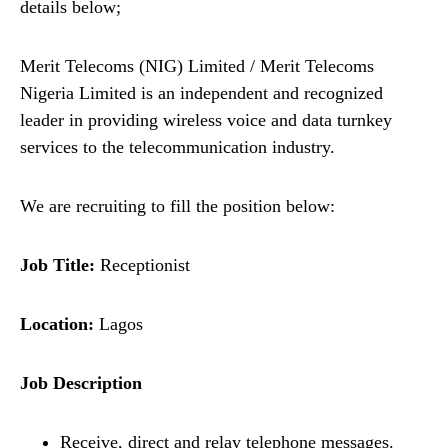
details below;
Merit Telecoms (NIG) Limited / Merit Telecoms
Nigeria Limited is an independent and recognized
leader in providing wireless voice and data turnkey
services to the telecommunication industry.
We are recruiting to fill the position below:
Job Title:
Receptionist
Location:
Lagos
Job Description
Receive, direct and relay telephone messages.