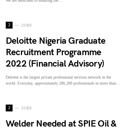
We are dedicated to ensuring the…
J
JOBS
Deloitte Nigeria Graduate
Recruitment Programme
2022 (Financial Advisory)
Deloitte is the largest private professional services network in the
world. Everyday, approximately 286,200 professionals in more than…
J
JOBS
Welder Needed at SPIE Oil &