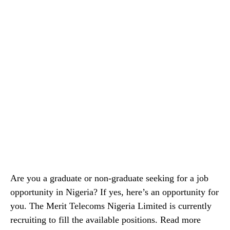
Are you a graduate or non-graduate seeking for a job
opportunity in Nigeria? If yes, here’s an opportunity for
you. The Merit Telecoms Nigeria Limited is currently
recruiting to fill the available positions. Read more