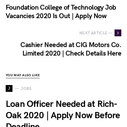
Foundation College of Technology Job
Vacancies 2020 Is Out | Apply Now
NEXT ARTICLE —
Cashier Needed at CIG Motors Co.
Limited 2020 | Check Details Here
YOU MAY ALSO LIKE
J
JOBS
Loan Officer Needed at Rich-
Oak 2020 | Apply Now Before
Deadline