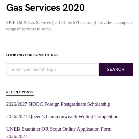
Gas Services 2020
SPIE Oil & Gas Services (part of the SPIE Group) provides a complete
range of services to some…
LOOKING FOR SOMETHING?
SEARCH
RECENT POSTS
2026/2027 NDDC Foreign Postgraduate Scholarship
2026/2027 Queen’s Commonwealth Writing Competition
UNEB Examiner OR Scout Online Application Form
2026/2027