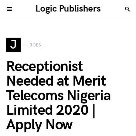
Logic Publishers
J
JOBS
Receptionist
Needed at Merit
Telecoms Nigeria
Limited 2020 |
Apply Now