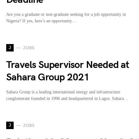
Are you a graduate or non-graduate seeking for a job opportunity in
Nigeria? If yes, here’s an opportunity…
J
JOBS
Travels Supervisor Needed at
Sahara Group 2021
Sahara Group is a leading international energy and infrastructure
conglomerate founded in 1996 and headquartered in Lagos. Sahara…
J
JOBS