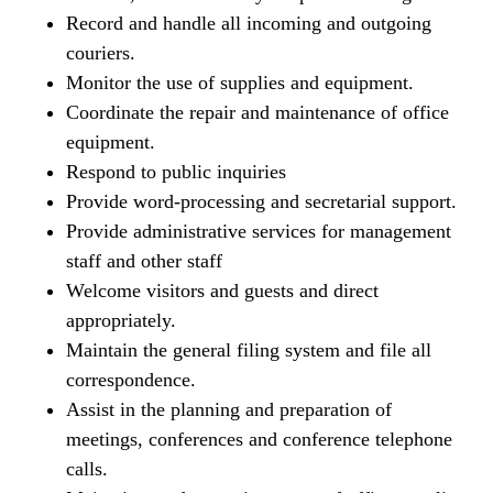
Record and handle all incoming and outgoing
couriers.
Monitor the use of supplies and equipment.
Coordinate the repair and maintenance of office
equipment.
Respond to public inquiries
Provide word-processing and secretarial support.
Provide administrative services for management
staff and other staff
Welcome visitors and guests and direct
appropriately.
Maintain the general filing system and file all
correspondence.
Assist in the planning and preparation of
meetings, conferences and conference telephone
calls.