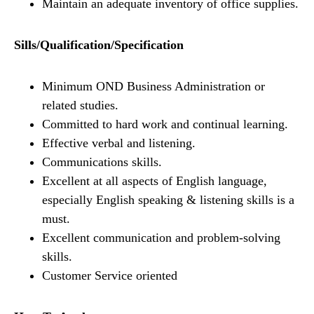
Maintain an adequate inventory of office supplies.
Sills/Qualification/Specification
Minimum OND Business Administration or
related studies.
Committed to hard work and continual learning.
Effective verbal and listening.
Communications skills.
Excellent at all aspects of English language,
especially English speaking & listening skills is a
must.
Excellent communication and problem-solving
skills.
Customer Service oriented