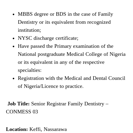
MBBS degree or BDS in the case of Family
Dentistry or its equivalent from recognized
institution;
NYSC discharge certificate;
Have passed the Primary examination of the
National postgraduate Medical College of Nigeria
or its equivalent in any of the respective
specialties:
Registration with the Medical and Dental Council
of Nigeria/Licence to practice.
Job Title:
Senior Registrar Family Dentistry –
CONMESS 03
Location:
Keffi, Nassarawa