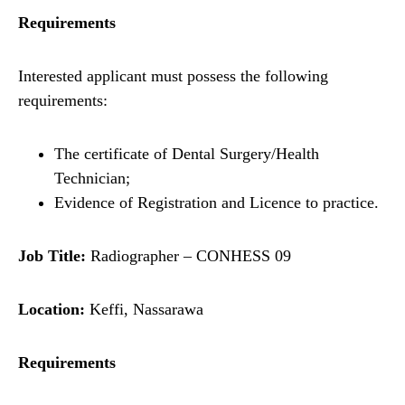
Requirements
Interested applicant must possess the following
requirements:
The certificate of Dental Surgery/Health
Technician;
Evidence of Registration and Licence to practice.
Job Title:
Radiographer – CONHESS 09
Location:
Keffi, Nassarawa
Requirements