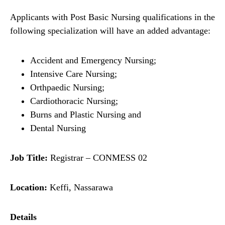
Applicants with Post Basic Nursing qualifications in the
following specialization will have an added advantage:
Accident and Emergency Nursing;
Intensive Care Nursing;
Orthpaedic Nursing;
Cardiothoracic Nursing;
Burns and Plastic Nursing and
Dental Nursing
Job Title:
Registrar – CONMESS 02
Location:
Keffi, Nassarawa
Details