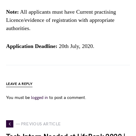
Note:
All applicants must have Current practising
Licence/evidence of registration with appropriate
authorities.
Application Deadline:
20th July, 2020.
LEAVE A REPLY
You must be
logged in
to post a comment.
— PREVIOUS ARTICLE