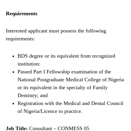
Requirements
Interested applicant must possess the following
requirements:
BDS degree or its equivalent from recognized
institution:
Passed Part I Fellowship examination of the
National Postgraduate Medical College of Nigeria
or its equivalent in the specialty of Family
Dentistry; and
Registration with the Medical and Dental Council
of Nigeria/Licence to practice.
Job Title:
Consultant – CONMESS 05