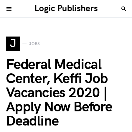
Logic Publishers
J
JOBS
Federal Medical
Center, Keffi Job
Vacancies 2020 |
Apply Now Before
Deadline