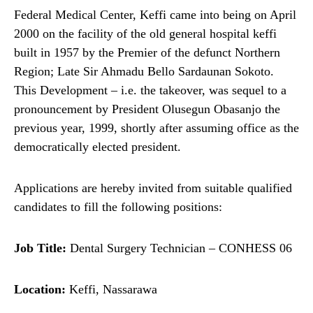
Federal Medical Center, Keffi came into being on April
2000 on the facility of the old general hospital keffi
built in 1957 by the Premier of the defunct Northern
Region; Late Sir Ahmadu Bello Sardaunan Sokoto.
This Development – i.e. the takeover, was sequel to a
pronouncement by President Olusegun Obasanjo the
previous year, 1999, shortly after assuming office as the
democratically elected president.
Applications are hereby invited from suitable qualified
candidates to fill the following positions:
Job Title:
Dental Surgery Technician – CONHESS 06
Location:
Keffi, Nassarawa