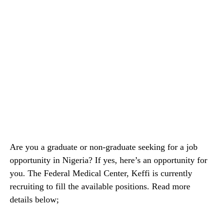
Are you a graduate or non-graduate seeking for a job
opportunity in Nigeria? If yes, here’s an opportunity for
you. The Federal Medical Center, Keffi is currently
recruiting to fill the available positions. Read more
details below;