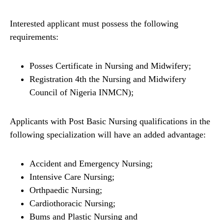
Interested applicant must possess the following
requirements:
Posses Certificate in Nursing and Midwifery;
Registration 4th the Nursing and Midwifery
Council of Nigeria INMCN);
Applicants with Post Basic Nursing qualifications in the
following specialization will have an added advantage:
Accident and Emergency Nursing;
Intensive Care Nursing;
Orthpaedic Nursing;
Cardiothoracic Nursing;
Bums and Plastic Nursing and