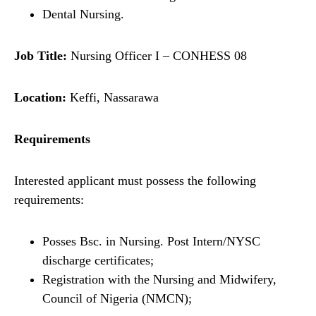
Dental Nursing.
Job Title:
Nursing Officer I – CONHESS 08
Location:
Keffi, Nassarawa
Requirements
Interested applicant must possess the following
requirements:
Posses Bsc. in Nursing. Post Intern/NYSC
discharge certificates;
Registration with the Nursing and Midwifery,
Council of Nigeria (NMCN);