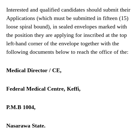
Interested and qualified candidates should submit their
Applications (which must be submitted in fifteen (15)
loose spiral bound), in sealed envelopes marked with
the position they are applying for inscribed at the top
left-hand corner of the envelope together with the
following documents below to reach the office of the:
Medical Director / CE,
Federal Medical Centre, Keffi,
P.M.B 1004,
Nasarawa State.