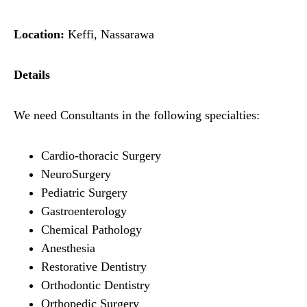
Location:
Keffi, Nassarawa
Details
We need Consultants in the following specialties:
Cardio-thoracic Surgery
NeuroSurgery
Pediatric Surgery
Gastroenterology
Chemical Pathology
Anesthesia
Restorative Dentistry
Orthodontic Dentistry
Orthopedic Surgery