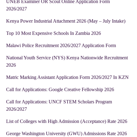
UNEB Examiner OR Scout Online Application Form
2026/2027
Kenya Power Industrial Attachment 2026 (May – July Intake)
Top 10 Most Expensive Schools In Zambia 2026
Malawi Police Recruitment 2026/2027 Application Form
National Youth Service (NYS) Kenya Nationwide Recruitment
2026
Matric Marking Assistant Application Form 2026/2027 In KZN
Call for Applications: Google Creative Fellowship 2026
Call for Applications: UNCF STEM Scholars Program
2026/2027
List of Colleges with High Admission (Acceptance) Rate 2026
George Washington University (GWU) Admissions Rate 2026