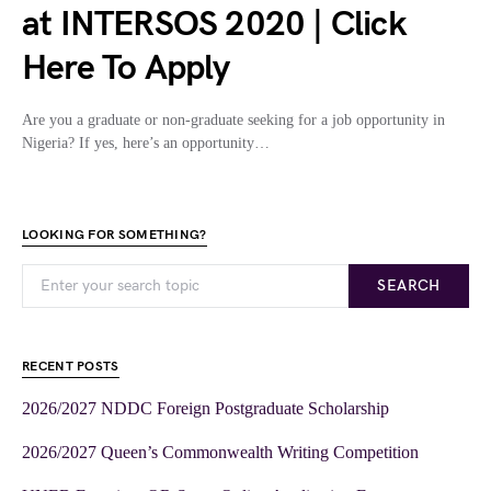
at INTERSOS 2020 | Click
Here To Apply
Are you a graduate or non-graduate seeking for a job opportunity in
Nigeria? If yes, here’s an opportunity…
LOOKING FOR SOMETHING?
SEARCH
RECENT POSTS
2026/2027 NDDC Foreign Postgraduate Scholarship
2026/2027 Queen’s Commonwealth Writing Competition