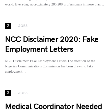
world. Everyday, approximately 286,200 professionals in more than…
J
JOBS
NCC Disclaimer 2020: Fake
Employment Letters
NCC Disclaimer: Fake Employment Letters The attention of the
Nigerian Communications Commission has been drawn to fake
employment…
J
JOBS
Medical Coordinator Needed