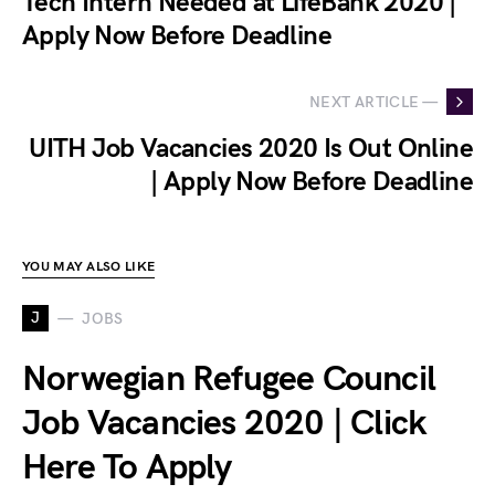
Tech Intern Needed at LifeBank 2020 |
Apply Now Before Deadline
NEXT ARTICLE —
UITH Job Vacancies 2020 Is Out Online
| Apply Now Before Deadline
YOU MAY ALSO LIKE
J
JOBS
Norwegian Refugee Council
Job Vacancies 2020 | Click
Here To Apply