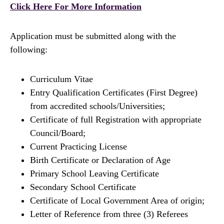
Click Here For More Information
Application must be submitted along with the
following:
Curriculum Vitae
Entry Qualification Certificates (First Degree)
from accredited schools/Universities;
Certificate of full Registration with appropriate
Council/Board;
Current Practicing License
Birth Certificate or Declaration of Age
Primary School Leaving Certificate
Secondary School Certificate
Certificate of Local Government Area of origin;
Letter of Reference from three (3) Referees