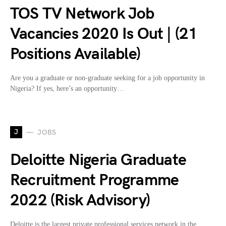
TOS TV Network Job
Vacancies 2020 Is Out | (21
Positions Available)
Are you a graduate or non-graduate seeking for a job opportunity in
Nigeria? If yes, here’s an opportunity…
J
JOBS
Deloitte Nigeria Graduate
Recruitment Programme
2022 (Risk Advisory)
Deloitte is the largest private professional services network in the