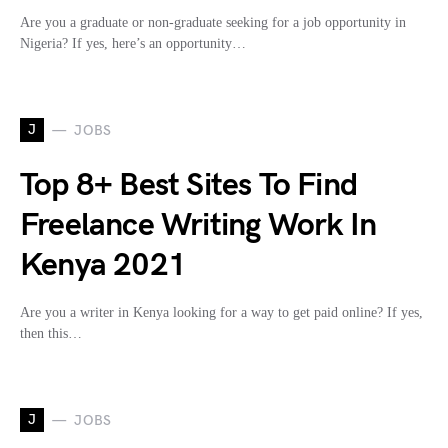
Are you a graduate or non-graduate seeking for a job opportunity in
Nigeria? If yes, here’s an opportunity…
J
JOBS
Top 8+ Best Sites To Find
Freelance Writing Work In
Kenya 2021
Are you a writer in Kenya looking for a way to get paid online? If yes,
then this…
J
JOBS