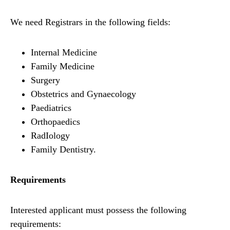
We need Registrars in the following fields:
Internal Medicine
Family Medicine
Surgery
Obstetrics and Gynaecology
Paediatrics
Orthopaedics
RadIology
Family Dentistry.
Requirements
Interested applicant must possess the following
requirements: