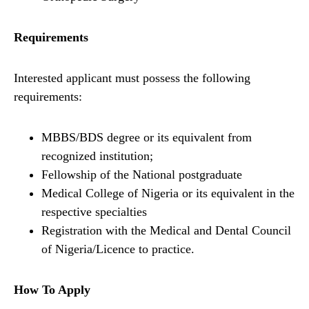
Requirements
Interested applicant must possess the following
requirements:
MBBS/BDS degree or its equivalent from
recognized institution;
Fellowship of the National postgraduate
Medical College of Nigeria or its equivalent in the
respective specialties
Registration with the Medical and Dental Council
of Nigeria/Licence to practice.
How To Apply