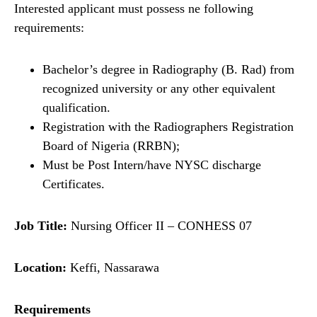
Interested applicant must possess ne following
requirements:
Bachelor’s degree in Radiography (B. Rad) from
recognized university or any other equivalent
qualification.
Registration with the Radiographers Registration
Board of Nigeria (RRBN);
Must be Post Intern/have NYSC discharge
Certificates.
Job Title:
Nursing Officer II – CONHESS 07
Location:
Keffi, Nassarawa
Requirements